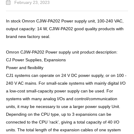
February 23, 2023
In stock Omron CJIW-PA202 Power supply unit, 100-240 VAC,
output capacity: 14 W, CJIW-PA202 good quality products with
brand new factory seal.
Omron CJIW-PA202 Power supply unit product description:
CJ Power Supplies, Expansions
Power and flexibility
CJ1 systems can operate on 24 V DC power supply, or on 100 -
240 V AC mains. For small-scale systems with mainly digital I/O
a low-cost small-capacity power supply can be used. For
systems with many analog I/Os and control/communication
units, it may be necessary to use a larger power supply Unit.
Depending on the CPU type, up to 3 expansions can be
connected to the CPU 'rack', giving a total capacity of 40 I/O
units. The total length of the expansion cables of one system