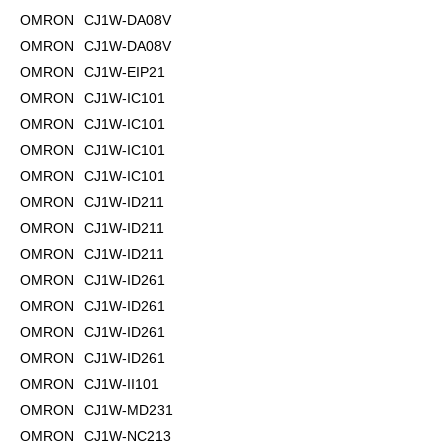
OMRON
CJ1W-DA08V
OMRON
CJ1W-DA08V
OMRON
CJ1W-EIP21
OMRON
CJ1W-IC101
OMRON
CJ1W-IC101
OMRON
CJ1W-IC101
OMRON
CJ1W-IC101
OMRON
CJ1W-ID211
OMRON
CJ1W-ID211
OMRON
CJ1W-ID211
OMRON
CJ1W-ID261
OMRON
CJ1W-ID261
OMRON
CJ1W-ID261
OMRON
CJ1W-ID261
OMRON
CJ1W-II101
OMRON
CJ1W-MD231
OMRON
CJ1W-NC213