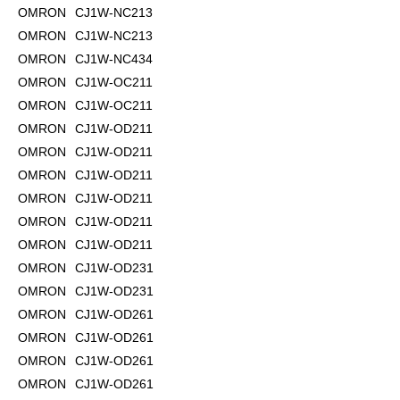
OMRON
CJ1W-NC213
OMRON
CJ1W-NC213
OMRON
CJ1W-NC434
OMRON
CJ1W-OC211
OMRON
CJ1W-OC211
OMRON
CJ1W-OD211
OMRON
CJ1W-OD211
OMRON
CJ1W-OD211
OMRON
CJ1W-OD211
OMRON
CJ1W-OD211
OMRON
CJ1W-OD211
OMRON
CJ1W-OD231
OMRON
CJ1W-OD231
OMRON
CJ1W-OD261
OMRON
CJ1W-OD261
OMRON
CJ1W-OD261
OMRON
CJ1W-OD261