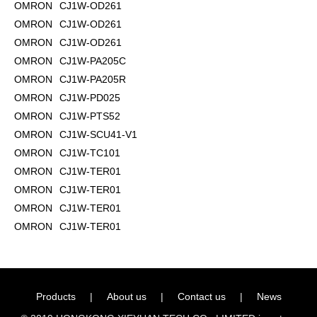
OMRON
CJ1W-OD261
OMRON
CJ1W-OD261
OMRON
CJ1W-OD261
OMRON
CJ1W-PA205C
OMRON
CJ1W-PA205R
OMRON
CJ1W-PD025
OMRON
CJ1W-PTS52
OMRON
CJ1W-SCU41-V1
OMRON
CJ1W-TC101
OMRON
CJ1W-TER01
OMRON
CJ1W-TER01
OMRON
CJ1W-TER01
OMRON
CJ1W-TER01
Products
|
About us
|
Contact us
|
News