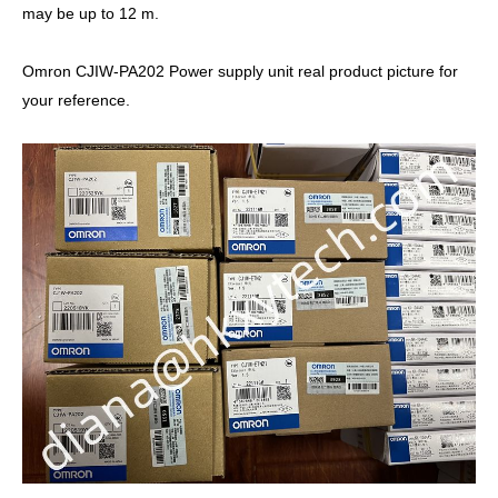
may be up to 12 m.
Omron CJIW-PA202 Power supply unit real product picture for
your reference.