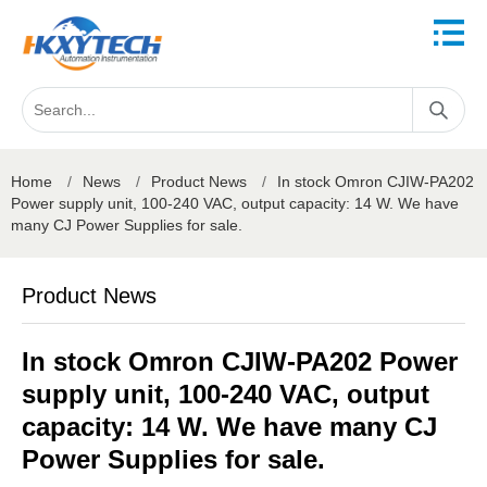
Home
/
News
/
Product News
/
In stock Omron CJIW-PA202
Power supply unit, 100-240 VAC, output capacity: 14 W. We have
many CJ Power Supplies for sale.
Product News
In stock Omron CJIW-PA202 Power
supply unit, 100-240 VAC, output
capacity: 14 W. We have many CJ
Power Supplies for sale.