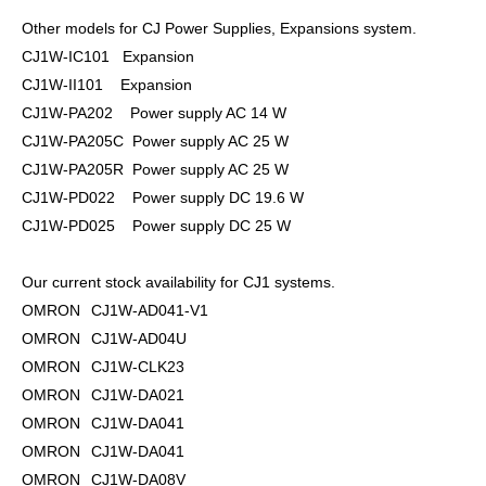
Other models for CJ Power Supplies, Expansions system.
CJ1W-IC101 Expansion
CJ1W-II101 Expansion
CJ1W-PA202 Power supply AC 14 W
CJ1W-PA205C Power supply AC 25 W
CJ1W-PA205R Power supply AC 25 W
CJ1W-PD022 Power supply DC 19.6 W
CJ1W-PD025 Power supply DC 25 W
Our current stock availability for CJ1 systems.
OMRON
CJ1W-AD041-V1
OMRON
CJ1W-AD04U
OMRON
CJ1W-CLK23
OMRON
CJ1W-DA021
OMRON
CJ1W-DA041
OMRON
CJ1W-DA041
OMRON
CJ1W-DA08V