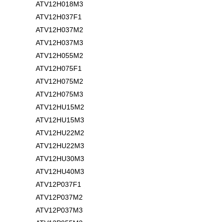
ATV12H018M3
ATV12H037F1
ATV12H037M2
ATV12H037M3
ATV12H055M2
ATV12H075F1
ATV12H075M2
ATV12H075M3
ATV12HU15M2
ATV12HU15M3
ATV12HU22M2
ATV12HU22M3
ATV12HU30M3
ATV12HU40M3
ATV12P037F1
ATV12P037M2
ATV12P037M3