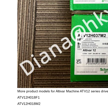
More product models for Altivar Machine ATV12 series drive
ATV12H018F1
ATV12H018M2