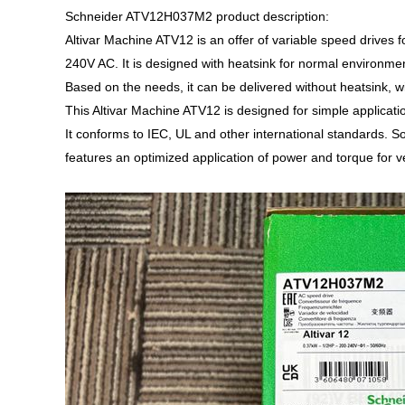
Schneider ATV12H037M2 product description:
Altivar Machine ATV12 is an offer of variable speed drives
240V AC. It is designed with heatsink for normal environmen
Based on the needs, it can be delivered without heatsink, 
This Altivar Machine ATV12 is designed for simple applicat
It conforms to IEC, UL and other international standards. S
features an optimized application of power and torque for v