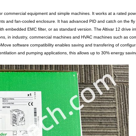
 for commercial equipment and simple machines. It works at a rated po
ts and fan-cooled enclosure. It has advanced PID and catch on the fly f
with embedded EMC filter, or as standard version. The Altivar 12 drive
ions, in industry, commercial machines and HVAC machines such as conv
oMove software compatibility enables saving and transfering of configu
entilation and pumping applications, this allows up to 30% energy savin