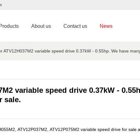
m
Products
About us
Contact us
News
r ATV12H037M2 variable speed drive 0.37kW - 0.55hp. We have many Sch
7M2 variable speed drive 0.37kW - 0.5
r sale.
M2, ATV12P037M2, ATV12P075M2 variable speed drive for sale at HK