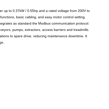
wer up to 0.37kW / 0.55hp and a rated voltage from 200V to
unctions, basic cabling, and easy motor control setting.
 integrates as standard the Modbus communication protocol.
eyors, pumps, extractors, access barriers and treadmills.
rations to spare drive, reducing maintenance downtime. It
gs.