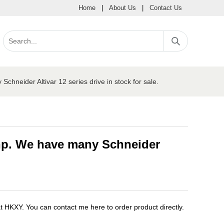
Home
|
About Us
|
Contact Us
neider Altivar 12 series drive in stock for sale.
5hp. We have many Schneider
XY. You can contact me here to order product directly.