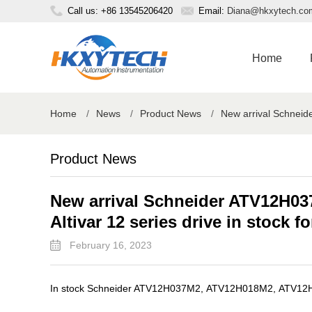
Call us: +86 13545206420
Email:
Diana@hkxytech.co
Home
Home
/
News
/
Product News
/
New arrival Schneide
Product News
New arrival Schneider ATV12H03
Altivar 12 series drive in stock fo
February 16, 2023
In stock Schneider ATV12H037M2, ATV12H018M2, ATV12H055