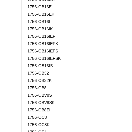
1756-OB16E
1756-OB16EK
1756-OB16I
1756-OB16IK
1756-OB16IEF
1756-OB16IEFK
1756-OB16IEFS
1756-OB16IEFSK
1756-OB16IS
1756-OB32
1756-OB32K
1756-OB8
1756-OBV8S
1756-OBV8SK
1756-OB8EI
1756-OC8
1756-OC8K