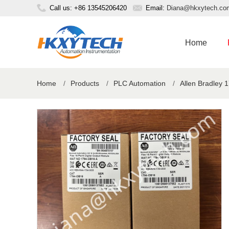
Call us: +86 13545206420
Email:
Diana@hkxytech.co
Home
Home
/
Products
/
PLC Automation
/
Allen Bradley 