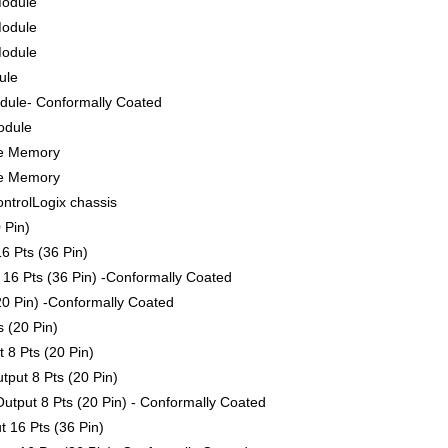
Module
Module
Module
ule
ule- Conformally Coated
odule
le Memory
le Memory
ontrolLogix chassis
 Pin)
6 Pts (36 Pin)
16 Pts (36 Pin) -Conformally Coated
0 Pin) -Conformally Coated
 (20 Pin)
 8 Pts (20 Pin)
put 8 Pts (20 Pin)
tput 8 Pts (20 Pin) - Conformally Coated
 16 Pts (36 Pin)