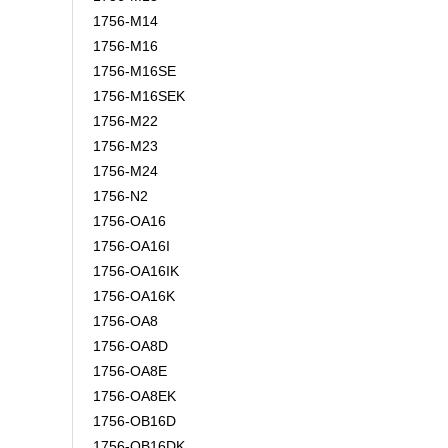
1756-M14
1756-M16
1756-M16SE
1756-M16SEK
1756-M22
1756-M23
1756-M24
1756-N2
1756-OA16
1756-OA16I
1756-OA16IK
1756-OA16K
1756-OA8
1756-OA8D
1756-OA8E
1756-OA8EK
1756-OB16D
1756-OB16DK