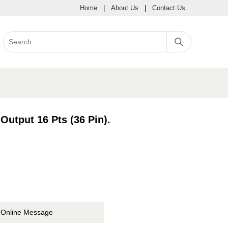
Home
|
About Us
|
Contact Us
Output 16 Pts (36 Pin).
Online Message