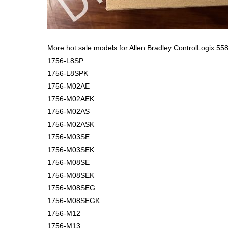
More hot sale models for Allen Bradley ControlLogix 558
1756-L8SP
1756-L8SPK
1756-M02AE
1756-M02AEK
1756-M02AS
1756-M02ASK
1756-M03SE
1756-M03SEK
1756-M08SE
1756-M08SEK
1756-M08SEG
1756-M08SEGK
1756-M12
1756-M13