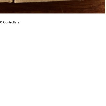
0 Controllers.