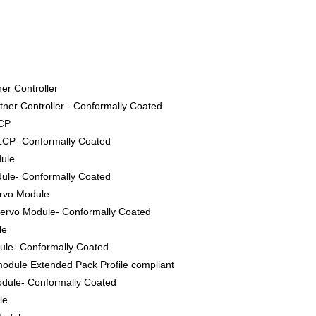
er Controller
ner Controller - Conformally Coated
LCP
LCP- Conformally Coated
dule
ule- Conformally Coated
ervo Module
ervo Module- Conformally Coated
le
le- Conformally Coated
odule Extended Pack Profile compliant
dule- Conformally Coated
le