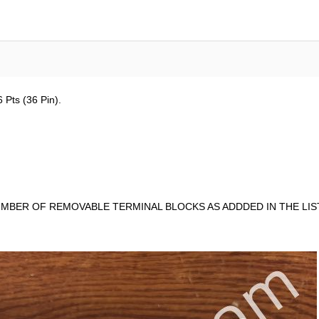
 Pts (36 Pin).
MBER OF REMOVABLE TERMINAL BLOCKS AS ADDDED IN THE LIST