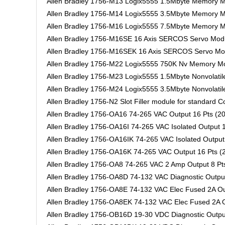
Allen Bradley 1756-M13 Logix5555 1.5Mbyte Memory 
Allen Bradley 1756-M14 Logix5555 3.5Mbyte Memory 
Allen Bradley 1756-M16 Logix5555 7.5Mbyte Memory 
Allen Bradley 1756-M16SE 16 Axis SERCOS Servo Mod
Allen Bradley 1756-M16SEK 16 Axis SERCOS Servo Mod
Allen Bradley 1756-M22 Logix5555 750K Nv Memory M
Allen Bradley 1756-M23 Logix5555 1.5Mbyte Nonvolati
Allen Bradley 1756-M24 Logix5555 3.5Mbyte Nonvolati
Allen Bradley 1756-N2 Slot Filler module for standard C
Allen Bradley 1756-OA16 74-265 VAC Output 16 Pts (20
Allen Bradley 1756-OA16I 74-265 VAC Isolated Output 1
Allen Bradley 1756-OA16IK 74-265 VAC Isolated Output 
Allen Bradley 1756-OA16K 74-265 VAC Output 16 Pts (2
Allen Bradley 1756-OA8 74-265 VAC 2 Amp Output 8 Pts
Allen Bradley 1756-OA8D 74-132 VAC Diagnostic Output
Allen Bradley 1756-OA8E 74-132 VAC Elec Fused 2A Out
Allen Bradley 1756-OA8EK 74-132 VAC Elec Fused 2A Ou
Allen Bradley 1756-OB16D 19-30 VDC Diagnostic Output