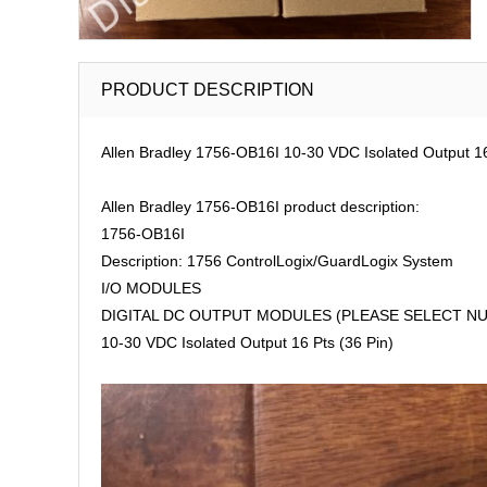
PRODUCT DESCRIPTION
Allen Bradley 1756-OB16I 10-30 VDC Isolated Output 16
Allen Bradley 1756-OB16I product description:
1756-OB16I
Description: 1756 ControlLogix/GuardLogix System
I/O MODULES
DIGITAL DC OUTPUT MODULES (PLEASE SELECT NU
10-30 VDC Isolated Output 16 Pts (36 Pin)