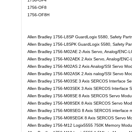
1756-OF4
1756-OF8
1756-OF8H
Allen Bradley 1756-L8SP GuardLogix 5580, Safety Partn
Allen Bradley 1756-L8SPK GuardLogix 5580, Safety Part
Allen Bradley 1756-M02AE 2-Axis Servo, Analog/ENC-
Allen Bradley 1756-M02AEK 2 Axix Servo, Analog/ENC-
Allen Bradley 1756-M02AS 2 Axis Analog/SSI Servo Mo
Allen Bradley 1756-M02ASK 2 Axis nalog/SSI Servo Mod
Allen Bradley 1756-M03SE 3 Axis SERCOS Interface S
Allen Bradley 1756-M03SEK 3 Axis SERCOS Interface S
Allen Bradley 1756-M08SE 8 Axis SERCOS Servo Modu
Allen Bradley 1756-M08SEK 8 Axis SERCOS Servo Modu
Allen Bradley 1756-M08SEG 8 Axis SERCOS interface m
Allen Bradley 1756-M08SEGK 8 Axis SERCOS Servo Mo
Allen Bradley 1756-M12 Logix5555 750K Memory Modu