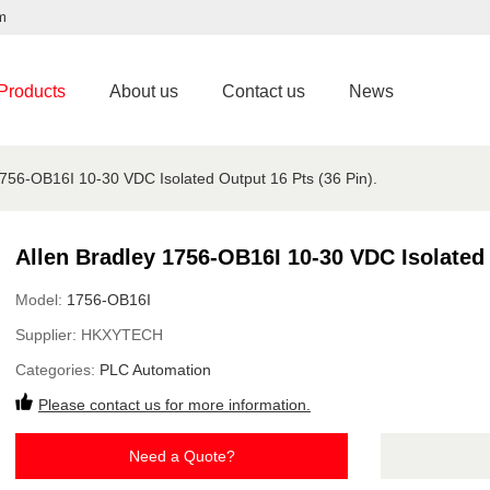
m
Products
About us
Contact us
News
1756-OB16I 10-30 VDC Isolated Output 16 Pts (36 Pin).
Allen Bradley 1756-OB16I 10-30 VDC Isolated 
Model:
1756-OB16I
Supplier:
HKXYTECH
Categories:
PLC Automation
Please contact us for more information.
Need a Quote?