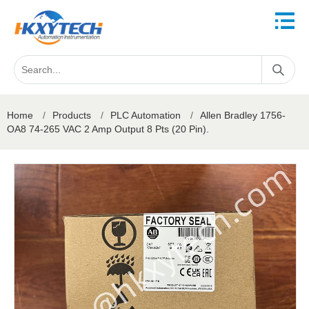
Home
/
Products
/
PLC Automation
/
Allen Bradley 1756-
OA8 74-265 VAC 2 Amp Output 8 Pts (20 Pin).