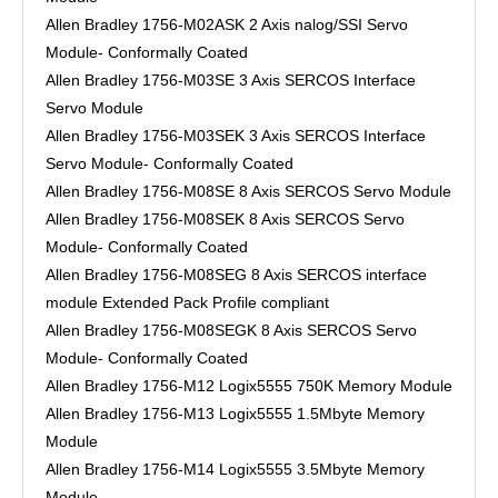
Allen Bradley 1756-M02ASK 2 Axis nalog/SSI Servo
Module- Conformally Coated
Allen Bradley 1756-M03SE 3 Axis SERCOS Interface
Servo Module
Allen Bradley 1756-M03SEK 3 Axis SERCOS Interface
Servo Module- Conformally Coated
Allen Bradley 1756-M08SE 8 Axis SERCOS Servo Module
Allen Bradley 1756-M08SEK 8 Axis SERCOS Servo
Module- Conformally Coated
Allen Bradley 1756-M08SEG 8 Axis SERCOS interface
module Extended Pack Profile compliant
Allen Bradley 1756-M08SEGK 8 Axis SERCOS Servo
Module- Conformally Coated
Allen Bradley 1756-M12 Logix5555 750K Memory Module
Allen Bradley 1756-M13 Logix5555 1.5Mbyte Memory
Module
Allen Bradley 1756-M14 Logix5555 3.5Mbyte Memory
Module