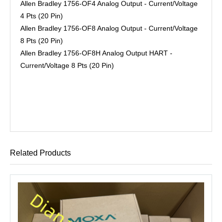
Allen Bradley 1756-OF4 Analog Output - Current/Voltage
4 Pts (20 Pin)
Allen Bradley 1756-OF8 Analog Output - Current/Voltage
8 Pts (20 Pin)
Allen Bradley 1756-OF8H Analog Output HART -
Current/Voltage 8 Pts (20 Pin)
Related Products