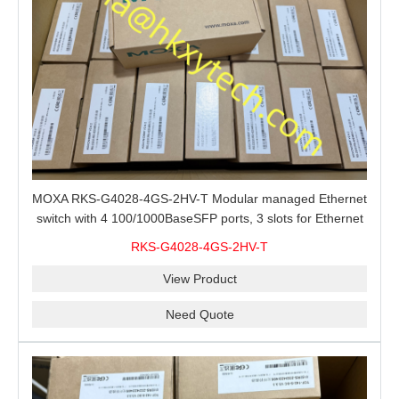
MOXA RKS-G4028-4GS-2HV-T Modular managed Ethernet
switch with 4 100/1000BaseSFP ports, 3 slots for Ethernet
modules, 2 isolated power supplies.
RKS-G4028-4GS-2HV-T
View Product
Need Quote