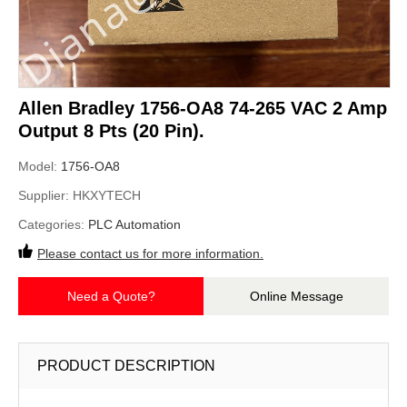
Allen Bradley 1756-OA8 74-265 VAC 2 Amp
Output 8 Pts (20 Pin).
Model:
1756-OA8
Supplier:
HKXYTECH
Categories:
PLC Automation
Please contact us for more information.
Need a Quote?
Online Message
PRODUCT DESCRIPTION