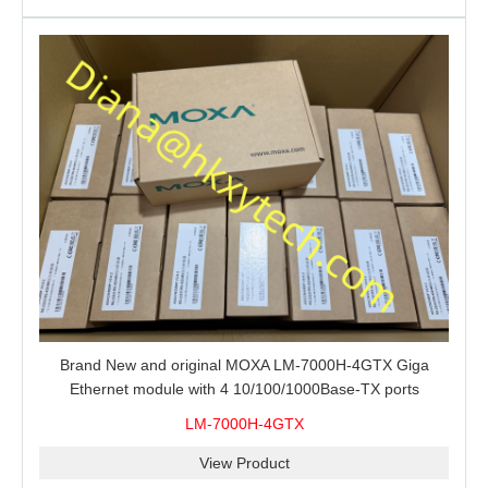
Brand New and original MOXA LM-7000H-4GTX Giga
Ethernet module with 4 10/100/1000Base-TX ports
LM-7000H-4GTX
View Product