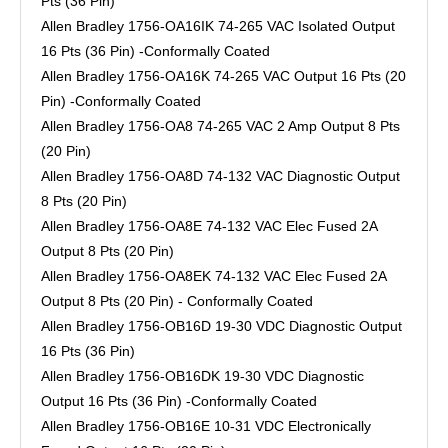
Pts (36 Pin)
Allen Bradley 1756-OA16IK 74-265 VAC Isolated Output
16 Pts (36 Pin) -Conformally Coated
Allen Bradley 1756-OA16K 74-265 VAC Output 16 Pts (20
Pin) -Conformally Coated
Allen Bradley 1756-OA8 74-265 VAC 2 Amp Output 8 Pts
(20 Pin)
Allen Bradley 1756-OA8D 74-132 VAC Diagnostic Output
8 Pts (20 Pin)
Allen Bradley 1756-OA8E 74-132 VAC Elec Fused 2A
Output 8 Pts (20 Pin)
Allen Bradley 1756-OA8EK 74-132 VAC Elec Fused 2A
Output 8 Pts (20 Pin) - Conformally Coated
Allen Bradley 1756-OB16D 19-30 VDC Diagnostic Output
16 Pts (36 Pin)
Allen Bradley 1756-OB16DK 19-30 VDC Diagnostic
Output 16 Pts (36 Pin) -Conformally Coated
Allen Bradley 1756-OB16E 10-31 VDC Electronically