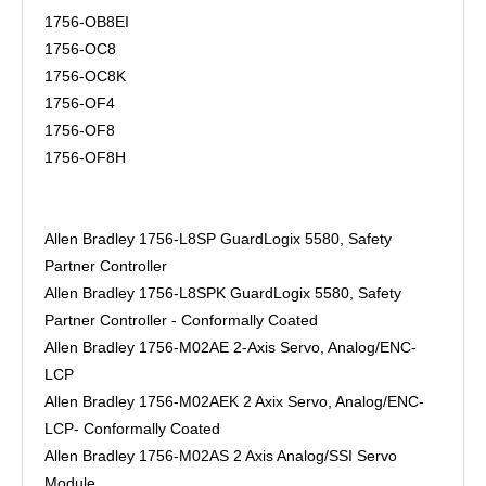
1756-OB8EI
1756-OC8
1756-OC8K
1756-OF4
1756-OF8
1756-OF8H
Allen Bradley 1756-L8SP GuardLogix 5580, Safety
Partner Controller
Allen Bradley 1756-L8SPK GuardLogix 5580, Safety
Partner Controller - Conformally Coated
Allen Bradley 1756-M02AE 2-Axis Servo, Analog/ENC-
LCP
Allen Bradley 1756-M02AEK 2 Axix Servo, Analog/ENC-
LCP- Conformally Coated
Allen Bradley 1756-M02AS 2 Axis Analog/SSI Servo
Module