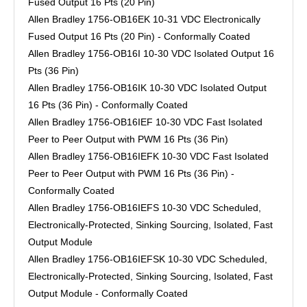
Fused Output 16 Pts (20 Pin)
Allen Bradley 1756-OB16EK 10-31 VDC Electronically
Fused Output 16 Pts (20 Pin) - Conformally Coated
Allen Bradley 1756-OB16I 10-30 VDC Isolated Output 16
Pts (36 Pin)
Allen Bradley 1756-OB16IK 10-30 VDC Isolated Output
16 Pts (36 Pin) - Conformally Coated
Allen Bradley 1756-OB16IEF 10-30 VDC Fast Isolated
Peer to Peer Output with PWM 16 Pts (36 Pin)
Allen Bradley 1756-OB16IEFK 10-30 VDC Fast Isolated
Peer to Peer Output with PWM 16 Pts (36 Pin) -
Conformally Coated
Allen Bradley 1756-OB16IEFS 10-30 VDC Scheduled,
Electronically-Protected, Sinking Sourcing, Isolated, Fast
Output Module
Allen Bradley 1756-OB16IEFSK 10-30 VDC Scheduled,
Electronically-Protected, Sinking Sourcing, Isolated, Fast
Output Module - Conformally Coated