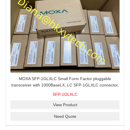
MOXA SFP-1GLXLC Small Form Factor pluggable
transceiver with 1000BaseLX, LC SFP-1GLXLC connector,
10 km, 0 to 60°C
SFP-1GLXLC
View Product
Need Quote