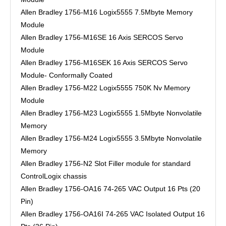
Allen Bradley 1756-M16 Logix5555 7.5Mbyte Memory
Module
Allen Bradley 1756-M16SE 16 Axis SERCOS Servo
Module
Allen Bradley 1756-M16SEK 16 Axis SERCOS Servo
Module- Conformally Coated
Allen Bradley 1756-M22 Logix5555 750K Nv Memory
Module
Allen Bradley 1756-M23 Logix5555 1.5Mbyte Nonvolatile
Memory
Allen Bradley 1756-M24 Logix5555 3.5Mbyte Nonvolatile
Memory
Allen Bradley 1756-N2 Slot Filler module for standard
ControlLogix chassis
Allen Bradley 1756-OA16 74-265 VAC Output 16 Pts (20
Pin)
Allen Bradley 1756-OA16I 74-265 VAC Isolated Output 16