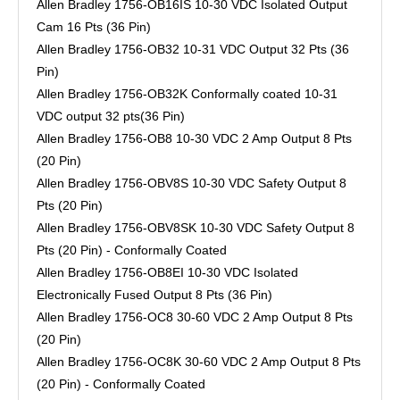
Allen Bradley 1756-OB16IS 10-30 VDC Isolated Output
Cam 16 Pts (36 Pin)
Allen Bradley 1756-OB32 10-31 VDC Output 32 Pts (36
Pin)
Allen Bradley 1756-OB32K Conformally coated 10-31
VDC output 32 pts(36 Pin)
Allen Bradley 1756-OB8 10-30 VDC 2 Amp Output 8 Pts
(20 Pin)
Allen Bradley 1756-OBV8S 10-30 VDC Safety Output 8
Pts (20 Pin)
Allen Bradley 1756-OBV8SK 10-30 VDC Safety Output 8
Pts (20 Pin) - Conformally Coated
Allen Bradley 1756-OB8EI 10-30 VDC Isolated
Electronically Fused Output 8 Pts (36 Pin)
Allen Bradley 1756-OC8 30-60 VDC 2 Amp Output 8 Pts
(20 Pin)
Allen Bradley 1756-OC8K 30-60 VDC 2 Amp Output 8 Pts
(20 Pin) - Conformally Coated