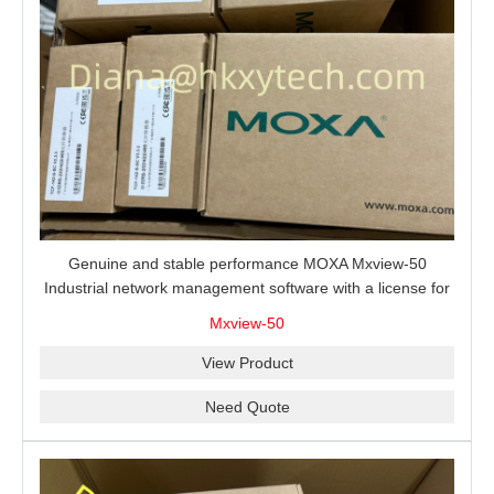
Genuine and stable performance MOXA Mxview-50
Industrial network management software with a license for
50 nodes.
Mxview-50
View Product
Need Quote