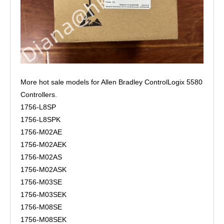
More hot sale models for Allen Bradley ControlLogix 5580
Controllers.
1756-L8SP
1756-L8SPK
1756-M02AE
1756-M02AEK
1756-M02AS
1756-M02ASK
1756-M03SE
1756-M03SEK
1756-M08SE
1756-M08SEK