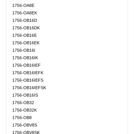
1756-OA8E
1756-OA8EK
1756-OB16D
1756-OB16DK
1756-OB16E
1756-OB16EK
1756-OB16I
1756-OB16IK
1756-OB16IEF
1756-OB16IEFK
1756-OB16IEFS
1756-OB16IEFSK
1756-OB16IS
1756-OB32
1756-OB32K
1756-OB8
1756-OBV8S
1756-OBV8SK