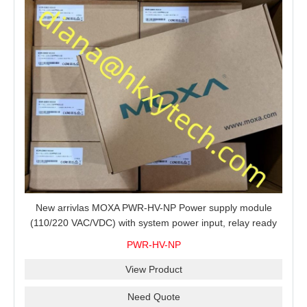
New arrivlas MOXA PWR-HV-NP Power supply module
(110/220 VAC/VDC) with system power input, relay ready
for shipment.
PWR-HV-NP
View Product
Need Quote