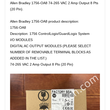
Allen Bradley 1756-OA8 74-265 VAC 2 Amp Output 8 Pts
(20 Pin).
Allen Bradley 1756-OA8 product description:
1756-OA8
Description: 1756 ControlLogix/GuardLogix System
I/O MODULES
DIGITAL AC OUTPUT MODULES (PLEASE SELECT
NUMBER OF REMOVABLE TERMINAL BLOCKS AS
ADDDED IN THE LIST.)
74-265 VAC 2 Amp Output 8 Pts (20 Pin)