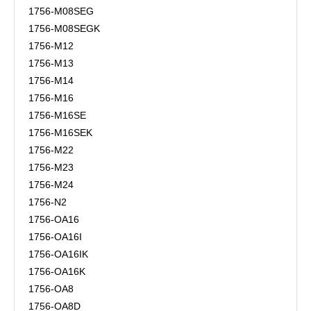
1756-M08SEG
1756-M08SEGK
1756-M12
1756-M13
1756-M14
1756-M16
1756-M16SE
1756-M16SEK
1756-M22
1756-M23
1756-M24
1756-N2
1756-OA16
1756-OA16I
1756-OA16IK
1756-OA16K
1756-OA8
1756-OA8D