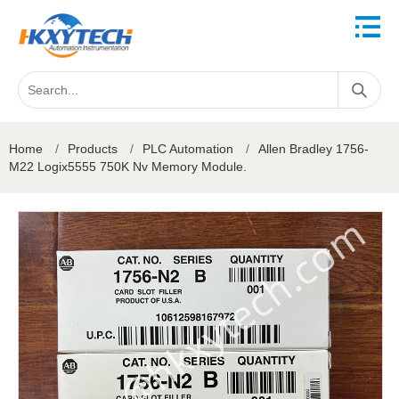
Home
/
Products
/
PLC Automation
/
Allen Bradley 1756-
M22 Logix5555 750K Nv Memory Module.