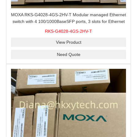
MOXA RKS-G4028-4GS-2HV-T Modular managed Ethernet
switch with 4 100/1000BaseSFP ports, 3 slots for Ethernet
modules, 2 isolated power supplies.
RKS-G4028-4GS-2HV-T
View Product
Need Quote