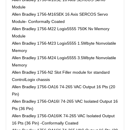
Module
Allen Bradley 1756-M16SEK 16 Axis SERCOS Servo
Module- Conformally Coated
Allen Bradley 1756-M22 Logix5555 750K Nv Memory
Module
Allen Bradley 1756-M23 Logix5555 1.5Mbyte Nonvolatile
Memory
Allen Bradley 1756-M24 Logix5555 3.5Mbyte Nonvolatile
Memory
Allen Bradley 1756-N2 Slot Filler module for standard
ControlLogix chassis
Allen Bradley 1756-OA16 74-265 VAC Output 16 Pts (20
Pin)
Allen Bradley 1756-OA16I 74-265 VAC Isolated Output 16
Pts (36 Pin)
Allen Bradley 1756-OA16IK 74-265 VAC Isolated Output
16 Pts (36 Pin) -Conformally Coated