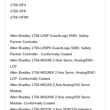
1756-OF4
1756-OF8
1756-OF8H
Allen Bradley 1756-L8SP GuardLogix 5580, Safety
Partner Controller
Allen Bradley 1756-L8SPK GuardLogix 5580, Safety
Partner Controller - Conformally Coated
Allen Bradley 1756-M02AE 2-Axis Servo, Analog/ENC-
LCP
Allen Bradley 1756-M02AEK 2 Axix Servo, Analog/ENC-
LCP- Conformally Coated
Allen Bradley 1756-M02AS 2 Axis Analog/SSI Servo
Module
Allen Bradley 1756-M02ASK 2 Axis nalog/SSI Servo
Module- Conformally Coated
Allen Bradley 1756-M03SE 3 Axis SERCOS Interface