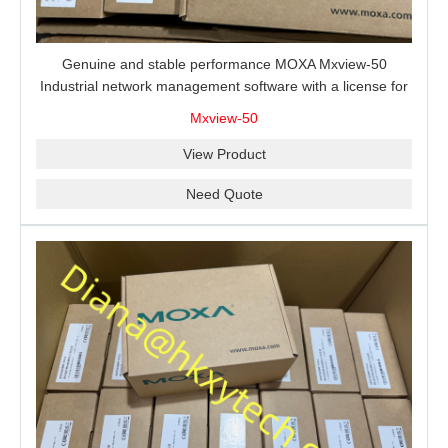
Genuine and stable performance MOXA Mxview-50
Industrial network management software with a license for
50 nodes.
Mxview-50
View Product
Need Quote