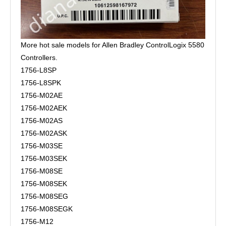
More hot sale models for Allen Bradley ControlLogix 5580
Controllers.
1756-L8SP
1756-L8SPK
1756-M02AE
1756-M02AEK
1756-M02AS
1756-M02ASK
1756-M03SE
1756-M03SEK
1756-M08SE
1756-M08SEK
1756-M08SEG
1756-M08SEGK
1756-M12