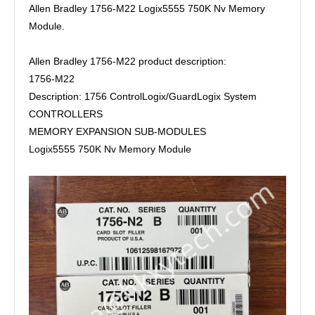
Allen Bradley 1756-M22 Logix5555 750K Nv Memory
Module.
Allen Bradley 1756-M22 product description:
1756-M22
Description: 1756 ControlLogix/GuardLogix System
CONTROLLERS
MEMORY EXPANSION SUB-MODULES
Logix5555 750K Nv Memory Module