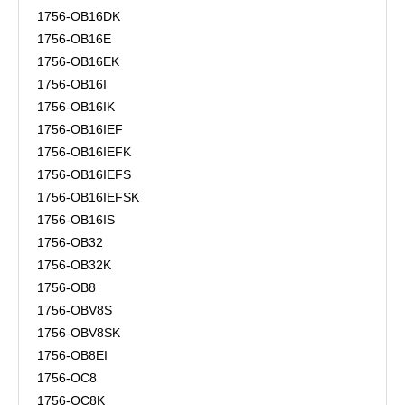
1756-OB16DK
1756-OB16E
1756-OB16EK
1756-OB16I
1756-OB16IK
1756-OB16IEF
1756-OB16IEFK
1756-OB16IEFS
1756-OB16IEFSK
1756-OB16IS
1756-OB32
1756-OB32K
1756-OB8
1756-OBV8S
1756-OBV8SK
1756-OB8EI
1756-OC8
1756-OC8K