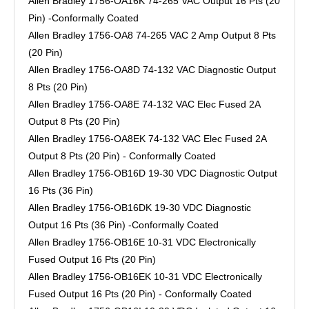
Allen Bradley 1756-OA16K 74-265 VAC Output 16 Pts (20
Pin) -Conformally Coated
Allen Bradley 1756-OA8 74-265 VAC 2 Amp Output 8 Pts
(20 Pin)
Allen Bradley 1756-OA8D 74-132 VAC Diagnostic Output
8 Pts (20 Pin)
Allen Bradley 1756-OA8E 74-132 VAC Elec Fused 2A
Output 8 Pts (20 Pin)
Allen Bradley 1756-OA8EK 74-132 VAC Elec Fused 2A
Output 8 Pts (20 Pin) - Conformally Coated
Allen Bradley 1756-OB16D 19-30 VDC Diagnostic Output
16 Pts (36 Pin)
Allen Bradley 1756-OB16DK 19-30 VDC Diagnostic
Output 16 Pts (36 Pin) -Conformally Coated
Allen Bradley 1756-OB16E 10-31 VDC Electronically
Fused Output 16 Pts (20 Pin)
Allen Bradley 1756-OB16EK 10-31 VDC Electronically
Fused Output 16 Pts (20 Pin) - Conformally Coated