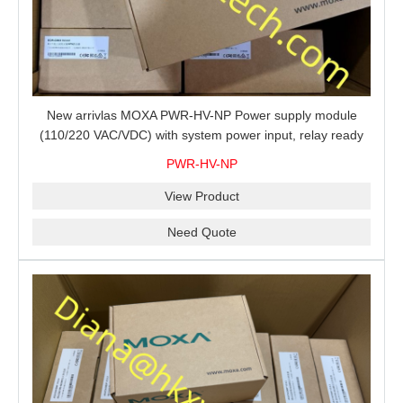
New arrivlas MOXA PWR-HV-NP Power supply module
(110/220 VAC/VDC) with system power input, relay ready
for shipment.
PWR-HV-NP
View Product
Need Quote