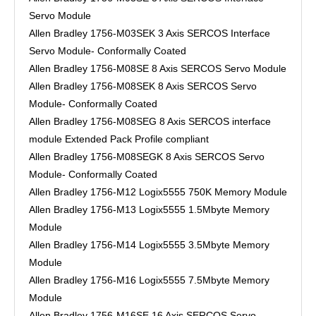
Servo Module
Allen Bradley 1756-M03SEK 3 Axis SERCOS Interface
Servo Module- Conformally Coated
Allen Bradley 1756-M08SE 8 Axis SERCOS Servo Module
Allen Bradley 1756-M08SEK 8 Axis SERCOS Servo
Module- Conformally Coated
Allen Bradley 1756-M08SEG 8 Axis SERCOS interface
module Extended Pack Profile compliant
Allen Bradley 1756-M08SEGK 8 Axis SERCOS Servo
Module- Conformally Coated
Allen Bradley 1756-M12 Logix5555 750K Memory Module
Allen Bradley 1756-M13 Logix5555 1.5Mbyte Memory
Module
Allen Bradley 1756-M14 Logix5555 3.5Mbyte Memory
Module
Allen Bradley 1756-M16 Logix5555 7.5Mbyte Memory
Module
Allen Bradley 1756-M16SE 16 Axis SERCOS Servo