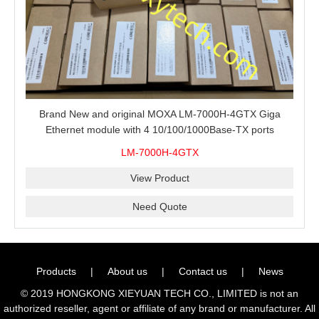
Brand New and original MOXA LM-7000H-4GTX Giga
Ethernet module with 4 10/100/1000Base-TX ports
LM-7000H-4GTX
View Product
Need Quote
Products
|
About us
|
Contact us
|
News
© 2019 HONGKONG XIEYUAN TECH CO., LIMITED is not an
authorized reseller, agent or affiliate of any brand or manufacturer. All