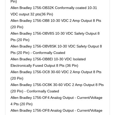
Pin)
Allen Bradley 1756-OB32K Conformally coated 10-31
VDC output 32 pts(36 Pin)
Allen Bradley 1756-OB8 10-30 VDC 2 Amp Output 8 Pts
(20 Pin)
Allen Bradley 1756-OBV8S 10-30 VDC Safety Output 8
Pts (20 Pin)
Allen Bradley 1756-OBV8SK 10-30 VDC Safety Output 8
Pts (20 Pin) - Conformally Coated
Allen Bradley 1756-OB8EI 10-30 VDC Isolated
Electronically Fused Output 8 Pts (36 Pin)
Allen Bradley 1756-OC8 30-60 VDC 2 Amp Output 8 Pts
(20 Pin)
Allen Bradley 1756-OC8K 30-60 VDC 2 Amp Output 8 Pts
(20 Pin) - Conformally Coated
Allen Bradley 1756-OF4 Analog Output - Current/Voltage
4 Pts (20 Pin)
Allen Bradley 1756-OF8 Analog Output - Current/Voltage