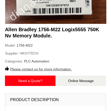
Allen Bradley 1756-M22 Logix5555 750K
Nv Memory Module.
Model:
1756-M22
Supplier:
HKXYTECH
Categories:
PLC Automation
Please contact us for more information.
Need a Quote?
Online Message
PRODUCT DESCRIPTION