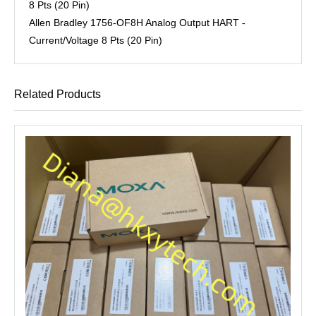
8 Pts (20 Pin)
Allen Bradley 1756-OF8H Analog Output HART -
Current/Voltage 8 Pts (20 Pin)
Related Products