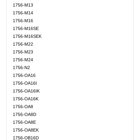
1756-M13
1756-M14
1756-M16
1756-M16SE
1756-M16SEK
1756-M22
1756-M23
1756-M24
1756-N2
1756-OA16
1756-OA16I
1756-OA16IK
1756-OA16K
1756-OA8
1756-OA8D
1756-OA8E
1756-OA8EK
1756-OB16D