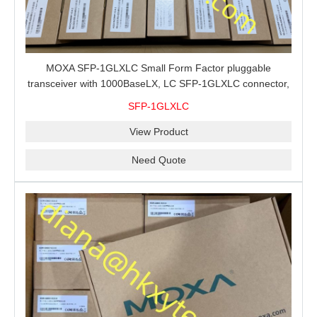
MOXA SFP-1GLXLC Small Form Factor pluggable
transceiver with 1000BaseLX, LC SFP-1GLXLC connector,
10 km, 0 to 60°C
SFP-1GLXLC
View Product
Need Quote