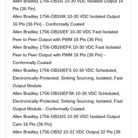
Allen Bradley 1756-OB16I 10-30 VDC Isolated Output 16
Pts (36 Pin)
Allen Bradley 1756-OB16IK 10-30 VDC Isolated Output
16 Pts (36 Pin) - Conformally Coated
Allen Bradley 1756-OB16IEF 10-30 VDC Fast Isolated
Peer to Peer Output with PWM 16 Pts (36 Pin)
Allen Bradley 1756-OB16IEFK 10-30 VDC Fast Isolated
Peer to Peer Output with PWM 16 Pts (36 Pin) -
Conformally Coated
Allen Bradley 1756-OB16IEFS 10-30 VDC Scheduled,
Electronically-Protected, Sinking Sourcing, Isolated, Fast
Output Module
Allen Bradley 1756-OB16IEFSK 10-30 VDC Scheduled,
Electronically-Protected, Sinking Sourcing, Isolated, Fast
Output Module - Conformally Coated
Allen Bradley 1756-OB16IS 10-30 VDC Isolated Output
Cam 16 Pts (36 Pin)
Allen Bradley 1756-OB32 10-31 VDC Output 32 Pts (36