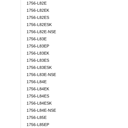
1756-L82E
1756-L82EK
1756-L82ES
1756-L82ESK
1756-L82E-NSE
1756-L83E
1756-L83EP
1756-L83EK
1756-L83ES
1756-L83ESK
1756-L83E-NSE
1756-L84E
1756-L84EK
1756-L84ES
1756-L84ESK
1756-L84E-NSE
1756-L85E
1756-L85EP