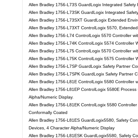
Allen Bradley 1756-L73S GuardLogix Integrated Safet
Allen Bradley 1756-L73SK GuardLogix Integrated Safe
Allen Bradley 1756-L73SXT GuardLogix Extended Enviro
Allen Bradley 1756-L73XT ControlLogix 5570, Extended 
Allen Bradley 1756-L74 ControlLogix 5570 Controller w
Allen Bradley 1756-L74K ControlLogix 5574 Controller
Allen Bradley 1756-L75 ControlLogix 5570 Controller w
Allen Bradley 1756-L75K ControlLogix 5575 Controller
Allen Bradley 1756-L7SP GuardLogix Safety Partner Con
Allen Bradley 1756-L7SPK GuardLogix Safety Partner Co
Allen Bradley 1756-L81E ControlLogix 5580 Controller w
Allen Bradley 1756-L81EP ControlLogix 5580E Process Co
Alpha/Numeric Display.
Allen Bradley 1756-L81EK ControlLogix 5580 Controller
Conformally Coated
Allen Bradley 1756-L81ES GuardLogix5580, Safety Cont
Devices, 4 Character Alpha/Numeric Display
Allen Bradley 1756-L81ESK GuardLogix5580, Safety Con