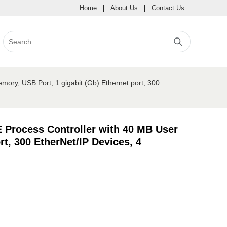
Home
|
About Us
|
Contact Us
ory, USB Port, 1 gigabit (Gb) Ethernet port, 300
 Process Controller with 40 MB User
t, 300 EtherNet/IP Devices, 4