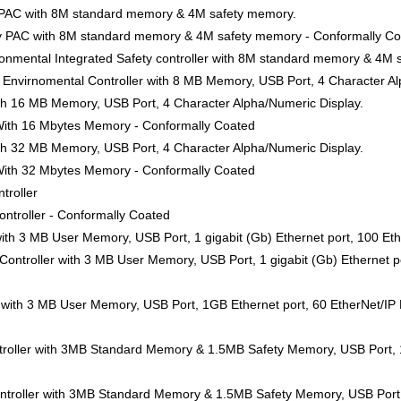
y PAC with 8M standard memory & 4M safety memory.
ty PAC with 8M standard memory & 4M safety memory - Conformally C
nmental Integrated Safety controller with 8M standard memory & 4M 
Envirnomental Controller with 8 MB Memory, USB Port, 4 Character Al
ith 16 MB Memory, USB Port, 4 Character Alpha/Numeric Display.
 With 16 Mbytes Memory - Conformally Coated
ith 32 MB Memory, USB Port, 4 Character Alpha/Numeric Display.
 With 32 Mbytes Memory - Conformally Coated
troller
ntroller - Conformally Coated
ith 3 MB User Memory, USB Port, 1 gigabit (Gb) Ethernet port, 100 Eth
ntroller with 3 MB User Memory, USB Port, 1 gigabit (Gb) Ethernet po
 with 3 MB User Memory, USB Port, 1GB Ethernet port, 60 EtherNet/IP 
roller with 3MB Standard Memory & 1.5MB Safety Memory, USB Port, 1
troller with 3MB Standard Memory & 1.5MB Safety Memory, USB Port, 