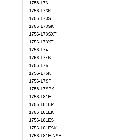
1756-L73
1756-L73K
1756-L73S
1756-L73SK
1756-L73SXT
1756-L73XT
1756-L74
1756-L74K
1756-L75
1756-L75K
1756-L7SP
1756-L7SPK
1756-L81E
1756-L81EP
1756-L81EK
1756-L81ES
1756-L81ESK
1756-L81E-NSE