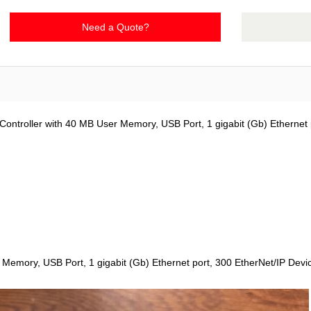
Need a Quote?
ontroller with 40 MB User Memory, USB Port, 1 gigabit (Gb) Ethernet 
Memory, USB Port, 1 gigabit (Gb) Ethernet port, 300 EtherNet/IP Devi