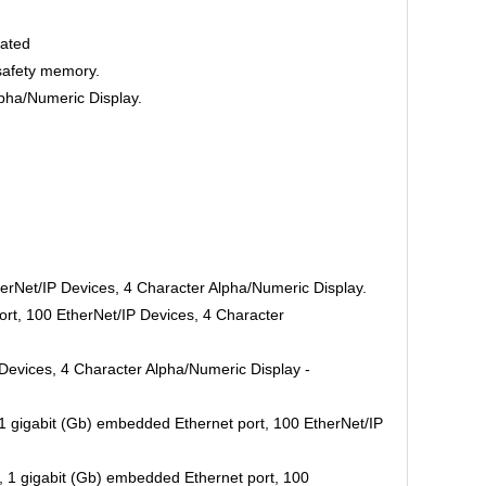
oated
safety memory.
pha/Numeric Display.
erNet/IP Devices, 4 Character Alpha/Numeric Display.
rt, 100 EtherNet/IP Devices, 4 Character
Devices, 4 Character Alpha/Numeric Display -
 gigabit (Gb) embedded Ethernet port, 100 EtherNet/IP
1 gigabit (Gb) embedded Ethernet port, 100