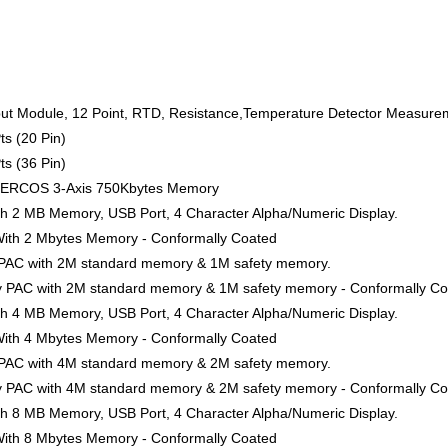
ut Module, 12 Point, RTD, Resistance,Temperature Detector Measurem
ts (20 Pin)
ts (36 Pin)
SERCOS 3-Axis 750Kbytes Memory
ith 2 MB Memory, USB Port, 4 Character Alpha/Numeric Display.
 With 2 Mbytes Memory - Conformally Coated
y PAC with 2M standard memory & 1M safety memory.
ty PAC with 2M standard memory & 1M safety memory - Conformally C
ith 4 MB Memory, USB Port, 4 Character Alpha/Numeric Display.
 With 4 Mbytes Memory - Conformally Coated
y PAC with 4M standard memory & 2M safety memory.
ty PAC with 4M standard memory & 2M safety memory - Conformally C
ith 8 MB Memory, USB Port, 4 Character Alpha/Numeric Display.
 With 8 Mbytes Memory - Conformally Coated