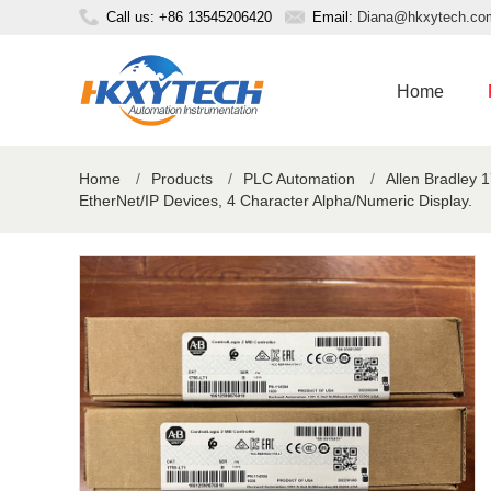
Call us: +86 13545206420
Email:
Diana@hkxytech.co
Home
Home
/
Products
/
PLC Automation
/
Allen Bradley 
EtherNet/IP Devices, 4 Character Alpha/Numeric Display.