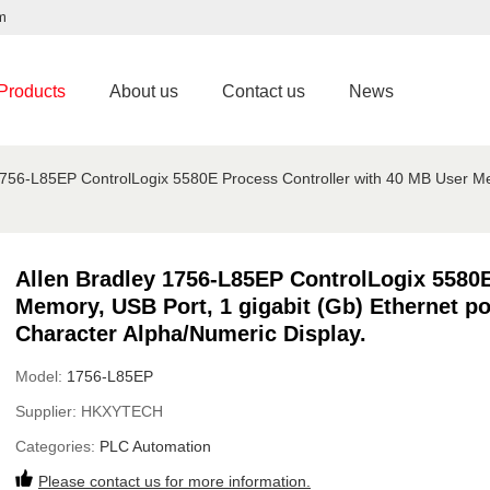
m
Products
About us
Contact us
News
1756-L85EP ControlLogix 5580E Process Controller with 40 MB User Mem
Allen Bradley 1756-L85EP ControlLogix 5580E
Memory, USB Port, 1 gigabit (Gb) Ethernet por
Character Alpha/Numeric Display.
Model:
1756-L85EP
Supplier:
HKXYTECH
Categories:
PLC Automation
Please contact us for more information.