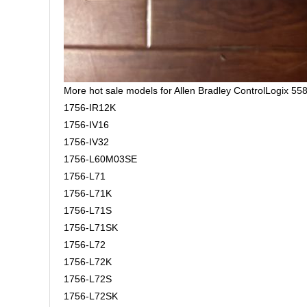
More hot sale models for Allen Bradley ControlLogix 558
1756-IR12K
1756-IV16
1756-IV32
1756-L60M03SE
1756-L71
1756-L71K
1756-L71S
1756-L71SK
1756-L72
1756-L72K
1756-L72S
1756-L72SK