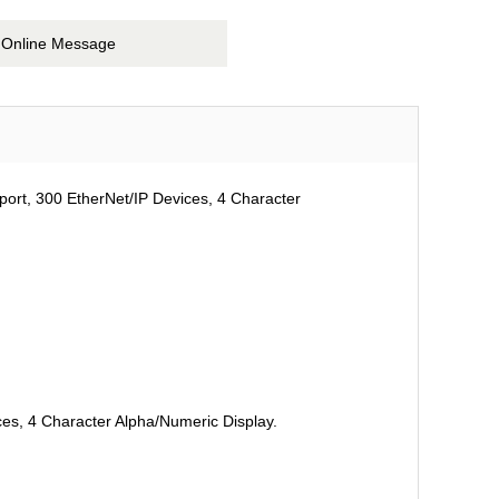
Online Message
port, 300 EtherNet/IP Devices, 4 Character
ces, 4 Character Alpha/Numeric Display.