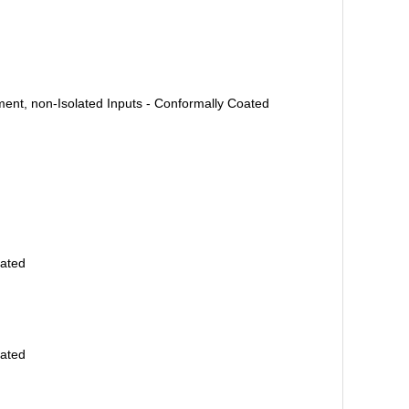
ent, non-Isolated Inputs - Conformally Coated
oated
oated