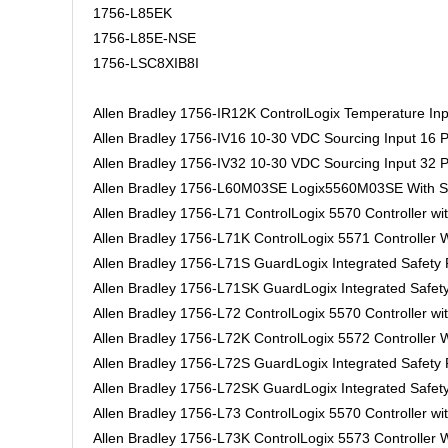
1756-L85EK
1756-L85E-NSE
1756-LSC8XIB8I
Allen Bradley 1756-IR12K ControlLogix Temperature Inp
Allen Bradley 1756-IV16 10-30 VDC Sourcing Input 16 P
Allen Bradley 1756-IV32 10-30 VDC Sourcing Input 32 P
Allen Bradley 1756-L60M03SE Logix5560M03SE With 
Allen Bradley 1756-L71 ControlLogix 5570 Controller w
Allen Bradley 1756-L71K ControlLogix 5571 Controller
Allen Bradley 1756-L71S GuardLogix Integrated Safet
Allen Bradley 1756-L71SK GuardLogix Integrated Safe
Allen Bradley 1756-L72 ControlLogix 5570 Controller w
Allen Bradley 1756-L72K ControlLogix 5572 Controller
Allen Bradley 1756-L72S GuardLogix Integrated Safet
Allen Bradley 1756-L72SK GuardLogix Integrated Safe
Allen Bradley 1756-L73 ControlLogix 5570 Controller w
Allen Bradley 1756-L73K ControlLogix 5573 Controller