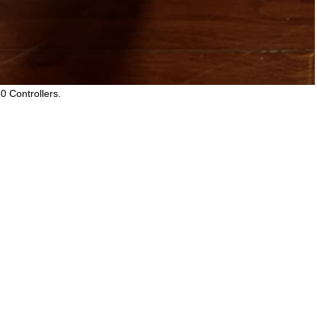
0 Controllers.