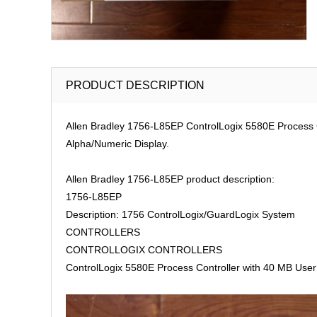
PRODUCT DESCRIPTION
Allen Bradley 1756-L85EP ControlLogix 5580E Process C
Alpha/Numeric Display.
Allen Bradley 1756-L85EP product description:
1756-L85EP
Description: 1756 ControlLogix/GuardLogix System
CONTROLLERS
CONTROLLOGIX CONTROLLERS
ControlLogix 5580E Process Controller with 40 MB User 