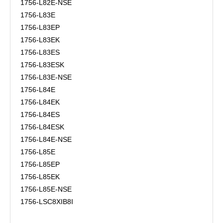
1756-L82E-NSE
1756-L83E
1756-L83EP
1756-L83EK
1756-L83ES
1756-L83ESK
1756-L83E-NSE
1756-L84E
1756-L84EK
1756-L84ES
1756-L84ESK
1756-L84E-NSE
1756-L85E
1756-L85EP
1756-L85EK
1756-L85E-NSE
1756-LSC8XIB8I