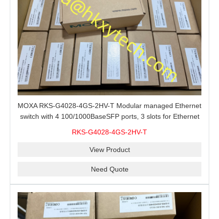
MOXA RKS-G4028-4GS-2HV-T Modular managed Ethernet
switch with 4 100/1000BaseSFP ports, 3 slots for Ethernet
modules, 2 isolated power supplies.
RKS-G4028-4GS-2HV-T
View Product
Need Quote