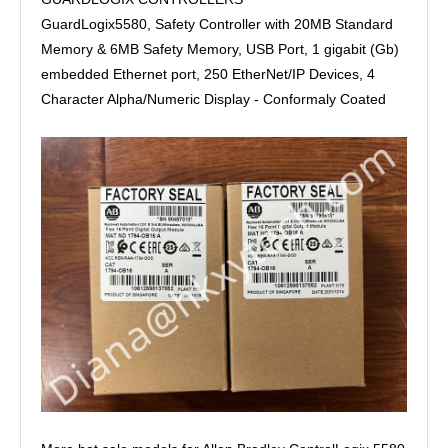
GuardLogix5580, Safety Controller with 20MB Standard
Memory & 6MB Safety Memory, USB Port, 1 gigabit (Gb)
embedded Ethernet port, 250 EtherNet/IP Devices, 4
Character Alpha/Numeric Display - Conformaly Coated