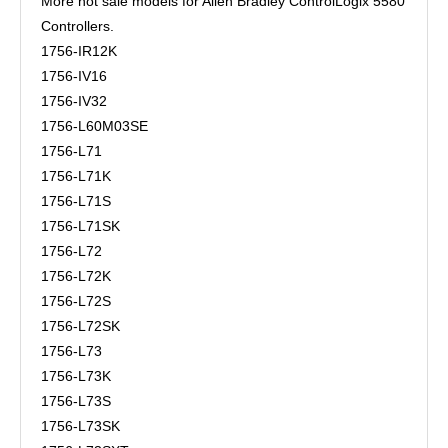
More hot sale models for Allen Bradley ControlLogix 5580
Controllers.
1756-IR12K
1756-IV16
1756-IV32
1756-L60M03SE
1756-L71
1756-L71K
1756-L71S
1756-L71SK
1756-L72
1756-L72K
1756-L72S
1756-L72SK
1756-L73
1756-L73K
1756-L73S
1756-L73SK