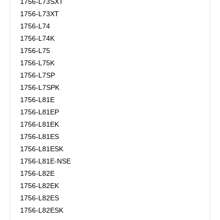
1756-L73SXT
1756-L73XT
1756-L74
1756-L74K
1756-L75
1756-L75K
1756-L7SP
1756-L7SPK
1756-L81E
1756-L81EP
1756-L81EK
1756-L81ES
1756-L81ESK
1756-L81E-NSE
1756-L82E
1756-L82EK
1756-L82ES
1756-L82ESK