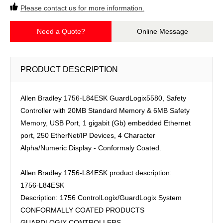
Please contact us for more information.
Need a Quote?
Online Message
PRODUCT DESCRIPTION
Allen Bradley 1756-L84ESK GuardLogix5580, Safety
Controller with 20MB Standard Memory & 6MB Safety
Memory, USB Port, 1 gigabit (Gb) embedded Ethernet
port, 250 EtherNet/IP Devices, 4 Character
Alpha/Numeric Display - Conformaly Coated.
Allen Bradley 1756-L84ESK product description:
1756-L84ESK
Description: 1756 ControlLogix/GuardLogix System
CONFORMALLY COATED PRODUCTS
GUARDLOGIX CONTROLLERS