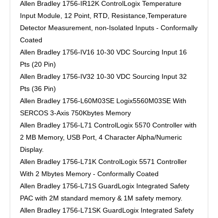
Allen Bradley 1756-IR12K ControlLogix Temperature
Input Module, 12 Point, RTD, Resistance,Temperature
Detector Measurement, non-Isolated Inputs - Conformally
Coated
Allen Bradley 1756-IV16 10-30 VDC Sourcing Input 16
Pts (20 Pin)
Allen Bradley 1756-IV32 10-30 VDC Sourcing Input 32
Pts (36 Pin)
Allen Bradley 1756-L60M03SE Logix5560M03SE With
SERCOS 3-Axis 750Kbytes Memory
Allen Bradley 1756-L71 ControlLogix 5570 Controller with
2 MB Memory, USB Port, 4 Character Alpha/Numeric
Display.
Allen Bradley 1756-L71K ControlLogix 5571 Controller
With 2 Mbytes Memory - Conformally Coated
Allen Bradley 1756-L71S GuardLogix Integrated Safety
PAC with 2M standard memory & 1M safety memory.
Allen Bradley 1756-L71SK GuardLogix Integrated Safety