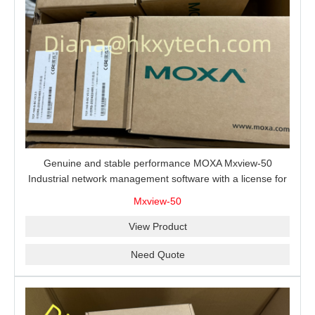
Genuine and stable performance MOXA Mxview-50
Industrial network management software with a license for
50 nodes.
Mxview-50
View Product
Need Quote