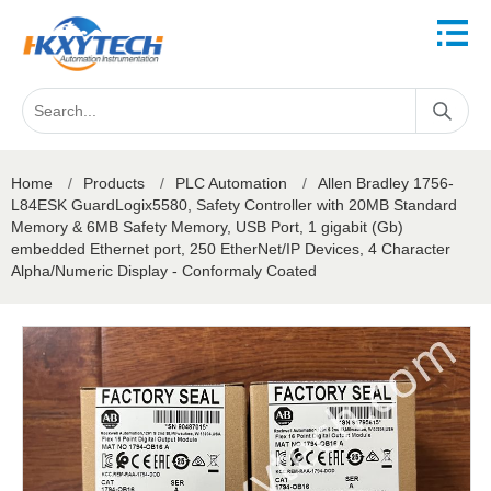
Home
/
Products
/
PLC Automation
/
Allen Bradley 1756-
L84ESK GuardLogix5580, Safety Controller with 20MB Standard
Memory & 6MB Safety Memory, USB Port, 1 gigabit (Gb)
embedded Ethernet port, 250 EtherNet/IP Devices, 4 Character
Alpha/Numeric Display - Conformaly Coated