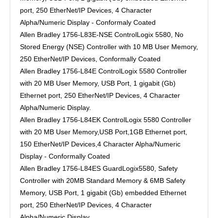
port, 250 EtherNet/IP Devices, 4 Character
Alpha/Numeric Display - Conformaly Coated
Allen Bradley 1756-L83E-NSE ControlLogix 5580, No
Stored Energy (NSE) Controller with 10 MB User Memory,
250 EtherNet/IP Devices, Conformally Coated
Allen Bradley 1756-L84E ControlLogix 5580 Controller
with 20 MB User Memory, USB Port, 1 gigabit (Gb)
Ethernet port, 250 EtherNet/IP Devices, 4 Character
Alpha/Numeric Display.
Allen Bradley 1756-L84EK ControlLogix 5580 Controller
with 20 MB User Memory,USB Port,1GB Ethernet port,
150 EtherNet/IP Devices,4 Character Alpha/Numeric
Display - Conformally Coated
Allen Bradley 1756-L84ES GuardLogix5580, Safety
Controller with 20MB Standard Memory & 6MB Safety
Memory, USB Port, 1 gigabit (Gb) embedded Ethernet
port, 250 EtherNet/IP Devices, 4 Character
Alpha/Numeric Display