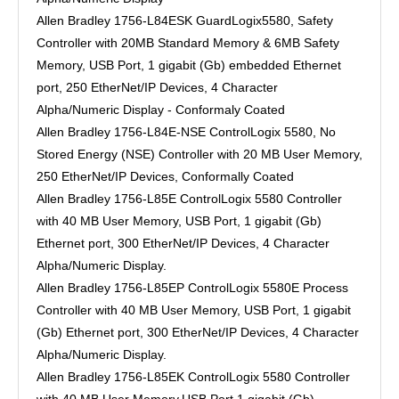
Allen Bradley 1756-L84ESK GuardLogix5580, Safety
Controller with 20MB Standard Memory & 6MB Safety
Memory, USB Port, 1 gigabit (Gb) embedded Ethernet
port, 250 EtherNet/IP Devices, 4 Character
Alpha/Numeric Display - Conformaly Coated
Allen Bradley 1756-L84E-NSE ControlLogix 5580, No
Stored Energy (NSE) Controller with 20 MB User Memory,
250 EtherNet/IP Devices, Conformally Coated
Allen Bradley 1756-L85E ControlLogix 5580 Controller
with 40 MB User Memory, USB Port, 1 gigabit (Gb)
Ethernet port, 300 EtherNet/IP Devices, 4 Character
Alpha/Numeric Display.
Allen Bradley 1756-L85EP ControlLogix 5580E Process
Controller with 40 MB User Memory, USB Port, 1 gigabit
(Gb) Ethernet port, 300 EtherNet/IP Devices, 4 Character
Alpha/Numeric Display.
Allen Bradley 1756-L85EK ControlLogix 5580 Controller
with 40 MB User Memory,USB Port,1 gigabit (Gb)