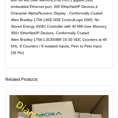
embedded Ethernet port, 300 EtherNet/IP Devices,4
Character Alpha/Numeric Display - Conformally Coated
Allen Bradley 1756-L85E-NSE ControlLogix 5580, No
Stored Energy (NSE) Controller with 40 MB User Memory,
300+ EtherNet/IP Devices, Conformally Coated
Allen Bradley 1756-LSC8XIB8I 10-30 VDC Counters at 40
KHz, 8 Counters / 8 Isolated Inputs, Peer to Peer Input
(36 Pin)
Related Products