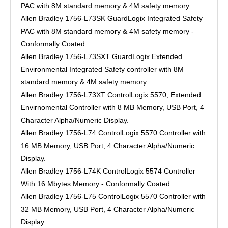
PAC with 8M standard memory & 4M safety memory.
Allen Bradley 1756-L73SK GuardLogix Integrated Safety
PAC with 8M standard memory & 4M safety memory -
Conformally Coated
Allen Bradley 1756-L73SXT GuardLogix Extended
Environmental Integrated Safety controller with 8M
standard memory & 4M safety memory.
Allen Bradley 1756-L73XT ControlLogix 5570, Extended
Envirnomental Controller with 8 MB Memory, USB Port, 4
Character Alpha/Numeric Display.
Allen Bradley 1756-L74 ControlLogix 5570 Controller with
16 MB Memory, USB Port, 4 Character Alpha/Numeric
Display.
Allen Bradley 1756-L74K ControlLogix 5574 Controller
With 16 Mbytes Memory - Conformally Coated
Allen Bradley 1756-L75 ControlLogix 5570 Controller with
32 MB Memory, USB Port, 4 Character Alpha/Numeric
Display.