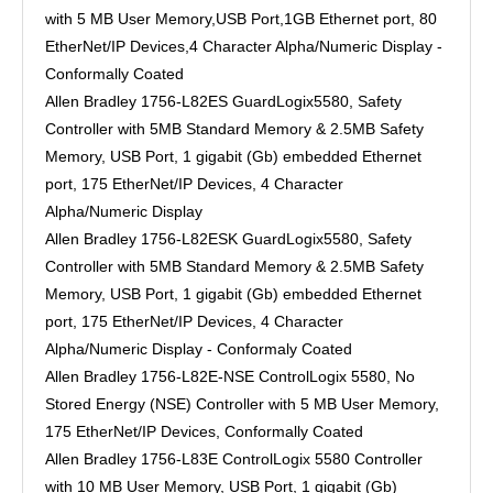
with 5 MB User Memory,USB Port,1GB Ethernet port, 80
EtherNet/IP Devices,4 Character Alpha/Numeric Display -
Conformally Coated
Allen Bradley 1756-L82ES GuardLogix5580, Safety
Controller with 5MB Standard Memory & 2.5MB Safety
Memory, USB Port, 1 gigabit (Gb) embedded Ethernet
port, 175 EtherNet/IP Devices, 4 Character
Alpha/Numeric Display
Allen Bradley 1756-L82ESK GuardLogix5580, Safety
Controller with 5MB Standard Memory & 2.5MB Safety
Memory, USB Port, 1 gigabit (Gb) embedded Ethernet
port, 175 EtherNet/IP Devices, 4 Character
Alpha/Numeric Display - Conformaly Coated
Allen Bradley 1756-L82E-NSE ControlLogix 5580, No
Stored Energy (NSE) Controller with 5 MB User Memory,
175 EtherNet/IP Devices, Conformally Coated
Allen Bradley 1756-L83E ControlLogix 5580 Controller
with 10 MB User Memory, USB Port, 1 gigabit (Gb)