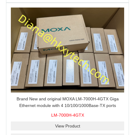
Brand New and original MOXA LM-7000H-4GTX Giga
Ethernet module with 4 10/100/1000Base-TX ports
LM-7000H-4GTX
View Product