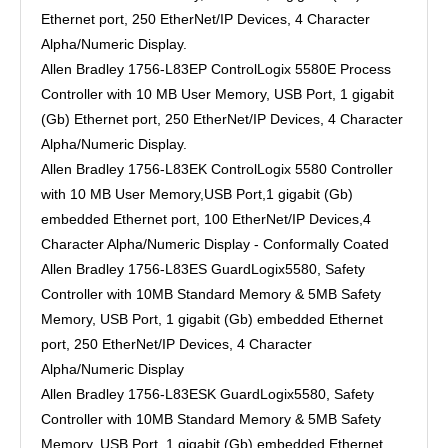
Ethernet port, 250 EtherNet/IP Devices, 4 Character
Alpha/Numeric Display.
Allen Bradley 1756-L83EP ControlLogix 5580E Process
Controller with 10 MB User Memory, USB Port, 1 gigabit
(Gb) Ethernet port, 250 EtherNet/IP Devices, 4 Character
Alpha/Numeric Display.
Allen Bradley 1756-L83EK ControlLogix 5580 Controller
with 10 MB User Memory,USB Port,1 gigabit (Gb)
embedded Ethernet port, 100 EtherNet/IP Devices,4
Character Alpha/Numeric Display - Conformally Coated
Allen Bradley 1756-L83ES GuardLogix5580, Safety
Controller with 10MB Standard Memory & 5MB Safety
Memory, USB Port, 1 gigabit (Gb) embedded Ethernet
port, 250 EtherNet/IP Devices, 4 Character
Alpha/Numeric Display
Allen Bradley 1756-L83ESK GuardLogix5580, Safety
Controller with 10MB Standard Memory & 5MB Safety
Memory, USB Port, 1 gigabit (Gb) embedded Ethernet