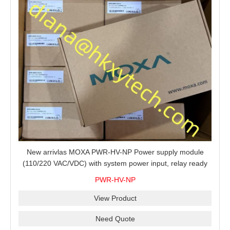
New arrivlas MOXA PWR-HV-NP Power supply module
(110/220 VAC/VDC) with system power input, relay ready
for shipment.
PWR-HV-NP
View Product
Need Quote