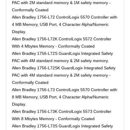
PAC with 2M standard memory & 1M safety memory -
Conformally Coated
Allen Bradley 1756-L72 ControlLogix 5570 Controller with
4 MB Memory, USB Port, 4 Character Alpha/Numeric
Display.
Allen Bradley 1756-L72K ControlLogix 5572 Controller
With 4 Mbytes Memory - Conformally Coated
Allen Bradley 1756-L72S GuardLogix Integrated Safety
PAC with 4M standard memory & 2M safety memory.
Allen Bradley 1756-L72SK GuardLogix Integrated Safety
PAC with 4M standard memory & 2M safety memory -
Conformally Coated
Allen Bradley 1756-L73 ControlLogix 5570 Controller with
8 MB Memory, USB Port, 4 Character Alpha/Numeric
Display.
Allen Bradley 1756-L73K ControlLogix 5573 Controller
With 8 Mbytes Memory - Conformally Coated
Allen Bradley 1756-L73S GuardLogix Integrated Safety