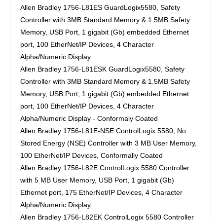
Allen Bradley 1756-L81ES GuardLogix5580, Safety
Controller with 3MB Standard Memory & 1.5MB Safety
Memory, USB Port, 1 gigabit (Gb) embedded Ethernet
port, 100 EtherNet/IP Devices, 4 Character
Alpha/Numeric Display
Allen Bradley 1756-L81ESK GuardLogix5580, Safety
Controller with 3MB Standard Memory & 1.5MB Safety
Memory, USB Port, 1 gigabit (Gb) embedded Ethernet
port, 100 EtherNet/IP Devices, 4 Character
Alpha/Numeric Display - Conformaly Coated
Allen Bradley 1756-L81E-NSE ControlLogix 5580, No
Stored Energy (NSE) Controller with 3 MB User Memory,
100 EtherNet/IP Devices, Conformally Coated
Allen Bradley 1756-L82E ControlLogix 5580 Controller
with 5 MB User Memory, USB Port, 1 gigabit (Gb)
Ethernet port, 175 EtherNet/IP Devices, 4 Character
Alpha/Numeric Display.
Allen Bradley 1756-L82EK ControlLogix 5580 Controller