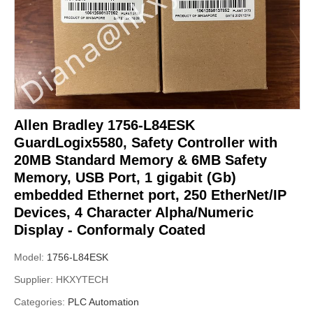
Allen Bradley 1756-L84ESK
GuardLogix5580, Safety Controller with
20MB Standard Memory & 6MB Safety
Memory, USB Port, 1 gigabit (Gb)
embedded Ethernet port, 250 EtherNet/IP
Devices, 4 Character Alpha/Numeric
Display - Conformaly Coated
Model:
1756-L84ESK
Supplier:
HKXYTECH
Categories:
PLC Automation