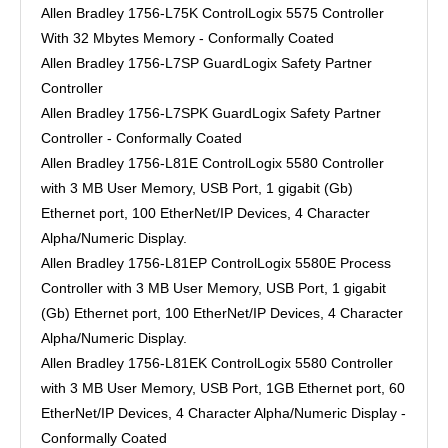
Allen Bradley 1756-L75K ControlLogix 5575 Controller
With 32 Mbytes Memory - Conformally Coated
Allen Bradley 1756-L7SP GuardLogix Safety Partner
Controller
Allen Bradley 1756-L7SPK GuardLogix Safety Partner
Controller - Conformally Coated
Allen Bradley 1756-L81E ControlLogix 5580 Controller
with 3 MB User Memory, USB Port, 1 gigabit (Gb)
Ethernet port, 100 EtherNet/IP Devices, 4 Character
Alpha/Numeric Display.
Allen Bradley 1756-L81EP ControlLogix 5580E Process
Controller with 3 MB User Memory, USB Port, 1 gigabit
(Gb) Ethernet port, 100 EtherNet/IP Devices, 4 Character
Alpha/Numeric Display.
Allen Bradley 1756-L81EK ControlLogix 5580 Controller
with 3 MB User Memory, USB Port, 1GB Ethernet port, 60
EtherNet/IP Devices, 4 Character Alpha/Numeric Display -
Conformally Coated