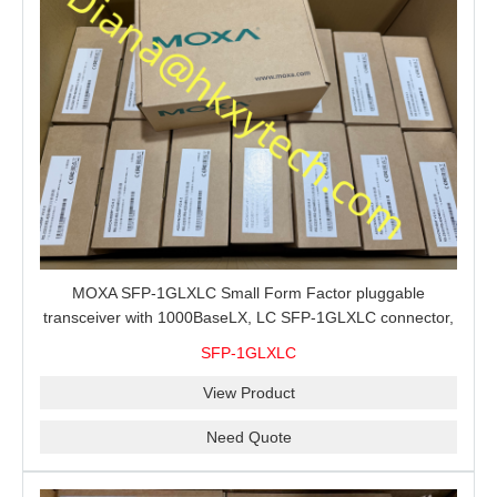
MOXA SFP-1GLXLC Small Form Factor pluggable
transceiver with 1000BaseLX, LC SFP-1GLXLC connector,
10 km, 0 to 60°C
SFP-1GLXLC
View Product
Need Quote