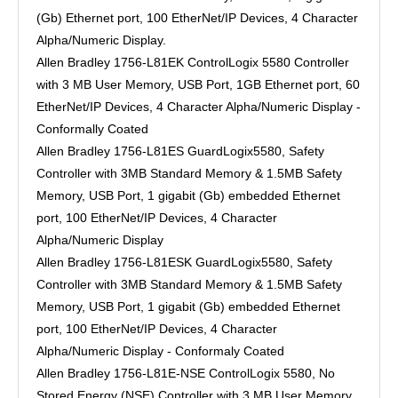
(Gb) Ethernet port, 100 EtherNet/IP Devices, 4 Character
Alpha/Numeric Display.
Allen Bradley 1756-L81EK ControlLogix 5580 Controller
with 3 MB User Memory, USB Port, 1GB Ethernet port, 60
EtherNet/IP Devices, 4 Character Alpha/Numeric Display -
Conformally Coated
Allen Bradley 1756-L81ES GuardLogix5580, Safety
Controller with 3MB Standard Memory & 1.5MB Safety
Memory, USB Port, 1 gigabit (Gb) embedded Ethernet
port, 100 EtherNet/IP Devices, 4 Character
Alpha/Numeric Display
Allen Bradley 1756-L81ESK GuardLogix5580, Safety
Controller with 3MB Standard Memory & 1.5MB Safety
Memory, USB Port, 1 gigabit (Gb) embedded Ethernet
port, 100 EtherNet/IP Devices, 4 Character
Alpha/Numeric Display - Conformaly Coated
Allen Bradley 1756-L81E-NSE ControlLogix 5580, No
Stored Energy (NSE) Controller with 3 MB User Memory,