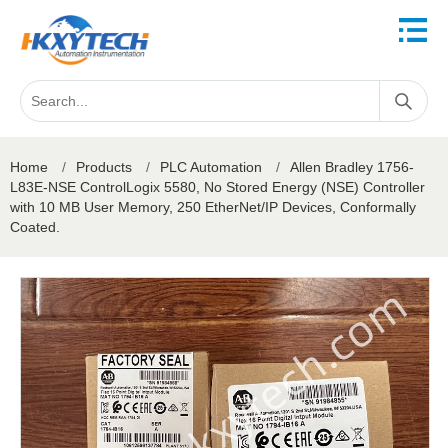
Home
/
Products
/
PLC Automation
/
Allen Bradley 1756-
L83E-NSE ControlLogix 5580, No Stored Energy (NSE) Controller
with 10 MB User Memory, 250 EtherNet/IP Devices, Conformally
Coated.