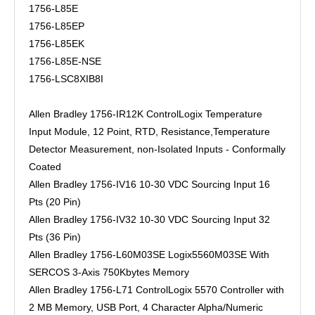
1756-L85E
1756-L85EP
1756-L85EK
1756-L85E-NSE
1756-LSC8XIB8I
Allen Bradley 1756-IR12K ControlLogix Temperature
Input Module, 12 Point, RTD, Resistance,Temperature
Detector Measurement, non-Isolated Inputs - Conformally
Coated
Allen Bradley 1756-IV16 10-30 VDC Sourcing Input 16
Pts (20 Pin)
Allen Bradley 1756-IV32 10-30 VDC Sourcing Input 32
Pts (36 Pin)
Allen Bradley 1756-L60M03SE Logix5560M03SE With
SERCOS 3-Axis 750Kbytes Memory
Allen Bradley 1756-L71 ControlLogix 5570 Controller with
2 MB Memory, USB Port, 4 Character Alpha/Numeric