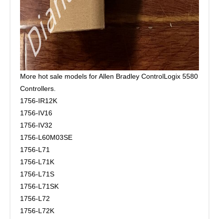
More hot sale models for Allen Bradley ControlLogix 5580
Controllers.
1756-IR12K
1756-IV16
1756-IV32
1756-L60M03SE
1756-L71
1756-L71K
1756-L71S
1756-L71SK
1756-L72
1756-L72K