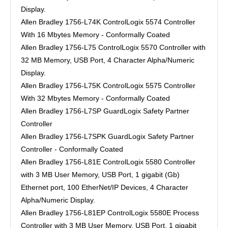
Display.
Allen Bradley 1756-L74K ControlLogix 5574 Controller
With 16 Mbytes Memory - Conformally Coated
Allen Bradley 1756-L75 ControlLogix 5570 Controller with
32 MB Memory, USB Port, 4 Character Alpha/Numeric
Display.
Allen Bradley 1756-L75K ControlLogix 5575 Controller
With 32 Mbytes Memory - Conformally Coated
Allen Bradley 1756-L7SP GuardLogix Safety Partner
Controller
Allen Bradley 1756-L7SPK GuardLogix Safety Partner
Controller - Conformally Coated
Allen Bradley 1756-L81E ControlLogix 5580 Controller
with 3 MB User Memory, USB Port, 1 gigabit (Gb)
Ethernet port, 100 EtherNet/IP Devices, 4 Character
Alpha/Numeric Display.
Allen Bradley 1756-L81EP ControlLogix 5580E Process
Controller with 3 MB User Memory, USB Port, 1 gigabit