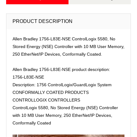
PRODUCT DESCRIPTION
Allen Bradley 1756-L83E-NSE ControlLogix 5580, No
Stored Energy (NSE) Controller with 10 MB User Memory,
250 EtherNet/IP Devices, Conformally Coated.
Allen Bradley 1756-L83E-NSE product description:
1756-L83E-NSE
Description: 1756 ControlLogix/GuardLogix System
CONFORMALLY COATED PRODUCTS
CONTROLLOGIX CONTROLLERS
ControlLogix 5580, No Stored Energy (NSE) Controller
with 10 MB User Memory, 250 EtherNet/IP Devices,
Conformally Coated