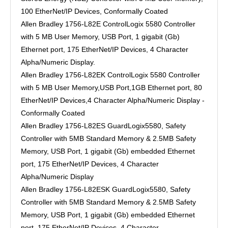
100 EtherNet/IP Devices, Conformally Coated
Allen Bradley 1756-L82E ControlLogix 5580 Controller
with 5 MB User Memory, USB Port, 1 gigabit (Gb)
Ethernet port, 175 EtherNet/IP Devices, 4 Character
Alpha/Numeric Display.
Allen Bradley 1756-L82EK ControlLogix 5580 Controller
with 5 MB User Memory,USB Port,1GB Ethernet port, 80
EtherNet/IP Devices,4 Character Alpha/Numeric Display -
Conformally Coated
Allen Bradley 1756-L82ES GuardLogix5580, Safety
Controller with 5MB Standard Memory & 2.5MB Safety
Memory, USB Port, 1 gigabit (Gb) embedded Ethernet
port, 175 EtherNet/IP Devices, 4 Character
Alpha/Numeric Display
Allen Bradley 1756-L82ESK GuardLogix5580, Safety
Controller with 5MB Standard Memory & 2.5MB Safety
Memory, USB Port, 1 gigabit (Gb) embedded Ethernet
port, 175 EtherNet/IP Devices, 4 Character