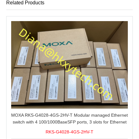
Related Products
MOXA RKS-G4028-4GS-2HV-T Modular managed Ethernet
switch with 4 100/1000BaseSFP ports, 3 slots for Ethernet
modules, 2 isolated power supplies.
RKS-G4028-4GS-2HV-T