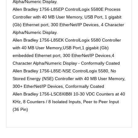
Alpha/Numeric Display.
Allen Bradley 1756-L85EP ControlLogix 5580E Process
Controller with 40 MB User Memory, USB Port, 1 gigabit
(Gb) Ethernet port, 300 EtherNet/IP Devices, 4 Character
Alpha/Numeric Display.
Allen Bradley 1756-L85EK ControlLogix 5580 Controller
with 40 MB User Memory,USB Port,1 gigabit (Gb)
embedded Ethernet port, 300 EtherNet/IP Devices,4
Character Alpha/Numeric Display - Conformally Coated
Allen Bradley 1756-L85E-NSE ControlLogix 5580, No
Stored Energy (NSE) Controller with 40 MB User Memory,
300+ EtherNet/IP Devices, Conformally Coated
Allen Bradley 1756-LSC8XIB8I 10-30 VDC Counters at 40
KHz, 8 Counters / 8 Isolated Inputs, Peer to Peer Input
(36 Pin)