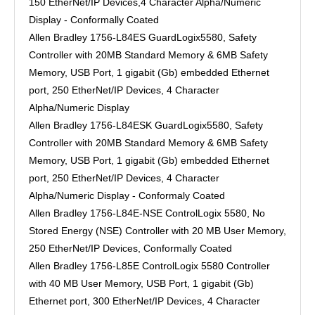
150 EtherNet/IP Devices,4 Character Alpha/Numeric
Display - Conformally Coated
Allen Bradley 1756-L84ES GuardLogix5580, Safety
Controller with 20MB Standard Memory & 6MB Safety
Memory, USB Port, 1 gigabit (Gb) embedded Ethernet
port, 250 EtherNet/IP Devices, 4 Character
Alpha/Numeric Display
Allen Bradley 1756-L84ESK GuardLogix5580, Safety
Controller with 20MB Standard Memory & 6MB Safety
Memory, USB Port, 1 gigabit (Gb) embedded Ethernet
port, 250 EtherNet/IP Devices, 4 Character
Alpha/Numeric Display - Conformaly Coated
Allen Bradley 1756-L84E-NSE ControlLogix 5580, No
Stored Energy (NSE) Controller with 20 MB User Memory,
250 EtherNet/IP Devices, Conformally Coated
Allen Bradley 1756-L85E ControlLogix 5580 Controller
with 40 MB User Memory, USB Port, 1 gigabit (Gb)
Ethernet port, 300 EtherNet/IP Devices, 4 Character