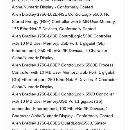
Alpha/Numeric Display - Conformaly Coated
Allen Bradley 1756-L82E-NSE ControlLogix 5580, No
Stored Energy (NSE) Controller with 5 MB User Memory,
175 EtherNet/IP Devices, Conformally Coated
Allen Bradley 1756-L83E ControlLogix 5580 Controller
with 10 MB User Memory, USB Port, 1 gigabit (Gb)
Ethernet port, 250 EtherNet/IP Devices, 4 Character
Alpha/Numeric Display.
Allen Bradley 1756-L83EP ControlLogix 5580E Process
Controller with 10 MB User Memory, USB Port, 1 gigabit
(Gb) Ethernet port, 250 EtherNet/IP Devices, 4 Character
Alpha/Numeric Display.
Allen Bradley 1756-L83EK ControlLogix 5580 Controller
with 10 MB User Memory,USB Port,1 gigabit (Gb)
embedded Ethernet port, 100 EtherNet/IP Devices,4
Character Alpha/Numeric Display - Conformally Coated
Allen Bradley 1756-L83ES GuardLogix5580, Safety