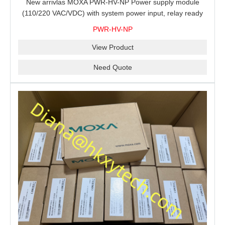
New arrivlas MOXA PWR-HV-NP Power supply module
(110/220 VAC/VDC) with system power input, relay ready
for shipment.
PWR-HV-NP
View Product
Need Quote