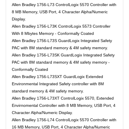
Allen Bradley 1756-L73 ControlLogix 5570 Controller with
8 MB Memory, USB Port, 4 Character Alpha/Numeric
Display.
Allen Bradley 1756-L73K ControlLogix 5573 Controller
With 8 Mbytes Memory - Conformally Coated
Allen Bradley 1756-L73S GuardLogix Integrated Safety
PAC with 8M standard memory & 4M safety memory.
Allen Bradley 1756-L73SK GuardLogix Integrated Safety
PAC with 8M standard memory & 4M safety memory -
Conformally Coated
Allen Bradley 1756-L73SXT GuardLogix Extended
Environmental Integrated Safety controller with 8M
standard memory & 4M safety memory.
Allen Bradley 1756-L73XT ControlLogix 5570, Extended
Envirnomental Controller with 8 MB Memory, USB Port, 4
Character Alpha/Numeric Display.
Allen Bradley 1756-L74 ControlLogix 5570 Controller with
16 MB Memory, USB Port, 4 Character Alpha/Numeric