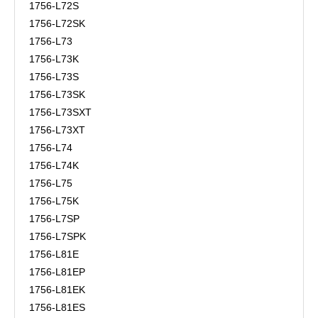
1756-L72S
1756-L72SK
1756-L73
1756-L73K
1756-L73S
1756-L73SK
1756-L73SXT
1756-L73XT
1756-L74
1756-L74K
1756-L75
1756-L75K
1756-L7SP
1756-L7SPK
1756-L81E
1756-L81EP
1756-L81EK
1756-L81ES