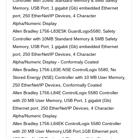
Controller with 10MB Standard Memory & 5MB Safety
Memory, USB Port, 1 gigabit (Gb) embedded Ethernet
port, 250 EtherNet/IP Devices, 4 Character
Alpha/Numeric Display
Allen Bradley 1756-L83ESK GuardLogix5580, Safety
Controller with 10MB Standard Memory & 5MB Safety
Memory, USB Port, 1 gigabit (Gb) embedded Ethernet
port, 250 EtherNet/IP Devices, 4 Character
Alpha/Numeric Display - Conformaly Coated
Allen Bradley 1756-L83E-NSE ControlLogix 5580, No
Stored Energy (NSE) Controller with 10 MB User Memory,
250 EtherNet/IP Devices, Conformally Coated
Allen Bradley 1756-L84E ControlLogix 5580 Controller
with 20 MB User Memory, USB Port, 1 gigabit (Gb)
Ethernet port, 250 EtherNet/IP Devices, 4 Character
Alpha/Numeric Display.
Allen Bradley 1756-L84EK ControlLogix 5580 Controller
with 20 MB User Memory,USB Port,1GB Ethernet port,