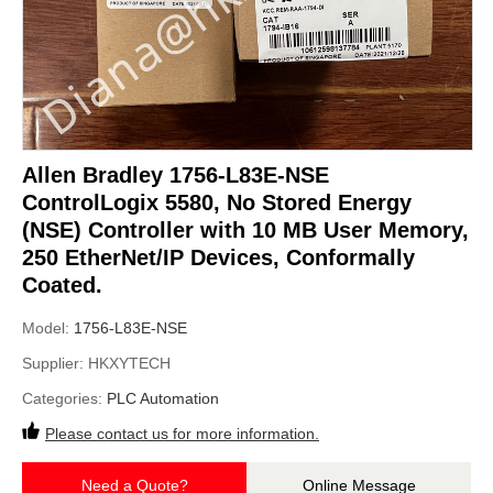
Allen Bradley 1756-L83E-NSE
ControlLogix 5580, No Stored Energy
(NSE) Controller with 10 MB User Memory,
250 EtherNet/IP Devices, Conformally
Coated.
Model:
1756-L83E-NSE
Supplier:
HKXYTECH
Categories:
PLC Automation
Please contact us for more information.
Need a Quote?
Online Message