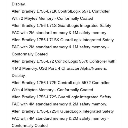
Display.
Allen Bradley 1756-L71K ControlLogix 5571 Controller
With 2 Mbytes Memory - Conformally Coated
Allen Bradley 1756-L71S GuardLogix Integrated Safety
PAC with 2M standard memory & 1M safety memory.
Allen Bradley 1756-L71SK GuardLogix Integrated Safety
PAC with 2M standard memory & 1M safety memory -
Conformally Coated
Allen Bradley 1756-L72 ControlLogix 5570 Controller with
4 MB Memory, USB Port, 4 Character Alpha/Numeric
Display.
Allen Bradley 1756-L72K ControlLogix 5572 Controller
With 4 Mbytes Memory - Conformally Coated
Allen Bradley 1756-L72S GuardLogix Integrated Safety
PAC with 4M standard memory & 2M safety memory.
Allen Bradley 1756-L72SK GuardLogix Integrated Safety
PAC with 4M standard memory & 2M safety memory -
Conformally Coated