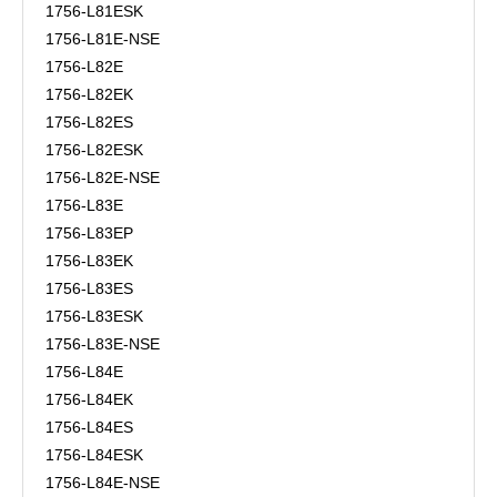
1756-L81ESK
1756-L81E-NSE
1756-L82E
1756-L82EK
1756-L82ES
1756-L82ESK
1756-L82E-NSE
1756-L83E
1756-L83EP
1756-L83EK
1756-L83ES
1756-L83ESK
1756-L83E-NSE
1756-L84E
1756-L84EK
1756-L84ES
1756-L84ESK
1756-L84E-NSE