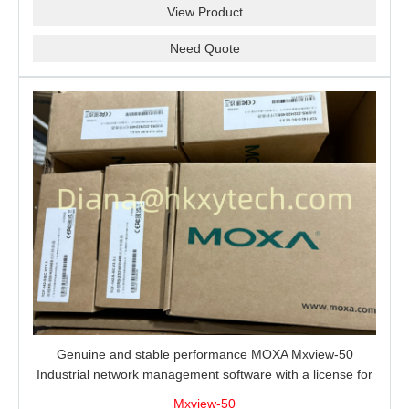
View Product
Need Quote
Genuine and stable performance MOXA Mxview-50
Industrial network management software with a license for
50 nodes.
Mxview-50