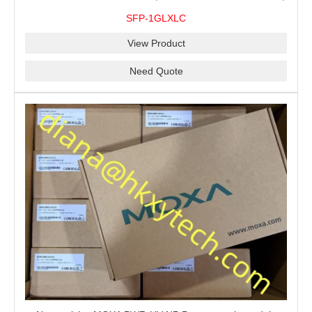
10 km, 0 to 60°C
SFP-1GLXLC
View Product
Need Quote