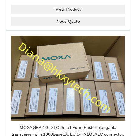
View Product
Need Quote
MOXA SFP-1GLXLC Small Form Factor pluggable
transceiver with 1000BaseLX, LC SFP-1GLXLC connector,