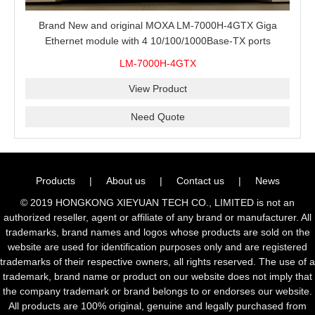
Brand New and original MOXA LM-7000H-4GTX Giga
Ethernet module with 4 10/100/1000Base-TX ports
LM-7000H-4GTX
View Product
Need Quote
Products
|
About us
|
Contact us
|
News
© 2019 HONGKONG XIEYUAN TECH CO., LIMITED is not an
authorized reseller, agent or affiliate of any brand or manufacturer. All
trademarks, brand names and logos whose products are sold on the
website are used for identification purposes only and are registered
trademarks of their respective owners, all rights reserved. The use of a
trademark, brand name or product on our website does not imply that
the company trademark or brand belongs to or endorses our website.
All products are 100% original, genuine and legally purchased from