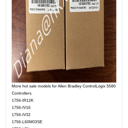
More hot sale models for Allen Bradley ControlLogix 5580
Controllers.
1756-IR12K
1756-IV16
1756-IV32
1756-L60M03SE