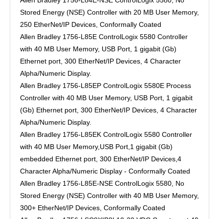
Allen Bradley 1756-L84E-NSE ControlLogix 5580, No
Stored Energy (NSE) Controller with 20 MB User Memory,
250 EtherNet/IP Devices, Conformally Coated
Allen Bradley 1756-L85E ControlLogix 5580 Controller
with 40 MB User Memory, USB Port, 1 gigabit (Gb)
Ethernet port, 300 EtherNet/IP Devices, 4 Character
Alpha/Numeric Display.
Allen Bradley 1756-L85EP ControlLogix 5580E Process
Controller with 40 MB User Memory, USB Port, 1 gigabit
(Gb) Ethernet port, 300 EtherNet/IP Devices, 4 Character
Alpha/Numeric Display.
Allen Bradley 1756-L85EK ControlLogix 5580 Controller
with 40 MB User Memory,USB Port,1 gigabit (Gb)
embedded Ethernet port, 300 EtherNet/IP Devices,4
Character Alpha/Numeric Display - Conformally Coated
Allen Bradley 1756-L85E-NSE ControlLogix 5580, No
Stored Energy (NSE) Controller with 40 MB User Memory,
300+ EtherNet/IP Devices, Conformally Coated