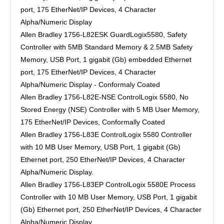
port, 175 EtherNet/IP Devices, 4 Character
Alpha/Numeric Display
Allen Bradley 1756-L82ESK GuardLogix5580, Safety
Controller with 5MB Standard Memory & 2.5MB Safety
Memory, USB Port, 1 gigabit (Gb) embedded Ethernet
port, 175 EtherNet/IP Devices, 4 Character
Alpha/Numeric Display - Conformaly Coated
Allen Bradley 1756-L82E-NSE ControlLogix 5580, No
Stored Energy (NSE) Controller with 5 MB User Memory,
175 EtherNet/IP Devices, Conformally Coated
Allen Bradley 1756-L83E ControlLogix 5580 Controller
with 10 MB User Memory, USB Port, 1 gigabit (Gb)
Ethernet port, 250 EtherNet/IP Devices, 4 Character
Alpha/Numeric Display.
Allen Bradley 1756-L83EP ControlLogix 5580E Process
Controller with 10 MB User Memory, USB Port, 1 gigabit
(Gb) Ethernet port, 250 EtherNet/IP Devices, 4 Character
Alpha/Numeric Display.