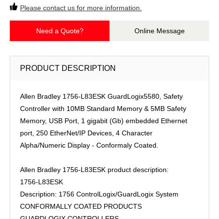
Please contact us for more information.
Need a Quote?
Online Message
PRODUCT DESCRIPTION
Allen Bradley 1756-L83ESK GuardLogix5580, Safety
Controller with 10MB Standard Memory & 5MB Safety
Memory, USB Port, 1 gigabit (Gb) embedded Ethernet
port, 250 EtherNet/IP Devices, 4 Character
Alpha/Numeric Display - Conformaly Coated.
Allen Bradley 1756-L83ESK product description:
1756-L83ESK
Description: 1756 ControlLogix/GuardLogix System
CONFORMALLY COATED PRODUCTS
GUARDLOGIX CONTROLLERS