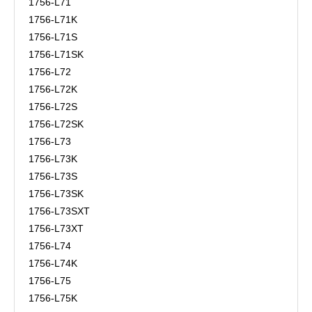
1756-L71
1756-L71K
1756-L71S
1756-L71SK
1756-L72
1756-L72K
1756-L72S
1756-L72SK
1756-L73
1756-L73K
1756-L73S
1756-L73SK
1756-L73SXT
1756-L73XT
1756-L74
1756-L74K
1756-L75
1756-L75K