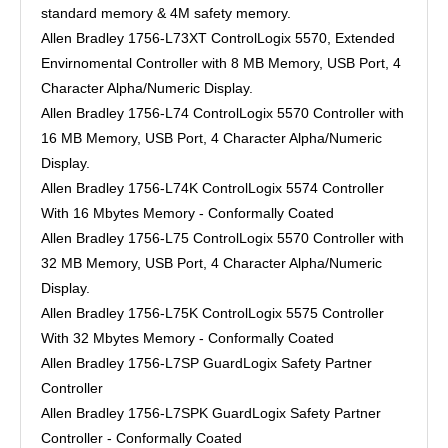
standard memory & 4M safety memory.
Allen Bradley 1756-L73XT ControlLogix 5570, Extended
Envirnomental Controller with 8 MB Memory, USB Port, 4
Character Alpha/Numeric Display.
Allen Bradley 1756-L74 ControlLogix 5570 Controller with
16 MB Memory, USB Port, 4 Character Alpha/Numeric
Display.
Allen Bradley 1756-L74K ControlLogix 5574 Controller
With 16 Mbytes Memory - Conformally Coated
Allen Bradley 1756-L75 ControlLogix 5570 Controller with
32 MB Memory, USB Port, 4 Character Alpha/Numeric
Display.
Allen Bradley 1756-L75K ControlLogix 5575 Controller
With 32 Mbytes Memory - Conformally Coated
Allen Bradley 1756-L7SP GuardLogix Safety Partner
Controller
Allen Bradley 1756-L7SPK GuardLogix Safety Partner
Controller - Conformally Coated