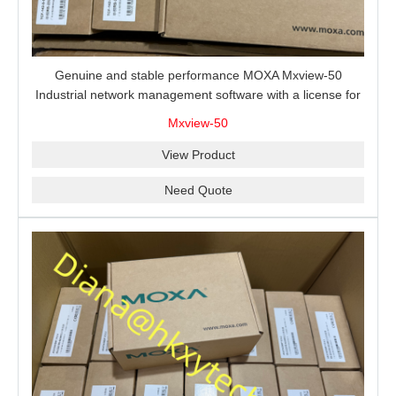
Genuine and stable performance MOXA Mxview-50
Industrial network management software with a license for
50 nodes.
Mxview-50
View Product
Need Quote