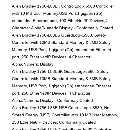
Allen Bradley 1756-L83EK ControlLogix 5580 Controller
with 10 MB User Memory,USB Port,1 gigabit (Gb)
embedded Ethernet port, 100 EtherNet/IP Devices,4
Character Alpha/Numeric Display - Conformally Coated
Allen Bradley 1756-L83ES GuardLogix5580, Safety
Controller with 10MB Standard Memory & 5MB Safety
Memory, USB Port, 1 gigabit (Gb) embedded Ethernet
port, 250 EtherNet/IP Devices, 4 Character
Alpha/Numeric Display
Allen Bradley 1756-L83ESK GuardLogix5580, Safety
Controller with 10MB Standard Memory & 5MB Safety
Memory, USB Port, 1 gigabit (Gb) embedded Ethernet
port, 250 EtherNet/IP Devices, 4 Character
Alpha/Numeric Display - Conformaly Coated
Allen Bradley 1756-L83E-NSE ControlLogix 5580, No
Stored Energy (NSE) Controller with 10 MB User Memory,
250 EtherNet/IP Devices, Conformally Coated
Allen Bradley 1756-L84E ControlLogix 5580 Controller