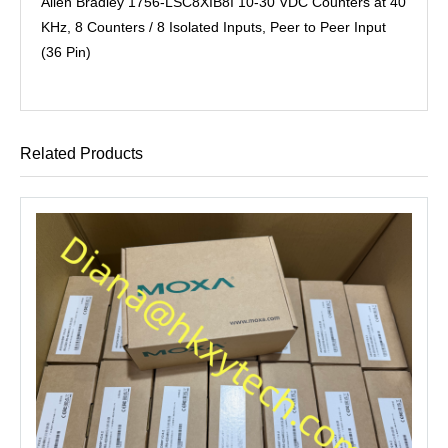
Allen Bradley 1756-LSC8XIB8I 10-30 VDC Counters at 40
KHz, 8 Counters / 8 Isolated Inputs, Peer to Peer Input
(36 Pin)
Related Products