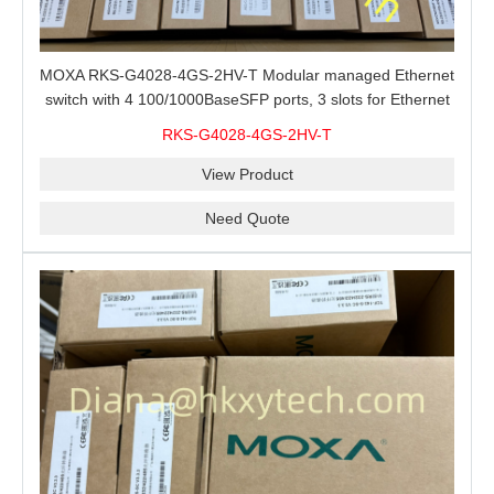
MOXA RKS-G4028-4GS-2HV-T Modular managed Ethernet
switch with 4 100/1000BaseSFP ports, 3 slots for Ethernet
modules, 2 isolated power supplies.
RKS-G4028-4GS-2HV-T
View Product
Need Quote