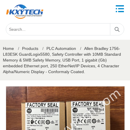
Home
/
Products
/
PLC Automation
/
Allen Bradley 1756-
L83ESK GuardLogix5580, Safety Controller with 10MB Standard
Memory & 5MB Safety Memory, USB Port, 1 gigabit (Gb)
embedded Ethernet port, 250 EtherNet/IP Devices, 4 Character
Alpha/Numeric Display - Conformaly Coated.