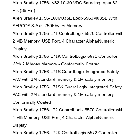
Allen Bradley 1756-IV32 10-30 VDC Sourcing Input 32
Pts (36 Pin)
Allen Bradley 1756-L60M03SE Logix5560M03SE With
SERCOS 3-Axis 750Kbytes Memory
Allen Bradley 1756-L71 ControlLogix 5570 Controller with
2 MB Memory, USB Port, 4 Character Alpha/Numeric
Display.
Allen Bradley 1756-L71K ControlLogix 5571 Controller
With 2 Mbytes Memory - Conformally Coated
Allen Bradley 1756-L71S GuardLogix Integrated Safety
PAC with 2M standard memory & 1M safety memory.
Allen Bradley 1756-L71SK GuardLogix Integrated Safety
PAC with 2M standard memory & 1M safety memory -
Conformally Coated
Allen Bradley 1756-L72 ControlLogix 5570 Controller with
4 MB Memory, USB Port, 4 Character Alpha/Numeric
Display.
Allen Bradley 1756-L72K ControlLogix 5572 Controller