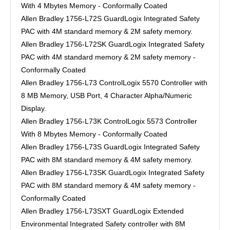
With 4 Mbytes Memory - Conformally Coated
Allen Bradley 1756-L72S GuardLogix Integrated Safety
PAC with 4M standard memory & 2M safety memory.
Allen Bradley 1756-L72SK GuardLogix Integrated Safety
PAC with 4M standard memory & 2M safety memory -
Conformally Coated
Allen Bradley 1756-L73 ControlLogix 5570 Controller with
8 MB Memory, USB Port, 4 Character Alpha/Numeric
Display.
Allen Bradley 1756-L73K ControlLogix 5573 Controller
With 8 Mbytes Memory - Conformally Coated
Allen Bradley 1756-L73S GuardLogix Integrated Safety
PAC with 8M standard memory & 4M safety memory.
Allen Bradley 1756-L73SK GuardLogix Integrated Safety
PAC with 8M standard memory & 4M safety memory -
Conformally Coated
Allen Bradley 1756-L73SXT GuardLogix Extended
Environmental Integrated Safety controller with 8M