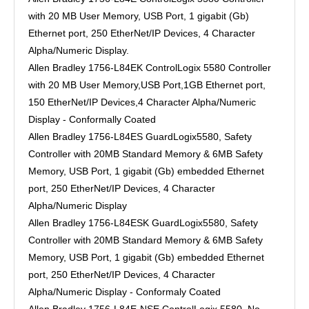
with 20 MB User Memory, USB Port, 1 gigabit (Gb)
Ethernet port, 250 EtherNet/IP Devices, 4 Character
Alpha/Numeric Display.
Allen Bradley 1756-L84EK ControlLogix 5580 Controller
with 20 MB User Memory,USB Port,1GB Ethernet port,
150 EtherNet/IP Devices,4 Character Alpha/Numeric
Display - Conformally Coated
Allen Bradley 1756-L84ES GuardLogix5580, Safety
Controller with 20MB Standard Memory & 6MB Safety
Memory, USB Port, 1 gigabit (Gb) embedded Ethernet
port, 250 EtherNet/IP Devices, 4 Character
Alpha/Numeric Display
Allen Bradley 1756-L84ESK GuardLogix5580, Safety
Controller with 20MB Standard Memory & 6MB Safety
Memory, USB Port, 1 gigabit (Gb) embedded Ethernet
port, 250 EtherNet/IP Devices, 4 Character
Alpha/Numeric Display - Conformaly Coated