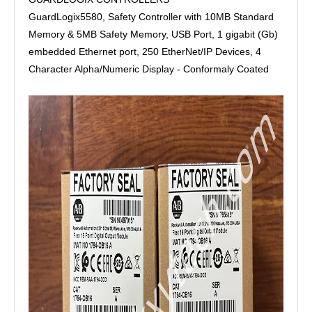
GuardLogix5580, Safety Controller with 10MB Standard
Memory & 5MB Safety Memory, USB Port, 1 gigabit (Gb)
embedded Ethernet port, 250 EtherNet/IP Devices, 4
Character Alpha/Numeric Display - Conformaly Coated