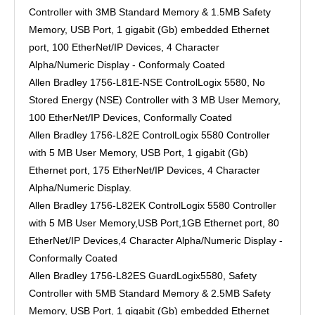
Controller with 3MB Standard Memory & 1.5MB Safety
Memory, USB Port, 1 gigabit (Gb) embedded Ethernet
port, 100 EtherNet/IP Devices, 4 Character
Alpha/Numeric Display - Conformaly Coated
Allen Bradley 1756-L81E-NSE ControlLogix 5580, No
Stored Energy (NSE) Controller with 3 MB User Memory,
100 EtherNet/IP Devices, Conformally Coated
Allen Bradley 1756-L82E ControlLogix 5580 Controller
with 5 MB User Memory, USB Port, 1 gigabit (Gb)
Ethernet port, 175 EtherNet/IP Devices, 4 Character
Alpha/Numeric Display.
Allen Bradley 1756-L82EK ControlLogix 5580 Controller
with 5 MB User Memory,USB Port,1GB Ethernet port, 80
EtherNet/IP Devices,4 Character Alpha/Numeric Display -
Conformally Coated
Allen Bradley 1756-L82ES GuardLogix5580, Safety
Controller with 5MB Standard Memory & 2.5MB Safety
Memory, USB Port, 1 gigabit (Gb) embedded Ethernet