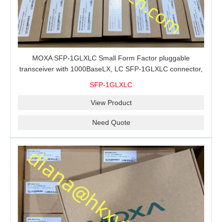
MOXA SFP-1GLXLC Small Form Factor pluggable
transceiver with 1000BaseLX, LC SFP-1GLXLC connector,
10 km, 0 to 60°C
SFP-1GLXLC
View Product
Need Quote