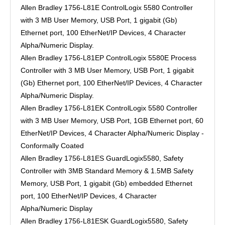
Allen Bradley 1756-L81E ControlLogix 5580 Controller
with 3 MB User Memory, USB Port, 1 gigabit (Gb)
Ethernet port, 100 EtherNet/IP Devices, 4 Character
Alpha/Numeric Display.
Allen Bradley 1756-L81EP ControlLogix 5580E Process
Controller with 3 MB User Memory, USB Port, 1 gigabit
(Gb) Ethernet port, 100 EtherNet/IP Devices, 4 Character
Alpha/Numeric Display.
Allen Bradley 1756-L81EK ControlLogix 5580 Controller
with 3 MB User Memory, USB Port, 1GB Ethernet port, 60
EtherNet/IP Devices, 4 Character Alpha/Numeric Display -
Conformally Coated
Allen Bradley 1756-L81ES GuardLogix5580, Safety
Controller with 3MB Standard Memory & 1.5MB Safety
Memory, USB Port, 1 gigabit (Gb) embedded Ethernet
port, 100 EtherNet/IP Devices, 4 Character
Alpha/Numeric Display
Allen Bradley 1756-L81ESK GuardLogix5580, Safety