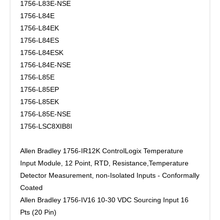
1756-L83E-NSE
1756-L84E
1756-L84EK
1756-L84ES
1756-L84ESK
1756-L84E-NSE
1756-L85E
1756-L85EP
1756-L85EK
1756-L85E-NSE
1756-LSC8XIB8I
Allen Bradley 1756-IR12K ControlLogix Temperature
Input Module, 12 Point, RTD, Resistance,Temperature
Detector Measurement, non-Isolated Inputs - Conformally
Coated
Allen Bradley 1756-IV16 10-30 VDC Sourcing Input 16
Pts (20 Pin)