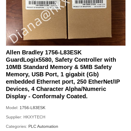
Allen Bradley 1756-L83ESK
GuardLogix5580, Safety Controller with
10MB Standard Memory & 5MB Safety
Memory, USB Port, 1 gigabit (Gb)
embedded Ethernet port, 250 EtherNet/IP
Devices, 4 Character Alpha/Numeric
Display - Conformaly Coated.
Model:
1756-L83ESK
Supplier:
HKXYTECH
Categories:
PLC Automation