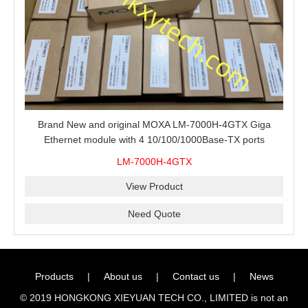
Brand New and original MOXA LM-7000H-4GTX Giga
Ethernet module with 4 10/100/1000Base-TX ports
LM-7000H-4GTX
View Product
Need Quote
Products
|
About us
|
Contact us
|
News
© 2019 HONGKONG XIEYUAN TECH CO., LIMITED is not an