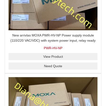
New arrivlas MOXA PWR-HV-NP Power supply module
(110/220 VAC/VDC) with system power input, relay ready
for shipment.
PWR-HV-NP
View Product
Need Quote