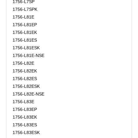
1756-L7SP
1756-L7SPK
1756-L81E
1756-L81EP
1756-L81EK
1756-L81ES
1756-L81ESK
1756-L81E-NSE
1756-L82E
1756-L82EK
1756-L82ES
1756-L82ESK
1756-L82E-NSE
1756-L83E
1756-L83EP
1756-L83EK
1756-L83ES
1756-L83ESK