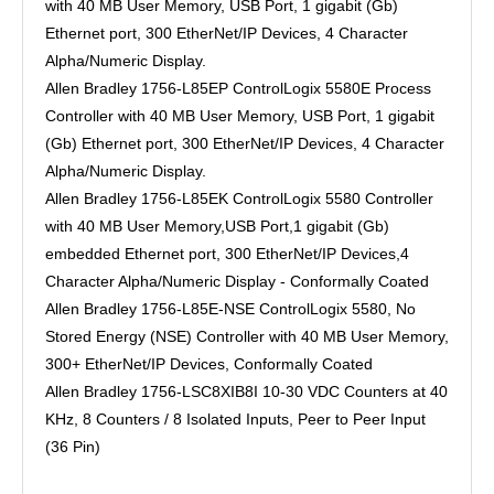
with 40 MB User Memory, USB Port, 1 gigabit (Gb)
Ethernet port, 300 EtherNet/IP Devices, 4 Character
Alpha/Numeric Display.
Allen Bradley 1756-L85EP ControlLogix 5580E Process
Controller with 40 MB User Memory, USB Port, 1 gigabit
(Gb) Ethernet port, 300 EtherNet/IP Devices, 4 Character
Alpha/Numeric Display.
Allen Bradley 1756-L85EK ControlLogix 5580 Controller
with 40 MB User Memory,USB Port,1 gigabit (Gb)
embedded Ethernet port, 300 EtherNet/IP Devices,4
Character Alpha/Numeric Display - Conformally Coated
Allen Bradley 1756-L85E-NSE ControlLogix 5580, No
Stored Energy (NSE) Controller with 40 MB User Memory,
300+ EtherNet/IP Devices, Conformally Coated
Allen Bradley 1756-LSC8XIB8I 10-30 VDC Counters at 40
KHz, 8 Counters / 8 Isolated Inputs, Peer to Peer Input
(36 Pin)