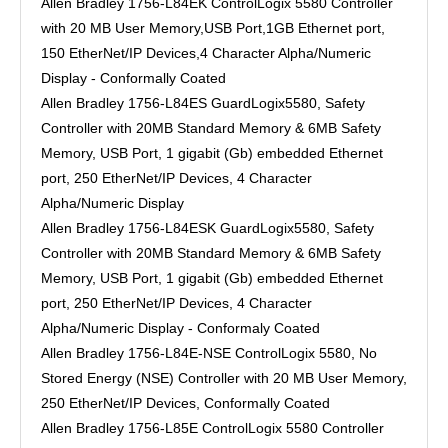
Allen Bradley 1756-L84EK ControlLogix 5580 Controller
with 20 MB User Memory,USB Port,1GB Ethernet port,
150 EtherNet/IP Devices,4 Character Alpha/Numeric
Display - Conformally Coated
Allen Bradley 1756-L84ES GuardLogix5580, Safety
Controller with 20MB Standard Memory & 6MB Safety
Memory, USB Port, 1 gigabit (Gb) embedded Ethernet
port, 250 EtherNet/IP Devices, 4 Character
Alpha/Numeric Display
Allen Bradley 1756-L84ESK GuardLogix5580, Safety
Controller with 20MB Standard Memory & 6MB Safety
Memory, USB Port, 1 gigabit (Gb) embedded Ethernet
port, 250 EtherNet/IP Devices, 4 Character
Alpha/Numeric Display - Conformaly Coated
Allen Bradley 1756-L84E-NSE ControlLogix 5580, No
Stored Energy (NSE) Controller with 20 MB User Memory,
250 EtherNet/IP Devices, Conformally Coated
Allen Bradley 1756-L85E ControlLogix 5580 Controller