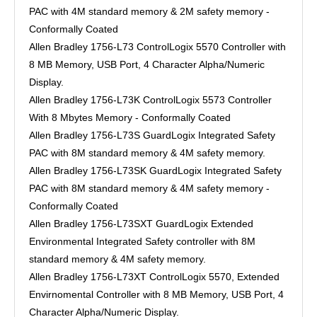
PAC with 4M standard memory & 2M safety memory -
Conformally Coated
Allen Bradley 1756-L73 ControlLogix 5570 Controller with
8 MB Memory, USB Port, 4 Character Alpha/Numeric
Display.
Allen Bradley 1756-L73K ControlLogix 5573 Controller
With 8 Mbytes Memory - Conformally Coated
Allen Bradley 1756-L73S GuardLogix Integrated Safety
PAC with 8M standard memory & 4M safety memory.
Allen Bradley 1756-L73SK GuardLogix Integrated Safety
PAC with 8M standard memory & 4M safety memory -
Conformally Coated
Allen Bradley 1756-L73SXT GuardLogix Extended
Environmental Integrated Safety controller with 8M
standard memory & 4M safety memory.
Allen Bradley 1756-L73XT ControlLogix 5570, Extended
Envirnomental Controller with 8 MB Memory, USB Port, 4
Character Alpha/Numeric Display.