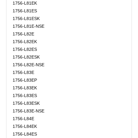
1756-L81EK
1756-L81ES
1756-L81ESK
1756-L81E-NSE
1756-L82E
1756-L82EK
1756-L82ES
1756-L82ESK
1756-L82E-NSE
1756-L83E
1756-L83EP
1756-L83EK
1756-L83ES
1756-L83ESK
1756-L83E-NSE
1756-L84E
1756-L84EK
1756-L84ES