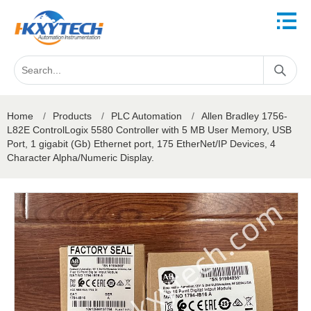
Home
/
Products
/
PLC Automation
/
Allen Bradley 1756-
L82E ControlLogix 5580 Controller with 5 MB User Memory, USB
Port, 1 gigabit (Gb) Ethernet port, 175 EtherNet/IP Devices, 4
Character Alpha/Numeric Display.