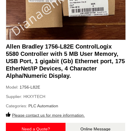
Allen Bradley 1756-L82E ControlLogix
5580 Controller with 5 MB User Memory,
USB Port, 1 gigabit (Gb) Ethernet port, 175
EtherNet/IP Devices, 4 Character
Alpha/Numeric Display.
Model:
1756-L82E
Supplier:
HKXYTECH
Categories:
PLC Automation
Please contact us for more information.
Need a Quote?
Online Message