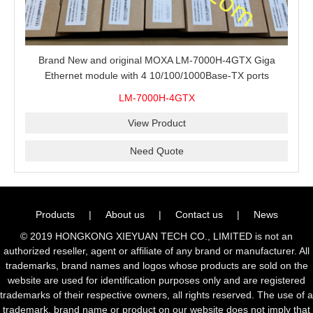
Brand New and original MOXA LM-7000H-4GTX Giga
Ethernet module with 4 10/100/1000Base-TX ports
LM-7000H-4GTX
View Product
Need Quote
Products
|
About us
|
Contact us
|
News
© 2019 HONGKONG XIEYUAN TECH CO., LIMITED is not an
authorized reseller, agent or affiliate of any brand or manufacturer. All
trademarks, brand names and logos whose products are sold on the
website are used for identification purposes only and are registered
trademarks of their respective owners, all rights reserved. The use of a
trademark, brand name or product on our website does not imply that