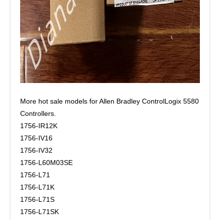
More hot sale models for Allen Bradley ControlLogix 5580
Controllers.
1756-IR12K
1756-IV16
1756-IV32
1756-L60M03SE
1756-L71
1756-L71K
1756-L71S
1756-L71SK