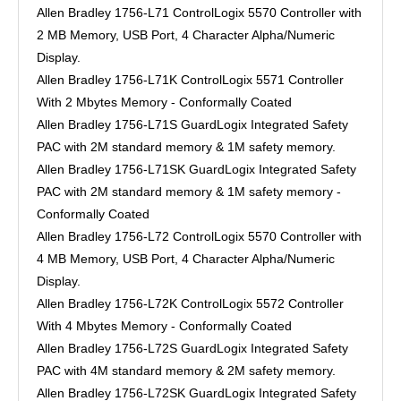
Allen Bradley 1756-L71 ControlLogix 5570 Controller with
2 MB Memory, USB Port, 4 Character Alpha/Numeric
Display.
Allen Bradley 1756-L71K ControlLogix 5571 Controller
With 2 Mbytes Memory - Conformally Coated
Allen Bradley 1756-L71S GuardLogix Integrated Safety
PAC with 2M standard memory & 1M safety memory.
Allen Bradley 1756-L71SK GuardLogix Integrated Safety
PAC with 2M standard memory & 1M safety memory -
Conformally Coated
Allen Bradley 1756-L72 ControlLogix 5570 Controller with
4 MB Memory, USB Port, 4 Character Alpha/Numeric
Display.
Allen Bradley 1756-L72K ControlLogix 5572 Controller
With 4 Mbytes Memory - Conformally Coated
Allen Bradley 1756-L72S GuardLogix Integrated Safety
PAC with 4M standard memory & 2M safety memory.
Allen Bradley 1756-L72SK GuardLogix Integrated Safety