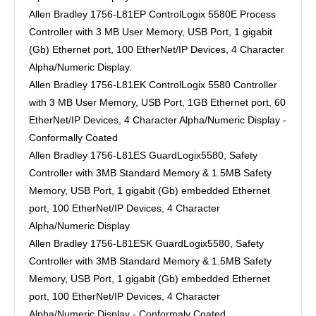
Allen Bradley 1756-L81EP ControlLogix 5580E Process
Controller with 3 MB User Memory, USB Port, 1 gigabit
(Gb) Ethernet port, 100 EtherNet/IP Devices, 4 Character
Alpha/Numeric Display.
Allen Bradley 1756-L81EK ControlLogix 5580 Controller
with 3 MB User Memory, USB Port, 1GB Ethernet port, 60
EtherNet/IP Devices, 4 Character Alpha/Numeric Display -
Conformally Coated
Allen Bradley 1756-L81ES GuardLogix5580, Safety
Controller with 3MB Standard Memory & 1.5MB Safety
Memory, USB Port, 1 gigabit (Gb) embedded Ethernet
port, 100 EtherNet/IP Devices, 4 Character
Alpha/Numeric Display
Allen Bradley 1756-L81ESK GuardLogix5580, Safety
Controller with 3MB Standard Memory & 1.5MB Safety
Memory, USB Port, 1 gigabit (Gb) embedded Ethernet
port, 100 EtherNet/IP Devices, 4 Character
Alpha/Numeric Display - Conformaly Coated