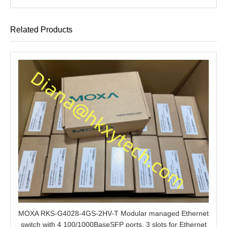
Related Products
MOXA RKS-G4028-4GS-2HV-T Modular managed Ethernet
switch with 4 100/1000BaseSFP ports, 3 slots for Ethernet