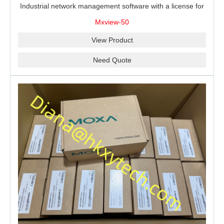
Industrial network management software with a license for
50 nodes.
Mxview-50
View Product
Need Quote