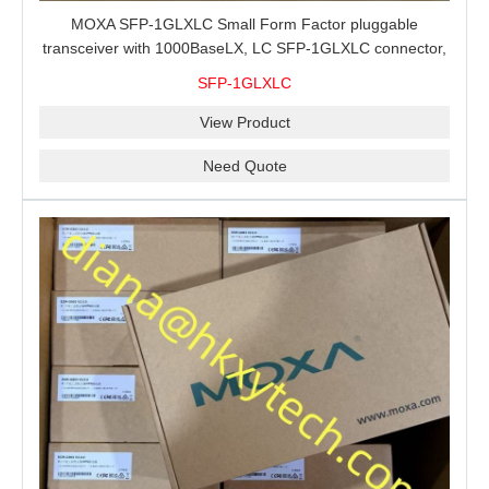
MOXA SFP-1GLXLC Small Form Factor pluggable
transceiver with 1000BaseLX, LC SFP-1GLXLC connector,
10 km, 0 to 60°C
SFP-1GLXLC
View Product
Need Quote