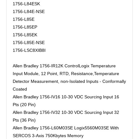
1756-L84ESK
1756-L84E-NSE
1756-L85E
1756-L85EP
1756-L85EK
1756-L85E-NSE
1756-LSC8XIB8I
Allen Bradley 1756-IR12K ControlLogix Temperature
Input Module, 12 Point, RTD, Resistance,Temperature
Detector Measurement, non-Isolated Inputs - Conformally
Coated
Allen Bradley 1756-IV16 10-30 VDC Sourcing Input 16
Pts (20 Pin)
Allen Bradley 1756-IV32 10-30 VDC Sourcing Input 32
Pts (36 Pin)
Allen Bradley 1756-L60M03SE Logix5560M03SE With
SERCOS 3-Axis 750Kbytes Memory