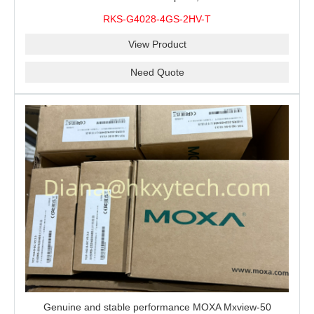
modules, 2 isolated power supplies.
RKS-G4028-4GS-2HV-T
View Product
Need Quote
Genuine and stable performance MOXA Mxview-50