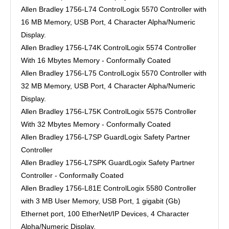
Allen Bradley 1756-L74 ControlLogix 5570 Controller with
16 MB Memory, USB Port, 4 Character Alpha/Numeric
Display.
Allen Bradley 1756-L74K ControlLogix 5574 Controller
With 16 Mbytes Memory - Conformally Coated
Allen Bradley 1756-L75 ControlLogix 5570 Controller with
32 MB Memory, USB Port, 4 Character Alpha/Numeric
Display.
Allen Bradley 1756-L75K ControlLogix 5575 Controller
With 32 Mbytes Memory - Conformally Coated
Allen Bradley 1756-L7SP GuardLogix Safety Partner
Controller
Allen Bradley 1756-L7SPK GuardLogix Safety Partner
Controller - Conformally Coated
Allen Bradley 1756-L81E ControlLogix 5580 Controller
with 3 MB User Memory, USB Port, 1 gigabit (Gb)
Ethernet port, 100 EtherNet/IP Devices, 4 Character
Alpha/Numeric Display.