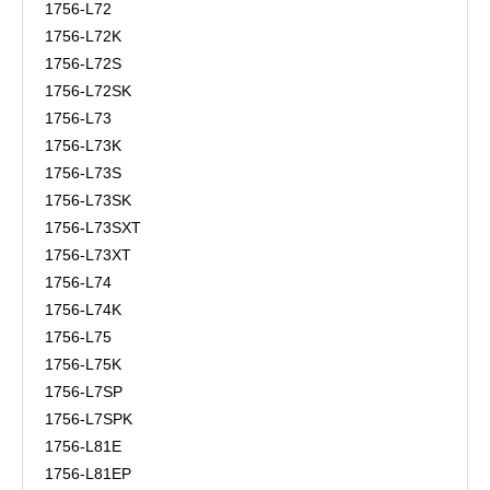
1756-L72
1756-L72K
1756-L72S
1756-L72SK
1756-L73
1756-L73K
1756-L73S
1756-L73SK
1756-L73SXT
1756-L73XT
1756-L74
1756-L74K
1756-L75
1756-L75K
1756-L7SP
1756-L7SPK
1756-L81E
1756-L81EP