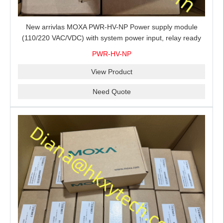
New arrivlas MOXA PWR-HV-NP Power supply module
(110/220 VAC/VDC) with system power input, relay ready
for shipment.
PWR-HV-NP
View Product
Need Quote