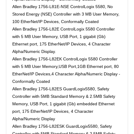
Allen Bradley 1756-L81E-NSE ControlLogix 5580, No
Stored Energy (NSE) Controller with 3 MB User Memory,
100 EtherNet/IP Devices, Conformally Coated
Allen Bradley 1756-L82E ControlLogix 5580 Controller
with 5 MB User Memory, USB Port, 1 gigabit (Gb)
Ethernet port, 175 EtherNet/IP Devices, 4 Character
Alpha/Numeric Display.
Allen Bradley 1756-L82EK ControlLogix 5580 Controller
with 5 MB User Memory,USB Port,1GB Ethernet port, 80
EtherNet/IP Devices,4 Character Alpha/Numeric Display -
Conformally Coated
Allen Bradley 1756-L82ES GuardLogix5580, Safety
Controller with 5MB Standard Memory & 2.5MB Safety
Memory, USB Port, 1 gigabit (Gb) embedded Ethernet
port, 175 EtherNet/IP Devices, 4 Character
Alpha/Numeric Display
Allen Bradley 1756-L82ESK GuardLogix5580, Safety
Controller with 5MB Standard Memory & 2.5MB Safety