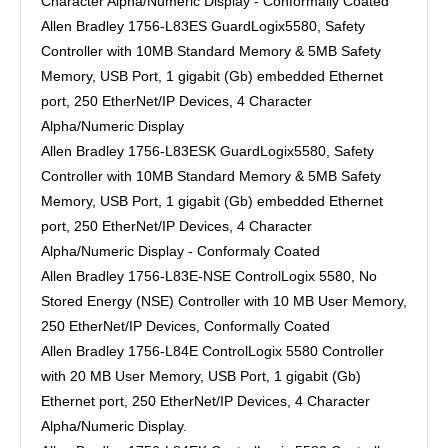
Character Alpha/Numeric Display - Conformally Coated
Allen Bradley 1756-L83ES GuardLogix5580, Safety
Controller with 10MB Standard Memory & 5MB Safety
Memory, USB Port, 1 gigabit (Gb) embedded Ethernet
port, 250 EtherNet/IP Devices, 4 Character
Alpha/Numeric Display
Allen Bradley 1756-L83ESK GuardLogix5580, Safety
Controller with 10MB Standard Memory & 5MB Safety
Memory, USB Port, 1 gigabit (Gb) embedded Ethernet
port, 250 EtherNet/IP Devices, 4 Character
Alpha/Numeric Display - Conformaly Coated
Allen Bradley 1756-L83E-NSE ControlLogix 5580, No
Stored Energy (NSE) Controller with 10 MB User Memory,
250 EtherNet/IP Devices, Conformally Coated
Allen Bradley 1756-L84E ControlLogix 5580 Controller
with 20 MB User Memory, USB Port, 1 gigabit (Gb)
Ethernet port, 250 EtherNet/IP Devices, 4 Character
Alpha/Numeric Display.