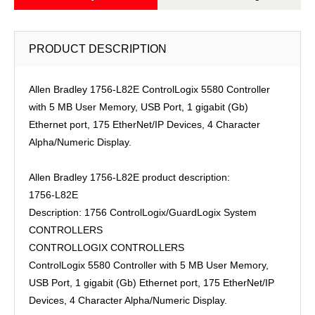
PRODUCT DESCRIPTION
Allen Bradley 1756-L82E ControlLogix 5580 Controller
with 5 MB User Memory, USB Port, 1 gigabit (Gb)
Ethernet port, 175 EtherNet/IP Devices, 4 Character
Alpha/Numeric Display.
Allen Bradley 1756-L82E product description:
1756-L82E
Description: 1756 ControlLogix/GuardLogix System
CONTROLLERS
CONTROLLOGIX CONTROLLERS
ControlLogix 5580 Controller with 5 MB User Memory,
USB Port, 1 gigabit (Gb) Ethernet port, 175 EtherNet/IP
Devices, 4 Character Alpha/Numeric Display.