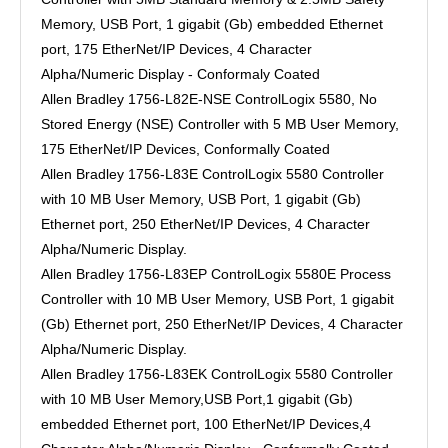
Memory, USB Port, 1 gigabit (Gb) embedded Ethernet
port, 175 EtherNet/IP Devices, 4 Character
Alpha/Numeric Display - Conformaly Coated
Allen Bradley 1756-L82E-NSE ControlLogix 5580, No
Stored Energy (NSE) Controller with 5 MB User Memory,
175 EtherNet/IP Devices, Conformally Coated
Allen Bradley 1756-L83E ControlLogix 5580 Controller
with 10 MB User Memory, USB Port, 1 gigabit (Gb)
Ethernet port, 250 EtherNet/IP Devices, 4 Character
Alpha/Numeric Display.
Allen Bradley 1756-L83EP ControlLogix 5580E Process
Controller with 10 MB User Memory, USB Port, 1 gigabit
(Gb) Ethernet port, 250 EtherNet/IP Devices, 4 Character
Alpha/Numeric Display.
Allen Bradley 1756-L83EK ControlLogix 5580 Controller
with 10 MB User Memory,USB Port,1 gigabit (Gb)
embedded Ethernet port, 100 EtherNet/IP Devices,4