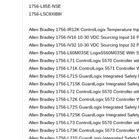
1756-L85E-NSE
1756-LSC8XIB8I
Allen Bradley 1756-IR12K ControlLogix Temperature Inp
Allen Bradley 1756-IV16 10-30 VDC Sourcing Input 16 P
Allen Bradley 1756-IV32 10-30 VDC Sourcing Input 32 P
Allen Bradley 1756-L60M03SE Logix5560M03SE With 
Allen Bradley 1756-L71 ControlLogix 5570 Controller w
Allen Bradley 1756-L71K ControlLogix 5571 Controller
Allen Bradley 1756-L71S GuardLogix Integrated Safet
Allen Bradley 1756-L71SK GuardLogix Integrated Safe
Allen Bradley 1756-L72 ControlLogix 5570 Controller w
Allen Bradley 1756-L72K ControlLogix 5572 Controller
Allen Bradley 1756-L72S GuardLogix Integrated Safet
Allen Bradley 1756-L72SK GuardLogix Integrated Safe
Allen Bradley 1756-L73 ControlLogix 5570 Controller w
Allen Bradley 1756-L73K ControlLogix 5573 Controller
Allen Bradley 1756-L73S GuardLogix Integrated Safet