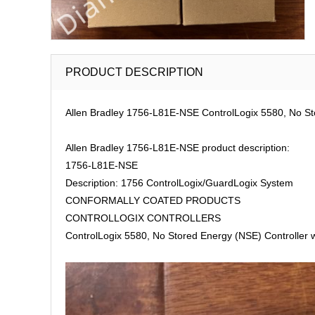
PRODUCT DESCRIPTION
Allen Bradley 1756-L81E-NSE ControlLogix 5580, No St
Allen Bradley 1756-L81E-NSE product description:
1756-L81E-NSE
Description: 1756 ControlLogix/GuardLogix System
CONFORMALLY COATED PRODUCTS
CONTROLLOGIX CONTROLLERS
ControlLogix 5580, No Stored Energy (NSE) Controller 