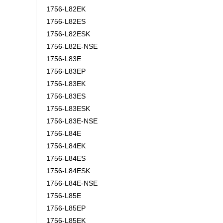
1756-L82EK
1756-L82ES
1756-L82ESK
1756-L82E-NSE
1756-L83E
1756-L83EP
1756-L83EK
1756-L83ES
1756-L83ESK
1756-L83E-NSE
1756-L84E
1756-L84EK
1756-L84ES
1756-L84ESK
1756-L84E-NSE
1756-L85E
1756-L85EP
1756-L85EK