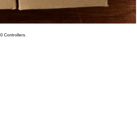
0 Controllers.