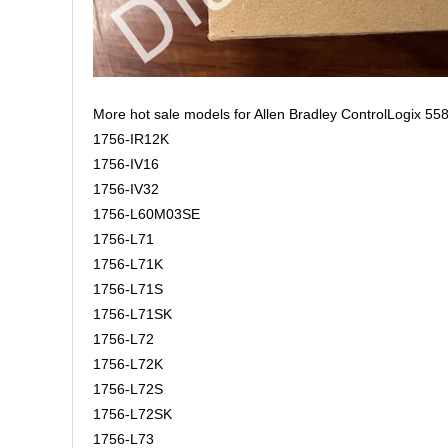
More hot sale models for Allen Bradley ControlLogix 558
1756-IR12K
1756-IV16
1756-IV32
1756-L60M03SE
1756-L71
1756-L71K
1756-L71S
1756-L71SK
1756-L72
1756-L72K
1756-L72S
1756-L72SK
1756-L73