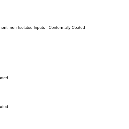
ent, non-Isolated Inputs - Conformally Coated
oated
oated