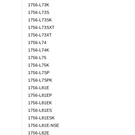
1756-L73K
1756-L73S
1756-L73SK
1756-L73SXT
1756-L73XT
1756-L74
1756-L74K
1756-L75
1756-L75K
1756-L7SP
1756-L7SPK
1756-L81E
1756-L81EP
1756-L81EK
1756-L81ES
1756-L81ESK
1756-L81E-NSE
1756-L82E