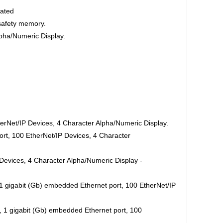
oated
safety memory.
pha/Numeric Display.
erNet/IP Devices, 4 Character Alpha/Numeric Display.
rt, 100 EtherNet/IP Devices, 4 Character
Devices, 4 Character Alpha/Numeric Display -
 gigabit (Gb) embedded Ethernet port, 100 EtherNet/IP
1 gigabit (Gb) embedded Ethernet port, 100