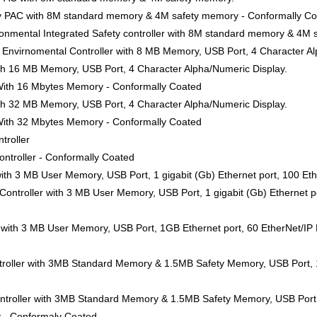
ty PAC with 8M standard memory & 4M safety memory - Conformally C
nmental Integrated Safety controller with 8M standard memory & 4M 
Envirnomental Controller with 8 MB Memory, USB Port, 4 Character Al
ith 16 MB Memory, USB Port, 4 Character Alpha/Numeric Display.
 With 16 Mbytes Memory - Conformally Coated
ith 32 MB Memory, USB Port, 4 Character Alpha/Numeric Display.
 With 32 Mbytes Memory - Conformally Coated
troller
ntroller - Conformally Coated
ith 3 MB User Memory, USB Port, 1 gigabit (Gb) Ethernet port, 100 Eth
ntroller with 3 MB User Memory, USB Port, 1 gigabit (Gb) Ethernet po
 with 3 MB User Memory, USB Port, 1GB Ethernet port, 60 EtherNet/IP 
roller with 3MB Standard Memory & 1.5MB Safety Memory, USB Port, 1
troller with 3MB Standard Memory & 1.5MB Safety Memory, USB Port, 
y - Conformaly Coated