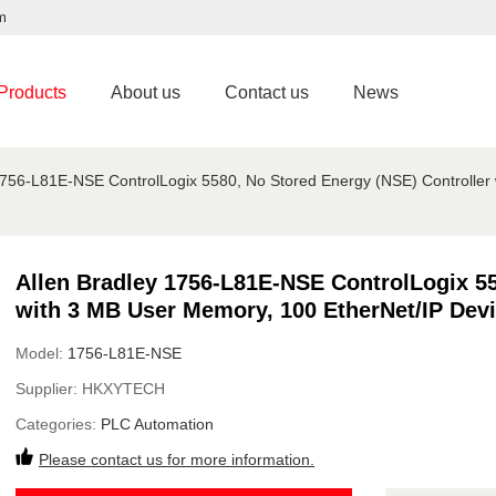
m
Products
About us
Contact us
News
1756-L81E-NSE ControlLogix 5580, No Stored Energy (NSE) Controller
Allen Bradley 1756-L81E-NSE ControlLogix 55
with 3 MB User Memory, 100 EtherNet/IP Dev
Model:
1756-L81E-NSE
Supplier:
HKXYTECH
Categories:
PLC Automation
Please contact us for more information.