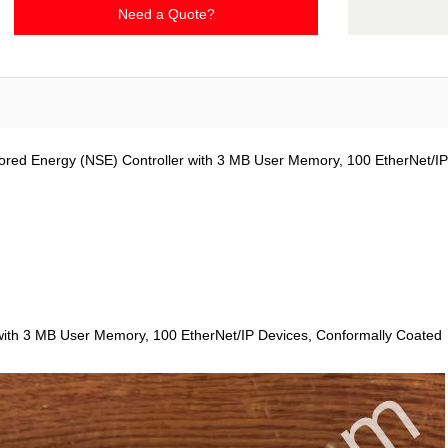
Need a Quote?
ored Energy (NSE) Controller with 3 MB User Memory, 100 EtherNet/IP
with 3 MB User Memory, 100 EtherNet/IP Devices, Conformally Coated