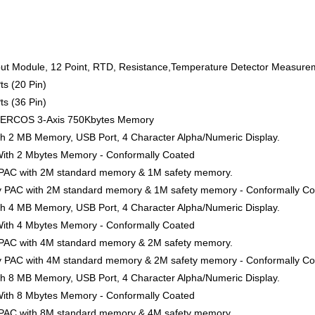
ut Module, 12 Point, RTD, Resistance,Temperature Detector Measurem
ts (20 Pin)
ts (36 Pin)
SERCOS 3-Axis 750Kbytes Memory
ith 2 MB Memory, USB Port, 4 Character Alpha/Numeric Display.
 With 2 Mbytes Memory - Conformally Coated
y PAC with 2M standard memory & 1M safety memory.
ty PAC with 2M standard memory & 1M safety memory - Conformally C
ith 4 MB Memory, USB Port, 4 Character Alpha/Numeric Display.
 With 4 Mbytes Memory - Conformally Coated
y PAC with 4M standard memory & 2M safety memory.
ty PAC with 4M standard memory & 2M safety memory - Conformally C
ith 8 MB Memory, USB Port, 4 Character Alpha/Numeric Display.
 With 8 Mbytes Memory - Conformally Coated
y PAC with 8M standard memory & 4M safety memory.