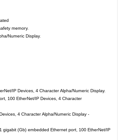
oated
safety memory.
pha/Numeric Display.
erNet/IP Devices, 4 Character Alpha/Numeric Display.
rt, 100 EtherNet/IP Devices, 4 Character
Devices, 4 Character Alpha/Numeric Display -
 gigabit (Gb) embedded Ethernet port, 100 EtherNet/IP