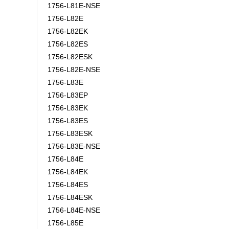
1756-L81E-NSE
1756-L82E
1756-L82EK
1756-L82ES
1756-L82ESK
1756-L82E-NSE
1756-L83E
1756-L83EP
1756-L83EK
1756-L83ES
1756-L83ESK
1756-L83E-NSE
1756-L84E
1756-L84EK
1756-L84ES
1756-L84ESK
1756-L84E-NSE
1756-L85E