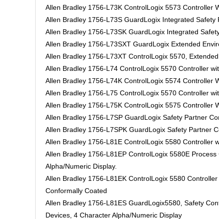
Allen Bradley 1756-L73K ControlLogix 5573 Controller
Allen Bradley 1756-L73S GuardLogix Integrated Safet
Allen Bradley 1756-L73SK GuardLogix Integrated Safe
Allen Bradley 1756-L73SXT GuardLogix Extended Enviro
Allen Bradley 1756-L73XT ControlLogix 5570, Extended 
Allen Bradley 1756-L74 ControlLogix 5570 Controller w
Allen Bradley 1756-L74K ControlLogix 5574 Controller
Allen Bradley 1756-L75 ControlLogix 5570 Controller w
Allen Bradley 1756-L75K ControlLogix 5575 Controller
Allen Bradley 1756-L7SP GuardLogix Safety Partner Con
Allen Bradley 1756-L7SPK GuardLogix Safety Partner Co
Allen Bradley 1756-L81E ControlLogix 5580 Controller w
Allen Bradley 1756-L81EP ControlLogix 5580E Process Co
Alpha/Numeric Display.
Allen Bradley 1756-L81EK ControlLogix 5580 Controller
Conformally Coated
Allen Bradley 1756-L81ES GuardLogix5580, Safety Cont
Devices, 4 Character Alpha/Numeric Display