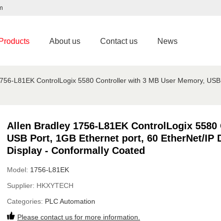
m
Products
About us
Contact us
News
1756-L81EK ControlLogix 5580 Controller with 3 MB User Memory, USB P
Allen Bradley 1756-L81EK ControlLogix 5580 
USB Port, 1GB Ethernet port, 60 EtherNet/IP 
Display - Conformally Coated
Model:
1756-L81EK
Supplier:
HKXYTECH
Categories:
PLC Automation
Please contact us for more information.