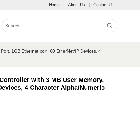
Home
|
About Us
|
Contact Us
ort, 1GB Ethernet port, 60 EtherNet/IP Devices, 4
Controller with 3 MB User Memory,
Devices, 4 Character Alpha/Numeric