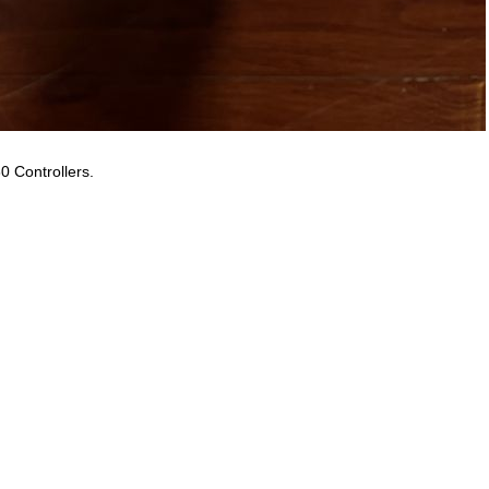
0 Controllers.