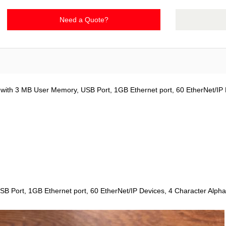
Need a Quote?
 with 3 MB User Memory, USB Port, 1GB Ethernet port, 60 EtherNet/IP 
SB Port, 1GB Ethernet port, 60 EtherNet/IP Devices, 4 Character Alph