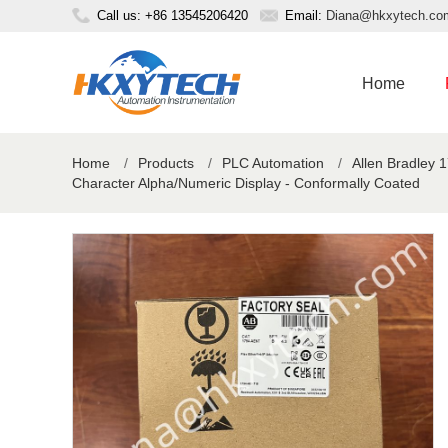
Call us: +86 13545206420
Email:
Diana@hkxytech.co
Home
Home
/
Products
/
PLC Automation
/
Allen Bradley 
Character Alpha/Numeric Display - Conformally Coated