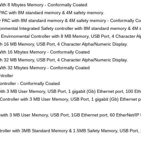
 With 8 Mbytes Memory - Conformally Coated
y PAC with 8M standard memory & 4M safety memory.
ty PAC with 8M standard memory & 4M safety memory - Conformally C
nmental Integrated Safety controller with 8M standard memory & 4M 
Envirnomental Controller with 8 MB Memory, USB Port, 4 Character Al
ith 16 MB Memory, USB Port, 4 Character Alpha/Numeric Display.
 With 16 Mbytes Memory - Conformally Coated
ith 32 MB Memory, USB Port, 4 Character Alpha/Numeric Display.
 With 32 Mbytes Memory - Conformally Coated
troller
ntroller - Conformally Coated
ith 3 MB User Memory, USB Port, 1 gigabit (Gb) Ethernet port, 100 Eth
ntroller with 3 MB User Memory, USB Port, 1 gigabit (Gb) Ethernet po
 with 3 MB User Memory, USB Port, 1GB Ethernet port, 60 EtherNet/IP 
roller with 3MB Standard Memory & 1.5MB Safety Memory, USB Port, 1