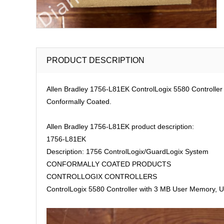
PRODUCT DESCRIPTION
Allen Bradley 1756-L81EK ControlLogix 5580 Controller
Conformally Coated.
Allen Bradley 1756-L81EK product description:
1756-L81EK
Description: 1756 ControlLogix/GuardLogix System
CONFORMALLY COATED PRODUCTS
CONTROLLOGIX CONTROLLERS
ControlLogix 5580 Controller with 3 MB User Memory, U