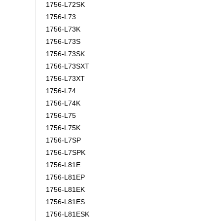
1756-L72SK
1756-L73
1756-L73K
1756-L73S
1756-L73SK
1756-L73SXT
1756-L73XT
1756-L74
1756-L74K
1756-L75
1756-L75K
1756-L7SP
1756-L7SPK
1756-L81E
1756-L81EP
1756-L81EK
1756-L81ES
1756-L81ESK