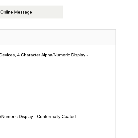
Online Message
Devices, 4 Character Alpha/Numeric Display -
a/Numeric Display - Conformally Coated