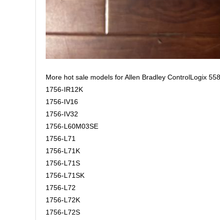
More hot sale models for Allen Bradley ControlLogix 558
1756-IR12K
1756-IV16
1756-IV32
1756-L60M03SE
1756-L71
1756-L71K
1756-L71S
1756-L71SK
1756-L72
1756-L72K
1756-L72S