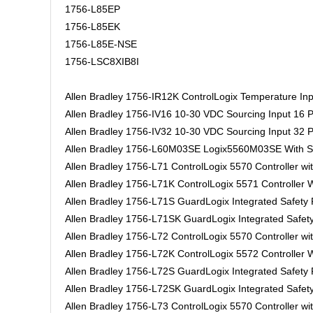
1756-L85EP
1756-L85EK
1756-L85E-NSE
1756-LSC8XIB8I
Allen Bradley 1756-IR12K ControlLogix Temperature Inp
Allen Bradley 1756-IV16 10-30 VDC Sourcing Input 16 P
Allen Bradley 1756-IV32 10-30 VDC Sourcing Input 32 P
Allen Bradley 1756-L60M03SE Logix5560M03SE With 
Allen Bradley 1756-L71 ControlLogix 5570 Controller w
Allen Bradley 1756-L71K ControlLogix 5571 Controller
Allen Bradley 1756-L71S GuardLogix Integrated Safet
Allen Bradley 1756-L71SK GuardLogix Integrated Safe
Allen Bradley 1756-L72 ControlLogix 5570 Controller w
Allen Bradley 1756-L72K ControlLogix 5572 Controller
Allen Bradley 1756-L72S GuardLogix Integrated Safet
Allen Bradley 1756-L72SK GuardLogix Integrated Safe
Allen Bradley 1756-L73 ControlLogix 5570 Controller w