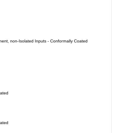
ent, non-Isolated Inputs - Conformally Coated
oated
oated