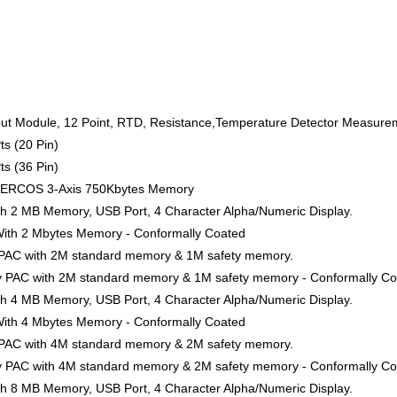
ut Module, 12 Point, RTD, Resistance,Temperature Detector Measurem
ts (20 Pin)
ts (36 Pin)
SERCOS 3-Axis 750Kbytes Memory
ith 2 MB Memory, USB Port, 4 Character Alpha/Numeric Display.
 With 2 Mbytes Memory - Conformally Coated
y PAC with 2M standard memory & 1M safety memory.
ty PAC with 2M standard memory & 1M safety memory - Conformally C
ith 4 MB Memory, USB Port, 4 Character Alpha/Numeric Display.
 With 4 Mbytes Memory - Conformally Coated
y PAC with 4M standard memory & 2M safety memory.
ty PAC with 4M standard memory & 2M safety memory - Conformally C
ith 8 MB Memory, USB Port, 4 Character Alpha/Numeric Display.