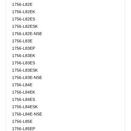
1756-L82E
1756-L82EK
1756-L82ES
1756-L82ESK
1756-L82E-NSE
1756-L83E
1756-L83EP
1756-L83EK
1756-L83ES
1756-L83ESK
1756-L83E-NSE
1756-L84E
1756-L84EK
1756-L84ES
1756-L84ESK
1756-L84E-NSE
1756-L85E
1756-L85EP