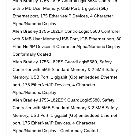
Allen Bradley 1756-L82E ControlLogix 5580 Controller
with 5 MB User Memory, USB Port, 1 gigabit (Gb)
Ethernet port, 175 EtherNet/IP Devices, 4 Character
Alpha/Numeric Display.
Allen Bradley 1756-L82EK ControlLogix 5580 Controller
with 5 MB User Memory,USB Port,1GB Ethernet port, 80
EtherNet/IP Devices,4 Character Alpha/Numeric Display -
Conformally Coated
Allen Bradley 1756-L82ES GuardLogix5580, Safety
Controller with 5MB Standard Memory & 2.5MB Safety
Memory, USB Port, 1 gigabit (Gb) embedded Ethernet
port, 175 EtherNet/IP Devices, 4 Character
Alpha/Numeric Display
Allen Bradley 1756-L82ESK GuardLogix5580, Safety
Controller with 5MB Standard Memory & 2.5MB Safety
Memory, USB Port, 1 gigabit (Gb) embedded Ethernet
port, 175 EtherNet/IP Devices, 4 Character
Alpha/Numeric Display - Conformaly Coated