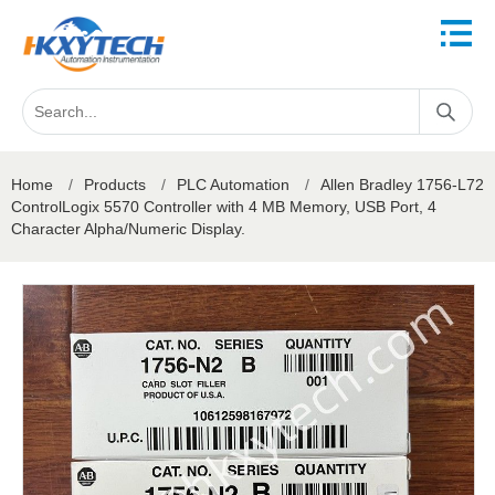
Home
/
Products
/
PLC Automation
/
Allen Bradley 1756-L72
ControlLogix 5570 Controller with 4 MB Memory, USB Port, 4
Character Alpha/Numeric Display.