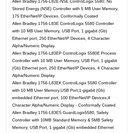
Allen Bradley 1756-L82E-NSE ControlLogix 5580, No
Stored Energy (NSE) Controller with 5 MB User Memory,
175 EtherNet/IP Devices, Conformally Coated
Allen Bradley 1756-L83E ControlLogix 5580 Controller
with 10 MB User Memory, USB Port, 1 gigabit (Gb)
Ethernet port, 250 EtherNet/IP Devices, 4 Character
Alpha/Numeric Display.
Allen Bradley 1756-L83EP ControlLogix 5580E Process
Controller with 10 MB User Memory, USB Port, 1 gigabit
(Gb) Ethernet port, 250 EtherNet/IP Devices, 4 Character
Alpha/Numeric Display.
Allen Bradley 1756-L83EK ControlLogix 5580 Controller
with 10 MB User Memory,USB Port,1 gigabit (Gb)
embedded Ethernet port, 100 EtherNet/IP Devices,4
Character Alpha/Numeric Display - Conformally Coated
Allen Bradley 1756-L83ES GuardLogix5580, Safety
Controller with 10MB Standard Memory & 5MB Safety
Memory, USB Port, 1 gigabit (Gb) embedded Ethernet