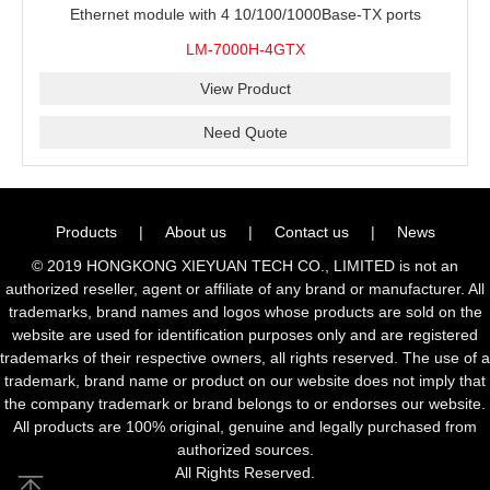
Ethernet module with 4 10/100/1000Base-TX ports
LM-7000H-4GTX
View Product
Need Quote
Products
|
About us
|
Contact us
|
News
© 2019 HONGKONG XIEYUAN TECH CO., LIMITED is not an
authorized reseller, agent or affiliate of any brand or manufacturer. All
trademarks, brand names and logos whose products are sold on the
website are used for identification purposes only and are registered
trademarks of their respective owners, all rights reserved. The use of a
trademark, brand name or product on our website does not imply that
the company trademark or brand belongs to or endorses our website.
All products are 100% original, genuine and legally purchased from
authorized sources.
All Rights Reserved.