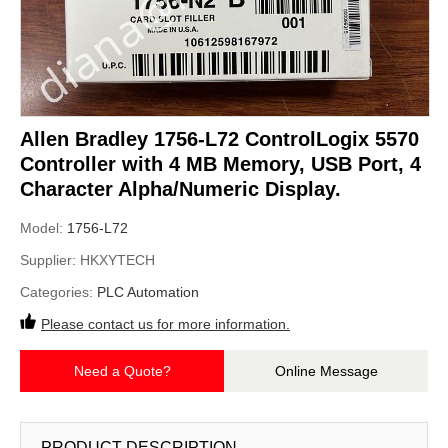
Allen Bradley 1756-L72 ControlLogix 5570
Controller with 4 MB Memory, USB Port, 4
Character Alpha/Numeric Display.
Model:
1756-L72
Supplier:
HKXYTECH
Categories:
PLC Automation
Please contact us for more information.
Need a Quote?
Online Message
PRODUCT DESCRIPTION