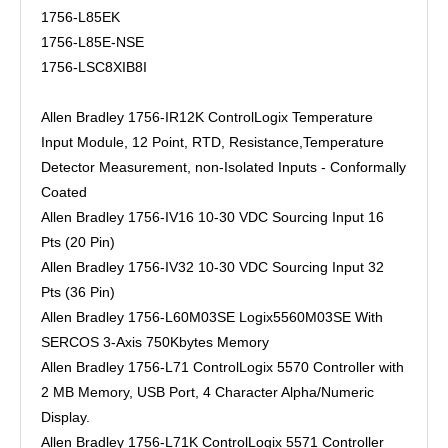
1756-L85EK
1756-L85E-NSE
1756-LSC8XIB8I
Allen Bradley 1756-IR12K ControlLogix Temperature
Input Module, 12 Point, RTD, Resistance,Temperature
Detector Measurement, non-Isolated Inputs - Conformally
Coated
Allen Bradley 1756-IV16 10-30 VDC Sourcing Input 16
Pts (20 Pin)
Allen Bradley 1756-IV32 10-30 VDC Sourcing Input 32
Pts (36 Pin)
Allen Bradley 1756-L60M03SE Logix5560M03SE With
SERCOS 3-Axis 750Kbytes Memory
Allen Bradley 1756-L71 ControlLogix 5570 Controller with
2 MB Memory, USB Port, 4 Character Alpha/Numeric
Display.
Allen Bradley 1756-L71K ControlLogix 5571 Controller