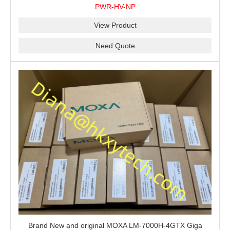
for shipment.
PWR-HV-NP
View Product
Need Quote
Brand New and original MOXA LM-7000H-4GTX Giga