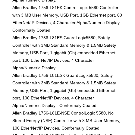
Alpha/Numeric Display.
Allen Bradley 1756-L81EK ControlLogix 5580 Controller
with 3 MB User Memory, USB Port, 1GB Ethernet port, 60
EtherNet/IP Devices, 4 Character Alpha/Numeric Display -
Conformally Coated
Allen Bradley 1756-L81ES GuardLogix5580, Safety
Controller with 3MB Standard Memory & 1.5MB Safety
Memory, USB Port, 1 gigabit (Gb) embedded Ethernet
port, 100 EtherNet/IP Devices, 4 Character
Alpha/Numeric Display
Allen Bradley 1756-L81ESK GuardLogix5580, Safety
Controller with 3MB Standard Memory & 1.5MB Safety
Memory, USB Port, 1 gigabit (Gb) embedded Ethernet
port, 100 EtherNet/IP Devices, 4 Character
Alpha/Numeric Display - Conformaly Coated
Allen Bradley 1756-L81E-NSE ControlLogix 5580, No
Stored Energy (NSE) Controller with 3 MB User Memory,
100 EtherNet/IP Devices, Conformally Coated