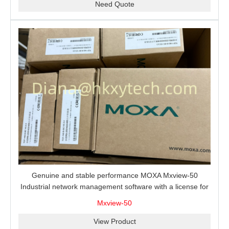
Need Quote
Genuine and stable performance MOXA Mxview-50
Industrial network management software with a license for
50 nodes.
Mxview-50
View Product