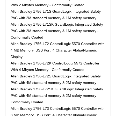
With 2 Mbytes Memory - Conformally Coated
Allen Bradley 1756-L71S GuardLogix Integrated Safety
PAC with 2M standard memory & 1M safety memory.
Allen Bradley 1756-L71SK GuardLogix Integrated Safety
PAC with 2M standard memory & 1M safety memory -
Conformally Coated
Allen Bradley 1756-L72 ControlLogix 5570 Controller with
4 MB Memory, USB Port, 4 Character Alpha/Numeric
Display.
Allen Bradley 1756-L72K ControlLogix 5572 Controller
With 4 Mbytes Memory - Conformally Coated
Allen Bradley 1756-L72S GuardLogix Integrated Safety
PAC with 4M standard memory & 2M safety memory.
Allen Bradley 1756-L72SK GuardLogix Integrated Safety
PAC with 4M standard memory & 2M safety memory -
Conformally Coated
Allen Bradley 1756-L73 ControlLogix 5570 Controller with
8 MB Memory, USB Port, 4 Character Alpha/Numeric