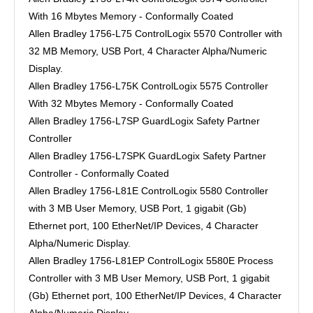
With 16 Mbytes Memory - Conformally Coated
Allen Bradley 1756-L75 ControlLogix 5570 Controller with
32 MB Memory, USB Port, 4 Character Alpha/Numeric
Display.
Allen Bradley 1756-L75K ControlLogix 5575 Controller
With 32 Mbytes Memory - Conformally Coated
Allen Bradley 1756-L7SP GuardLogix Safety Partner
Controller
Allen Bradley 1756-L7SPK GuardLogix Safety Partner
Controller - Conformally Coated
Allen Bradley 1756-L81E ControlLogix 5580 Controller
with 3 MB User Memory, USB Port, 1 gigabit (Gb)
Ethernet port, 100 EtherNet/IP Devices, 4 Character
Alpha/Numeric Display.
Allen Bradley 1756-L81EP ControlLogix 5580E Process
Controller with 3 MB User Memory, USB Port, 1 gigabit
(Gb) Ethernet port, 100 EtherNet/IP Devices, 4 Character