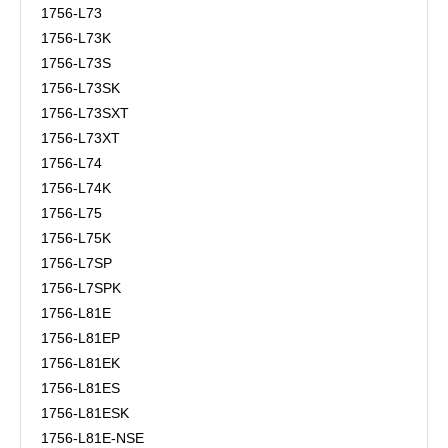
1756-L73
1756-L73K
1756-L73S
1756-L73SK
1756-L73SXT
1756-L73XT
1756-L74
1756-L74K
1756-L75
1756-L75K
1756-L7SP
1756-L7SPK
1756-L81E
1756-L81EP
1756-L81EK
1756-L81ES
1756-L81ESK
1756-L81E-NSE