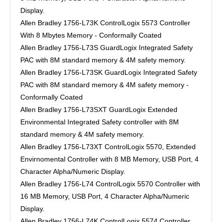
Display.
Allen Bradley 1756-L73K ControlLogix 5573 Controller
With 8 Mbytes Memory - Conformally Coated
Allen Bradley 1756-L73S GuardLogix Integrated Safety
PAC with 8M standard memory & 4M safety memory.
Allen Bradley 1756-L73SK GuardLogix Integrated Safety
PAC with 8M standard memory & 4M safety memory -
Conformally Coated
Allen Bradley 1756-L73SXT GuardLogix Extended
Environmental Integrated Safety controller with 8M
standard memory & 4M safety memory.
Allen Bradley 1756-L73XT ControlLogix 5570, Extended
Envirnomental Controller with 8 MB Memory, USB Port, 4
Character Alpha/Numeric Display.
Allen Bradley 1756-L74 ControlLogix 5570 Controller with
16 MB Memory, USB Port, 4 Character Alpha/Numeric
Display.
Allen Bradley 1756-L74K ControlLogix 5574 Controller