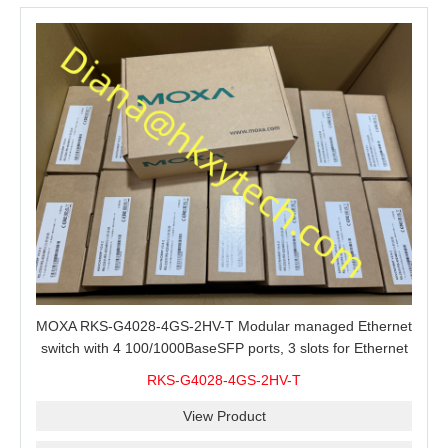
MOXA RKS-G4028-4GS-2HV-T Modular managed Ethernet
switch with 4 100/1000BaseSFP ports, 3 slots for Ethernet
modules, 2 isolated power supplies.
RKS-G4028-4GS-2HV-T
View Product