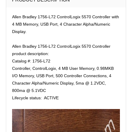
Allen Bradley 1756-L72 ControlLogix 5570 Controller with
4 MB Memory, USB Port, 4 Character Alpha/Numeric
Display.
Allen Bradley 1756-L72 ControlLogix 5570 Controller
product description:
Catalog #: 1756-L72
Controller, ControlLogix, 4 MB User Memory, 0.98MKB
I/O Memory, USB Port, 500 Controller Connections, 4
Character Alpha/Numeric Display, 5ma @ 1.2VDC,
800ma @ 5.1VDC
Lifecycle status: ACTIVE