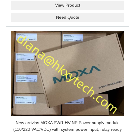
View Product
Need Quote
New arrivlas MOXA PWR-HV-NP Power supply module
(110/220 VAC/VDC) with system power input, relay ready