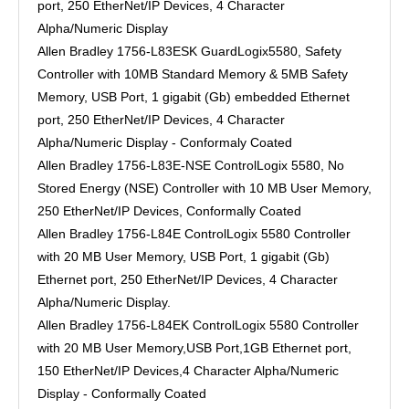
port, 250 EtherNet/IP Devices, 4 Character
Alpha/Numeric Display
Allen Bradley 1756-L83ESK GuardLogix5580, Safety
Controller with 10MB Standard Memory & 5MB Safety
Memory, USB Port, 1 gigabit (Gb) embedded Ethernet
port, 250 EtherNet/IP Devices, 4 Character
Alpha/Numeric Display - Conformaly Coated
Allen Bradley 1756-L83E-NSE ControlLogix 5580, No
Stored Energy (NSE) Controller with 10 MB User Memory,
250 EtherNet/IP Devices, Conformally Coated
Allen Bradley 1756-L84E ControlLogix 5580 Controller
with 20 MB User Memory, USB Port, 1 gigabit (Gb)
Ethernet port, 250 EtherNet/IP Devices, 4 Character
Alpha/Numeric Display.
Allen Bradley 1756-L84EK ControlLogix 5580 Controller
with 20 MB User Memory,USB Port,1GB Ethernet port,
150 EtherNet/IP Devices,4 Character Alpha/Numeric
Display - Conformally Coated