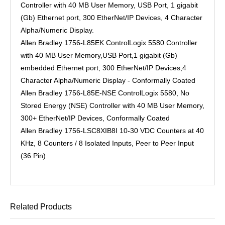
Controller with 40 MB User Memory, USB Port, 1 gigabit
(Gb) Ethernet port, 300 EtherNet/IP Devices, 4 Character
Alpha/Numeric Display.
Allen Bradley 1756-L85EK ControlLogix 5580 Controller
with 40 MB User Memory,USB Port,1 gigabit (Gb)
embedded Ethernet port, 300 EtherNet/IP Devices,4
Character Alpha/Numeric Display - Conformally Coated
Allen Bradley 1756-L85E-NSE ControlLogix 5580, No
Stored Energy (NSE) Controller with 40 MB User Memory,
300+ EtherNet/IP Devices, Conformally Coated
Allen Bradley 1756-LSC8XIB8I 10-30 VDC Counters at 40
KHz, 8 Counters / 8 Isolated Inputs, Peer to Peer Input
(36 Pin)
Related Products