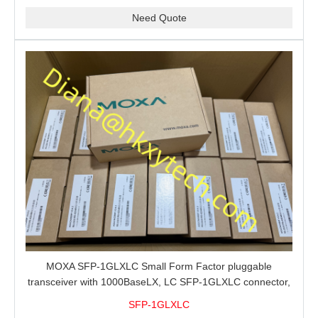
Need Quote
MOXA SFP-1GLXLC Small Form Factor pluggable
transceiver with 1000BaseLX, LC SFP-1GLXLC connector,
10 km, 0 to 60°C
SFP-1GLXLC