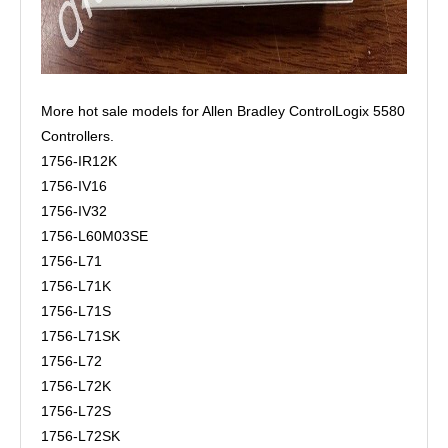
More hot sale models for Allen Bradley ControlLogix 5580
Controllers.
1756-IR12K
1756-IV16
1756-IV32
1756-L60M03SE
1756-L71
1756-L71K
1756-L71S
1756-L71SK
1756-L72
1756-L72K
1756-L72S
1756-L72SK