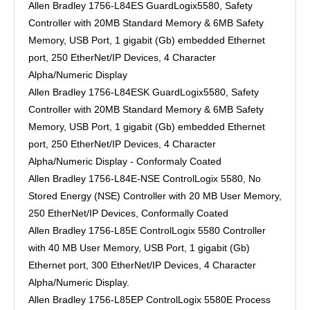
Allen Bradley 1756-L84ES GuardLogix5580, Safety
Controller with 20MB Standard Memory & 6MB Safety
Memory, USB Port, 1 gigabit (Gb) embedded Ethernet
port, 250 EtherNet/IP Devices, 4 Character
Alpha/Numeric Display
Allen Bradley 1756-L84ESK GuardLogix5580, Safety
Controller with 20MB Standard Memory & 6MB Safety
Memory, USB Port, 1 gigabit (Gb) embedded Ethernet
port, 250 EtherNet/IP Devices, 4 Character
Alpha/Numeric Display - Conformaly Coated
Allen Bradley 1756-L84E-NSE ControlLogix 5580, No
Stored Energy (NSE) Controller with 20 MB User Memory,
250 EtherNet/IP Devices, Conformally Coated
Allen Bradley 1756-L85E ControlLogix 5580 Controller
with 40 MB User Memory, USB Port, 1 gigabit (Gb)
Ethernet port, 300 EtherNet/IP Devices, 4 Character
Alpha/Numeric Display.
Allen Bradley 1756-L85EP ControlLogix 5580E Process