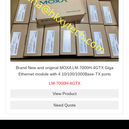
Brand New and original MOXA LM-7000H-4GTX Giga
Ethernet module with 4 10/100/1000Base-TX ports
LM-7000H-4GTX
View Product
Need Quote