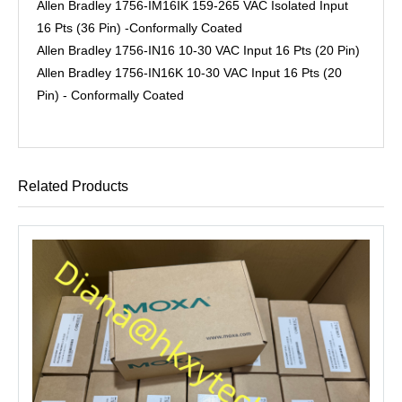
Allen Bradley 1756-IM16IK 159-265 VAC Isolated Input
16 Pts (36 Pin) -Conformally Coated
Allen Bradley 1756-IN16 10-30 VAC Input 16 Pts (20 Pin)
Allen Bradley 1756-IN16K 10-30 VAC Input 16 Pts (20
Pin) - Conformally Coated
Related Products