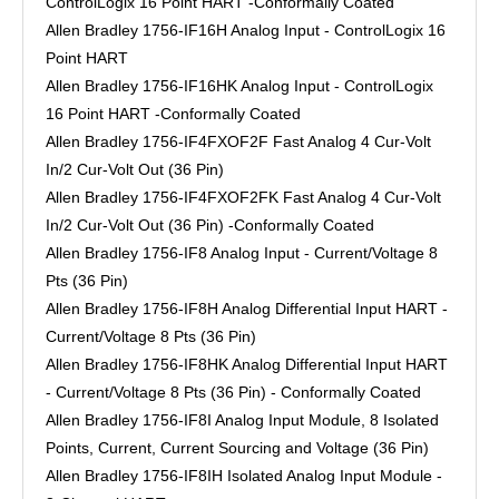
ControlLogix 16 Point HART -Conformally Coated
Allen Bradley 1756-IF16H Analog Input - ControlLogix 16
Point HART
Allen Bradley 1756-IF16HK Analog Input - ControlLogix
16 Point HART -Conformally Coated
Allen Bradley 1756-IF4FXOF2F Fast Analog 4 Cur-Volt
In/2 Cur-Volt Out (36 Pin)
Allen Bradley 1756-IF4FXOF2FK Fast Analog 4 Cur-Volt
In/2 Cur-Volt Out (36 Pin) -Conformally Coated
Allen Bradley 1756-IF8 Analog Input - Current/Voltage 8
Pts (36 Pin)
Allen Bradley 1756-IF8H Analog Differential Input HART -
Current/Voltage 8 Pts (36 Pin)
Allen Bradley 1756-IF8HK Analog Differential Input HART
- Current/Voltage 8 Pts (36 Pin) - Conformally Coated
Allen Bradley 1756-IF8I Analog Input Module, 8 Isolated
Points, Current, Current Sourcing and Voltage (36 Pin)
Allen Bradley 1756-IF8IH Isolated Analog Input Module -