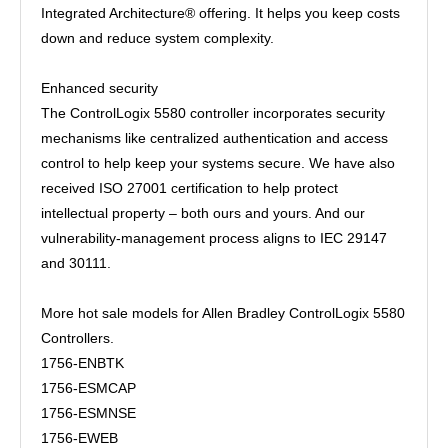
Integrated Architecture® offering. It helps you keep costs
down and reduce system complexity.
Enhanced security
The ControlLogix 5580 controller incorporates security
mechanisms like centralized authentication and access
control to help keep your systems secure. We have also
received ISO 27001 certification to help protect
intellectual property – both ours and yours. And our
vulnerability-management process aligns to IEC 29147
and 30111.
More hot sale models for Allen Bradley ControlLogix 5580
Controllers.
1756-ENBTK
1756-ESMCAP
1756-ESMNSE
1756-EWEB