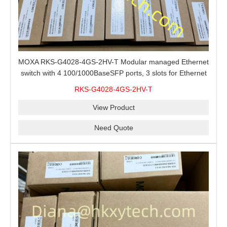
MOXA RKS-G4028-4GS-2HV-T Modular managed Ethernet
switch with 4 100/1000BaseSFP ports, 3 slots for Ethernet
modules, 2 isolated power supplies.
RKS-G4028-4GS-2HV-T
View Product
Need Quote