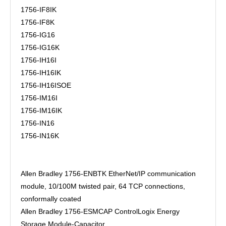
1756-IF8IK
1756-IF8K
1756-IG16
1756-IG16K
1756-IH16I
1756-IH16IK
1756-IH16ISOE
1756-IM16I
1756-IM16IK
1756-IN16
1756-IN16K
Allen Bradley 1756-ENBTK EtherNet/IP communication
module, 10/100M twisted pair, 64 TCP connections,
conformally coated
Allen Bradley 1756-ESMCAP ControlLogix Energy
Storage Module-Capacitor