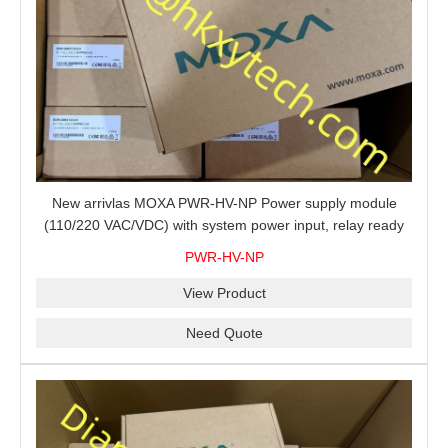
New arrivlas MOXA PWR-HV-NP Power supply module
(110/220 VAC/VDC) with system power input, relay ready
for shipment.
PWR-HV-NP
View Product
Need Quote