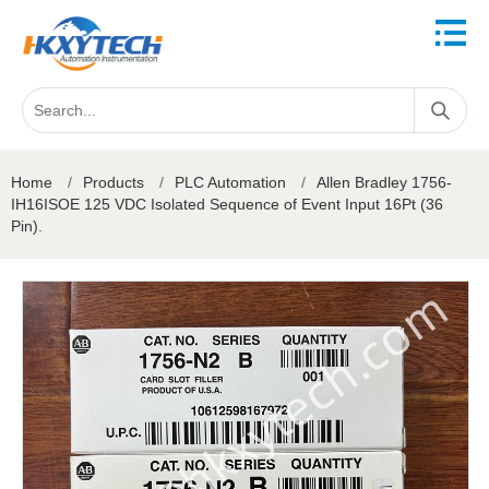
Home
/
Products
/
PLC Automation
/
Allen Bradley 1756-
IH16ISOE 125 VDC Isolated Sequence of Event Input 16Pt (36
Pin).