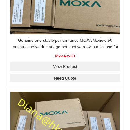
Genuine and stable performance MOXA Mxview-50
Industrial network management software with a license for
50 nodes.
Mxview-50
View Product
Need Quote