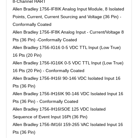
8-Channel HART
Allen Bradley 1756-IF8IK Analog Input Module, 8 Isolated
Points, Current, Current Sourcing and Voltage (36 Pin) -
Conformally Coated
Allen Bradley 1756-IF8K Analog Input - Current/Voltage 8
Pts (36 Pin) -Conformally Coated
Allen Bradley 1756-IG16 0-5 VDC TTL Input (Low True)
16 Pts (20 Pin)
Allen Bradley 1756-IG16K 0-5 VDC TTL Input (Low True)
16 Pts (20 Pin) - Conformally Coated
Allen Bradley 1756-IH16I 90-146 VDC Isolated Input 16
Pts (36 Pin)
Allen Bradley 1756-IH16IK 90-146 VDC Isolated Input 16
Pts (36 Pin) - Conformally Coated
Allen Bradley 1756-IH16ISOE 125 VDC Isolated
Sequence of Event Input 16Pt (36 Pin)
Allen Bradley 1756-IM16I 159-265 VAC Isolated Input 16
Pts (36 Pin)