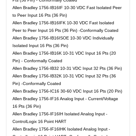
Pts (36 Pin) - Conformally Coated
Allen Bradley 1756-IB16IF 10-30 VDC Fast Isolated Peer
to Peer Input 16 Pts (36 Pin)
Allen Bradley 1756-IB16IFK 10-30 VDC Fast Isolated
Peer to Peer Input 16 Pts (36 Pin) -Conformally Coated
Allen Bradley 1756-IB16ISOE 10-30 VDC Individually
Isolated Input 16 Pts (36 Pin)
Allen Bradley 1756-IB16K 10-31 VDC Input 16 Pts (20
Pin) - Conformally Coated
Allen Bradley 1756-IB32 10-31 VDC Input 32 Pts (36 Pin)
Allen Bradley 1756-IB32K 10-31 VDC Input 32 Pts (36
Pin) -Conformally Coated
Allen Bradley 1756-IC16 30-60 VDC Input 16 Pts (20 Pin)
Allen Bradley 1756-IF16 Analog Input - Current/Voltage
16 Pts (36 Pin)
Allen Bradley 1756-IF16IH Isolated Analog Input -
ControlLogix 16 Point HART
Allen Bradley 1756-IF16IHK Isolated Analog Input -