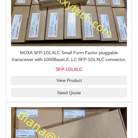
MOXA SFP-1GLXLC Small Form Factor pluggable
transceiver with 1000BaseLX, LC SFP-1GLXLC connector,
10 km, 0 to 60°C
SFP-1GLXLC
View Product
Need Quote