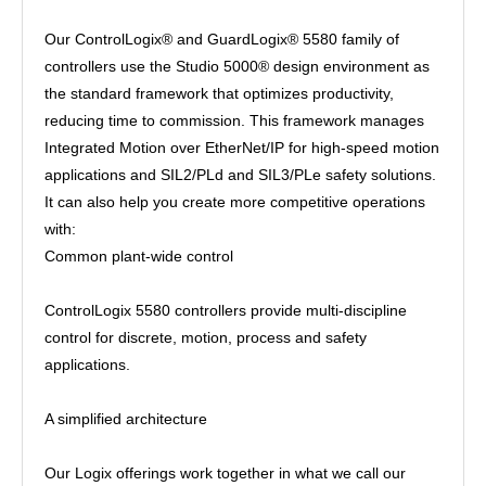
Our ControlLogix® and GuardLogix® 5580 family of
controllers use the Studio 5000® design environment as
the standard framework that optimizes productivity,
reducing time to commission. This framework manages
Integrated Motion over EtherNet/IP for high-speed motion
applications and SIL2/PLd and SIL3/PLe safety solutions.
It can also help you create more competitive operations
with:
Common plant-wide control
ControlLogix 5580 controllers provide multi-discipline
control for discrete, motion, process and safety
applications.
A simplified architecture
Our Logix offerings work together in what we call our