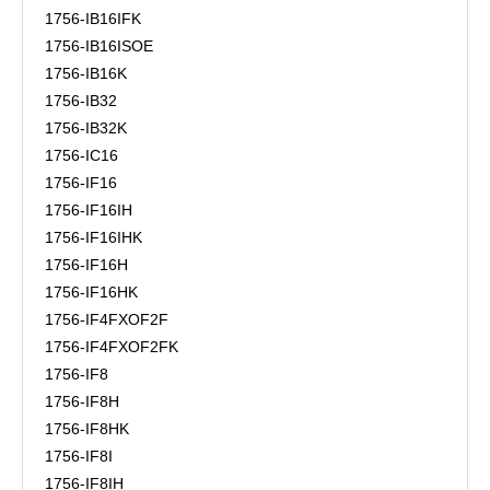
1756-IB16IFK
1756-IB16ISOE
1756-IB16K
1756-IB32
1756-IB32K
1756-IC16
1756-IF16
1756-IF16IH
1756-IF16IHK
1756-IF16H
1756-IF16HK
1756-IF4FXOF2F
1756-IF4FXOF2FK
1756-IF8
1756-IF8H
1756-IF8HK
1756-IF8I
1756-IF8IH