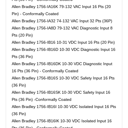
Allen Bradley 1756-IA16K 79-132 VAC Input 16 Pts (20
Pin) - Conformally Coated
Allen Bradley 1756-IA32 74-132 VAC Input 32 Pts (36P)
Allen Bradley 1756-IA8D 79-132 VAC Diagnostic Input 8
Pts (20 Pin)
Allen Bradley 1756-IB16 10-31 VDC Input 16 Pts (20 Pin)
Allen Bradley 1756-IB16D 10-30 VDC Diagnostic Input 16
Pts (36 Pin)
Allen Bradley 1756-IB16DK 10-30 VDC Diagnostic Input
16 Pts (36 Pin) - Conformally Coated
Allen Bradley 1756-IB16S 10-30 VDC Safety Input 16 Pts
(36 Pin)
Allen Bradley 1756-IB16SK 10-30 VDC Safety Input 16
Pts (36 Pin) -Conformally Coated
Allen Bradley 1756-IB16I 10-30 VDC Isolated Input 16 Pts
(36 Pin)
Allen Bradley 1756-IB16IK 10-30 VDC Isolated Input 16