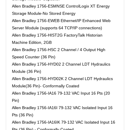
Allen Bradley 1756-ESMNSE ControlLogix XT Energy
Storage Module-No Stored Energy
Allen Bradley 1756-EWEB Ethernet/IP Enhanced Web
Server Module (supports 64 TCP/IP connections)
Allen Bradley 1756-HIST2G FactoryTalk Historian
Machine Edition, 2GB
Allen Bradley 1756-HSC 2 Channel / 4 Output High
Speed Counter (36 Pin)
Allen Bradley 1756-HYD02 2 Channel LDT Hydraulics
Module (36 Pin)
Allen Bradley 1756-HYD02K 2 Channel LDT Hydraulics
Module(36 Pin)- Conformally Coated
Allen Bradley 1756-IA16 79-132 VAC Input 16 Pts (20
Pin)
Allen Bradley 1756-IA16I 79-132 VAC Isolated Input 16
Pts (36 Pin)
Allen Bradley 1756-IA16IK 79-132 VAC Isolated Input 16
Pts (36 Pin) - Conformally Coated