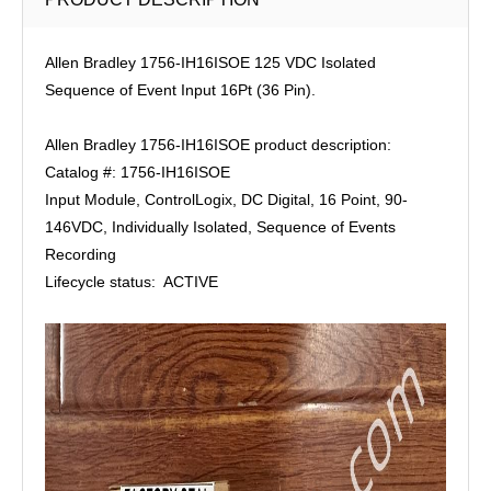
Allen Bradley 1756-IH16ISOE 125 VDC Isolated
Sequence of Event Input 16Pt (36 Pin).
Allen Bradley 1756-IH16ISOE product description:
Catalog #: 1756-IH16ISOE
Input Module, ControlLogix, DC Digital, 16 Point, 90-
146VDC, Individually Isolated, Sequence of Events
Recording
Lifecycle status: ACTIVE