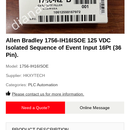
Allen Bradley 1756-IH16ISOE 125 VDC
Isolated Sequence of Event Input 16Pt (36
Pin).
Model:
1756-IH16ISOE
Supplier:
HKXYTECH
Categories:
PLC Automation
Please contact us for more information.
Need a Quote?
Online Message
PRODUCT DESCRIPTION