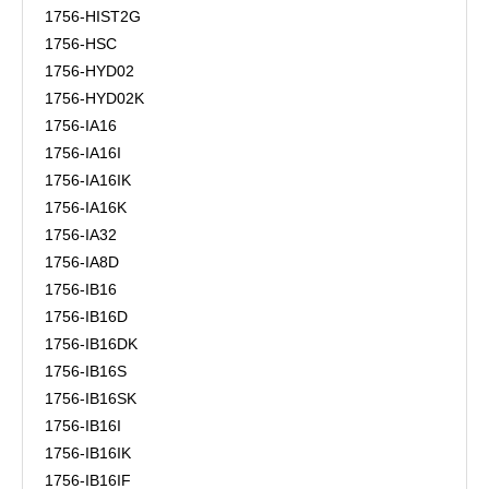
1756-HIST2G
1756-HSC
1756-HYD02
1756-HYD02K
1756-IA16
1756-IA16I
1756-IA16IK
1756-IA16K
1756-IA32
1756-IA8D
1756-IB16
1756-IB16D
1756-IB16DK
1756-IB16S
1756-IB16SK
1756-IB16I
1756-IB16IK
1756-IB16IF