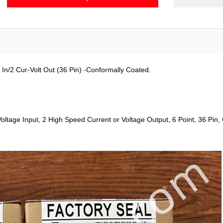
In/2 Cur-Volt Out (36 Pin) -Conformally Coated.
ltage Input, 2 High Speed Current or Voltage Output, 6 Point, 36 Pin