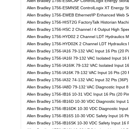
Allen Bradley 1756-ESMCAP ControlLogix Energy Stora
Allen Bradley 1756-ESMNSE ControlLogix XT Energy S
Allen Bradley 1756-EWEB Ethernet/IP Enhanced Web Se
Allen Bradley 1756-HIST2G FactoryTalk Historian Machi
Allen Bradley 1756-HSC 2 Channel / 4 Output High Spe
Allen Bradley 1756-HYD02 2 Channel LDT Hydraulics M
Allen Bradley 1756-HYD02K 2 Channel LDT Hydraulics 
Allen Bradley 1756-IA16 79-132 VAC Input 16 Pts (20 Pi
Allen Bradley 1756-IA16I 79-132 VAC Isolated Input 16 P
Allen Bradley 1756-IA16IK 79-132 VAC Isolated Input 16
Allen Bradley 1756-IA16K 79-132 VAC Input 16 Pts (20 
Allen Bradley 1756-IA32 74-132 VAC Input 32 Pts (36P)
Allen Bradley 1756-IA8D 79-132 VAC Diagnostic Input 8 
Allen Bradley 1756-IB16 10-31 VDC Input 16 Pts (20 Pin
Allen Bradley 1756-IB16D 10-30 VDC Diagnostic Input 1
Allen Bradley 1756-IB16DK 10-30 VDC Diagnostic Input 
Allen Bradley 1756-IB16S 10-30 VDC Safety Input 16 Pts
Allen Bradley 1756-IB16SK 10-30 VDC Safety Input 16 P