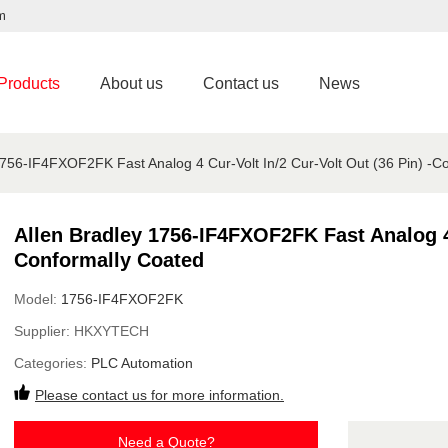
m
Products
About us
Contact us
News
1756-IF4FXOF2FK Fast Analog 4 Cur-Volt In/2 Cur-Volt Out (36 Pin) -C
Allen Bradley 1756-IF4FXOF2FK Fast Analog 4 
Conformally Coated
Model:
1756-IF4FXOF2FK
Supplier:
HKXYTECH
Categories:
PLC Automation
Please contact us for more information.
Need a Quote?