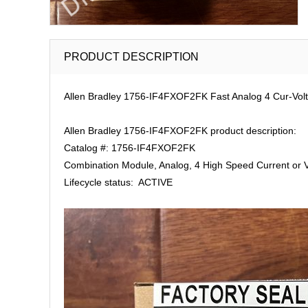
PRODUCT DESCRIPTION
Allen Bradley 1756-IF4FXOF2FK Fast Analog 4 Cur-Volt 
Allen Bradley 1756-IF4FXOF2FK product description:
Catalog #: 1756-IF4FXOF2FK
Combination Module, Analog, 4 High Speed Current or Vo
Lifecycle status: ACTIVE