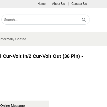
Home
|
About Us
|
Contact Us
onformally Coated
Cur-Volt In/2 Cur-Volt Out (36 Pin) -
Online Message