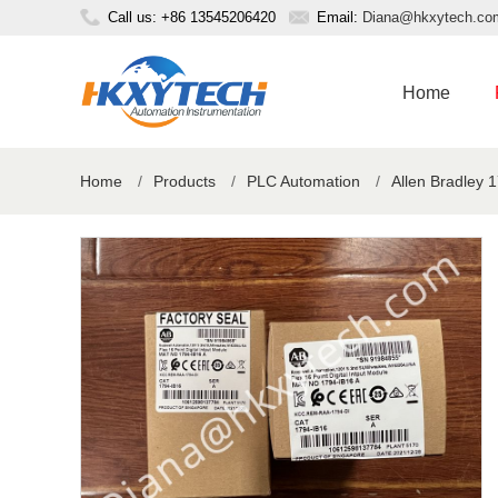
Call us: +86 13545206420
Email:
Diana@hkxytech.co
Home
Home
/
Products
/
PLC Automation
/
Allen Bradley 