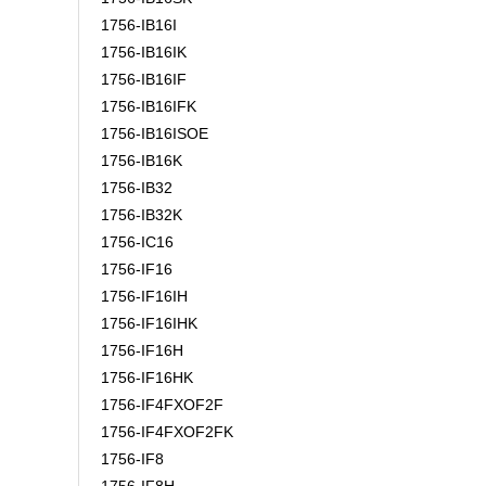
1756-IB16I
1756-IB16IK
1756-IB16IF
1756-IB16IFK
1756-IB16ISOE
1756-IB16K
1756-IB32
1756-IB32K
1756-IC16
1756-IF16
1756-IF16IH
1756-IF16IHK
1756-IF16H
1756-IF16HK
1756-IF4FXOF2F
1756-IF4FXOF2FK
1756-IF8