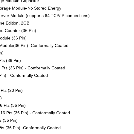
ge Module-Capacitor
torage Module-No Stored Energy
rver Module (supports 64 TCP/IP connections)
ne Edition, 2GB
ed Counter (36 Pin)
odule (36 Pin)
Module(36 Pin)- Conformally Coated
n)
ts (36 Pin)
 Pts (36 Pin) - Conformally Coated
Pin) - Conformally Coated
Pts (20 Pin)
)
6 Pts (36 Pin)
16 Pts (36 Pin) - Conformally Coated
 (36 Pin)
ts (36 Pin) -Conformally Coated