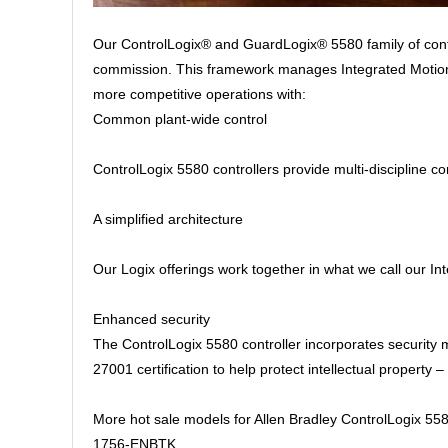
Our ControlLogix® and GuardLogix® 5580 family of contr
commission. This framework manages Integrated Motion o
more competitive operations with:
Common plant-wide control
ControlLogix 5580 controllers provide multi-discipline co
A simplified architecture
Our Logix offerings work together in what we call our I
Enhanced security
The ControlLogix 5580 controller incorporates security
27001 certification to help protect intellectual propert
More hot sale models for Allen Bradley ControlLogix 558
1756-ENBTK