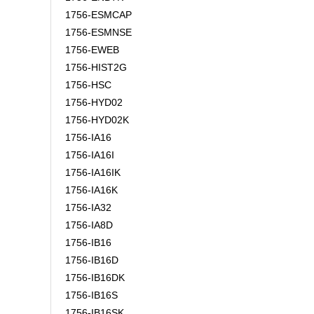
1756-ESMCAP
1756-ESMNSE
1756-EWEB
1756-HIST2G
1756-HSC
1756-HYD02
1756-HYD02K
1756-IA16
1756-IA16I
1756-IA16IK
1756-IA16K
1756-IA32
1756-IA8D
1756-IB16
1756-IB16D
1756-IB16DK
1756-IB16S
1756-IB16SK