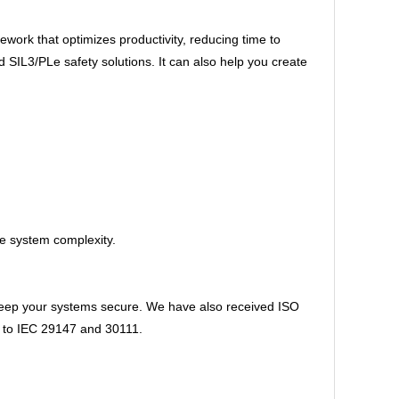
ork that optimizes productivity, reducing time to
IL3/PLe safety solutions. It can also help you create
ce system complexity.
 keep your systems secure. We have also received ISO
ns to IEC 29147 and 30111.