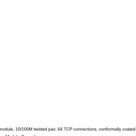
odule, 10/100M twisted pair, 64 TCP connections, conformally coated