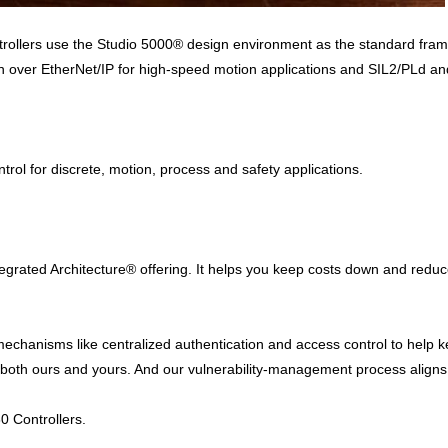
ollers use the Studio 5000® design environment as the standard framew
ver EtherNet/IP for high-speed motion applications and SIL2/PLd and S
ntrol for discrete, motion, process and safety applications.
ntegrated Architecture® offering. It helps you keep costs down and redu
 mechanisms like centralized authentication and access control to help
y – both ours and yours. And our vulnerability-management process alig
0 Controllers.