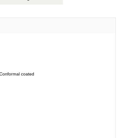
, Conformal coated