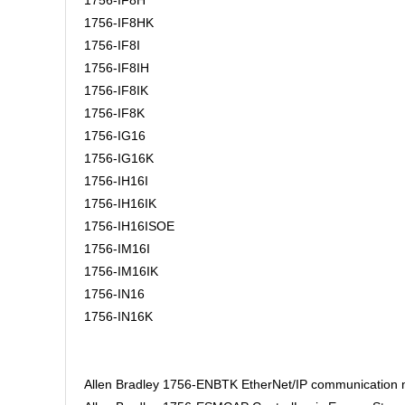
1756-IF8H
1756-IF8HK
1756-IF8I
1756-IF8IH
1756-IF8IK
1756-IF8K
1756-IG16
1756-IG16K
1756-IH16I
1756-IH16IK
1756-IH16ISOE
1756-IM16I
1756-IM16IK
1756-IN16
1756-IN16K
Allen Bradley 1756-ENBTK EtherNet/IP communication m