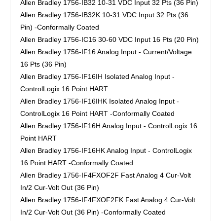
Allen Bradley 1756-IB32 10-31 VDC Input 32 Pts (36 Pin)
Allen Bradley 1756-IB32K 10-31 VDC Input 32 Pts (36
Pin) -Conformally Coated
Allen Bradley 1756-IC16 30-60 VDC Input 16 Pts (20 Pin)
Allen Bradley 1756-IF16 Analog Input - Current/Voltage
16 Pts (36 Pin)
Allen Bradley 1756-IF16IH Isolated Analog Input -
ControlLogix 16 Point HART
Allen Bradley 1756-IF16IHK Isolated Analog Input -
ControlLogix 16 Point HART -Conformally Coated
Allen Bradley 1756-IF16H Analog Input - ControlLogix 16
Point HART
Allen Bradley 1756-IF16HK Analog Input - ControlLogix
16 Point HART -Conformally Coated
Allen Bradley 1756-IF4FXOF2F Fast Analog 4 Cur-Volt
In/2 Cur-Volt Out (36 Pin)
Allen Bradley 1756-IF4FXOF2FK Fast Analog 4 Cur-Volt
In/2 Cur-Volt Out (36 Pin) -Conformally Coated