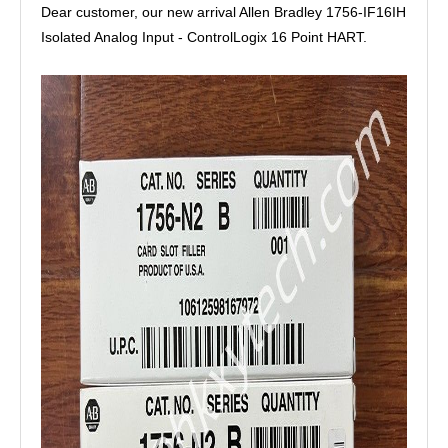
Dear customer, our new arrival Allen Bradley 1756-IF16IH
Isolated Analog Input - ControlLogix 16 Point HART.