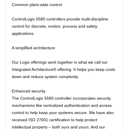
Common plant-wide control
ControlLogix 5580 controllers provide multi-discipline
control for discrete, motion, process and safety
applications.
A simplified architecture
Our Logix offerings work together in what we call our
Integrated Architecture® offering. It helps you keep costs
down and reduce system complexity.
Enhanced security
The ControlLogix 5580 controller incorporates security
mechanisms like centralized authentication and access
control to help keep your systems secure. We have also
received ISO 27001 certification to help protect
intellectual property – both ours and yours. And our