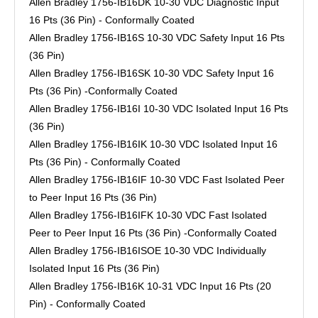
Allen Bradley 1756-IB16DK 10-30 VDC Diagnostic Input
16 Pts (36 Pin) - Conformally Coated
Allen Bradley 1756-IB16S 10-30 VDC Safety Input 16 Pts
(36 Pin)
Allen Bradley 1756-IB16SK 10-30 VDC Safety Input 16
Pts (36 Pin) -Conformally Coated
Allen Bradley 1756-IB16I 10-30 VDC Isolated Input 16 Pts
(36 Pin)
Allen Bradley 1756-IB16IK 10-30 VDC Isolated Input 16
Pts (36 Pin) - Conformally Coated
Allen Bradley 1756-IB16IF 10-30 VDC Fast Isolated Peer
to Peer Input 16 Pts (36 Pin)
Allen Bradley 1756-IB16IFK 10-30 VDC Fast Isolated
Peer to Peer Input 16 Pts (36 Pin) -Conformally Coated
Allen Bradley 1756-IB16ISOE 10-30 VDC Individually
Isolated Input 16 Pts (36 Pin)
Allen Bradley 1756-IB16K 10-31 VDC Input 16 Pts (20
Pin) - Conformally Coated