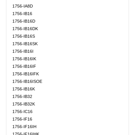
1756-IA8D
1756-IB16
1756-IB16D
1756-IB16DK
1756-IB16S
1756-IB16SK
1756-IB16I
1756-IB16IK
1756-IB16IF
1756-IB16IFK
1756-IB16ISOE
1756-IB16K
1756-IB32
1756-IB32K
1756-IC16
1756-IF16
1756-IF16IH
1756-IF16IHK