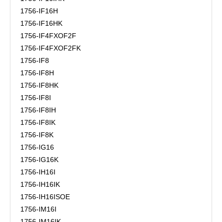
1756-IF16H
1756-IF16HK
1756-IF4FXOF2F
1756-IF4FXOF2FK
1756-IF8
1756-IF8H
1756-IF8HK
1756-IF8I
1756-IF8IH
1756-IF8IK
1756-IF8K
1756-IG16
1756-IG16K
1756-IH16I
1756-IH16IK
1756-IH16ISOE
1756-IM16I
1756-IM16IK