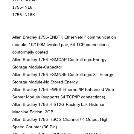
1756-IN16
1756-IN16K
Allen Bradley 1756-ENBTK EtherNet/IP communication
module, 10/100M twisted pair, 64 TCP connections,
conformally coated
Allen Bradley 1756-ESMCAP ControlLogix Energy
Storage Module-Capacitor
Allen Bradley 1756-ESMNSE ControlLogix XT Energy
Storage Module-No Stored Energy
Allen Bradley 1756-EWEB Ethernet/IP Enhanced Web
Server Module (supports 64 TCP/IP connections)
Allen Bradley 1756-HIST2G FactoryTalk Historian
Machine Edition, 2GB
Allen Bradley 1756-HSC 2 Channel / 4 Output High
Speed Counter (36 Pin)