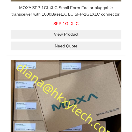
MOXA SFP-1GLXLC Small Form Factor pluggable
transceiver with 1000BaseLX, LC SFP-1GLXLC connector,
10 km, 0 to 60°C
SFP-1GLXLC
View Product
Need Quote