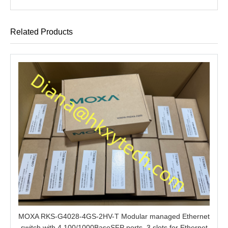
Related Products
MOXA RKS-G4028-4GS-2HV-T Modular managed Ethernet
switch with 4 100/1000BaseSFP ports, 3 slots for Ethernet