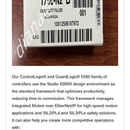
Our ControlLogix® and GuardLogix® 5580 family of
controllers use the Studio 5000® design environment as
the standard framework that optimizes productivity,
reducing time to commission. This framework manages
Integrated Motion over EtherNet/IP for high-speed motion
applications and SIL2/PLd and SIL3/PLe safety solutions.
It can also help you create more competitive operations
with: