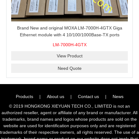
Brand New and original MOXA LM-7000H-4GTX Giga
Ethernet module with 4 10/100/1000Base-TX ports
LM-7000H-4GTX
View Product
Need Quote
Products
|
About us
|
Contact us
|
News
© 2019 HONGKONG XIEYUAN TECH CO., LIMITED is not an
authorized reseller, agent or affiliate of any brand or manufacturer. All
trademarks, brand names and logos whose products are sold on the
website are used for identification purposes only and are registered
trademarks of their respective owners, all rights reserved. The use of a
trademark, brand name or product on our website does not imply that