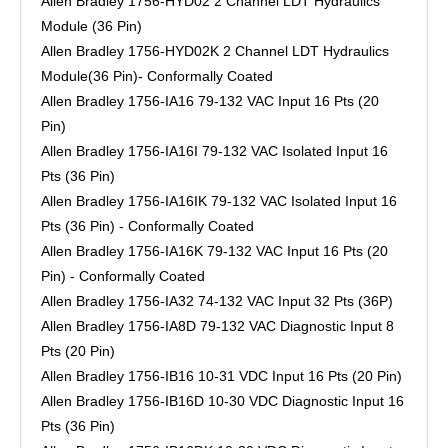
Allen Bradley 1756-HYD02 2 Channel LDT Hydraulics
Module (36 Pin)
Allen Bradley 1756-HYD02K 2 Channel LDT Hydraulics
Module(36 Pin)- Conformally Coated
Allen Bradley 1756-IA16 79-132 VAC Input 16 Pts (20
Pin)
Allen Bradley 1756-IA16I 79-132 VAC Isolated Input 16
Pts (36 Pin)
Allen Bradley 1756-IA16IK 79-132 VAC Isolated Input 16
Pts (36 Pin) - Conformally Coated
Allen Bradley 1756-IA16K 79-132 VAC Input 16 Pts (20
Pin) - Conformally Coated
Allen Bradley 1756-IA32 74-132 VAC Input 32 Pts (36P)
Allen Bradley 1756-IA8D 79-132 VAC Diagnostic Input 8
Pts (20 Pin)
Allen Bradley 1756-IB16 10-31 VDC Input 16 Pts (20 Pin)
Allen Bradley 1756-IB16D 10-30 VDC Diagnostic Input 16
Pts (36 Pin)