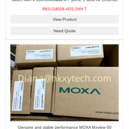
modules, 2 isolated power supplies.
RKS-G4028-4GS-2HV-T
View Product
Need Quote
Genuine and stable performance MOXA Mxview-50