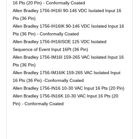
16 Pts (20 Pin) - Conformally Coated
Allen Bradley 1756-IH16I 90-146 VDC Isolated Input 16
Pts (36 Pin)
Allen Bradley 1756-IH16IK 90-146 VDC Isolated Input 16
Pts (36 Pin) - Conformally Coated
Allen Bradley 1756-IH16ISOE 125 VDC Isolated
Sequence of Event Input 16Pt (36 Pin)
Allen Bradley 1756-IM16I 159-265 VAC Isolated Input 16
Pts (36 Pin)
Allen Bradley 1756-IM16IK 159-265 VAC Isolated Input
16 Pts (36 Pin) -Conformally Coated
Allen Bradley 1756-IN16 10-30 VAC Input 16 Pts (20 Pin)
Allen Bradley 1756-IN16K 10-30 VAC Input 16 Pts (20
Pin) - Conformally Coated