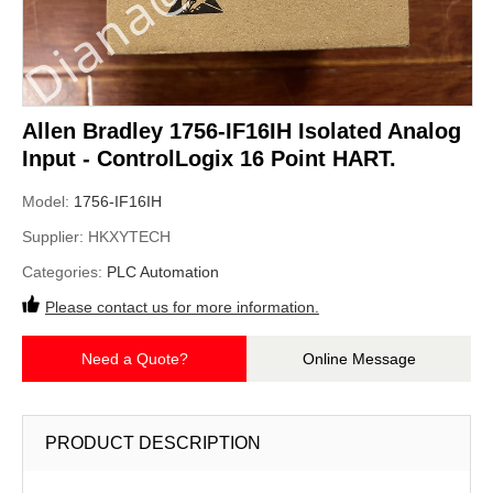
Allen Bradley 1756-IF16IH Isolated Analog
Input - ControlLogix 16 Point HART.
Model:
1756-IF16IH
Supplier:
HKXYTECH
Categories:
PLC Automation
Please contact us for more information.
Need a Quote?
Online Message
PRODUCT DESCRIPTION