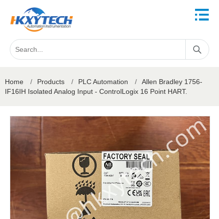
Home
/
Products
/
PLC Automation
/
Allen Bradley 1756-
IF16IH Isolated Analog Input - ControlLogix 16 Point HART.