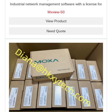
Industrial network management software with a license for
50 nodes.
Mxview-50
View Product
Need Quote