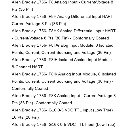
Allen Bradley 1756-IF8 Analog Input - Current/Voltage 8
Pts (36 Pin)
Allen Bradley 1756-IF8H Analog Differential Input HART -
Current/Voltage 8 Pts (36 Pin)
Allen Bradley 1756-IF8HK Analog Differential Input HART
- Current/Voltage 8 Pts (36 Pin) - Conformally Coated
Allen Bradley 1756-IF8I Analog Input Module, 8 Isolated
Points, Current, Current Sourcing and Voltage (36 Pin)
Allen Bradley 1756-IF8IH Isolated Analog Input Module -
8-Channel HART
Allen Bradley 1756-IF8IK Analog Input Module, 8 Isolated
Points, Current, Current Sourcing and Voltage (36 Pin) -
Conformally Coated
Allen Bradley 1756-IF8K Analog Input - Current/Voltage 8
Pts (36 Pin) -Conformally Coated
Allen Bradley 1756-IG16 0-5 VDC TTL Input (Low True)
16 Pts (20 Pin)
Allen Bradley 1756-IG16K 0-5 VDC TTL Input (Low True)