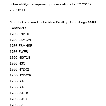
vulnerability-management process aligns to IEC 29147
and 30111.
More hot sale models for Allen Bradley ControlLogix 5580
Controllers.
1756-ENBTK
1756-ESMCAP
1756-ESMNSE
1756-EWEB
1756-HIST2G
1756-HSC
1756-HYD02
1756-HYD02K
1756-IA16
1756-IA16I
1756-IA16IK
1756-IA16K
1756-IA32