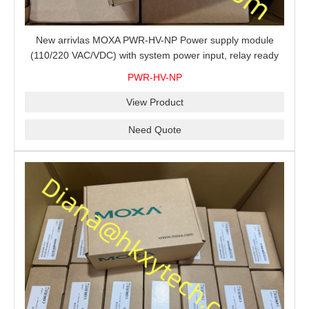
New arrivlas MOXA PWR-HV-NP Power supply module
(110/220 VAC/VDC) with system power input, relay ready
for shipment.
PWR-HV-NP
View Product
Need Quote