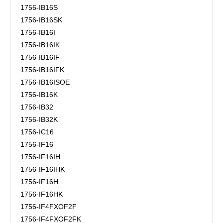
1756-IB16S
1756-IB16SK
1756-IB16I
1756-IB16IK
1756-IB16IF
1756-IB16IFK
1756-IB16ISOE
1756-IB16K
1756-IB32
1756-IB32K
1756-IC16
1756-IF16
1756-IF16IH
1756-IF16IHK
1756-IF16H
1756-IF16HK
1756-IF4FXOF2F
1756-IF4FXOF2FK