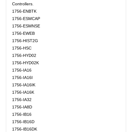
Controllers.
1756-ENBTK
1756-ESMCAP
1756-ESMNSE
1756-EWEB
1756-HIST2G
1756-HSC
1756-HYD02
1756-HYD02K
1756-IA16
1756-IA16I
1756-IA16IK
1756-IA16K
1756-IA32
1756-IA8D
1756-IB16
1756-IB16D
1756-IB16DK