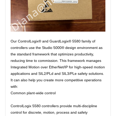
Our ControlLogix® and GuardLogix® 5580 family of
controllers use the Studio 5000® design environment as
the standard framework that optimizes productivity,
reducing time to commission. This framework manages
Integrated Motion over EtherNet/IP for high-speed motion
applications and SIL2/PLd and SIL3/PLe safety solutions.
It can also help you create more competitive operations
with:
Common plant-wide control
ControlLogix 5580 controllers provide multi-discipline
control for discrete, motion, process and safety