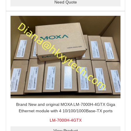
Need Quote
Brand New and original MOXA LM-7000H-4GTX Giga
Ethernet module with 4 10/100/1000Base-TX ports
LM-7000H-4GTX
View Product