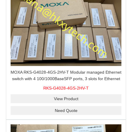
MOXA RKS-G4028-4GS-2HV-T Modular managed Ethernet
switch with 4 100/1000BaseSFP ports, 3 slots for Ethernet
modules, 2 isolated power supplies.
RKS-G4028-4GS-2HV-T
View Product
Need Quote