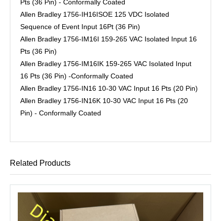
Pts (36 Pin) - Conformally Coated
Allen Bradley 1756-IH16ISOE 125 VDC Isolated
Sequence of Event Input 16Pt (36 Pin)
Allen Bradley 1756-IM16I 159-265 VAC Isolated Input 16
Pts (36 Pin)
Allen Bradley 1756-IM16IK 159-265 VAC Isolated Input
16 Pts (36 Pin) -Conformally Coated
Allen Bradley 1756-IN16 10-30 VAC Input 16 Pts (20 Pin)
Allen Bradley 1756-IN16K 10-30 VAC Input 16 Pts (20
Pin) - Conformally Coated
Related Products