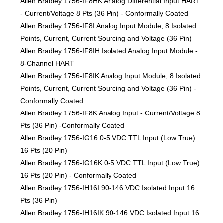
Allen Bradley 1756-IF8HK Analog Differential Input HART
- Current/Voltage 8 Pts (36 Pin) - Conformally Coated
Allen Bradley 1756-IF8I Analog Input Module, 8 Isolated
Points, Current, Current Sourcing and Voltage (36 Pin)
Allen Bradley 1756-IF8IH Isolated Analog Input Module -
8-Channel HART
Allen Bradley 1756-IF8IK Analog Input Module, 8 Isolated
Points, Current, Current Sourcing and Voltage (36 Pin) -
Conformally Coated
Allen Bradley 1756-IF8K Analog Input - Current/Voltage 8
Pts (36 Pin) -Conformally Coated
Allen Bradley 1756-IG16 0-5 VDC TTL Input (Low True)
16 Pts (20 Pin)
Allen Bradley 1756-IG16K 0-5 VDC TTL Input (Low True)
16 Pts (20 Pin) - Conformally Coated
Allen Bradley 1756-IH16I 90-146 VDC Isolated Input 16
Pts (36 Pin)
Allen Bradley 1756-IH16IK 90-146 VDC Isolated Input 16