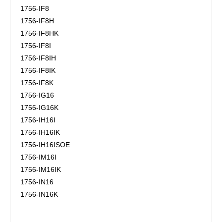
1756-IF8
1756-IF8H
1756-IF8HK
1756-IF8I
1756-IF8IH
1756-IF8IK
1756-IF8K
1756-IG16
1756-IG16K
1756-IH16I
1756-IH16IK
1756-IH16ISOE
1756-IM16I
1756-IM16IK
1756-IN16
1756-IN16K