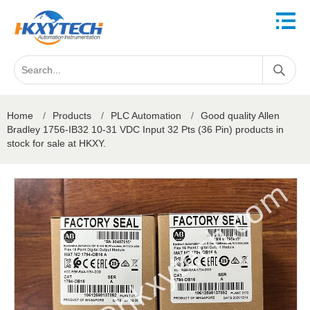
Home
/
Products
/
PLC Automation
/
Good quality Allen
Bradley 1756-IB32 10-31 VDC Input 32 Pts (36 Pin) products in
stock for sale at HKXY.