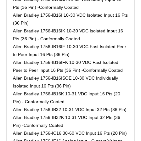
Pts (36 Pin) -Conformally Coated
Allen Bradley 1756-IB16I 10-30 VDC Isolated Input 16 Pts
(36 Pin)
Allen Bradley 1756-IB16IK 10-30 VDC Isolated Input 16
Pts (36 Pin) - Conformally Coated
Allen Bradley 1756-IB16IF 10-30 VDC Fast Isolated Peer
to Peer Input 16 Pts (36 Pin)
Allen Bradley 1756-IB16IFK 10-30 VDC Fast Isolated
Peer to Peer Input 16 Pts (36 Pin) -Conformally Coated
Allen Bradley 1756-IB16ISOE 10-30 VDC Individually
Isolated Input 16 Pts (36 Pin)
Allen Bradley 1756-IB16K 10-31 VDC Input 16 Pts (20
Pin) - Conformally Coated
Allen Bradley 1756-IB32 10-31 VDC Input 32 Pts (36 Pin)
Allen Bradley 1756-IB32K 10-31 VDC Input 32 Pts (36
Pin) -Conformally Coated
Allen Bradley 1756-IC16 30-60 VDC Input 16 Pts (20 Pin)
Allen Bradley 1756-IF16 Analog Input - Current/Voltage