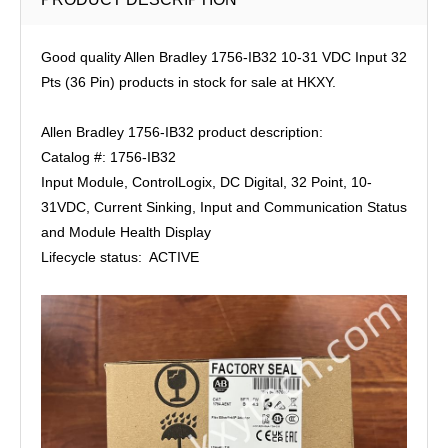
Good quality Allen Bradley 1756-IB32 10-31 VDC Input 32
Pts (36 Pin) products in stock for sale at HKXY.
Allen Bradley 1756-IB32 product description:
Catalog #: 1756-IB32
Input Module, ControlLogix, DC Digital, 32 Point, 10-
31VDC, Current Sinking, Input and Communication Status
and Module Health Display
Lifecycle status: ACTIVE