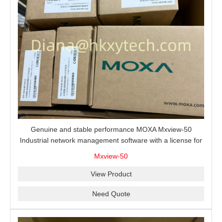
Genuine and stable performance MOXA Mxview-50
Industrial network management software with a license for
50 nodes.
Mxview-50
View Product
Need Quote