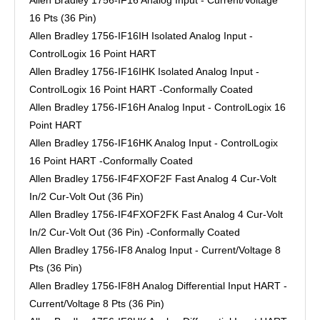
16 Pts (36 Pin)
Allen Bradley 1756-IF16IH Isolated Analog Input -
ControlLogix 16 Point HART
Allen Bradley 1756-IF16IHK Isolated Analog Input -
ControlLogix 16 Point HART -Conformally Coated
Allen Bradley 1756-IF16H Analog Input - ControlLogix 16
Point HART
Allen Bradley 1756-IF16HK Analog Input - ControlLogix
16 Point HART -Conformally Coated
Allen Bradley 1756-IF4FXOF2F Fast Analog 4 Cur-Volt
In/2 Cur-Volt Out (36 Pin)
Allen Bradley 1756-IF4FXOF2FK Fast Analog 4 Cur-Volt
In/2 Cur-Volt Out (36 Pin) -Conformally Coated
Allen Bradley 1756-IF8 Analog Input - Current/Voltage 8
Pts (36 Pin)
Allen Bradley 1756-IF8H Analog Differential Input HART -
Current/Voltage 8 Pts (36 Pin)