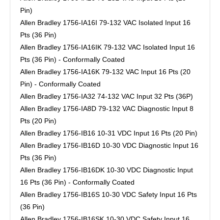
Pin)
Allen Bradley 1756-IA16I 79-132 VAC Isolated Input 16
Pts (36 Pin)
Allen Bradley 1756-IA16IK 79-132 VAC Isolated Input 16
Pts (36 Pin) - Conformally Coated
Allen Bradley 1756-IA16K 79-132 VAC Input 16 Pts (20
Pin) - Conformally Coated
Allen Bradley 1756-IA32 74-132 VAC Input 32 Pts (36P)
Allen Bradley 1756-IA8D 79-132 VAC Diagnostic Input 8
Pts (20 Pin)
Allen Bradley 1756-IB16 10-31 VDC Input 16 Pts (20 Pin)
Allen Bradley 1756-IB16D 10-30 VDC Diagnostic Input 16
Pts (36 Pin)
Allen Bradley 1756-IB16DK 10-30 VDC Diagnostic Input
16 Pts (36 Pin) - Conformally Coated
Allen Bradley 1756-IB16S 10-30 VDC Safety Input 16 Pts
(36 Pin)
Allen Bradley 1756-IB16SK 10-30 VDC Safety Input 16