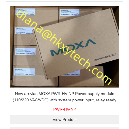
New arrivlas MOXA PWR-HV-NP Power supply module
(110/220 VAC/VDC) with system power input, relay ready
for shipment.
PWR-HV-NP
View Product