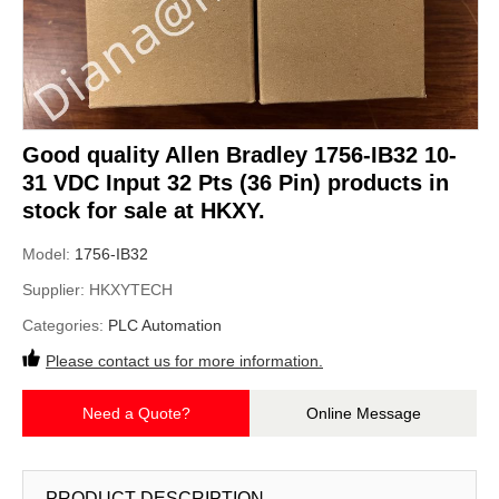
Good quality Allen Bradley 1756-IB32 10-
31 VDC Input 32 Pts (36 Pin) products in
stock for sale at HKXY.
Model:
1756-IB32
Supplier:
HKXYTECH
Categories:
PLC Automation
Please contact us for more information.
Need a Quote?
Online Message
PRODUCT DESCRIPTION