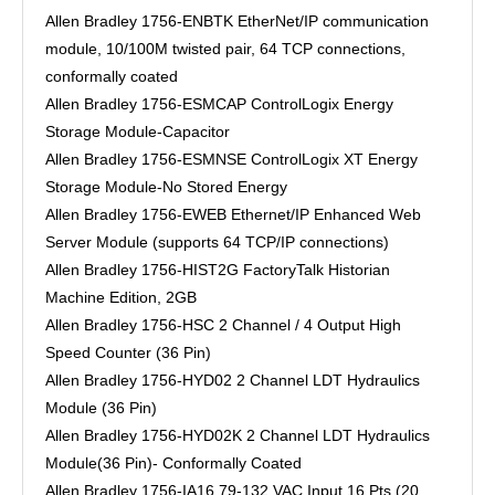
Allen Bradley 1756-ENBTK EtherNet/IP communication
module, 10/100M twisted pair, 64 TCP connections,
conformally coated
Allen Bradley 1756-ESMCAP ControlLogix Energy
Storage Module-Capacitor
Allen Bradley 1756-ESMNSE ControlLogix XT Energy
Storage Module-No Stored Energy
Allen Bradley 1756-EWEB Ethernet/IP Enhanced Web
Server Module (supports 64 TCP/IP connections)
Allen Bradley 1756-HIST2G FactoryTalk Historian
Machine Edition, 2GB
Allen Bradley 1756-HSC 2 Channel / 4 Output High
Speed Counter (36 Pin)
Allen Bradley 1756-HYD02 2 Channel LDT Hydraulics
Module (36 Pin)
Allen Bradley 1756-HYD02K 2 Channel LDT Hydraulics
Module(36 Pin)- Conformally Coated
Allen Bradley 1756-IA16 79-132 VAC Input 16 Pts (20