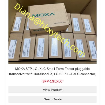
MOXA SFP-1GLXLC Small Form Factor pluggable
transceiver with 1000BaseLX, LC SFP-1GLXLC connector,
10 km, 0 to 60°C
SFP-1GLXLC
View Product
Need Quote