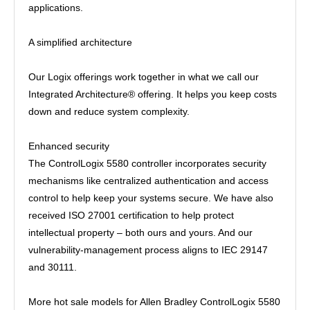
applications.
A simplified architecture
Our Logix offerings work together in what we call our
Integrated Architecture® offering. It helps you keep costs
down and reduce system complexity.
Enhanced security
The ControlLogix 5580 controller incorporates security
mechanisms like centralized authentication and access
control to help keep your systems secure. We have also
received ISO 27001 certification to help protect
intellectual property – both ours and yours. And our
vulnerability-management process aligns to IEC 29147
and 30111.
More hot sale models for Allen Bradley ControlLogix 5580