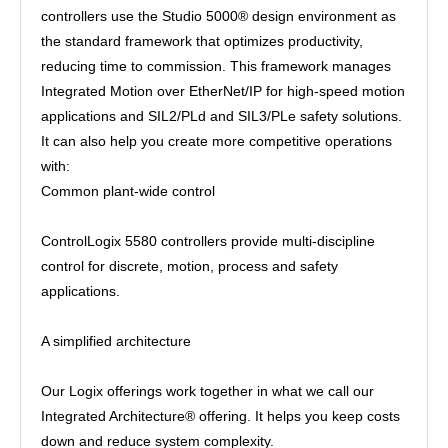
controllers use the Studio 5000® design environment as
the standard framework that optimizes productivity,
reducing time to commission. This framework manages
Integrated Motion over EtherNet/IP for high-speed motion
applications and SIL2/PLd and SIL3/PLe safety solutions.
It can also help you create more competitive operations
with:
Common plant-wide control
ControlLogix 5580 controllers provide multi-discipline
control for discrete, motion, process and safety
applications.
A simplified architecture
Our Logix offerings work together in what we call our
Integrated Architecture® offering. It helps you keep costs
down and reduce system complexity.