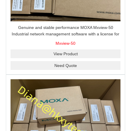
Genuine and stable performance MOXA Mxview-50
Industrial network management software with a license for
50 nodes.
Mxview-50
View Product
Need Quote