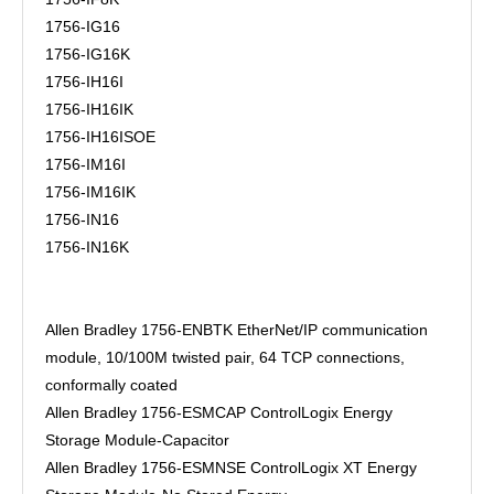
1756-IG16
1756-IG16K
1756-IH16I
1756-IH16IK
1756-IH16ISOE
1756-IM16I
1756-IM16IK
1756-IN16
1756-IN16K
Allen Bradley 1756-ENBTK EtherNet/IP communication
module, 10/100M twisted pair, 64 TCP connections,
conformally coated
Allen Bradley 1756-ESMCAP ControlLogix Energy
Storage Module-Capacitor
Allen Bradley 1756-ESMNSE ControlLogix XT Energy