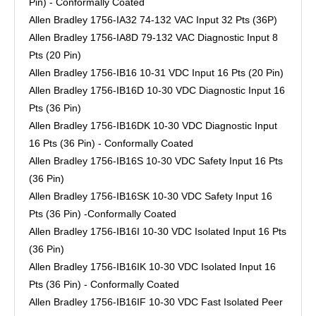
Pin) - Conformally Coated
Allen Bradley 1756-IA32 74-132 VAC Input 32 Pts (36P)
Allen Bradley 1756-IA8D 79-132 VAC Diagnostic Input 8
Pts (20 Pin)
Allen Bradley 1756-IB16 10-31 VDC Input 16 Pts (20 Pin)
Allen Bradley 1756-IB16D 10-30 VDC Diagnostic Input 16
Pts (36 Pin)
Allen Bradley 1756-IB16DK 10-30 VDC Diagnostic Input
16 Pts (36 Pin) - Conformally Coated
Allen Bradley 1756-IB16S 10-30 VDC Safety Input 16 Pts
(36 Pin)
Allen Bradley 1756-IB16SK 10-30 VDC Safety Input 16
Pts (36 Pin) -Conformally Coated
Allen Bradley 1756-IB16I 10-30 VDC Isolated Input 16 Pts
(36 Pin)
Allen Bradley 1756-IB16IK 10-30 VDC Isolated Input 16
Pts (36 Pin) - Conformally Coated
Allen Bradley 1756-IB16IF 10-30 VDC Fast Isolated Peer