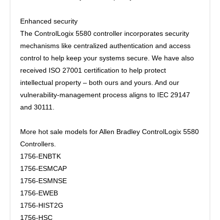
Enhanced security
The ControlLogix 5580 controller incorporates security
mechanisms like centralized authentication and access
control to help keep your systems secure. We have also
received ISO 27001 certification to help protect
intellectual property – both ours and yours. And our
vulnerability-management process aligns to IEC 29147
and 30111.
More hot sale models for Allen Bradley ControlLogix 5580
Controllers.
1756-ENBTK
1756-ESMCAP
1756-ESMNSE
1756-EWEB
1756-HIST2G
1756-HSC