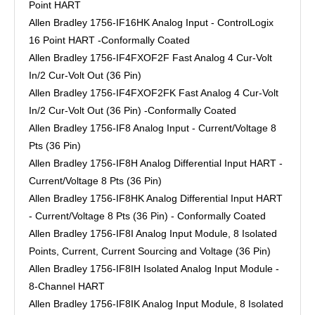
Point HART
Allen Bradley 1756-IF16HK Analog Input - ControlLogix
16 Point HART -Conformally Coated
Allen Bradley 1756-IF4FXOF2F Fast Analog 4 Cur-Volt
In/2 Cur-Volt Out (36 Pin)
Allen Bradley 1756-IF4FXOF2FK Fast Analog 4 Cur-Volt
In/2 Cur-Volt Out (36 Pin) -Conformally Coated
Allen Bradley 1756-IF8 Analog Input - Current/Voltage 8
Pts (36 Pin)
Allen Bradley 1756-IF8H Analog Differential Input HART -
Current/Voltage 8 Pts (36 Pin)
Allen Bradley 1756-IF8HK Analog Differential Input HART
- Current/Voltage 8 Pts (36 Pin) - Conformally Coated
Allen Bradley 1756-IF8I Analog Input Module, 8 Isolated
Points, Current, Current Sourcing and Voltage (36 Pin)
Allen Bradley 1756-IF8IH Isolated Analog Input Module -
8-Channel HART
Allen Bradley 1756-IF8IK Analog Input Module, 8 Isolated