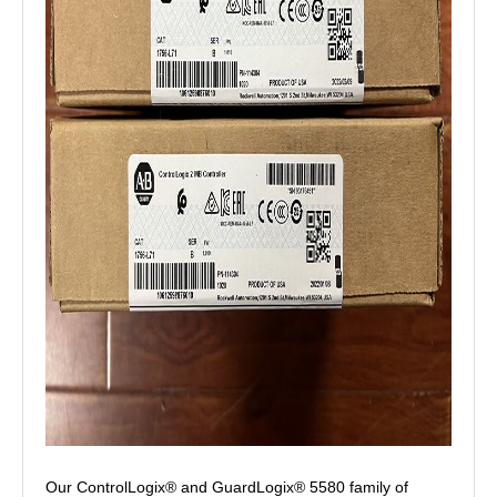
Our ControlLogix® and GuardLogix® 5580 family of