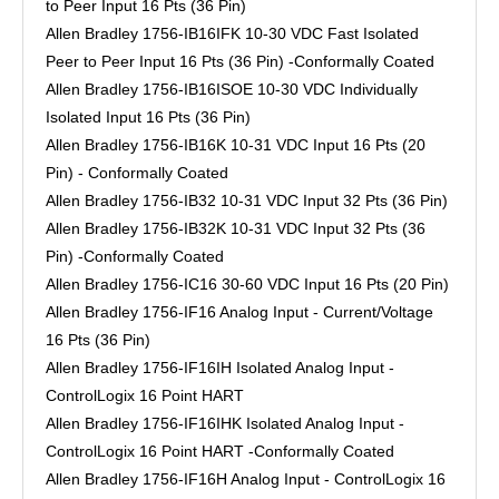
to Peer Input 16 Pts (36 Pin)
Allen Bradley 1756-IB16IFK 10-30 VDC Fast Isolated
Peer to Peer Input 16 Pts (36 Pin) -Conformally Coated
Allen Bradley 1756-IB16ISOE 10-30 VDC Individually
Isolated Input 16 Pts (36 Pin)
Allen Bradley 1756-IB16K 10-31 VDC Input 16 Pts (20
Pin) - Conformally Coated
Allen Bradley 1756-IB32 10-31 VDC Input 32 Pts (36 Pin)
Allen Bradley 1756-IB32K 10-31 VDC Input 32 Pts (36
Pin) -Conformally Coated
Allen Bradley 1756-IC16 30-60 VDC Input 16 Pts (20 Pin)
Allen Bradley 1756-IF16 Analog Input - Current/Voltage
16 Pts (36 Pin)
Allen Bradley 1756-IF16IH Isolated Analog Input -
ControlLogix 16 Point HART
Allen Bradley 1756-IF16IHK Isolated Analog Input -
ControlLogix 16 Point HART -Conformally Coated
Allen Bradley 1756-IF16H Analog Input - ControlLogix 16