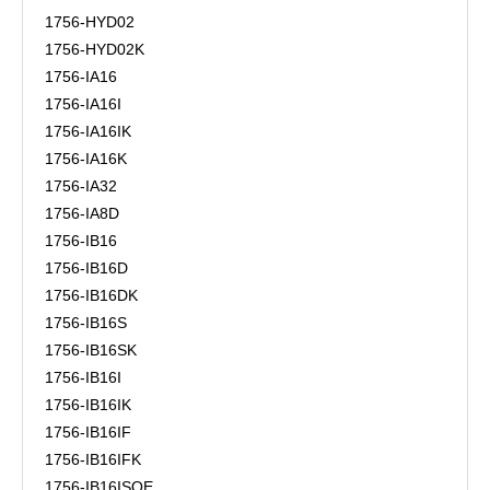
1756-HYD02
1756-HYD02K
1756-IA16
1756-IA16I
1756-IA16IK
1756-IA16K
1756-IA32
1756-IA8D
1756-IB16
1756-IB16D
1756-IB16DK
1756-IB16S
1756-IB16SK
1756-IB16I
1756-IB16IK
1756-IB16IF
1756-IB16IFK
1756-IB16ISOE