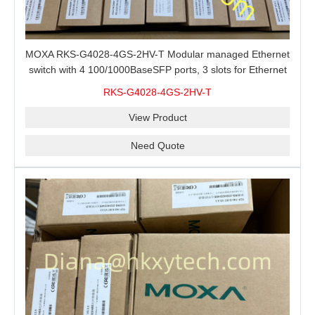
MOXA RKS-G4028-4GS-2HV-T Modular managed Ethernet
switch with 4 100/1000BaseSFP ports, 3 slots for Ethernet
modules, 2 isolated power supplies.
RKS-G4028-4GS-2HV-T
View Product
Need Quote