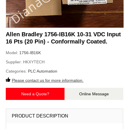
Allen Bradley 1756-IB16K 10-31 VDC Input
16 Pts (20 Pin) - Conformally Coated.
Model:
1756-IB16K
Supplier:
HKXYTECH
Categories:
PLC Automation
Please contact us for more information.
Need a Quote?
Online Message
PRODUCT DESCRIPTION