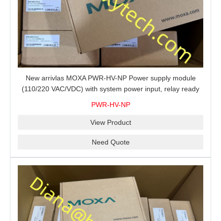
New arrivlas MOXA PWR-HV-NP Power supply module
(110/220 VAC/VDC) with system power input, relay ready
for shipment.
PWR-HV-NP
View Product
Need Quote