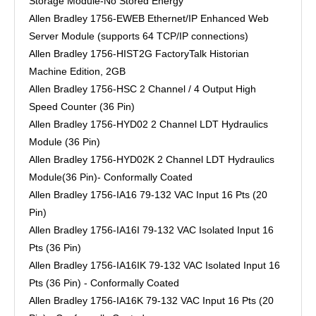
Storage Module-No Stored Energy
Allen Bradley 1756-EWEB Ethernet/IP Enhanced Web
Server Module (supports 64 TCP/IP connections)
Allen Bradley 1756-HIST2G FactoryTalk Historian
Machine Edition, 2GB
Allen Bradley 1756-HSC 2 Channel / 4 Output High
Speed Counter (36 Pin)
Allen Bradley 1756-HYD02 2 Channel LDT Hydraulics
Module (36 Pin)
Allen Bradley 1756-HYD02K 2 Channel LDT Hydraulics
Module(36 Pin)- Conformally Coated
Allen Bradley 1756-IA16 79-132 VAC Input 16 Pts (20
Pin)
Allen Bradley 1756-IA16I 79-132 VAC Isolated Input 16
Pts (36 Pin)
Allen Bradley 1756-IA16IK 79-132 VAC Isolated Input 16
Pts (36 Pin) - Conformally Coated
Allen Bradley 1756-IA16K 79-132 VAC Input 16 Pts (20