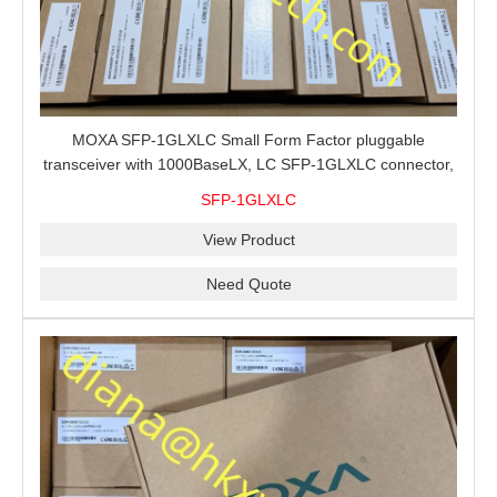
MOXA SFP-1GLXLC Small Form Factor pluggable
transceiver with 1000BaseLX, LC SFP-1GLXLC connector,
10 km, 0 to 60°C
SFP-1GLXLC
View Product
Need Quote