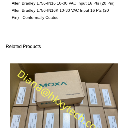
Allen Bradley 1756-IN16 10-30 VAC Input 16 Pts (20 Pin)
Allen Bradley 1756-IN16K 10-30 VAC Input 16 Pts (20
Pin) - Conformally Coated
Related Products