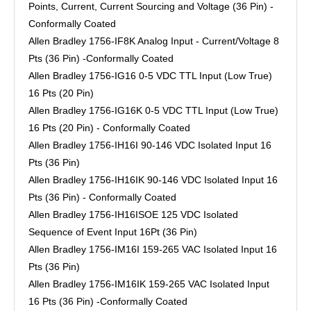
Points, Current, Current Sourcing and Voltage (36 Pin) -
Conformally Coated
Allen Bradley 1756-IF8K Analog Input - Current/Voltage 8
Pts (36 Pin) -Conformally Coated
Allen Bradley 1756-IG16 0-5 VDC TTL Input (Low True)
16 Pts (20 Pin)
Allen Bradley 1756-IG16K 0-5 VDC TTL Input (Low True)
16 Pts (20 Pin) - Conformally Coated
Allen Bradley 1756-IH16I 90-146 VDC Isolated Input 16
Pts (36 Pin)
Allen Bradley 1756-IH16IK 90-146 VDC Isolated Input 16
Pts (36 Pin) - Conformally Coated
Allen Bradley 1756-IH16ISOE 125 VDC Isolated
Sequence of Event Input 16Pt (36 Pin)
Allen Bradley 1756-IM16I 159-265 VAC Isolated Input 16
Pts (36 Pin)
Allen Bradley 1756-IM16IK 159-265 VAC Isolated Input
16 Pts (36 Pin) -Conformally Coated