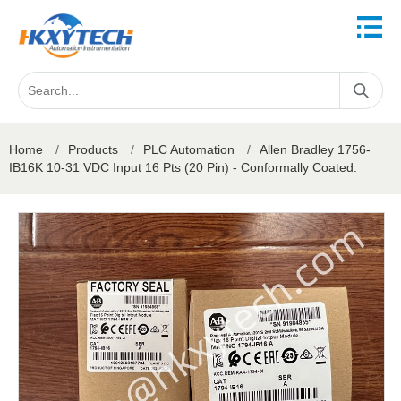
Home
/
Products
/
PLC Automation
/
Allen Bradley 1756-
IB16K 10-31 VDC Input 16 Pts (20 Pin) - Conformally Coated.