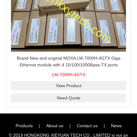
Brand New and original MOXA LM-7000H-4GTX Giga
Ethernet module with 4 10/100/1000Base-TX ports
LM-7000H-4GTX
View Product
Need Quote
Products
|
About us
|
Contact us
|
News
© 2019 HONGKONG XIEYUAN TECH CO., LIMITED is not an