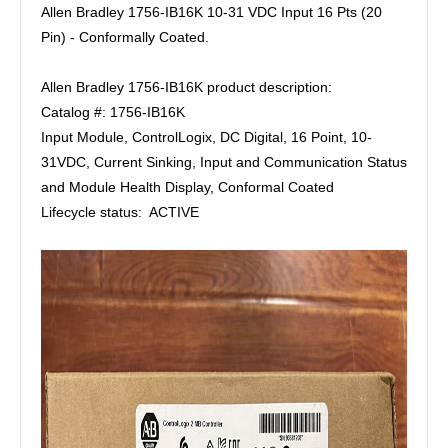
Allen Bradley 1756-IB16K 10-31 VDC Input 16 Pts (20
Pin) - Conformally Coated.
Allen Bradley 1756-IB16K product description:
Catalog #: 1756-IB16K
Input Module, ControlLogix, DC Digital, 16 Point, 10-
31VDC, Current Sinking, Input and Communication Status
and Module Health Display, Conformal Coated
Lifecycle status: ACTIVE