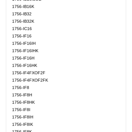
1756-IB16K
1756-IB32
1756-IB32K
1756-IC16
1756-IF16
1756-IF16IH
1756-IF16IHK
1756-IF16H
1756-IF16HK
1756-IF4FXOF2F
1756-IF4FXOF2FK
1756-IF8
1756-IF8H
1756-IF8HK
1756-IF8I
1756-IF8IH
1756-IF8IK
1756-IF8K