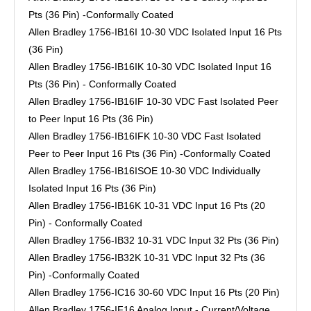
Pts (36 Pin) -Conformally Coated
Allen Bradley 1756-IB16I 10-30 VDC Isolated Input 16 Pts
(36 Pin)
Allen Bradley 1756-IB16IK 10-30 VDC Isolated Input 16
Pts (36 Pin) - Conformally Coated
Allen Bradley 1756-IB16IF 10-30 VDC Fast Isolated Peer
to Peer Input 16 Pts (36 Pin)
Allen Bradley 1756-IB16IFK 10-30 VDC Fast Isolated
Peer to Peer Input 16 Pts (36 Pin) -Conformally Coated
Allen Bradley 1756-IB16ISOE 10-30 VDC Individually
Isolated Input 16 Pts (36 Pin)
Allen Bradley 1756-IB16K 10-31 VDC Input 16 Pts (20
Pin) - Conformally Coated
Allen Bradley 1756-IB32 10-31 VDC Input 32 Pts (36 Pin)
Allen Bradley 1756-IB32K 10-31 VDC Input 32 Pts (36
Pin) -Conformally Coated
Allen Bradley 1756-IC16 30-60 VDC Input 16 Pts (20 Pin)
Allen Bradley 1756-IF16 Analog Input - Current/Voltage