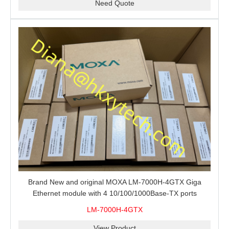
Need Quote
Brand New and original MOXA LM-7000H-4GTX Giga
Ethernet module with 4 10/100/1000Base-TX ports
LM-7000H-4GTX
View Product