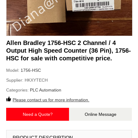
Allen Bradley 1756-HSC 2 Channel / 4
Output High Speed Counter (36 Pin), 1756-
HSC for sale with competitive price.
Model:
1756-HSC
Supplier:
HKXYTECH
Categories:
PLC Automation
Please contact us for more information.
Need a Quote?
Online Message
PRODUCT DESCRIPTION