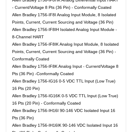
Allen Bradley 1756-IF8HK Analog Differential Input HART
- Current/Voltage 8 Pts (36 Pin) - Conformally Coated
Allen Bradley 1756-IF8I Analog Input Module, 8 Isolated
Points, Current, Current Sourcing and Voltage (36 Pin)
Allen Bradley 1756-IF8IH Isolated Analog Input Module -
8-Channel HART
Allen Bradley 1756-IF8IK Analog Input Module, 8 Isolated
Points, Current, Current Sourcing and Voltage (36 Pin) -
Conformally Coated
Allen Bradley 1756-IF8K Analog Input - Current/Voltage 8
Pts (36 Pin) -Conformally Coated
Allen Bradley 1756-IG16 0-5 VDC TTL Input (Low True)
16 Pts (20 Pin)
Allen Bradley 1756-IG16K 0-5 VDC TTL Input (Low True)
16 Pts (20 Pin) - Conformally Coated
Allen Bradley 1756-IH16I 90-146 VDC Isolated Input 16
Pts (36 Pin)
Allen Bradley 1756-IH16IK 90-146 VDC Isolated Input 16