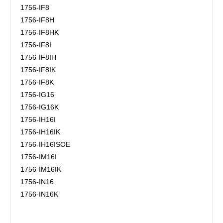
1756-IF8
1756-IF8H
1756-IF8HK
1756-IF8I
1756-IF8IH
1756-IF8IK
1756-IF8K
1756-IG16
1756-IG16K
1756-IH16I
1756-IH16IK
1756-IH16ISOE
1756-IM16I
1756-IM16IK
1756-IN16
1756-IN16K