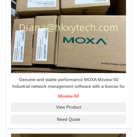
Genuine and stable performance MOXA Mxview-50
Industrial network management software with a license for
50 nodes.
Mxview-50
View Product
Need Quote