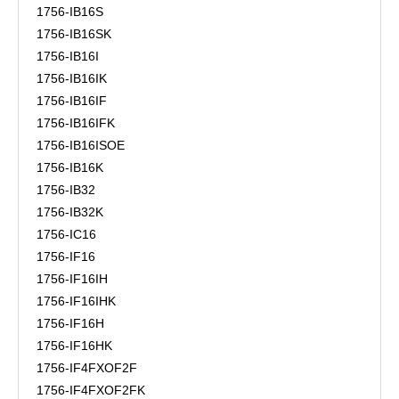
1756-IB16S
1756-IB16SK
1756-IB16I
1756-IB16IK
1756-IB16IF
1756-IB16IFK
1756-IB16ISOE
1756-IB16K
1756-IB32
1756-IB32K
1756-IC16
1756-IF16
1756-IF16IH
1756-IF16IHK
1756-IF16H
1756-IF16HK
1756-IF4FXOF2F
1756-IF4FXOF2FK