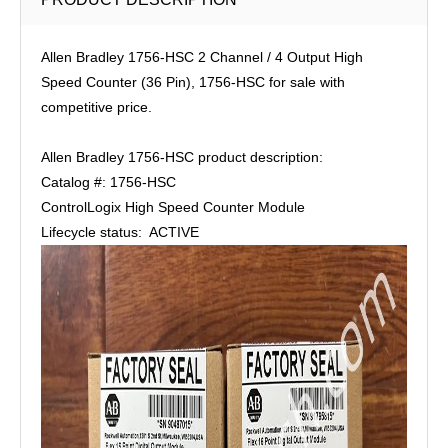
Allen Bradley 1756-HSC 2 Channel / 4 Output High
Speed Counter (36 Pin), 1756-HSC for sale with
competitive price.
Allen Bradley 1756-HSC product description:
Catalog #: 1756-HSC
ControlLogix High Speed Counter Module
Lifecycle status: ACTIVE