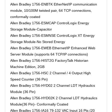
Allen Bradley 1756-ENBTK EtherNet/IP communication
module, 10/100M twisted pair, 64 TCP connections,
conformally coated
Allen Bradley 1756-ESMCAP ControlLogix Energy
Storage Module-Capacitor
Allen Bradley 1756-ESMNSE ControlLogix XT Energy
Storage Module-No Stored Energy
Allen Bradley 1756-EWEB Ethernet/IP Enhanced Web
Server Module (supports 64 TCP/IP connections)
Allen Bradley 1756-HIST2G FactoryTalk Historian
Machine Edition, 2GB
Allen Bradley 1756-HSC 2 Channel / 4 Output High
Speed Counter (36 Pin)
Allen Bradley 1756-HYD02 2 Channel LDT Hydraulics
Module (36 Pin)
Allen Bradley 1756-HYD02K 2 Channel LDT Hydraulics
Module(36 Pin)- Conformally Coated
Allen Bradley 1756-IA16 79-132 VAC Input 16 Pts (20