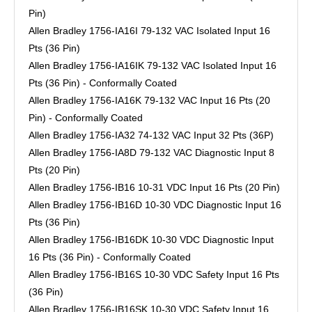
Pin)
Allen Bradley 1756-IA16I 79-132 VAC Isolated Input 16
Pts (36 Pin)
Allen Bradley 1756-IA16IK 79-132 VAC Isolated Input 16
Pts (36 Pin) - Conformally Coated
Allen Bradley 1756-IA16K 79-132 VAC Input 16 Pts (20
Pin) - Conformally Coated
Allen Bradley 1756-IA32 74-132 VAC Input 32 Pts (36P)
Allen Bradley 1756-IA8D 79-132 VAC Diagnostic Input 8
Pts (20 Pin)
Allen Bradley 1756-IB16 10-31 VDC Input 16 Pts (20 Pin)
Allen Bradley 1756-IB16D 10-30 VDC Diagnostic Input 16
Pts (36 Pin)
Allen Bradley 1756-IB16DK 10-30 VDC Diagnostic Input
16 Pts (36 Pin) - Conformally Coated
Allen Bradley 1756-IB16S 10-30 VDC Safety Input 16 Pts
(36 Pin)
Allen Bradley 1756-IB16SK 10-30 VDC Safety Input 16