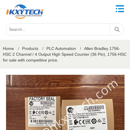
Home
/
Products
/
PLC Automation
/
Allen Bradley 1756-
HSC 2 Channel / 4 Output High Speed Counter (36 Pin), 1756-HSC
for sale with competitive price.