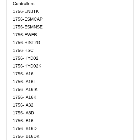
Controllers.
1756-ENBTK
1756-ESMCAP
1756-ESMNSE
1756-EWEB
1756-HIST2G
1756-HSC
1756-HYD02
1756-HYD02K
1756-IA16
1756-IA16I
1756-IA16IK
1756-IA16K
1756-IA32
1756-IA8D
1756-IB16
1756-IB16D
1756-IB16DK