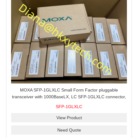
MOXA SFP-1GLXLC Small Form Factor pluggable
transceiver with 1000BaseLX, LC SFP-1GLXLC connector,
10 km, 0 to 60°C
SFP-1GLXLC
View Product
Need Quote