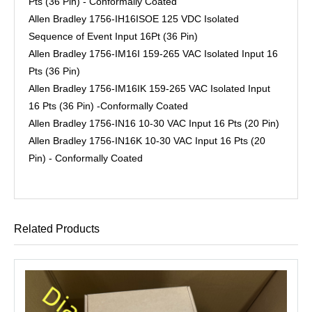
Pts (36 Pin) - Conformally Coated
Allen Bradley 1756-IH16ISOE 125 VDC Isolated
Sequence of Event Input 16Pt (36 Pin)
Allen Bradley 1756-IM16I 159-265 VAC Isolated Input 16
Pts (36 Pin)
Allen Bradley 1756-IM16IK 159-265 VAC Isolated Input
16 Pts (36 Pin) -Conformally Coated
Allen Bradley 1756-IN16 10-30 VAC Input 16 Pts (20 Pin)
Allen Bradley 1756-IN16K 10-30 VAC Input 16 Pts (20
Pin) - Conformally Coated
Related Products