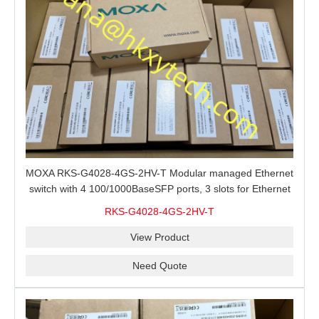
MOXA RKS-G4028-4GS-2HV-T Modular managed Ethernet
switch with 4 100/1000BaseSFP ports, 3 slots for Ethernet
modules, 2 isolated power supplies.
RKS-G4028-4GS-2HV-T
View Product
Need Quote