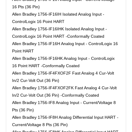
16 Pts (36 Pin)
Allen Bradley 1756-IF16IH Isolated Analog Input -
ControlLogix 16 Point HART
Allen Bradley 1756-IF16IHK Isolated Analog Input -
ControlLogix 16 Point HART -Conformally Coated
Allen Bradley 1756-IF16H Analog Input - ControlLogix 16
Point HART
Allen Bradley 1756-IF16HK Analog Input - ControlLogix
16 Point HART -Conformally Coated
Allen Bradley 1756-IF4FXOF2F Fast Analog 4 Cur-Volt
In/2 Cur-Volt Out (36 Pin)
Allen Bradley 1756-IF4FXOF2FK Fast Analog 4 Cur-Volt
In/2 Cur-Volt Out (36 Pin) -Conformally Coated
Allen Bradley 1756-IF8 Analog Input - Current/Voltage 8
Pts (36 Pin)
Allen Bradley 1756-IF8H Analog Differential Input HART -
Current/Voltage 8 Pts (36 Pin)