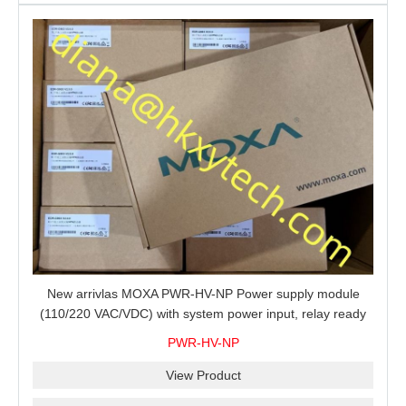
New arrivlas MOXA PWR-HV-NP Power supply module
(110/220 VAC/VDC) with system power input, relay ready
for shipment.
PWR-HV-NP
View Product