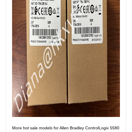
More hot sale models for Allen Bradley ControlLogix 5580