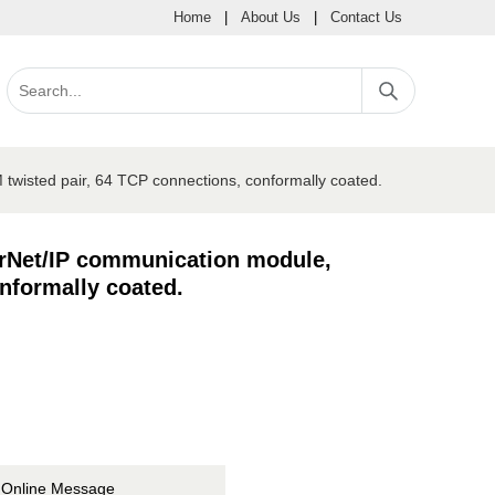
Home
|
About Us
|
Contact Us
wisted pair, 64 TCP connections, conformally coated.
erNet/IP communication module,
nformally coated.
Online Message