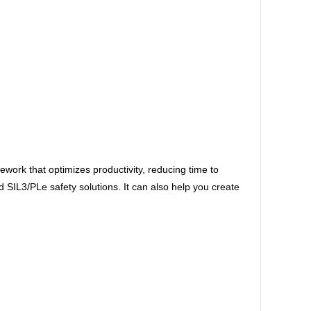
ork that optimizes productivity, reducing time to
IL3/PLe safety solutions. It can also help you create