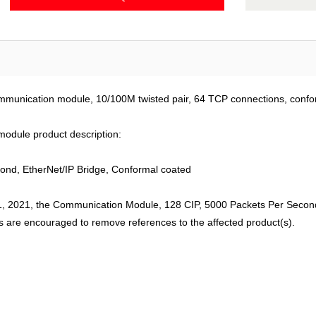
mmunication module, 10/100M twisted pair, 64 TCP connections, confo
odule product description:
nd, EtherNet/IP Bridge, Conformal coated
, 2021, the Communication Module, 128 CIP, 5000 Packets Per Second,
s are encouraged to remove references to the affected product(s).