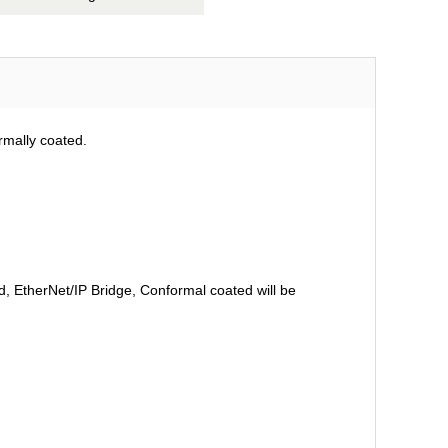
rmally coated.
 EtherNet/IP Bridge, Conformal coated will be