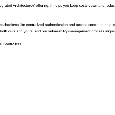
ntegrated Architecture® offering. It helps you keep costs down and redu
 mechanisms like centralized authentication and access control to help
y – both ours and yours. And our vulnerability-management process alig
0 Controllers.