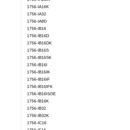
1756-IA16K
1756-IA32
1756-IA8D
1756-IB16
1756-IB16D
1756-IB16DK
1756-IB16S
1756-IB16SK
1756-IB16I
1756-IB16IK
1756-IB16IF
1756-IB16IFK
1756-IB16ISOE
1756-IB16K
1756-IB32
1756-IB32K
1756-IC16