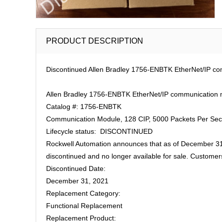
PRODUCT DESCRIPTION
Discontinued Allen Bradley 1756-ENBTK EtherNet/IP co
Allen Bradley 1756-ENBTK EtherNet/IP communication m
Catalog #: 1756-ENBTK
Communication Module, 128 CIP, 5000 Packets Per Seco
Lifecycle status: DISCONTINUED
Rockwell Automation announces that as of December 31
discontinued and no longer available for sale. Customer
Discontinued Date:
December 31, 2021
Replacement Category:
Functional Replacement
Replacement Product: