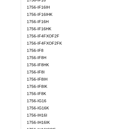
1756-IF16
1756-IF16IH
1756-IF16IHK
1756-IF16H
1756-IF16HK
1756-IF4FXOF2F
1756-IF4FXOF2FK
1756-IF8
1756-IF8H
1756-IF8HK
1756-IF8I
1756-IF8IH
1756-IF8IK
1756-IF8K
1756-IG16
1756-IG16K
1756-IH16I
1756-IH16IK