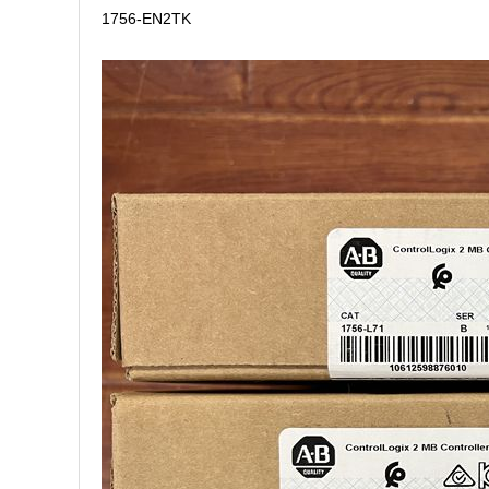
1756-EN2TK