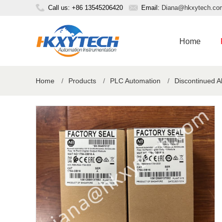
Call us: +86 13545206420
Email:
Diana@hkxytech.co
Home
Home
/
Products
/
PLC Automation
/
Discontinued A