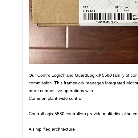
Our ControlLogix® and GuardLogix® 5580 family of contr
commission. This framework manages Integrated Motion o
more competitive operations with:
Common plant-wide control
ControlLogix 5580 controllers provide multi-discipline co
A simplified architecture