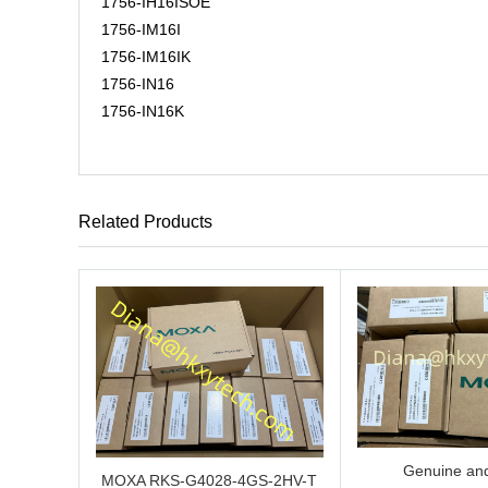
1756-IH16ISOE
1756-IM16I
1756-IM16IK
1756-IN16
1756-IN16K
Related Products
Genuine and
MOXA RKS-G4028-4GS-2HV-T