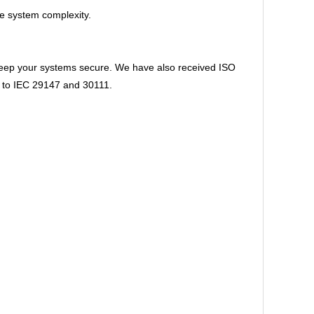
ce system complexity.
 keep your systems secure. We have also received ISO
ns to IEC 29147 and 30111.