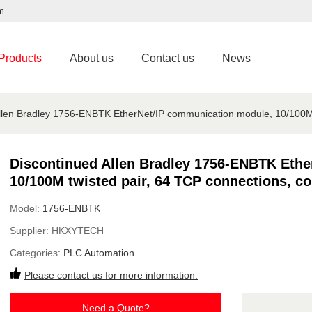
m
Products
About us
Contact us
News
llen Bradley 1756-ENBTK EtherNet/IP communication module, 10/100M t
Discontinued Allen Bradley 1756-ENBTK Eth
10/100M twisted pair, 64 TCP connections, co
Model:
1756-ENBTK
Supplier:
HKXYTECH
Categories:
PLC Automation
Please contact us for more information.
Need a Quote?