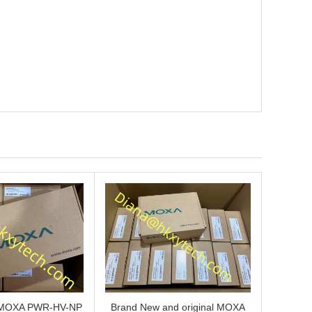
s MOXA PWR-HV-NP
Brand New and original MOXA