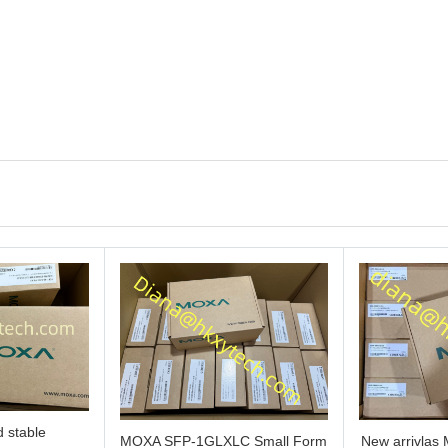
 stable
MOXA SFP-1GLXLC Small Form
New arrivla