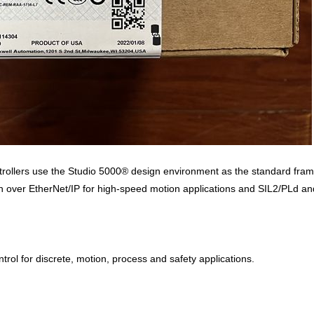
ollers use the Studio 5000® design environment as the standard framew
ver EtherNet/IP for high-speed motion applications and SIL2/PLd and S
ntrol for discrete, motion, process and safety applications.