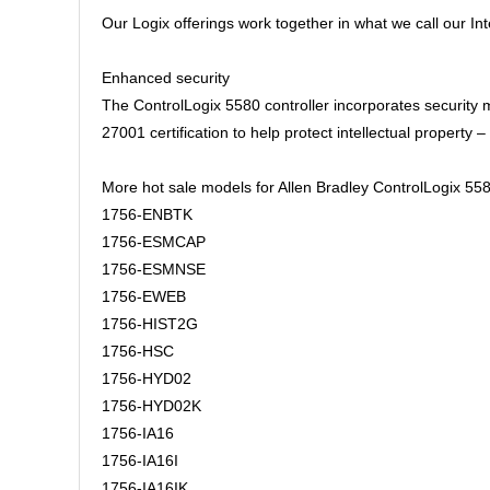
Our Logix offerings work together in what we call our I
Enhanced security
The ControlLogix 5580 controller incorporates security
27001 certification to help protect intellectual propert
More hot sale models for Allen Bradley ControlLogix 558
1756-ENBTK
1756-ESMCAP
1756-ESMNSE
1756-EWEB
1756-HIST2G
1756-HSC
1756-HYD02
1756-HYD02K
1756-IA16
1756-IA16I
1756-IA16IK