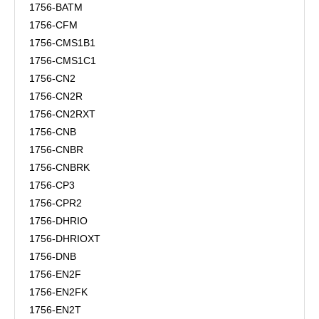
1756-BATM
1756-CFM
1756-CMS1B1
1756-CMS1C1
1756-CN2
1756-CN2R
1756-CN2RXT
1756-CNB
1756-CNBR
1756-CNBRK
1756-CP3
1756-CPR2
1756-DHRIO
1756-DHRIOXT
1756-DNB
1756-EN2F
1756-EN2FK
1756-EN2T