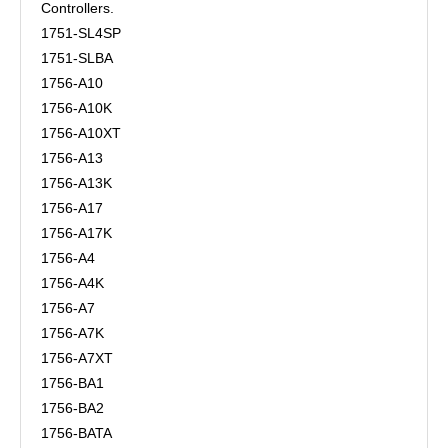
Controllers.
1751-SL4SP
1751-SLBA
1756-A10
1756-A10K
1756-A10XT
1756-A13
1756-A13K
1756-A17
1756-A17K
1756-A4
1756-A4K
1756-A7
1756-A7K
1756-A7XT
1756-BA1
1756-BA2
1756-BATA