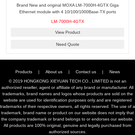
Brand New and original MOXA LM-7000H-4GTX Giga
Ethernet module with 4 10/100/1000Base-TX ports
LM-7000H-4GTX
View Product
Need Quote
Products
|
About us
|
Contact us
|
News
© 2019 HONGKONG XIEYUAN TECH CO., LIMITED is not an
authorized reseller, agent or affiliate of any brand or manufacturer. All
trademarks, brand names and logos whose products are sold on the
website are used for identification purposes only and are registered
trademarks of their respective owners, all rights reserved. The use of a
trademark, brand name or product on our website does not imply that
the company trademark or brand belongs to or endorses our website.
All products are 100% original, genuine and legally purchased from
authorized sources.