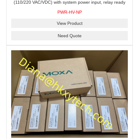
(110/220 VAC/VDC) with system power input, relay ready
for shipment.
PWR-HV-NP
View Product
Need Quote