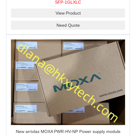
SFP-1GLXLC
View Product
Need Quote
New arrivlas MOXA PWR-HV-NP Power supply module