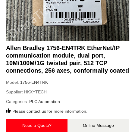
Allen Bradley 1756-EN4TRK EtherNet/IP
communication module, dual port,
10M/100M/1G twisted pair, 512 TCP
connections, 256 axes, conformally coated
Model:
1756-EN4TRK
Supplier:
HKXYTECH
Categories:
PLC Automation
Please contact us for more information.
Need a Quote?
Online Message