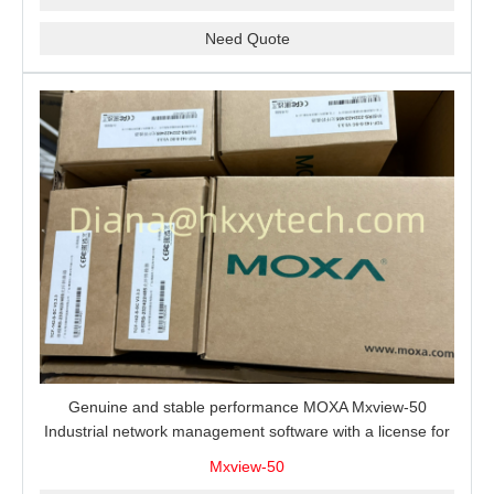
Need Quote
Genuine and stable performance MOXA Mxview-50
Industrial network management software with a license for
50 nodes.
Mxview-50