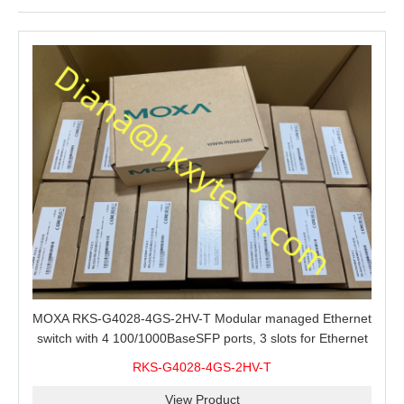
MOXA RKS-G4028-4GS-2HV-T Modular managed Ethernet
switch with 4 100/1000BaseSFP ports, 3 slots for Ethernet
modules, 2 isolated power supplies.
RKS-G4028-4GS-2HV-T
View Product