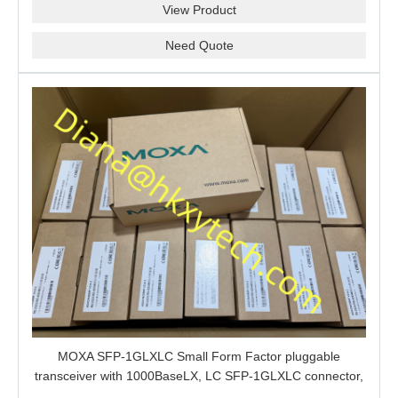
View Product
Need Quote
MOXA SFP-1GLXLC Small Form Factor pluggable
transceiver with 1000BaseLX, LC SFP-1GLXLC connector,
10 km, 0 to 60°C