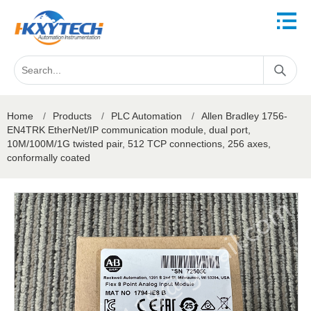
Home
/
Products
/
PLC Automation
/
Allen Bradley 1756-
EN4TRK EtherNet/IP communication module, dual port,
10M/100M/1G twisted pair, 512 TCP connections, 256 axes,
conformally coated