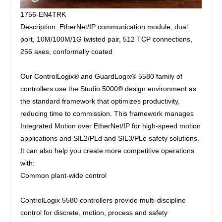
1756-EN4TRK
Description: EtherNet/IP communication module, dual
port, 10M/100M/1G twisted pair, 512 TCP connections,
256 axes, conformally coated
Our ControlLogix® and GuardLogix® 5580 family of
controllers use the Studio 5000® design environment as
the standard framework that optimizes productivity,
reducing time to commission. This framework manages
Integrated Motion over EtherNet/IP for high-speed motion
applications and SIL2/PLd and SIL3/PLe safety solutions.
It can also help you create more competitive operations
with:
Common plant-wide control
ControlLogix 5580 controllers provide multi-discipline
control for discrete, motion, process and safety