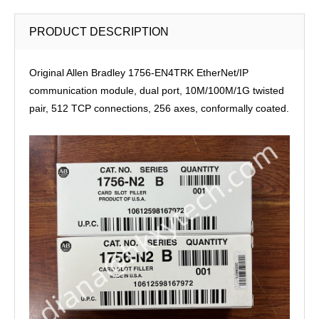
PRODUCT DESCRIPTION
Original Allen Bradley 1756-EN4TRK EtherNet/IP
communication module, dual port, 10M/100M/1G twisted
pair, 512 TCP connections, 256 axes, conformally coated.