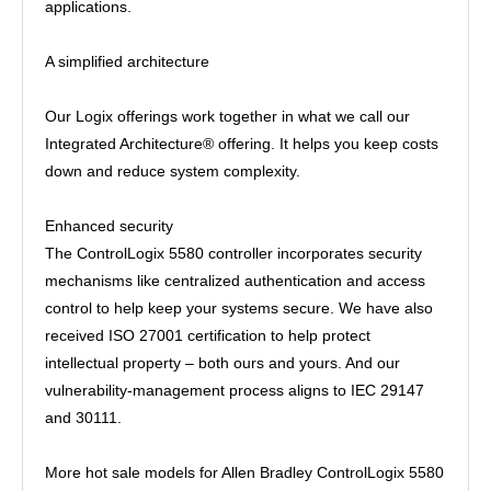
applications.
A simplified architecture
Our Logix offerings work together in what we call our
Integrated Architecture® offering. It helps you keep costs
down and reduce system complexity.
Enhanced security
The ControlLogix 5580 controller incorporates security
mechanisms like centralized authentication and access
control to help keep your systems secure. We have also
received ISO 27001 certification to help protect
intellectual property – both ours and yours. And our
vulnerability-management process aligns to IEC 29147
and 30111.
More hot sale models for Allen Bradley ControlLogix 5580