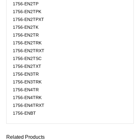
1756-EN2TP
1756-EN2TPK
1756-EN2TPXT
1756-EN2TK
1756-EN2TR
1756-EN2TRK
1756-EN2TRXT
1756-EN2TSC
1756-EN2TXT
1756-EN3TR
1756-EN3TRK
1756-EN4TR
1756-EN4TRK
1756-EN4TRXT
1756-ENBT
Related Products