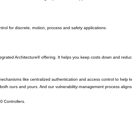
ntrol for discrete, motion, process and safety applications.
ntegrated Architecture® offering. It helps you keep costs down and redu
 mechanisms like centralized authentication and access control to help
y – both ours and yours. And our vulnerability-management process alig
0 Controllers.