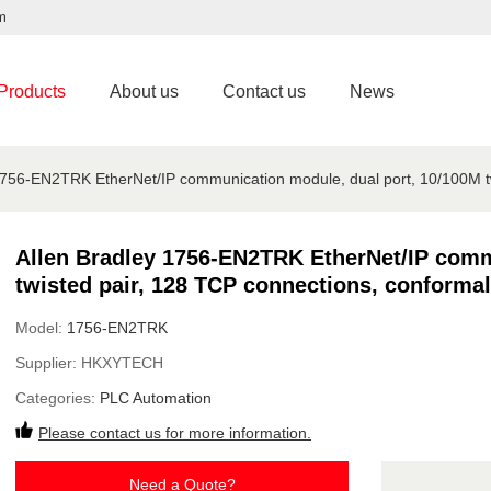
m
Products
About us
Contact us
News
1756-EN2TRK EtherNet/IP communication module, dual port, 10/100M tw
Allen Bradley 1756-EN2TRK EtherNet/IP comm
twisted pair, 128 TCP connections, conformal
Model:
1756-EN2TRK
Supplier:
HKXYTECH
Categories:
PLC Automation
Please contact us for more information.
Need a Quote?