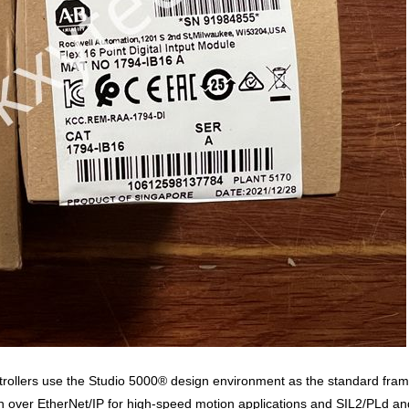
ollers use the Studio 5000® design environment as the standard framew
ver EtherNet/IP for high-speed motion applications and SIL2/PLd and S