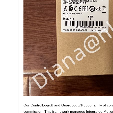
Our ControlLogix® and GuardLogix® 5580 family of contr
commission. This framework manages Integrated Motion o