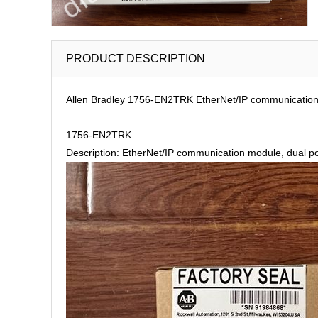
PRODUCT DESCRIPTION
Allen Bradley 1756-EN2TRK EtherNet/IP communication m
1756-EN2TRK
Description: EtherNet/IP communication module, dual po