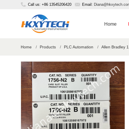
Call us: +86 13545206420
Email:
Diana@hkxytech.co
Home
Home
/
Products
/
PLC Automation
/
Allen Bradley 