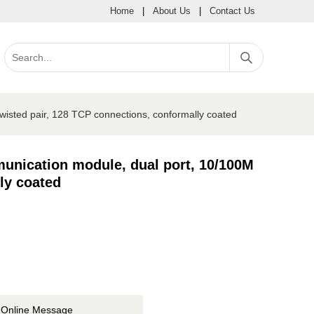
Home
|
About Us
|
Contact Us
isted pair, 128 TCP connections, conformally coated
unication module, dual port, 10/100M
ly coated
Online Message