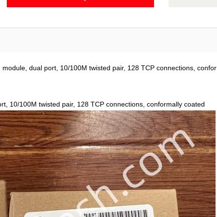
odule, dual port, 10/100M twisted pair, 128 TCP connections, confor
rt, 10/100M twisted pair, 128 TCP connections, conformally coated