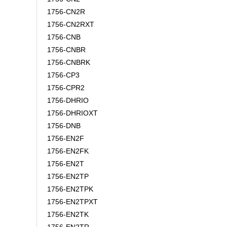
1756-CN2R
1756-CN2RXT
1756-CNB
1756-CNBR
1756-CNBRK
1756-CP3
1756-CPR2
1756-DHRIO
1756-DHRIOXT
1756-DNB
1756-EN2F
1756-EN2FK
1756-EN2T
1756-EN2TP
1756-EN2TPK
1756-EN2TPXT
1756-EN2TK