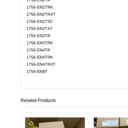
1756-EN2TR
1756-EN2TRK
1756-EN2TRXT
1756-EN2TSC
1756-EN2TXT
1756-EN3TR
1756-EN3TRK
1756-EN4TR
1756-EN4TRK
1756-EN4TRXT
1756-ENBT
Related Products