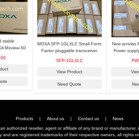
 stable
MOXA SFP-1GLXLC Small Form
New arrivla
A Mxview-50
Factor pluggable transceiver
Power suppl
rk management
with 1000BaseLX, LC SFP-
VAC/VDC) w
-50
SFP-1GLXLC
PW
icense for 50
1GLXLC connector, 10 km, 0 to
input, relay 
.
duct
60°C
View Product
Vie
ote
Need Quote
Ne
Products
|
About us
|
Contact us
|
News
horized reseller, agent or affiliate of any brand or manufacturer. 
ly and are registered trademarks of their respective owners, all right