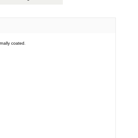
mally coated.