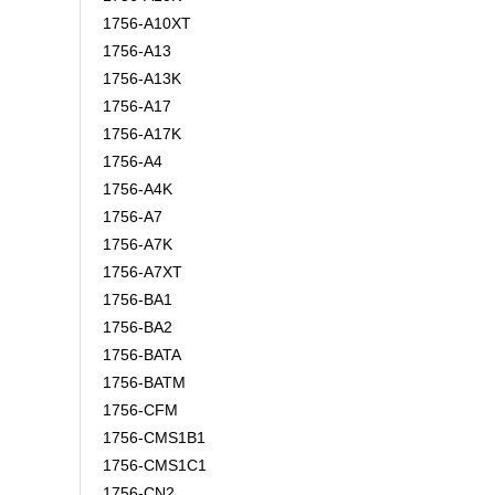
1756-A10XT
1756-A13
1756-A13K
1756-A17
1756-A17K
1756-A4
1756-A4K
1756-A7
1756-A7K
1756-A7XT
1756-BA1
1756-BA2
1756-BATA
1756-BATM
1756-CFM
1756-CMS1B1
1756-CMS1C1
1756-CN2