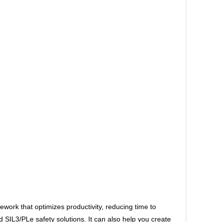
ork that optimizes productivity, reducing time to
IL3/PLe safety solutions. It can also help you create