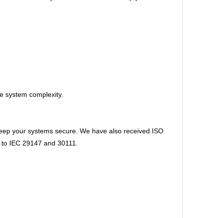
ce system complexity.
 keep your systems secure. We have also received ISO
ns to IEC 29147 and 30111.