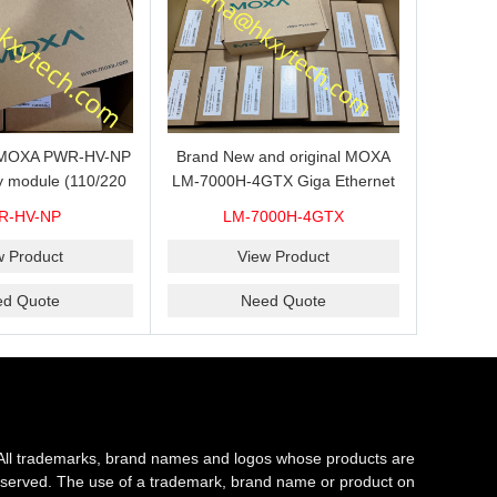
s MOXA PWR-HV-NP
Brand New and original MOXA
y module (110/220
LM-7000H-4GTX Giga Ethernet
ith system power
module with 4
R-HV-NP
LM-7000H-4GTX
ready for shipment.
10/100/1000Base-TX ports
w Product
View Product
ed Quote
Need Quote
All trademarks, brand names and logos whose products are
s reserved. The use of a trademark, brand name or product on