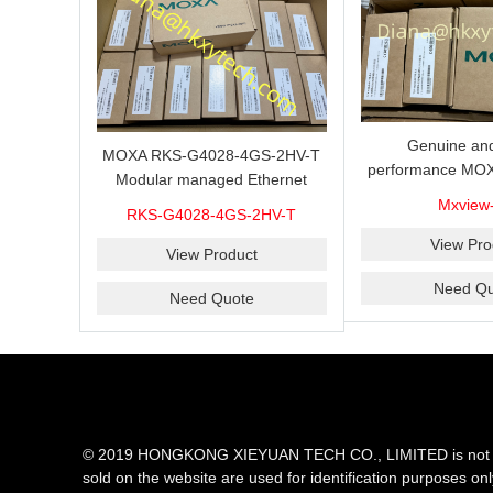
Genuine and
MOXA RKS-G4028-4GS-2HV-T
performance MOX
Modular managed Ethernet
Industrial netwo
switch with 4 100/1000BaseSFP
Mxview
RKS-G4028-4GS-2HV-T
software with a l
ports, 3 slots for Ethernet
nodes
View Pro
modules, 2 isolated power
View Product
supplies.
Need Qu
Need Quote
© 2019 HONGKONG XIEYUAN TECH CO., LIMITED is not an aut
sold on the website are used for identification purposes on