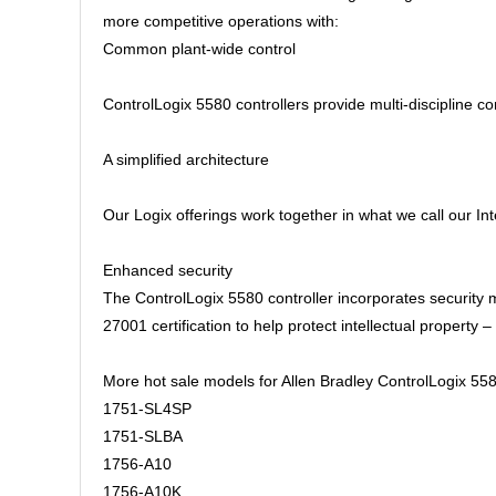
more competitive operations with:
Common plant-wide control
ControlLogix 5580 controllers provide multi-discipline co
A simplified architecture
Our Logix offerings work together in what we call our I
Enhanced security
The ControlLogix 5580 controller incorporates security
27001 certification to help protect intellectual propert
More hot sale models for Allen Bradley ControlLogix 558
1751-SL4SP
1751-SLBA
1756-A10
1756-A10K