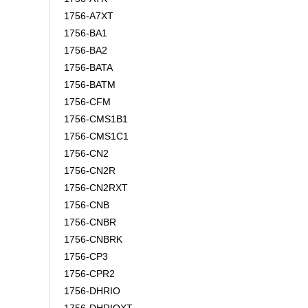
1756-A7XT
1756-BA1
1756-BA2
1756-BATA
1756-BATM
1756-CFM
1756-CMS1B1
1756-CMS1C1
1756-CN2
1756-CN2R
1756-CN2RXT
1756-CNB
1756-CNBR
1756-CNBRK
1756-CP3
1756-CPR2
1756-DHRIO