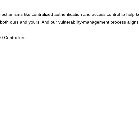
 mechanisms like centralized authentication and access control to help
y – both ours and yours. And our vulnerability-management process alig
0 Controllers.