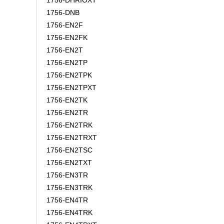
1756-DHRIOXT
1756-DNB
1756-EN2F
1756-EN2FK
1756-EN2T
1756-EN2TP
1756-EN2TPK
1756-EN2TPXT
1756-EN2TK
1756-EN2TR
1756-EN2TRK
1756-EN2TRXT
1756-EN2TSC
1756-EN2TXT
1756-EN3TR
1756-EN3TRK
1756-EN4TR
1756-EN4TRK