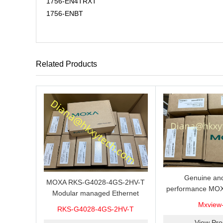
1756-EN4TRXT
1756-ENBT
Related Products
Genuine and
MOXA RKS-G4028-4GS-2HV-T
performance MOX
Modular managed Ethernet
Industrial netwo
switch with 4 100/1000BaseSFP
Mxview
RKS-G4028-4GS-2HV-T
software with a l
ports, 3 slots for Ethernet
nodes
View Pro