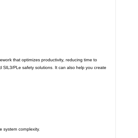
ork that optimizes productivity, reducing time to
IL3/PLe safety solutions. It can also help you create
ce system complexity.