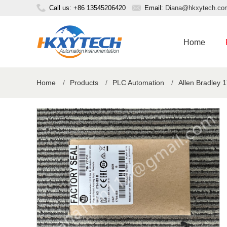
Call us: +86 13545206420
Email:
Diana@hkxytech.co
Home
Home
/
Products
/
PLC Automation
/
Allen Bradley