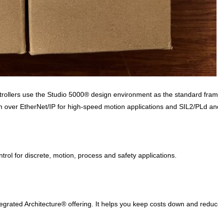
ollers use the Studio 5000® design environment as the standard framew
ver EtherNet/IP for high-speed motion applications and SIL2/PLd and S
ntrol for discrete, motion, process and safety applications.
ntegrated Architecture® offering. It helps you keep costs down and redu