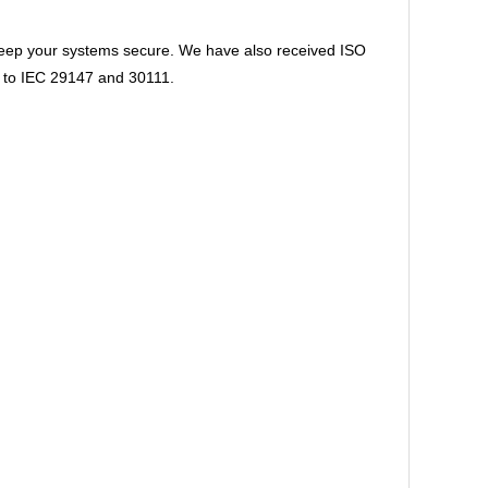
 keep your systems secure. We have also received ISO
ns to IEC 29147 and 30111.