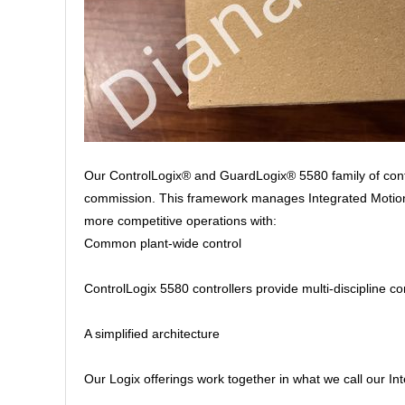
Our ControlLogix® and GuardLogix® 5580 family of contr
commission. This framework manages Integrated Motion o
more competitive operations with:
Common plant-wide control
ControlLogix 5580 controllers provide multi-discipline co
A simplified architecture
Our Logix offerings work together in what we call our I