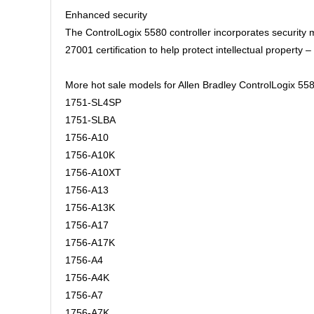
Enhanced security
The ControlLogix 5580 controller incorporates security
27001 certification to help protect intellectual propert
More hot sale models for Allen Bradley ControlLogix 558
1751-SL4SP
1751-SLBA
1756-A10
1756-A10K
1756-A10XT
1756-A13
1756-A13K
1756-A17
1756-A17K
1756-A4
1756-A4K
1756-A7
1756-A7K