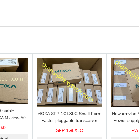
 stable
MOXA SFP-1GLXLC Small Form
New arrivla
A Mxview-50
Factor pluggable transceiver
Power suppl
rk management
with 1000BaseLX, LC SFP-
VAC/VDC) w
-50
SFP-1GLXLC
PW
icense for 50
1GLXLC connector, 10 km, 0 to
input, relay 
.
duct