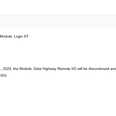
Module, Logix XT.
 2024, the Module, Data Highway Remote I/O will be discontinued and 
t(s).