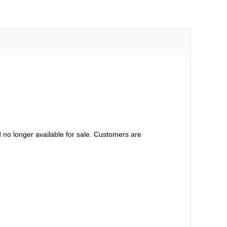
no longer available for sale. Customers are