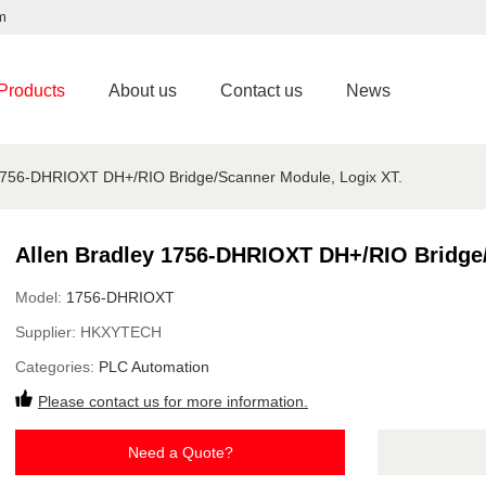
m
Products
About us
Contact us
News
 1756-DHRIOXT DH+/RIO Bridge/Scanner Module, Logix XT.
Allen Bradley 1756-DHRIOXT DH+/RIO Bridge/
Model:
1756-DHRIOXT
Supplier:
HKXYTECH
Categories:
PLC Automation
Please contact us for more information.
Need a Quote?