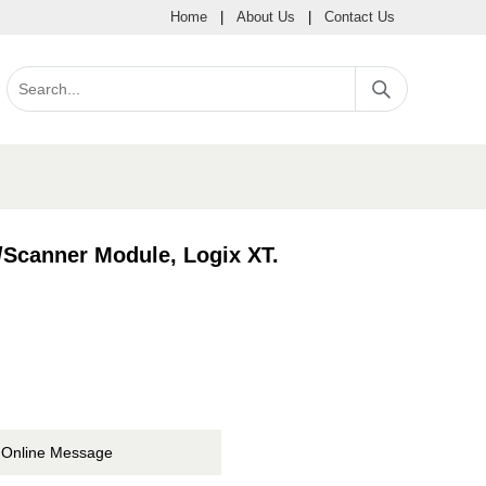
Home
|
About Us
|
Contact Us
Scanner Module, Logix XT.
Online Message