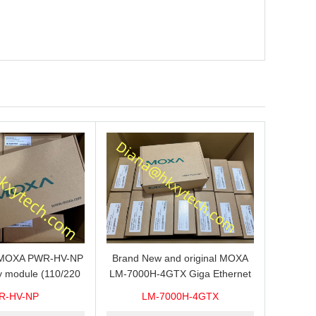
s MOXA PWR-HV-NP
Brand New and original MOXA
y module (110/220
LM-7000H-4GTX Giga Ethernet
ith system power
module with 4
R-HV-NP
LM-7000H-4GTX
ready for shipment.
10/100/1000Base-TX ports