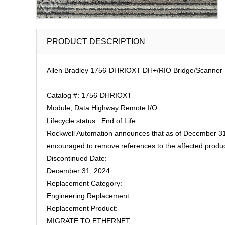
PRODUCT DESCRIPTION
Allen Bradley 1756-DHRIOXT DH+/RIO Bridge/Scanner 
Catalog #: 1756-DHRIOXT
Module, Data Highway Remote I/O
Lifecycle status: End of Life
Rockwell Automation announces that as of December 31,
encouraged to remove references to the affected produc
Discontinued Date:
December 31, 2024
Replacement Category:
Engineering Replacement
Replacement Product:
MIGRATE TO ETHERNET