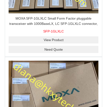
MOXA SFP-1GLXLC Small Form Factor pluggable
transceiver with 1000BaseLX, LC SFP-1GLXLC connector,
10 km, 0 to 60°C
SFP-1GLXLC
View Product
Need Quote