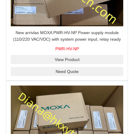
New arrivlas MOXA PWR-HV-NP Power supply module
(110/220 VAC/VDC) with system power input, relay ready
for shipment.
PWR-HV-NP
View Product
Need Quote