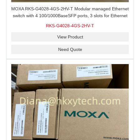
MOXA RKS-G4028-4GS-2HV-T Modular managed Ethernet
switch with 4 100/1000BaseSFP ports, 3 slots for Ethernet
modules, 2 isolated power supplies.
RKS-G4028-4GS-2HV-T
View Product
Need Quote