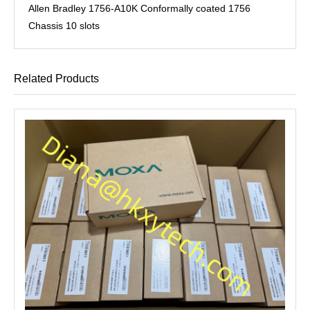
Allen Bradley 1756-A10K Conformally coated 1756
Chassis 10 slots
Related Products