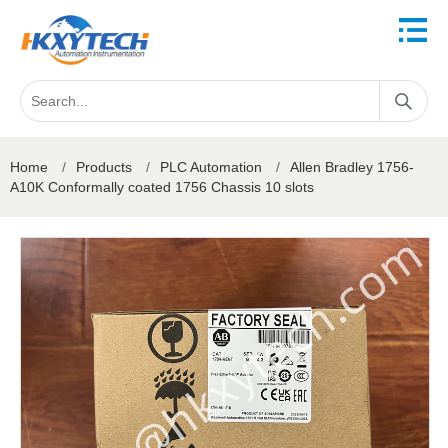
Home
/
Products
/
PLC Automation
/
Allen Bradley 1756-
A10K Conformally coated 1756 Chassis 10 slots