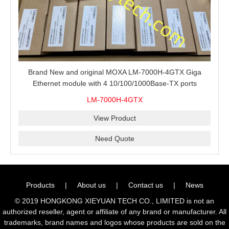
Brand New and original MOXA LM-7000H-4GTX Giga
Ethernet module with 4 10/100/1000Base-TX ports
LM-7000H-4GTX
View Product
Need Quote
Products
|
About us
|
Contact us
|
News
© 2019 HONGKONG XIEYUAN TECH CO., LIMITED is not an
authorized reseller, agent or affiliate of any brand or manufacturer. All
trademarks, brand names and logos whose products are sold on the