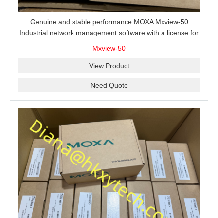
Genuine and stable performance MOXA Mxview-50
Industrial network management software with a license for
50 nodes.
Mxview-50
View Product
Need Quote