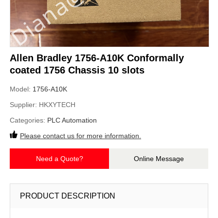
Allen Bradley 1756-A10K Conformally
coated 1756 Chassis 10 slots
Model:
1756-A10K
Supplier:
HKXYTECH
Categories:
PLC Automation
Please contact us for more information.
Need a Quote?
Online Message
PRODUCT DESCRIPTION