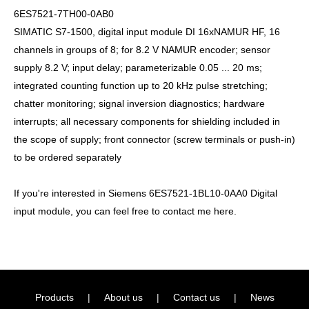
6ES7521-7TH00-0AB0
SIMATIC S7-1500, digital input module DI 16xNAMUR HF, 16
channels in groups of 8; for 8.2 V NAMUR encoder; sensor
supply 8.2 V; input delay; parameterizable 0.05 ... 20 ms;
integrated counting function up to 20 kHz pulse stretching;
chatter monitoring; signal inversion diagnostics; hardware
interrupts; all necessary components for shielding included in
the scope of supply; front connector (screw terminals or push-in)
to be ordered separately
If you're interested in Siemens 6ES7521-1BL10-0AA0 Digital
input module, you can feel free to contact me here.
Products
|
About us
|
Contact us
|
News