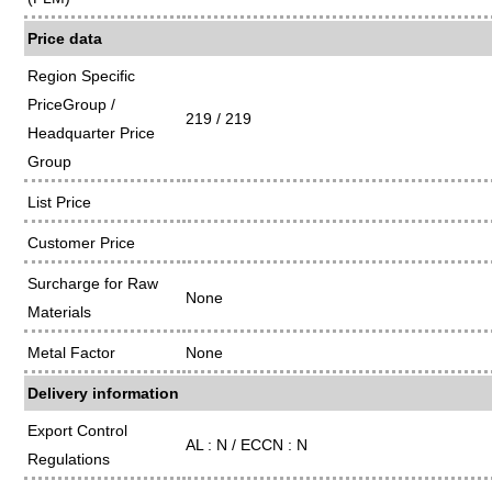
Price data
Region Specific
PriceGroup /
219 / 219
Headquarter Price
Group
List Price
Customer Price
Surcharge for Raw
None
Materials
Metal Factor
None
Delivery information
Export Control
AL : N / ECCN : N
Regulations