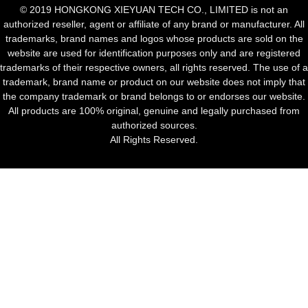
© 2019 HONGKONG XIEYUAN TECH CO., LIMITED is not an
authorized reseller, agent or affiliate of any brand or manufacturer. All
trademarks, brand names and logos whose products are sold on the
website are used for identification purposes only and are registered
trademarks of their respective owners, all rights reserved. The use of a
trademark, brand name or product on our website does not imply that
the company trademark or brand belongs to or endorses our website.
All products are 100% original, genuine and legally purchased from
authorized sources.
All Rights Reserved.