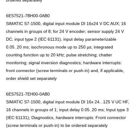
ordered separately
6ES7521-7BH00-0AB0
SIMATIC S7-1500, digital input module DI 16x24 V DC AUX; 16
channels in groups of 8; for 24 V encoder; sensor supply 24 V
DC; input type 2 (IEC 61131); input delay parameterizable
0.05..20 ms; isochronous mode up to 250 µs; integrated
counting function up to 20 kHz; pulse stretching; chatter
monitoring; signal inversion diagnostics; hardware interrupts:
front connector (screw terminals or push-in) and, if applicable,
order shield set separately
6ES7521-7EH00-0AB0
SIMATIC S7-1500, digital input module DI 16x 24...125 V UC HF,
16 channels in groups of 1; input delay 0.05..20 ms; Input type 3
(IEC 61131); Diagnostics, hardware interrupts: Front connector
(screw terminals or push-in) to be ordered separately