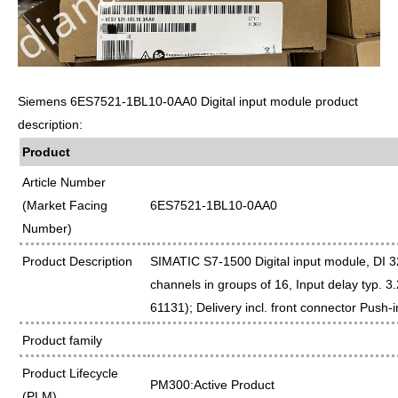
Siemens 6ES7521-1BL10-0AA0 Digital input module product
description:
Product
Article Number
(Market Facing
6ES7521-1BL10-0AA0
Number)
Product Description
SIMATIC S7-1500 Digital input module, DI 
channels in groups of 16, Input delay typ. 3
61131); Delivery incl. front connector Push-i
Product family
Product Lifecycle
PM300:Active Product
(PLM)