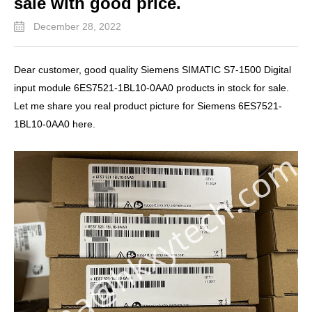
sale with good price.
December 28, 2022
Dear customer, good quality Siemens SIMATIC S7-1500 Digital
input module 6ES7521-1BL10-0AA0 products in stock for sale.
Let me share you real product picture for Siemens 6ES7521-
1BL10-0AA0 here.