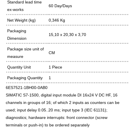
Standard lead time
60 Day/Days
ex-works
Net Weight (kg)
0,346 Kg
Packaging
15,10 x 20,30 x 3,70
Dimension
Package size unit of
CM
measure
Quantity Unit
1 Piece
Packaging Quantity
1
6ES7521-1BH00-0AB0
SIMATIC S7-1500, digital input module DI 16x24 V DC HF, 16
channels in groups of 16; of which 2 inputs as counters can be
used; input delay 0.05..20 ms; input type 3 (IEC 61131);
diagnostics; hardware interrupts: front connector (screw
terminals or push-in) to be ordered separately