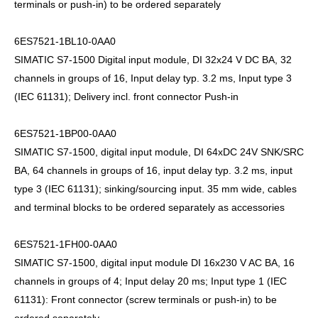
terminals or push-in) to be ordered separately
6ES7521-1BL10-0AA0
SIMATIC S7-1500 Digital input module, DI 32x24 V DC BA, 32
channels in groups of 16, Input delay typ. 3.2 ms, Input type 3
(IEC 61131); Delivery incl. front connector Push-in
6ES7521-1BP00-0AA0
SIMATIC S7-1500, digital input module, DI 64xDC 24V SNK/SRC
BA, 64 channels in groups of 16, input delay typ. 3.2 ms, input
type 3 (IEC 61131); sinking/sourcing input. 35 mm wide, cables
and terminal blocks to be ordered separately as accessories
6ES7521-1FH00-0AA0
SIMATIC S7-1500, digital input module DI 16x230 V AC BA, 16
channels in groups of 4; Input delay 20 ms; Input type 1 (IEC
61131): Front connector (screw terminals or push-in) to be