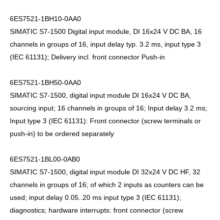
6ES7521-1BH10-0AA0
SIMATIC S7-1500 Digital input module, DI 16x24 V DC BA, 16
channels in groups of 16, input delay typ. 3.2 ms, input type 3
(IEC 61131); Delivery incl. front connector Push-in
6ES7521-1BH50-0AA0
SIMATIC S7-1500, digital input module DI 16x24 V DC BA,
sourcing input; 16 channels in groups of 16; Input delay 3.2 ms;
Input type 3 (IEC 61131): Front connector (screw terminals or
push-in) to be ordered separately
6ES7521-1BL00-0AB0
SIMATIC S7-1500, digital input module DI 32x24 V DC HF, 32
channels in groups of 16; of which 2 inputs as counters can be
used; input delay 0.05..20 ms input type 3 (IEC 61131);
diagnostics; hardware interrupts: front connector (screw