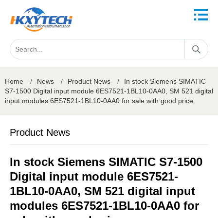
Home
/
News
/
Product News
/
In stock Siemens SIMATIC
S7-1500 Digital input module 6ES7521-1BL10-0AA0, SM 521 digital
input modules 6ES7521-1BL10-0AA0 for sale with good price.
Product News
In stock Siemens SIMATIC S7-1500
Digital input module 6ES7521-
1BL10-0AA0, SM 521 digital input
modules 6ES7521-1BL10-0AA0 for