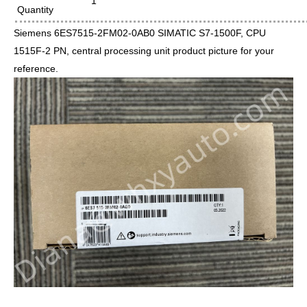
1
Quantity
Siemens 6ES7515-2FM02-0AB0 SIMATIC S7-1500F, CPU
1515F-2 PN, central processing unit product picture for your
reference.