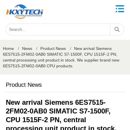
Home
/
News
/
Product News
/
New arrival Siemens
6ES7515-2FM02-0AB0 SIMATIC S7-1500F, CPU 1515F-2 PN,
central processing unit product in stock. We supplier brand new
6ES7515-2FM02-0AB0 CPU products.
Product News
New arrival Siemens 6ES7515-
2FM02-0AB0 SIMATIC S7-1500F,
CPU 1515F-2 PN, central
processing unit product in stock.