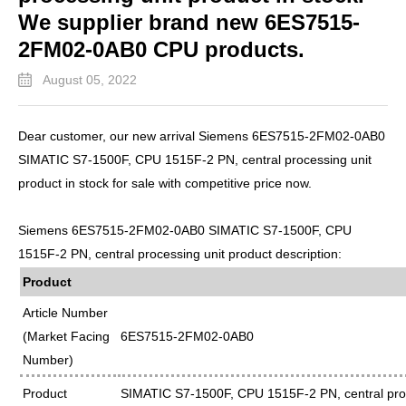
We supplier brand new 6ES7515-
2FM02-0AB0 CPU products.
August 05, 2022
Dear customer, our new arrival Siemens 6ES7515-2FM02-0AB0
SIMATIC S7-1500F, CPU 1515F-2 PN, central processing unit
product in stock for sale with competitive price now.
Siemens 6ES7515-2FM02-0AB0 SIMATIC S7-1500F, CPU
1515F-2 PN, central processing unit product description:
Product
Article Number
(Market Facing
6ES7515-2FM02-0AB0
Number)
Product
SIMATIC S7-1500F, CPU 1515F-2 PN, central proc