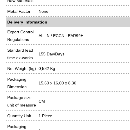
Raw Materials
Metal Factor
None
Delivery information
Export Control
AL : N / ECCN : EAR99H
Regulations
Standard lead
155 Day/Days
time ex-works
Net Weight (kg)
0,582 Kg
Packaging
15,60 x 16,00 x 8,30
Dimension
Package size
CM
unit of measure
Quantity Unit
1 Piece
Packaging