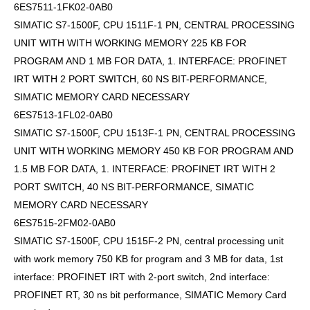
6ES7511-1FK02-0AB0
SIMATIC S7-1500F, CPU 1511F-1 PN, CENTRAL PROCESSING
UNIT WITH WITH WORKING MEMORY 225 KB FOR
PROGRAM AND 1 MB FOR DATA, 1. INTERFACE: PROFINET
IRT WITH 2 PORT SWITCH, 60 NS BIT-PERFORMANCE,
SIMATIC MEMORY CARD NECESSARY
6ES7513-1FL02-0AB0
SIMATIC S7-1500F, CPU 1513F-1 PN, CENTRAL PROCESSING
UNIT WITH WORKING MEMORY 450 KB FOR PROGRAM AND
1.5 MB FOR DATA, 1. INTERFACE: PROFINET IRT WITH 2
PORT SWITCH, 40 NS BIT-PERFORMANCE, SIMATIC
MEMORY CARD NECESSARY
6ES7515-2FM02-0AB0
SIMATIC S7-1500F, CPU 1515F-2 PN, central processing unit
with work memory 750 KB for program and 3 MB for data, 1st
interface: PROFINET IRT with 2-port switch, 2nd interface:
PROFINET RT, 30 ns bit performance, SIMATIC Memory Card