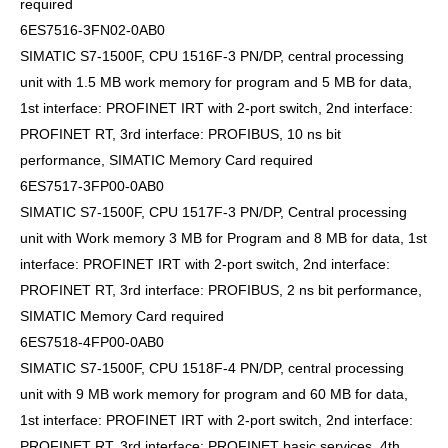
required
6ES7516-3FN02-0AB0
SIMATIC S7-1500F, CPU 1516F-3 PN/DP, central processing
unit with 1.5 MB work memory for program and 5 MB for data,
1st interface: PROFINET IRT with 2-port switch, 2nd interface:
PROFINET RT, 3rd interface: PROFIBUS, 10 ns bit
performance, SIMATIC Memory Card required
6ES7517-3FP00-0AB0
SIMATIC S7-1500F, CPU 1517F-3 PN/DP, Central processing
unit with Work memory 3 MB for Program and 8 MB for data, 1st
interface: PROFINET IRT with 2-port switch, 2nd interface:
PROFINET RT, 3rd interface: PROFIBUS, 2 ns bit performance,
SIMATIC Memory Card required
6ES7518-4FP00-0AB0
SIMATIC S7-1500F, CPU 1518F-4 PN/DP, central processing
unit with 9 MB work memory for program and 60 MB for data,
1st interface: PROFINET IRT with 2-port switch, 2nd interface:
PROFINET RT, 3rd interface: PROFINET basic services, 4th