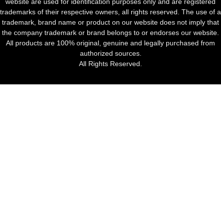
website are used for identification purposes only and are registered
trademarks of their respective owners, all rights reserved. The use of a
trademark, brand name or product on our website does not imply that
the company trademark or brand belongs to or endorses our website.
All products are 100% original, genuine and legally purchased from
authorized sources.
All Rights Reserved.