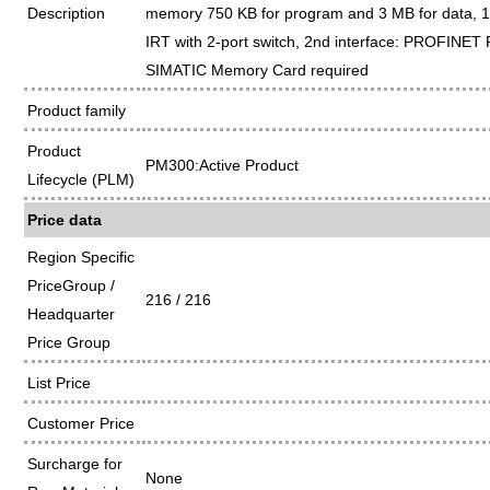
Description
memory 750 KB for program and 3 MB for data, 1
IRT with 2-port switch, 2nd interface: PROFINET 
SIMATIC Memory Card required
Product family
Product
PM300:Active Product
Lifecycle (PLM)
Price data
Region Specific
PriceGroup /
216 / 216
Headquarter
Price Group
List Price
Customer Price
Surcharge for
None