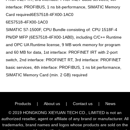
interface: PROFIBUS, 1 ns bit-performance, SIMATIC Memory
Card required6ES7518-4FX00-1AC0
6ES7518-4FX00-1AC0
SIMATIC S7-1500F, CPU Bundle consisting of: CPU 1518F-4
PN/DP MFP (6ES7518-4FX00-1AB0), including C/C++ Runtime
and OPC UA Runtime license, 9 MB work memory for program
and 60 MB for data, 1st interface: PROFINET IRT with 2-port
switch, 2nd interface: PROFINET RT, 3rd interface: PROFINET
basic services, 4th interface: PROFIBUS, 1 ns bit performance,
SIMATIC Memory Card (min. 2 GB) required
Products
|
About us
|
Contact us
|
News
© 2019 HONGKONG XIEYUAN TECH CO., LIMITED is not an
authorized reseller, agent or affiliate of any brand or manufacturer. All
trademarks, brand names and logos whose products are sold on the