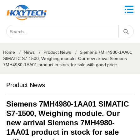
Home
/
News
/
Product News
/
Siemens 7MH4980-1AA01
SIMATIC S7-1500, Weighing module. Our new arrival Siemens
7MH4980-1AA01 product in stock for sale with good price.
Product News
Siemens 7MH4980-1AA01 SIMATIC
S7-1500, Weighing module. Our
new arrival Siemens 7MH4980-
1AA01 product in stock for sale