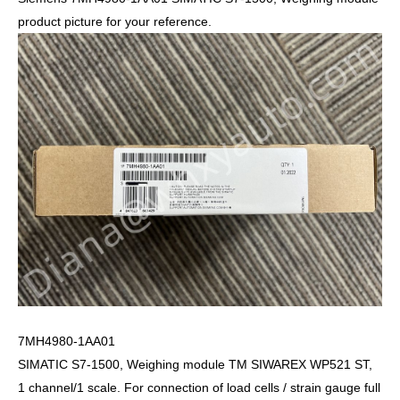
product picture for your reference.
7MH4980-1AA01
SIMATIC S7-1500, Weighing module TM SIWAREX WP521 ST,
1 channel/1 scale. For connection of load cells / strain gauge full