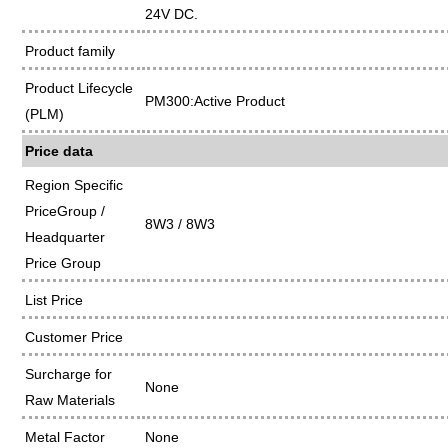
24V DC.
Product family
Product Lifecycle
PM300:Active Product
(PLM)
Price data
Region Specific
PriceGroup /
8W3 / 8W3
Headquarter
Price Group
List Price
Customer Price
Surcharge for
None
Raw Materials
Metal Factor
None