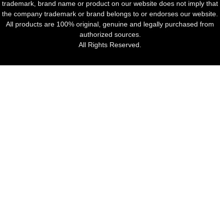
trademark, brand name or product on our website does not imply that
the company trademark or brand belongs to or endorses our website.
All products are 100% original, genuine and legally purchased from
authorized sources.
All Rights Reserved.