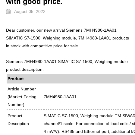
with good price.
August 05, 2022
Dear customer, our new arrival Siemens 7MH4980-1AA01
SIMATIC S7-1500, Weighing module, 7MH4980-1AA01 products
in stock with competitive price for sale.
Siemens 7MH4980-1AA01 SIMATIC S7-1500, Weighing module
product description:
Product
Article Number
(Market Facing
7MH4980-1AA01
Number)
Product
SIMATIC S7-1500, Weighing module TM SIWA
Description
channel/1 scale. For connection of load cells / s
4 mV/V). RS485 and Ethernet port, additional I