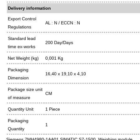
Delivery information
Export Control
AL : N / ECCN : N
Regulations
Standard lead
200 Day/Days
time ex-works
Net Weight (kg)
0,001 Kg
Packaging
16,40 x 19,10 x 4,10
Dimension
Package size unit
CM
of measure
Quantity Unit
1 Piece
Packaging
1
Quantity
Siemens 7MH4980-1AA01 SIMATIC S7-1500, Weighing module