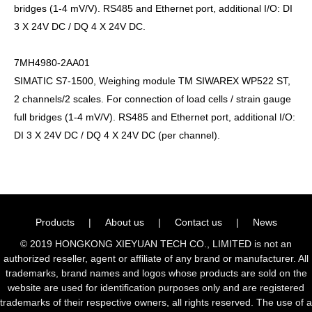
bridges (1-4 mV/V). RS485 and Ethernet port, additional I/O: DI
3 X 24V DC / DQ 4 X 24V DC.
7MH4980-2AA01
SIMATIC S7-1500, Weighing module TM SIWAREX WP522 ST,
2 channels/2 scales. For connection of load cells / strain gauge
full bridges (1-4 mV/V). RS485 and Ethernet port, additional I/O:
DI 3 X 24V DC / DQ 4 X 24V DC (per channel).
Products
|
About us
|
Contact us
|
News
© 2019 HONGKONG XIEYUAN TECH CO., LIMITED is not an
authorized reseller, agent or affiliate of any brand or manufacturer. All
trademarks, brand names and logos whose products are sold on the
website are used for identification purposes only and are registered
trademarks of their respective owners, all rights reserved. The use of a