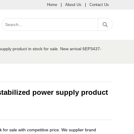
Home
|
About Us
|
Contact Us
ply product in stock for sale. New arrival 6EP3437-
tabilized power supply product
or sale with competitive price. We supplier brand