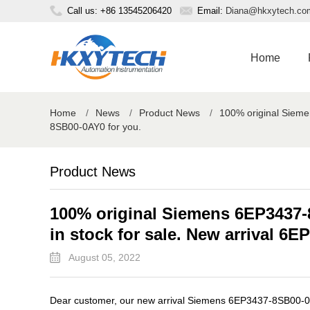
Call us: +86 13545206420
Email:
Diana@hkxytech.co
Home
Home
/
News
/
Product News
/
100% original Sieme
8SB00-0AY0 for you.
Product News
100% original Siemens 6EP3437-
in stock for sale. New arrival 6
August 05, 2022
Dear customer, our new arrival Siemens 6EP3437-8SB00-0AY