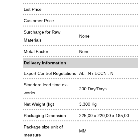
List Price
Customer Price
Surcharge for Raw
None
Materials
Metal Factor
None
Delivery information
Export Control Regulations
AL : N / ECCN : N
Standard lead time ex-
200 Day/Days
works
Net Weight (kg)
3,300 Kg
Packaging Dimension
225,00 x 220,00 x 185,00
Package size unit of
MM
measure