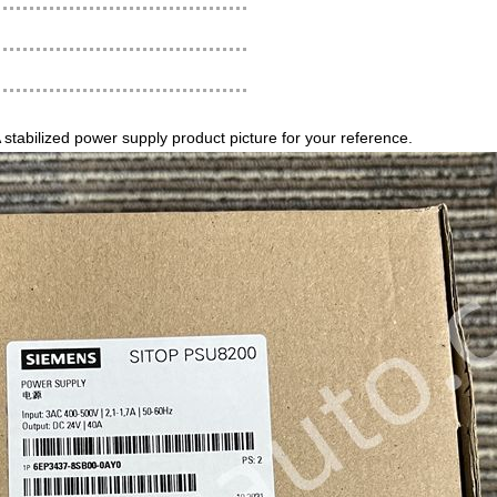
ilized power supply product picture for your reference.