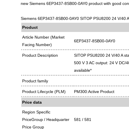
new Siemens 6EP3437-8SB00-0AY0 product with good cond
Siemens 6EP3437-8SB00-0AY0 SITOP PSU8200 24 V/40 A sta
Product
Article Number (Market
6EP3437-8SB00-0AY0
Facing Number)
Product Description
SITOP PSU8200 24 V/40 A stab
500 V 3 AC output: 24 V DC/40
available*
Product family
Product Lifecycle (PLM)
PM300:Active Product
Price data
Region Specific
PriceGroup / Headquarter
581 / 581
Price Group