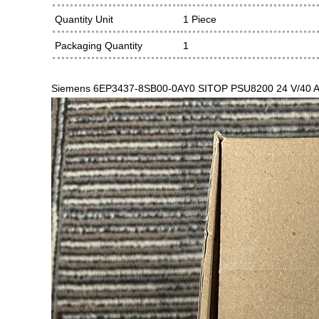
Quantity Unit
1 Piece
Packaging Quantity
1
Siemens 6EP3437-8SB00-0AY0 SITOP PSU8200 24 V/40 A stab