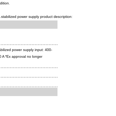
ition.
bilized power supply product description:
ilized power supply input: 400-
 A *Ex approval no longer