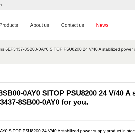
m
Products
About us
Contact us
News
ns 6EP3437-8SB00-0AY0 SITOP PSU8200 24 V/40 A stabilized power sup
8SB00-0AY0 SITOP PSU8200 24 V/40 A s
EP3437-8SB00-0AY0 for you.
0 SITOP PSU8200 24 V/40 A stabilized power supply product in stock f