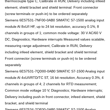
thermocouple type C, Calibrate in RUN; Delivery including infeed
element, shield bracket and shield terminal: Front connector
(screw terminals or push-in) to be ordered separately
Siemens 6ES7531-7NF00-0AB0 SIMATIC S7-1500 analog input
module AI 8xU/I HF, up to 24 bit resolution, accuracy 0.1%, 8
channels in groups of 1; common mode voltage: 30 V AC/60 V
DC, Diagnostics; Hardware interrupts Measured values scalable,
measuring range adjustment, Calibrate in RUN; Delivery
including infeed element, shield bracket and shield terminal:
Front connector (screw terminals or push-in) to be ordered
separately
Siemens 6ES7531-7QD00-0AB0 SIMATIC S7-1500 Analog input
module AI 4xU/I/RTD/TC ST, 16 bit resolution, Accuracy 0.3%, 4
channels in groups of 4; 2 channels for RTD measurement;
Common mode voltage 10 V; Diagnostics; Hardware interrupts;
Delivery including push-in front connector, infeed element, shield
bracket, and shield terminal
Siemens 6ES7534-7QE00-0AB0 SIMATIC S7-1500 Analog