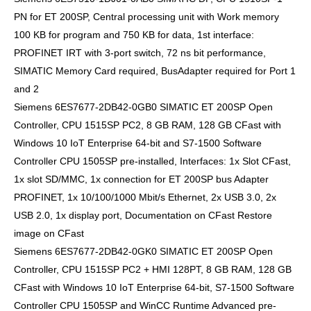
PN for ET 200SP, Central processing unit with Work memory
100 KB for program and 750 KB for data, 1st interface:
PROFINET IRT with 3-port switch, 72 ns bit performance,
SIMATIC Memory Card required, BusAdapter required for Port 1
and 2
Siemens 6ES7677-2DB42-0GB0 SIMATIC ET 200SP Open
Controller, CPU 1515SP PC2, 8 GB RAM, 128 GB CFast with
Windows 10 IoT Enterprise 64-bit and S7-1500 Software
Controller CPU 1505SP pre-installed, Interfaces: 1x Slot CFast,
1x slot SD/MMC, 1x connection for ET 200SP bus Adapter
PROFINET, 1x 10/100/1000 Mbit/s Ethernet, 2x USB 3.0, 2x
USB 2.0, 1x display port, Documentation on CFast Restore
image on CFast
Siemens 6ES7677-2DB42-0GK0 SIMATIC ET 200SP Open
Controller, CPU 1515SP PC2 + HMI 128PT, 8 GB RAM, 128 GB
CFast with Windows 10 IoT Enterprise 64-bit, S7-1500 Software
Controller CPU 1505SP and WinCC Runtime Advanced pre-