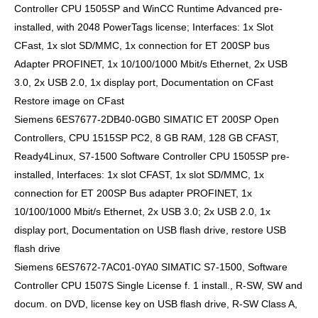
Controller CPU 1505SP and WinCC Runtime Advanced pre-
installed, with 2048 PowerTags license; Interfaces: 1x Slot
CFast, 1x slot SD/MMC, 1x connection for ET 200SP bus
Adapter PROFINET, 1x 10/100/1000 Mbit/s Ethernet, 2x USB
3.0, 2x USB 2.0, 1x display port, Documentation on CFast
Restore image on CFast
Siemens 6ES7677-2DB40-0GB0 SIMATIC ET 200SP Open
Controllers, CPU 1515SP PC2, 8 GB RAM, 128 GB CFAST,
Ready4Linux, S7-1500 Software Controller CPU 1505SP pre-
installed, Interfaces: 1x slot CFAST, 1x slot SD/MMC, 1x
connection for ET 200SP Bus adapter PROFINET, 1x
10/100/1000 Mbit/s Ethernet, 2x USB 3.0; 2x USB 2.0, 1x
display port, Documentation on USB flash drive, restore USB
flash drive
Siemens 6ES7672-7AC01-0YA0 SIMATIC S7-1500, Software
Controller CPU 1507S Single License f. 1 install., R-SW, SW and
docum. on DVD, license key on USB flash drive, R-SW Class A,