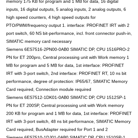
memory 175 KB for program and 1 MB for data, 16 digital
inputs, 16 digital outputs, 5 analog inputs, 2 analog outputs, 6
high speed counters, 4 high speed outputs for
PTO/PWM/frequency output 1. interface: PROFINET IRT with 2
port switch, 60 NS bit-performance, incl. front connector push-in,
SIMATIC memory card necessary
Siemens 6ES7516-2PN00-0AB0 SIMATIC DP, CPU 1516PRO-2
PN for ET 200pro, Central processing unit with Work memory 1
MB for program and 5 MB for data, 1st interface: PROFINET
IRT with 3-port switch, 2nd interface: PROFINET RT, 10 ns bit
performance, degree of protection: IP65/67, SIMATIC Memory
Card required, Connection module required
Siemens 6ES7512-1DK01-0AB0 SIMATIC DP, CPU 1512SP-1
PN for ET 200SP, Central processing unit with Work memory
200 KB for program and 1 MB for data, 1st interface: PROFINET
IRT with 3-port switch, 48 ns bit performance, SIMATIC Memory
Card required, BusAdapter required for Port 1 and 2
Siemens 6ES7510-1DJ01-0AB0 SIMATIC DP, CPU 1510SP-1