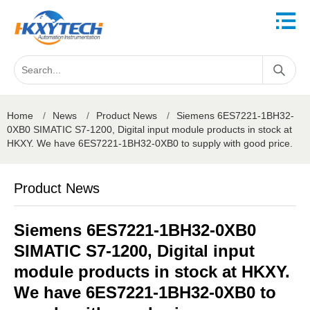
Home
/
News
/
Product News
/
Siemens 6ES7221-1BH32-
0XB0 SIMATIC S7-1200, Digital input module products in stock at
HKXY. We have 6ES7221-1BH32-0XB0 to supply with good price.
Product News
Siemens 6ES7221-1BH32-0XB0
SIMATIC S7-1200, Digital input
module products in stock at HKXY.
We have 6ES7221-1BH32-0XB0 to