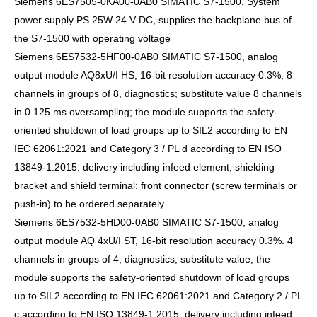
Siemens 6ES7505-0KA00-0AB0 SIMATIC S7-1500, System
power supply PS 25W 24 V DC, supplies the backplane bus of
the S7-1500 with operating voltage
Siemens 6ES7532-5HF00-0AB0 SIMATIC S7-1500, analog
output module AQ8xU/I HS, 16-bit resolution accuracy 0.3%, 8
channels in groups of 8, diagnostics; substitute value 8 channels
in 0.125 ms oversampling; the module supports the safety-
oriented shutdown of load groups up to SIL2 according to EN
IEC 62061:2021 and Category 3 / PL d according to EN ISO
13849-1:2015. delivery including infeed element, shielding
bracket and shield terminal: front connector (screw terminals or
push-in) to be ordered separately
Siemens 6ES7532-5HD00-0AB0 SIMATIC S7-1500, analog
output module AQ 4xU/I ST, 16-bit resolution accuracy 0.3%. 4
channels in groups of 4, diagnostics; substitute value; the
module supports the safety-oriented shutdown of load groups
up to SIL2 according to EN IEC 62061:2021 and Category 2 / PL
c according to EN ISO 13849-1:2015. delivery including infeed