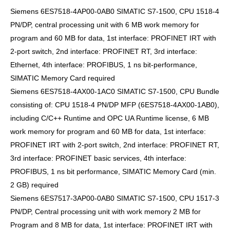
Siemens 6ES7518-4AP00-0AB0 SIMATIC S7-1500, CPU 1518-4
PN/DP, central processing unit with 6 MB work memory for
program and 60 MB for data, 1st interface: PROFINET IRT with
2-port switch, 2nd interface: PROFINET RT, 3rd interface:
Ethernet, 4th interface: PROFIBUS, 1 ns bit-performance,
SIMATIC Memory Card required
Siemens 6ES7518-4AX00-1AC0 SIMATIC S7-1500, CPU Bundle
consisting of: CPU 1518-4 PN/DP MFP (6ES7518-4AX00-1AB0),
including C/C++ Runtime and OPC UA Runtime license, 6 MB
work memory for program and 60 MB for data, 1st interface:
PROFINET IRT with 2-port switch, 2nd interface: PROFINET RT,
3rd interface: PROFINET basic services, 4th interface:
PROFIBUS, 1 ns bit performance, SIMATIC Memory Card (min.
2 GB) required
Siemens 6ES7517-3AP00-0AB0 SIMATIC S7-1500, CPU 1517-3
PN/DP, Central processing unit with work memory 2 MB for
Program and 8 MB for data, 1st interface: PROFINET IRT with