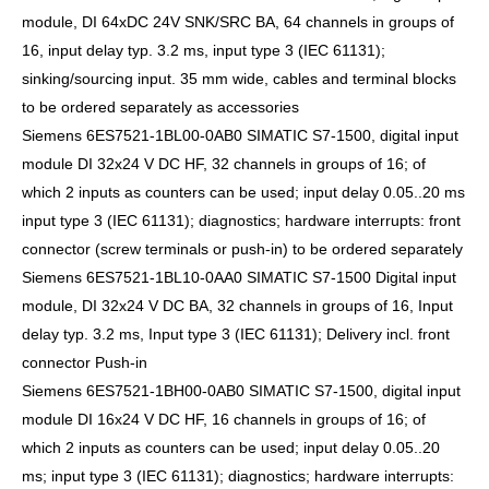
module, DI 64xDC 24V SNK/SRC BA, 64 channels in groups of
16, input delay typ. 3.2 ms, input type 3 (IEC 61131);
sinking/sourcing input. 35 mm wide, cables and terminal blocks
to be ordered separately as accessories
Siemens 6ES7521-1BL00-0AB0 SIMATIC S7-1500, digital input
module DI 32x24 V DC HF, 32 channels in groups of 16; of
which 2 inputs as counters can be used; input delay 0.05..20 ms
input type 3 (IEC 61131); diagnostics; hardware interrupts: front
connector (screw terminals or push-in) to be ordered separately
Siemens 6ES7521-1BL10-0AA0 SIMATIC S7-1500 Digital input
module, DI 32x24 V DC BA, 32 channels in groups of 16, Input
delay typ. 3.2 ms, Input type 3 (IEC 61131); Delivery incl. front
connector Push-in
Siemens 6ES7521-1BH00-0AB0 SIMATIC S7-1500, digital input
module DI 16x24 V DC HF, 16 channels in groups of 16; of
which 2 inputs as counters can be used; input delay 0.05..20
ms; input type 3 (IEC 61131); diagnostics; hardware interrupts: