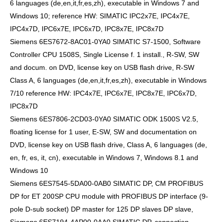
6 languages (de,en,it,fr,es,zh), executable in Windows 7 and
Windows 10; reference HW: SIMATIC IPC2x7E, IPC4x7E,
IPC4x7D, IPC6x7E, IPC6x7D, IPC8x7E, IPC8x7D
Siemens 6ES7672-8AC01-0YA0 SIMATIC S7-1500, Software
Controller CPU 1508S, Single License f. 1 install., R-SW, SW
and docum. on DVD, license key on USB flash drive, R-SW
Class A, 6 languages (de,en,it,fr,es,zh), executable in Windows
7/10 reference HW: IPC4x7E, IPC6x7E, IPC8x7E, IPC6x7D,
IPC8x7D
Siemens 6ES7806-2CD03-0YA0 SIMATIC ODK 1500S V2.5,
floating license for 1 user, E-SW, SW and documentation on
DVD, license key on USB flash drive, Class A, 6 languages (de,
en, fr, es, it, cn), executable in Windows 7, Windows 8.1 and
Windows 10
Siemens 6ES7545-5DA00-0AB0 SIMATIC DP, CM PROFIBUS
DP for ET 200SP CPU module with PROFIBUS DP interface (9-
pole D-sub socket) DP master for 125 DP slaves DP slave,