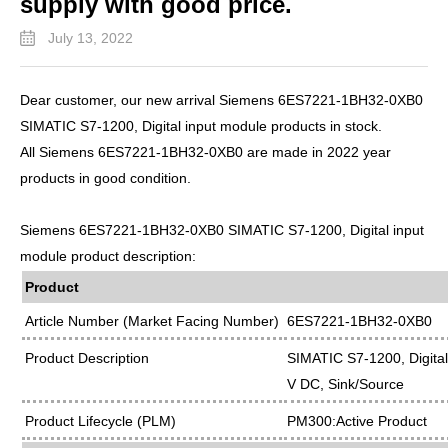
supply with good price.
July 13, 2022
Dear customer, our new arrival Siemens 6ES7221-1BH32-0XB0
SIMATIC S7-1200, Digital input module products in stock.
All Siemens 6ES7221-1BH32-0XB0 are made in 2022 year
products in good condition.
Siemens 6ES7221-1BH32-0XB0 SIMATIC S7-1200, Digital input
module product description:
Product
Article Number (Market Facing Number)
6ES7221-1BH32-0XB0
Product Description
SIMATIC S7-1200, Digital
V DC, Sink/Source
Product Lifecycle (PLM)
PM300:Active Product