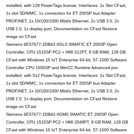
installed, with 128 PowerTags license; Interfaces: 1x Slot CFast,
1x slot SD/MMC, 1x connection for ET 200SP bus Adapter
PROFINET, 1x 10/100/1000 Mbit/s Ethernet, 2x USB 3.0, 2x
USB 2.0, 1x display port, Documentation on CFast Restore
image on CFast
Siemens 6ES7677-2DB42-0GL0 SIMATIC ET 200SP Open
Controller, CPU 1515SP PC2 + HMI 512PT, 8 GB RAM, 128 GB
CFast with Windows 10 IoT Enterprise 64-bit, S7-1500 Software
Controller CPU 1505SP and WinCC Runtime Advanced pre-
installed, with 512 PowerTags license; Interfaces: 1x Slot CFast,
1x slot SD/MMC, 1x connection for ET 200SP bus Adapter
PROFINET, 1x 10/100/1000 Mbit/s Ethernet, 2x USB 3.0, 2x
USB 2.0, 1x display port, Documentation on CFast Restore
image on CFast
Siemens 6ES7677-2DB42-0GM0 SIMATIC ET 200SP Open
Controller, CPU 1515SP PC2 + HMI 2048PT, 8 GB RAM, 128 GB
CFast with Windows 10 IoT Enterprise 64-bit, S7-1500 Software