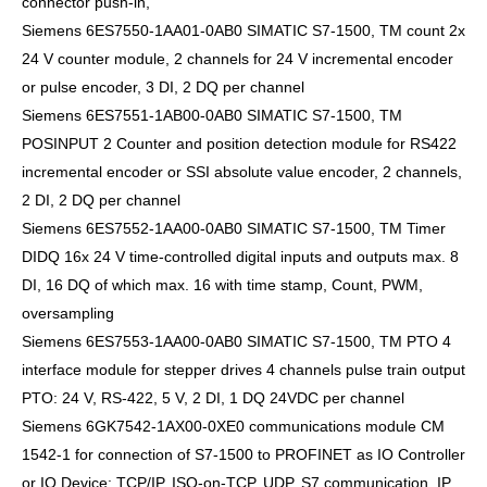
connector push-in,
Siemens 6ES7550-1AA01-0AB0 SIMATIC S7-1500, TM count 2x
24 V counter module, 2 channels for 24 V incremental encoder
or pulse encoder, 3 DI, 2 DQ per channel
Siemens 6ES7551-1AB00-0AB0 SIMATIC S7-1500, TM
POSINPUT 2 Counter and position detection module for RS422
incremental encoder or SSI absolute value encoder, 2 channels,
2 DI, 2 DQ per channel
Siemens 6ES7552-1AA00-0AB0 SIMATIC S7-1500, TM Timer
DIDQ 16x 24 V time-controlled digital inputs and outputs max. 8
DI, 16 DQ of which max. 16 with time stamp, Count, PWM,
oversampling
Siemens 6ES7553-1AA00-0AB0 SIMATIC S7-1500, TM PTO 4
interface module for stepper drives 4 channels pulse train output
PTO: 24 V, RS-422, 5 V, 2 DI, 1 DQ 24VDC per channel
Siemens 6GK7542-1AX00-0XE0 communications module CM
1542-1 for connection of S7-1500 to PROFINET as IO Controller
or IO Device: TCP/IP, ISO-on-TCP, UDP, S7 communication, IP