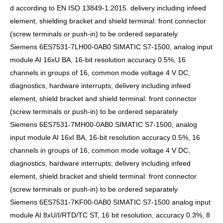
d according to EN ISO 13849-1:2015. delivery including infeed
element, shielding bracket and shield terminal: front connector
(screw terminals or push-in) to be ordered separately
Siemens 6ES7531-7LH00-0AB0 SIMATIC S7-1500, analog input
module AI 16xU BA, 16-bit resolution accuracy 0.5%, 16
channels in groups of 16, common mode voltage 4 V DC,
diagnostics, hardware interrupts; delivery including infeed
element, shield bracket and shield terminal: front connector
(screw terminals or push-in) to be ordered separately
Siemens 6ES7531-7MH00-0AB0 SIMATIC S7-1500, analog
input module AI 16xI BA, 16-bit resolution accuracy 0.5%, 16
channels in groups of 16, common mode voltage 4 V DC,
diagnostics, hardware interrupts; delivery including infeed
element, shield bracket and shield terminal: front connector
(screw terminals or push-in) to be ordered separately
Siemens 6ES7531-7KF00-0AB0 SIMATIC S7-1500 analog input
module AI 8xU/I/RTD/TC ST, 16 bit resolution, accuracy 0.3%, 8