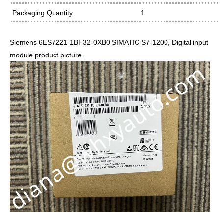
Packaging Quantity
1
Siemens 6ES7221-1BH32-0XB0 SIMATIC S7-1200, Digital input
module product picture.