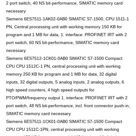
2 port switch, 40 NS bit-performance, SIMATIC memory card
necessary
Siemens 6ES7511-1AK02-0AB0 SIMATIC S7-1500, CPU 1511-1
PN, Central processing unit with working memory 150 KB for
program and 1 MB for data, 1. interface: PROFINET IRT with 2
port switch, 60 NS bit-performance, SIMATIC memory card
necessary
Siemens 6ES7512-1CK01-0AB0 SIMATIC S7-1500 Compact
CPU CPU 1512C-1 PN, central processing unit with working
memory 250 KB for program and 1 MB for data, 32 digital
inputs, 32 digital outputs, 5 analog inputs, 2 analog outputs, 6
high speed counters, 4 high speed outputs for
PTO/PWM/frequency output 1. interface: PROFINET IRT with 2
port switch, 48 NS bit-performance, incl. front connector push-in,
SIMATIC memory card necessary
Siemens 6ES7511-1CK01-0AB0 SIMATIC S7-1500 Compact
CPU CPU 1511C-1PN, central processing unit with working