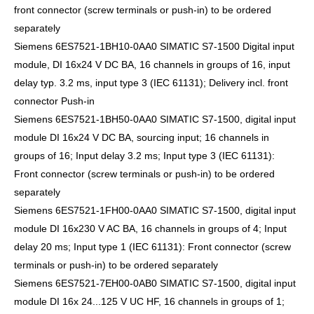
front connector (screw terminals or push-in) to be ordered
separately
Siemens 6ES7521-1BH10-0AA0 SIMATIC S7-1500 Digital input
module, DI 16x24 V DC BA, 16 channels in groups of 16, input
delay typ. 3.2 ms, input type 3 (IEC 61131); Delivery incl. front
connector Push-in
Siemens 6ES7521-1BH50-0AA0 SIMATIC S7-1500, digital input
module DI 16x24 V DC BA, sourcing input; 16 channels in
groups of 16; Input delay 3.2 ms; Input type 3 (IEC 61131):
Front connector (screw terminals or push-in) to be ordered
separately
Siemens 6ES7521-1FH00-0AA0 SIMATIC S7-1500, digital input
module DI 16x230 V AC BA, 16 channels in groups of 4; Input
delay 20 ms; Input type 1 (IEC 61131): Front connector (screw
terminals or push-in) to be ordered separately
Siemens 6ES7521-7EH00-0AB0 SIMATIC S7-1500, digital input
module DI 16x 24...125 V UC HF, 16 channels in groups of 1;