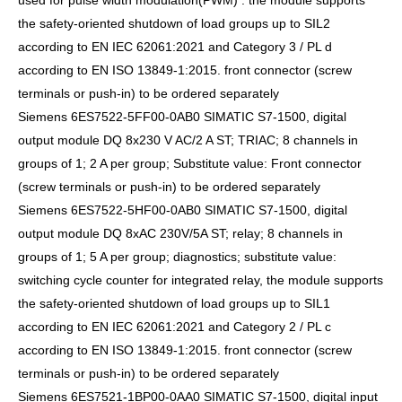
used for pulse width modulation(PWM) . the module supports
the safety-oriented shutdown of load groups up to SIL2
according to EN IEC 62061:2021 and Category 3 / PL d
according to EN ISO 13849-1:2015. front connector (screw
terminals or push-in) to be ordered separately
Siemens 6ES7522-5FF00-0AB0 SIMATIC S7-1500, digital
output module DQ 8x230 V AC/2 A ST; TRIAC; 8 channels in
groups of 1; 2 A per group; Substitute value: Front connector
(screw terminals or push-in) to be ordered separately
Siemens 6ES7522-5HF00-0AB0 SIMATIC S7-1500, digital
output module DQ 8xAC 230V/5A ST; relay; 8 channels in
groups of 1; 5 A per group; diagnostics; substitute value:
switching cycle counter for integrated relay, the module supports
the safety-oriented shutdown of load groups up to SIL1
according to EN IEC 62061:2021 and Category 2 / PL c
according to EN ISO 13849-1:2015. front connector (screw
terminals or push-in) to be ordered separately
Siemens 6ES7521-1BP00-0AA0 SIMATIC S7-1500, digital input