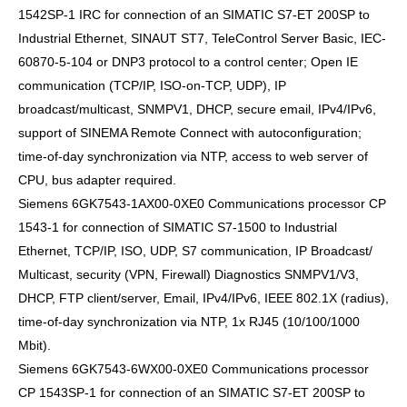
1542SP-1 IRC for connection of an SIMATIC S7-ET 200SP to
Industrial Ethernet, SINAUT ST7, TeleControl Server Basic, IEC-
60870-5-104 or DNP3 protocol to a control center; Open IE
communication (TCP/IP, ISO-on-TCP, UDP), IP
broadcast/multicast, SNMPV1, DHCP, secure email, IPv4/IPv6,
support of SINEMA Remote Connect with autoconfiguration;
time-of-day synchronization via NTP, access to web server of
CPU, bus adapter required.
Siemens 6GK7543-1AX00-0XE0 Communications processor CP
1543-1 for connection of SIMATIC S7-1500 to Industrial
Ethernet, TCP/IP, ISO, UDP, S7 communication, IP Broadcast/
Multicast, security (VPN, Firewall) Diagnostics SNMPV1/V3,
DHCP, FTP client/server, Email, IPv4/IPv6, IEEE 802.1X (radius),
time-of-day synchronization via NTP, 1x RJ45 (10/100/1000
Mbit).
Siemens 6GK7543-6WX00-0XE0 Communications processor
CP 1543SP-1 for connection of an SIMATIC S7-ET 200SP to