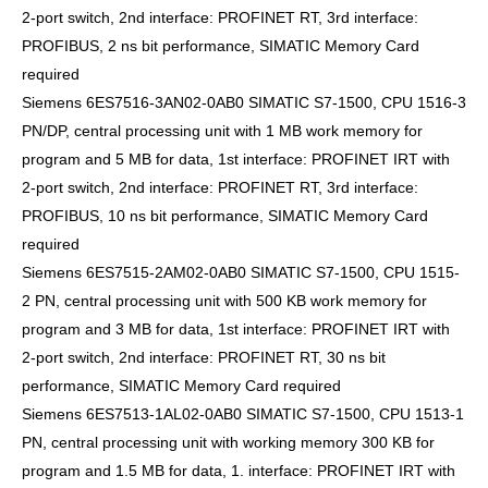
2-port switch, 2nd interface: PROFINET RT, 3rd interface:
PROFIBUS, 2 ns bit performance, SIMATIC Memory Card
required
Siemens 6ES7516-3AN02-0AB0 SIMATIC S7-1500, CPU 1516-3
PN/DP, central processing unit with 1 MB work memory for
program and 5 MB for data, 1st interface: PROFINET IRT with
2-port switch, 2nd interface: PROFINET RT, 3rd interface:
PROFIBUS, 10 ns bit performance, SIMATIC Memory Card
required
Siemens 6ES7515-2AM02-0AB0 SIMATIC S7-1500, CPU 1515-
2 PN, central processing unit with 500 KB work memory for
program and 3 MB for data, 1st interface: PROFINET IRT with
2-port switch, 2nd interface: PROFINET RT, 30 ns bit
performance, SIMATIC Memory Card required
Siemens 6ES7513-1AL02-0AB0 SIMATIC S7-1500, CPU 1513-1
PN, central processing unit with working memory 300 KB for
program and 1.5 MB for data, 1. interface: PROFINET IRT with