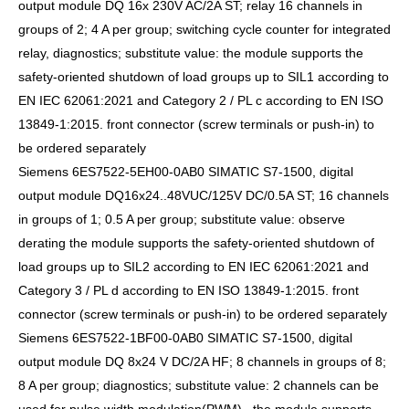
output module DQ 16x 230V AC/2A ST; relay 16 channels in
groups of 2; 4 A per group; switching cycle counter for integrated
relay, diagnostics; substitute value: the module supports the
safety-oriented shutdown of load groups up to SIL1 according to
EN IEC 62061:2021 and Category 2 / PL c according to EN ISO
13849-1:2015. front connector (screw terminals or push-in) to
be ordered separately
Siemens 6ES7522-5EH00-0AB0 SIMATIC S7-1500, digital
output module DQ16x24..48VUC/125V DC/0.5A ST; 16 channels
in groups of 1; 0.5 A per group; substitute value: observe
derating the module supports the safety-oriented shutdown of
load groups up to SIL2 according to EN IEC 62061:2021 and
Category 3 / PL d according to EN ISO 13849-1:2015. front
connector (screw terminals or push-in) to be ordered separately
Siemens 6ES7522-1BF00-0AB0 SIMATIC S7-1500, digital
output module DQ 8x24 V DC/2A HF; 8 channels in groups of 8;
8 A per group; diagnostics; substitute value: 2 channels can be