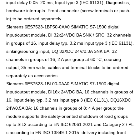
input delay 0.05..20 ms; Input type 3 (IEC 61131); Diagnostics,
hardware interrupts: Front connector (screw terminals or push-
in) to be ordered separately
Siemens 6ES7523-1BP50-0AA0 SIMATIC S7-1500 digital
input/output module, DI 32x24VDC BA SNK / SRC, 32 channels
in groups of 16, input delay typ. 3.2 ms input type 3 (IEC 61131),
sinking/sourcing input, DQ 32XDC 24V/0.3A SNK BA; 32
channels in groups of 16; 2 A per group at 60 °C; sourcing
output; 35 mm wide; cables and terminal blocks to be ordered
separately as accessories
Siemens 6ES7523-1BL00-0AA0 SIMATIC S7-1500 digital
input/output module, DI16x 24VDC BA, 16 channels in groups of
16, input delay typ. 3.2 ms input type 3 (IEC 61131), DQ16XDC
24V/0.5A BA; 16 channels in groups of 8; 4 A per group; the
module supports the safety-oriented shutdown of load groups
up to SIL2 according to EN IEC 62061:2021 and Category 2 / PL
c according to EN ISO 13849-1:2015. delivery including front