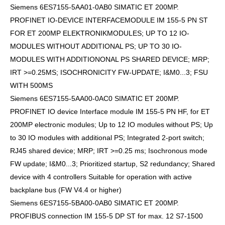
Siemens 6ES7155-5AA01-0AB0 SIMATIC ET 200MP.
PROFINET IO-DEVICE INTERFACEMODULE IM 155-5 PN ST
FOR ET 200MP ELEKTRONIKMODULES; UP TO 12 IO-
MODULES WITHOUT ADDITIONAL PS; UP TO 30 IO-
MODULES WITH ADDITIONONAL PS SHARED DEVICE; MRP;
IRT >=0.25MS; ISOCHRONICITY FW-UPDATE; I&M0...3; FSU
WITH 500MS
Siemens 6ES7155-5AA00-0AC0 SIMATIC ET 200MP.
PROFINET IO device Interface module IM 155-5 PN HF, for ET
200MP electronic modules; Up to 12 IO modules without PS; Up
to 30 IO modules with additional PS; Integrated 2-port switch;
RJ45 shared device; MRP; IRT >=0.25 ms; Isochronous mode
FW update; I&M0...3; Prioritized startup, S2 redundancy; Shared
device with 4 controllers Suitable for operation with active
backplane bus (FW V4.4 or higher)
Siemens 6ES7155-5BA00-0AB0 SIMATIC ET 200MP.
PROFIBUS connection IM 155-5 DP ST for max. 12 S7-1500