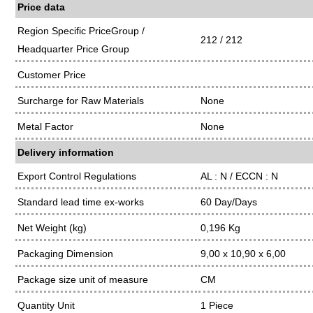
Price data
Region Specific PriceGroup /
212 / 212
Headquarter Price Group
Customer Price
Surcharge for Raw Materials
None
Metal Factor
None
Delivery information
Export Control Regulations
AL : N / ECCN : N
Standard lead time ex-works
60 Day/Days
Net Weight (kg)
0,196 Kg
Packaging Dimension
9,00 x 10,90 x 6,00
Package size unit of measure
CM
Quantity Unit
1 Piece