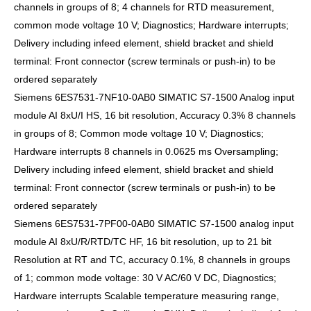
channels in groups of 8; 4 channels for RTD measurement,
common mode voltage 10 V; Diagnostics; Hardware interrupts;
Delivery including infeed element, shield bracket and shield
terminal: Front connector (screw terminals or push-in) to be
ordered separately
Siemens 6ES7531-7NF10-0AB0 SIMATIC S7-1500 Analog input
module AI 8xU/I HS, 16 bit resolution, Accuracy 0.3% 8 channels
in groups of 8; Common mode voltage 10 V; Diagnostics;
Hardware interrupts 8 channels in 0.0625 ms Oversampling;
Delivery including infeed element, shield bracket and shield
terminal: Front connector (screw terminals or push-in) to be
ordered separately
Siemens 6ES7531-7PF00-0AB0 SIMATIC S7-1500 analog input
module AI 8xU/R/RTD/TC HF, 16 bit resolution, up to 21 bit
Resolution at RT and TC, accuracy 0.1%, 8 channels in groups
of 1; common mode voltage: 30 V AC/60 V DC, Diagnostics;
Hardware interrupts Scalable temperature measuring range,