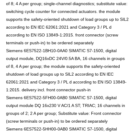
of 8; 4 A per group; single-channel diagnostics; substitute value:
switching cycle counter for connected actuators. the module
supports the safety-oriented shutdown of load groups up to SIL2
according to EN IEC 62061:2021 and Category 3 / PL d
according to EN ISO 13849-1:2015. front connector (screw
terminals or push-in) to be ordered separately
Siemens 6ES7522-1BH10-0AA0 SIMATIC S7-1500, digital
output module, DQ16xDC 24V/0.5A BA, 16 channels in groups
of 8, 4 A per group; the module supports the safety-oriented
shutdown of load groups up to SIL2 according to EN IEC
62061:2021 and Category 3 / PL d according to EN ISO 13849-
1:2015. delivery incl. front connector push-in
Siemens 6ES7522-5FH00-0AB0 SIMATIC S7-1500, digital
output module DQ 16x230 V AC/1 A ST; TRIAC; 16 channels in
groups of 2; 2 A per group; Substitute value: Front connector
(screw terminals or push-in) to be ordered separately
Siemens 6ES7522-5HH00-0AB0 SIMATIC S7-1500, digital