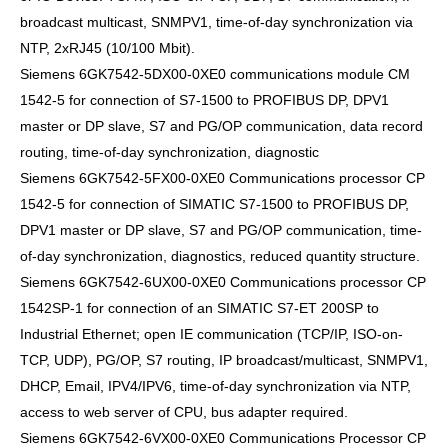
broadcast multicast, SNMPV1, time-of-day synchronization via
NTP, 2xRJ45 (10/100 Mbit).
Siemens 6GK7542-5DX00-0XE0 communications module CM
1542-5 for connection of S7-1500 to PROFIBUS DP, DPV1
master or DP slave, S7 and PG/OP communication, data record
routing, time-of-day synchronization, diagnostic
Siemens 6GK7542-5FX00-0XE0 Communications processor CP
1542-5 for connection of SIMATIC S7-1500 to PROFIBUS DP,
DPV1 master or DP slave, S7 and PG/OP communication, time-
of-day synchronization, diagnostics, reduced quantity structure.
Siemens 6GK7542-6UX00-0XE0 Communications processor CP
1542SP-1 for connection of an SIMATIC S7-ET 200SP to
Industrial Ethernet; open IE communication (TCP/IP, ISO-on-
TCP, UDP), PG/OP, S7 routing, IP broadcast/multicast, SNMPV1,
DHCP, Email, IPV4/IPV6, time-of-day synchronization via NTP,
access to web server of CPU, bus adapter required.
Siemens 6GK7542-6VX00-0XE0 Communications Processor CP