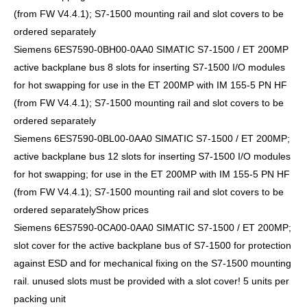
(from FW V4.4.1); S7-1500 mounting rail and slot covers to be
ordered separately
Siemens 6ES7590-0BH00-0AA0 SIMATIC S7-1500 / ET 200MP
active backplane bus 8 slots for inserting S7-1500 I/O modules
for hot swapping for use in the ET 200MP with IM 155-5 PN HF
(from FW V4.4.1); S7-1500 mounting rail and slot covers to be
ordered separately
Siemens 6ES7590-0BL00-0AA0 SIMATIC S7-1500 / ET 200MP;
active backplane bus 12 slots for inserting S7-1500 I/O modules
for hot swapping; for use in the ET 200MP with IM 155-5 PN HF
(from FW V4.4.1); S7-1500 mounting rail and slot covers to be
ordered separatelyShow prices
Siemens 6ES7590-0CA00-0AA0 SIMATIC S7-1500 / ET 200MP;
slot cover for the active backplane bus of S7-1500 for protection
against ESD and for mechanical fixing on the S7-1500 mounting
rail. unused slots must be provided with a slot cover! 5 units per
packing unit