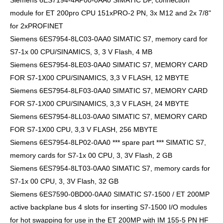
Siemens 6ES7194-4AP00-0AA0 SIMATIC DP, connection
module for ET 200pro CPU 151xPRO-2 PN, 3x M12 and 2x 7/8"
for 2xPROFINET
Siemens 6ES7954-8LC03-0AA0 SIMATIC S7, memory card for
S7-1x 00 CPU/SINAMICS, 3, 3 V Flash, 4 MB
Siemens 6ES7954-8LE03-0AA0 SIMATIC S7, MEMORY CARD
FOR S7-1X00 CPU/SINAMICS, 3,3 V FLASH, 12 MBYTE
Siemens 6ES7954-8LF03-0AA0 SIMATIC S7, MEMORY CARD
FOR S7-1X00 CPU/SINAMICS, 3,3 V FLASH, 24 MBYTE
Siemens 6ES7954-8LL03-0AA0 SIMATIC S7, MEMORY CARD
FOR S7-1X00 CPU, 3,3 V FLASH, 256 MBYTE
Siemens 6ES7954-8LP02-0AA0 *** spare part *** SIMATIC S7,
memory cards for S7-1x 00 CPU, 3, 3V Flash, 2 GB
Siemens 6ES7954-8LT03-0AA0 SIMATIC S7, memory cards for
S7-1x 00 CPU, 3, 3V Flash, 32 GB
Siemens 6ES7590-0BD00-0AA0 SIMATIC S7-1500 / ET 200MP
active backplane bus 4 slots for inserting S7-1500 I/O modules
for hot swapping for use in the ET 200MP with IM 155-5 PN HF