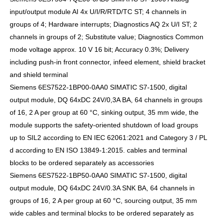
input/output module AI 4x U/I/R/RTD/TC ST; 4 channels in
groups of 4; Hardware interrupts; Diagnostics AQ 2x U/I ST; 2
channels in groups of 2; Substitute value; Diagnostics Common
mode voltage approx. 10 V 16 bit; Accuracy 0.3%; Delivery
including push-in front connector, infeed element, shield bracket
and shield terminal
Siemens 6ES7522-1BP00-0AA0 SIMATIC S7-1500, digital
output module, DQ 64xDC 24V/0,3A BA, 64 channels in groups
of 16, 2 A per group at 60 °C, sinking output, 35 mm wide, the
module supports the safety-oriented shutdown of load groups
up to SIL2 according to EN IEC 62061:2021 and Category 3 / PL
d according to EN ISO 13849-1:2015. cables and terminal
blocks to be ordered separately as accessories
Siemens 6ES7522-1BP50-0AA0 SIMATIC S7-1500, digital
output module, DQ 64xDC 24V/0.3A SNK BA, 64 channels in
groups of 16, 2 A per group at 60 °C, sourcing output, 35 mm
wide cables and terminal blocks to be ordered separately as