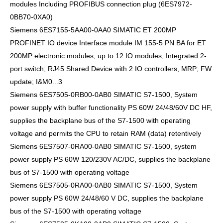
modules Including PROFIBUS connection plug (6ES7972-
0BB70-0XA0)
Siemens 6ES7155-5AA00-0AA0 SIMATIC ET 200MP
PROFINET IO device Interface module IM 155-5 PN BA for ET
200MP electronic modules; up to 12 IO modules; Integrated 2-
port switch; RJ45 Shared Device with 2 IO controllers, MRP; FW
update; I&M0...3
Siemens 6ES7505-0RB00-0AB0 SIMATIC S7-1500, System
power supply with buffer functionality PS 60W 24/48/60V DC HF,
supplies the backplane bus of the S7-1500 with operating
voltage and permits the CPU to retain RAM (data) retentively
Siemens 6ES7507-0RA00-0AB0 SIMATIC S7-1500, system
power supply PS 60W 120/230V AC/DC, supplies the backplane
bus of S7-1500 with operating voltage
Siemens 6ES7505-0RA00-0AB0 SIMATIC S7-1500, System
power supply PS 60W 24/48/60 V DC, supplies the backplane
bus of the S7-1500 with operating voltage