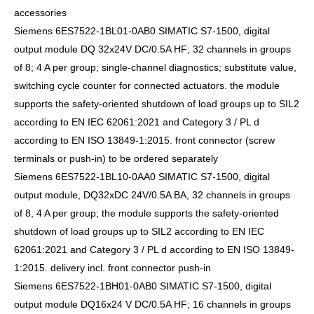
accessories
Siemens 6ES7522-1BL01-0AB0 SIMATIC S7-1500, digital
output module DQ 32x24V DC/0.5A HF; 32 channels in groups
of 8; 4 A per group; single-channel diagnostics; substitute value,
switching cycle counter for connected actuators. the module
supports the safety-oriented shutdown of load groups up to SIL2
according to EN IEC 62061:2021 and Category 3 / PL d
according to EN ISO 13849-1:2015. front connector (screw
terminals or push-in) to be ordered separately
Siemens 6ES7522-1BL10-0AA0 SIMATIC S7-1500, digital
output module, DQ32xDC 24V/0.5A BA, 32 channels in groups
of 8, 4 A per group; the module supports the safety-oriented
shutdown of load groups up to SIL2 according to EN IEC
62061:2021 and Category 3 / PL d according to EN ISO 13849-
1:2015. delivery incl. front connector push-in
Siemens 6ES7522-1BH01-0AB0 SIMATIC S7-1500, digital
output module DQ16x24 V DC/0.5A HF; 16 channels in groups