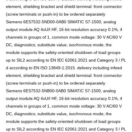
element, shielding bracket and shield terminal: front connector
(screw terminals or push-in) to be ordered separately
Siemens 6ES7532-5ND00-0AB0 SIMATIC S7-1500, analog
output module AQ 4xU/I HF, 16-bit resolution accuracy 0.1%, 4
channels in groups of 1, common mode voltage: 30 V AC/60 V
DC, diagnostics; substitute value, isochronous mode; the
module supports the safety-oriented shutdown of load groups
up to SIL2 according to EN IEC 62061:2021 and Category 3 / PL
d according to EN ISO 13849-1:2015. delivery including infeed
element, shielding bracket and shield terminal: front connector
(screw terminals or push-in) to be ordered separately
Siemens 6ES7532-5NB00-0AB0 SIMATIC S7-1500, analog
output module AQ 4xU/I HF, 16-bit resolution accuracy 0.1%, 4
channels in groups of 1, common mode voltage: 30 V AC/60 V
DC, diagnostics; substitute value, isochronous mode; the
module supports the safety-oriented shutdown of load groups
up to SIL2 according to EN IEC 62061:2021 and Category 3 / PL