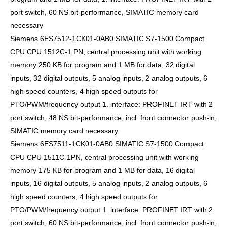
port switch, 60 NS bit-performance, SIMATIC memory card
necessary
Siemens 6ES7512-1CK01-0AB0 SIMATIC S7-1500 Compact
CPU CPU 1512C-1 PN, central processing unit with working
memory 250 KB for program and 1 MB for data, 32 digital
inputs, 32 digital outputs, 5 analog inputs, 2 analog outputs, 6
high speed counters, 4 high speed outputs for
PTO/PWM/frequency output 1. interface: PROFINET IRT with 2
port switch, 48 NS bit-performance, incl. front connector push-in,
SIMATIC memory card necessary
Siemens 6ES7511-1CK01-0AB0 SIMATIC S7-1500 Compact
CPU CPU 1511C-1PN, central processing unit with working
memory 175 KB for program and 1 MB for data, 16 digital
inputs, 16 digital outputs, 5 analog inputs, 2 analog outputs, 6
high speed counters, 4 high speed outputs for
PTO/PWM/frequency output 1. interface: PROFINET IRT with 2
port switch, 60 NS bit-performance, incl. front connector push-in,