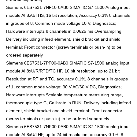
Siemens 6ES7531-7NF10-0AB0 SIMATIC S7-1500 Analog input
module AI 8xU/I HS, 16 bit resolution, Accuracy 0.3% 8 channels
in groups of 8; Common mode voltage 10 V; Diagnostics;
Hardware interrupts 8 channels in 0.0625 ms Oversampling;
Delivery including infeed element, shield bracket and shield
terminal: Front connector (screw terminals or push-in) to be
ordered separately
Siemens 6ES7531-7PF00-0AB0 SIMATIC S7-1500 analog input
module AI 8xU/R/RTD/TC HF, 16 bit resolution, up to 21 bit
Resolution at RT and TC, accuracy 0.1%, 8 channels in groups
of 1; common mode voltage: 30 V AC/60 V DC, Diagnostics;
Hardware interrupts Scalable temperature measuring range,
thermocouple type C, Calibrate in RUN; Delivery including infeed
element, shield bracket and shield terminal: Front connector
(screw terminals or push-in) to be ordered separately
Siemens 6ES7531-7NF00-0AB0 SIMATIC S7-1500 analog input
module AI 8xU/I HF, up to 24 bit resolution, accuracy 0.1%, 8