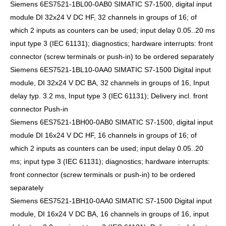
Siemens 6ES7521-1BL00-0AB0 SIMATIC S7-1500, digital input
module DI 32x24 V DC HF, 32 channels in groups of 16; of
which 2 inputs as counters can be used; input delay 0.05..20 ms
input type 3 (IEC 61131); diagnostics; hardware interrupts: front
connector (screw terminals or push-in) to be ordered separately
Siemens 6ES7521-1BL10-0AA0 SIMATIC S7-1500 Digital input
module, DI 32x24 V DC BA, 32 channels in groups of 16, Input
delay typ. 3.2 ms, Input type 3 (IEC 61131); Delivery incl. front
connector Push-in
Siemens 6ES7521-1BH00-0AB0 SIMATIC S7-1500, digital input
module DI 16x24 V DC HF, 16 channels in groups of 16; of
which 2 inputs as counters can be used; input delay 0.05..20
ms; input type 3 (IEC 61131); diagnostics; hardware interrupts:
front connector (screw terminals or push-in) to be ordered
separately
Siemens 6ES7521-1BH10-0AA0 SIMATIC S7-1500 Digital input
module, DI 16x24 V DC BA, 16 channels in groups of 16, input