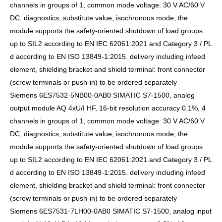
channels in groups of 1, common mode voltage: 30 V AC/60 V
DC, diagnostics; substitute value, isochronous mode; the
module supports the safety-oriented shutdown of load groups
up to SIL2 according to EN IEC 62061:2021 and Category 3 / PL
d according to EN ISO 13849-1:2015. delivery including infeed
element, shielding bracket and shield terminal: front connector
(screw terminals or push-in) to be ordered separately
Siemens 6ES7532-5NB00-0AB0 SIMATIC S7-1500, analog
output module AQ 4xU/I HF, 16-bit resolution accuracy 0.1%, 4
channels in groups of 1, common mode voltage: 30 V AC/60 V
DC, diagnostics; substitute value, isochronous mode; the
module supports the safety-oriented shutdown of load groups
up to SIL2 according to EN IEC 62061:2021 and Category 3 / PL
d according to EN ISO 13849-1:2015. delivery including infeed
element, shielding bracket and shield terminal: front connector
(screw terminals or push-in) to be ordered separately
Siemens 6ES7531-7LH00-0AB0 SIMATIC S7-1500, analog input