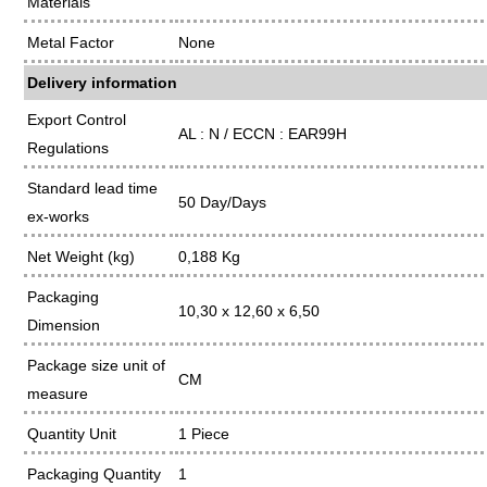
Materials
Metal Factor
None
Delivery information
Export Control
AL : N / ECCN : EAR99H
Regulations
Standard lead time
50 Day/Days
ex-works
Net Weight (kg)
0,188 Kg
Packaging
10,30 x 12,60 x 6,50
Dimension
Package size unit of
CM
measure
Quantity Unit
1 Piece
Packaging Quantity
1