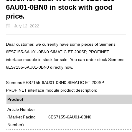
6AU01-0BN0 in stock with good
price.
July 12, 2022
Dear customer, we currently have some pieces of Siemens
6ES7155-6AU01-0BN0 SIMATIC ET 200SP, PROFINET
interface module in stock for sale. You can order stock Siemens
6ES7155-6AU01-0BN0 directly now.
Siemens 6ES7155-6AU01-0BN0 SIMATIC ET 200SP,
PROFINET interface module product description:
Product
Article Number
(Market Facing
6ES7155-6AU01-0BN0
Number)