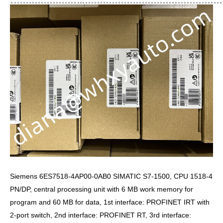
Siemens 6ES7518-4AP00-0AB0 SIMATIC S7-1500, CPU 1518-4
PN/DP, central processing unit with 6 MB work memory for
program and 60 MB for data, 1st interface: PROFINET IRT with
2-port switch, 2nd interface: PROFINET RT, 3rd interface: