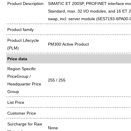
Product Description
SIMATIC ET 200SP, PROFINET interface mo
Standard, max. 32 I/O modules, and 16 ET 2
swap, incl. server module (6ES7193-6PA00-
Product family
Product Lifecycle
PM300:Active Product
(PLM)
Price data
Region Specific
PriceGroup /
255 / 255
Headquarter Price
Group
List Price
Customer Price
Surcharge for Raw
None