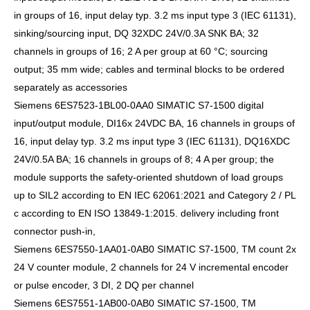
in groups of 16, input delay typ. 3.2 ms input type 3 (IEC 61131),
sinking/sourcing input, DQ 32XDC 24V/0.3A SNK BA; 32
channels in groups of 16; 2 A per group at 60 °C; sourcing
output; 35 mm wide; cables and terminal blocks to be ordered
separately as accessories
Siemens 6ES7523-1BL00-0AA0 SIMATIC S7-1500 digital
input/output module, DI16x 24VDC BA, 16 channels in groups of
16, input delay typ. 3.2 ms input type 3 (IEC 61131), DQ16XDC
24V/0.5A BA; 16 channels in groups of 8; 4 A per group; the
module supports the safety-oriented shutdown of load groups
up to SIL2 according to EN IEC 62061:2021 and Category 2 / PL
c according to EN ISO 13849-1:2015. delivery including front
connector push-in,
Siemens 6ES7550-1AA01-0AB0 SIMATIC S7-1500, TM count 2x
24 V counter module, 2 channels for 24 V incremental encoder
or pulse encoder, 3 DI, 2 DQ per channel
Siemens 6ES7551-1AB00-0AB0 SIMATIC S7-1500, TM