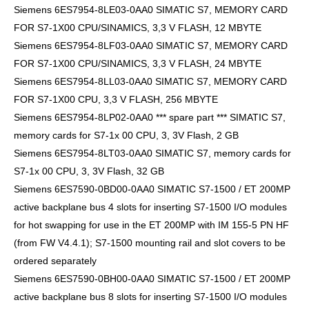
Siemens 6ES7954-8LE03-0AA0 SIMATIC S7, MEMORY CARD
FOR S7-1X00 CPU/SINAMICS, 3,3 V FLASH, 12 MBYTE
Siemens 6ES7954-8LF03-0AA0 SIMATIC S7, MEMORY CARD
FOR S7-1X00 CPU/SINAMICS, 3,3 V FLASH, 24 MBYTE
Siemens 6ES7954-8LL03-0AA0 SIMATIC S7, MEMORY CARD
FOR S7-1X00 CPU, 3,3 V FLASH, 256 MBYTE
Siemens 6ES7954-8LP02-0AA0 *** spare part *** SIMATIC S7,
memory cards for S7-1x 00 CPU, 3, 3V Flash, 2 GB
Siemens 6ES7954-8LT03-0AA0 SIMATIC S7, memory cards for
S7-1x 00 CPU, 3, 3V Flash, 32 GB
Siemens 6ES7590-0BD00-0AA0 SIMATIC S7-1500 / ET 200MP
active backplane bus 4 slots for inserting S7-1500 I/O modules
for hot swapping for use in the ET 200MP with IM 155-5 PN HF
(from FW V4.4.1); S7-1500 mounting rail and slot covers to be
ordered separately
Siemens 6ES7590-0BH00-0AA0 SIMATIC S7-1500 / ET 200MP
active backplane bus 8 slots for inserting S7-1500 I/O modules