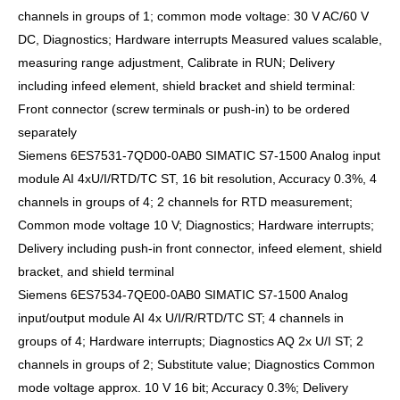
channels in groups of 1; common mode voltage: 30 V AC/60 V
DC, Diagnostics; Hardware interrupts Measured values scalable,
measuring range adjustment, Calibrate in RUN; Delivery
including infeed element, shield bracket and shield terminal:
Front connector (screw terminals or push-in) to be ordered
separately
Siemens 6ES7531-7QD00-0AB0 SIMATIC S7-1500 Analog input
module AI 4xU/I/RTD/TC ST, 16 bit resolution, Accuracy 0.3%, 4
channels in groups of 4; 2 channels for RTD measurement;
Common mode voltage 10 V; Diagnostics; Hardware interrupts;
Delivery including push-in front connector, infeed element, shield
bracket, and shield terminal
Siemens 6ES7534-7QE00-0AB0 SIMATIC S7-1500 Analog
input/output module AI 4x U/I/R/RTD/TC ST; 4 channels in
groups of 4; Hardware interrupts; Diagnostics AQ 2x U/I ST; 2
channels in groups of 2; Substitute value; Diagnostics Common
mode voltage approx. 10 V 16 bit; Accuracy 0.3%; Delivery