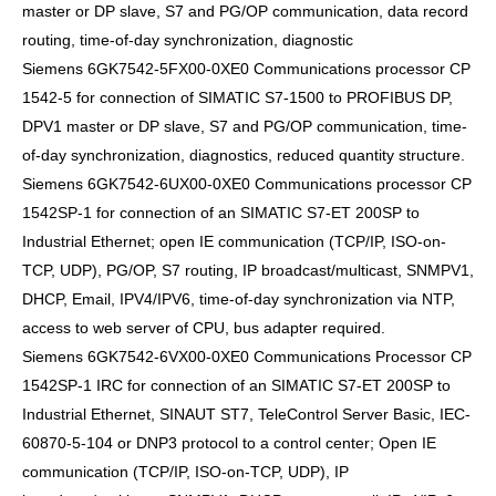
master or DP slave, S7 and PG/OP communication, data record
routing, time-of-day synchronization, diagnostic
Siemens 6GK7542-5FX00-0XE0 Communications processor CP
1542-5 for connection of SIMATIC S7-1500 to PROFIBUS DP,
DPV1 master or DP slave, S7 and PG/OP communication, time-
of-day synchronization, diagnostics, reduced quantity structure.
Siemens 6GK7542-6UX00-0XE0 Communications processor CP
1542SP-1 for connection of an SIMATIC S7-ET 200SP to
Industrial Ethernet; open IE communication (TCP/IP, ISO-on-
TCP, UDP), PG/OP, S7 routing, IP broadcast/multicast, SNMPV1,
DHCP, Email, IPV4/IPV6, time-of-day synchronization via NTP,
access to web server of CPU, bus adapter required.
Siemens 6GK7542-6VX00-0XE0 Communications Processor CP
1542SP-1 IRC for connection of an SIMATIC S7-ET 200SP to
Industrial Ethernet, SINAUT ST7, TeleControl Server Basic, IEC-
60870-5-104 or DNP3 protocol to a control center; Open IE
communication (TCP/IP, ISO-on-TCP, UDP), IP