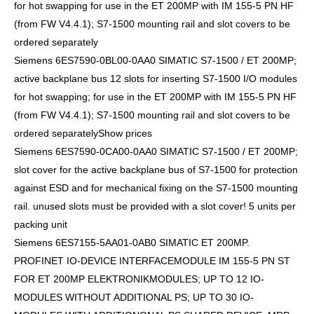
for hot swapping for use in the ET 200MP with IM 155-5 PN HF
(from FW V4.4.1); S7-1500 mounting rail and slot covers to be
ordered separately
Siemens 6ES7590-0BL00-0AA0 SIMATIC S7-1500 / ET 200MP;
active backplane bus 12 slots for inserting S7-1500 I/O modules
for hot swapping; for use in the ET 200MP with IM 155-5 PN HF
(from FW V4.4.1); S7-1500 mounting rail and slot covers to be
ordered separatelyShow prices
Siemens 6ES7590-0CA00-0AA0 SIMATIC S7-1500 / ET 200MP;
slot cover for the active backplane bus of S7-1500 for protection
against ESD and for mechanical fixing on the S7-1500 mounting
rail. unused slots must be provided with a slot cover! 5 units per
packing unit
Siemens 6ES7155-5AA01-0AB0 SIMATIC ET 200MP.
PROFINET IO-DEVICE INTERFACEMODULE IM 155-5 PN ST
FOR ET 200MP ELEKTRONIKMODULES; UP TO 12 IO-
MODULES WITHOUT ADDITIONAL PS; UP TO 30 IO-