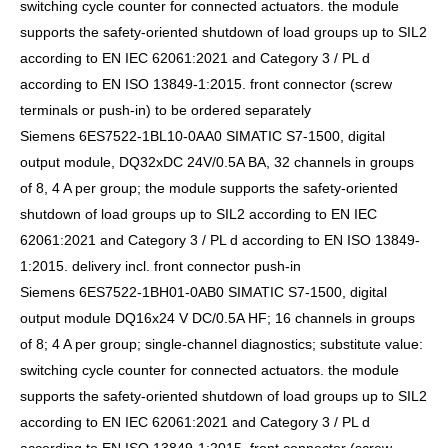
switching cycle counter for connected actuators. the module
supports the safety-oriented shutdown of load groups up to SIL2
according to EN IEC 62061:2021 and Category 3 / PL d
according to EN ISO 13849-1:2015. front connector (screw
terminals or push-in) to be ordered separately
Siemens 6ES7522-1BL10-0AA0 SIMATIC S7-1500, digital
output module, DQ32xDC 24V/0.5A BA, 32 channels in groups
of 8, 4 A per group; the module supports the safety-oriented
shutdown of load groups up to SIL2 according to EN IEC
62061:2021 and Category 3 / PL d according to EN ISO 13849-
1:2015. delivery incl. front connector push-in
Siemens 6ES7522-1BH01-0AB0 SIMATIC S7-1500, digital
output module DQ16x24 V DC/0.5A HF; 16 channels in groups
of 8; 4 A per group; single-channel diagnostics; substitute value:
switching cycle counter for connected actuators. the module
supports the safety-oriented shutdown of load groups up to SIL2
according to EN IEC 62061:2021 and Category 3 / PL d