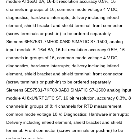
module AI 16xU BA, 16-bit resolution accuracy 0.5%, 16
channels in groups of 16, common mode voltage 4 V DC,
diagnostics, hardware interrupts; delivery including infeed
element, shield bracket and shield terminal: front connector
(screw terminals or push-in) to be ordered separately
Siemens 6ES7531-7MH00-0AB0 SIMATIC S7-1500, analog
input module AI 16xI BA, 16-bit resolution accuracy 0.5%, 16
channels in groups of 16, common mode voltage 4 V DC,
diagnostics, hardware interrupts; delivery including infeed
element, shield bracket and shield terminal: front connector
(screw terminals or push-in) to be ordered separately
Siemens 6ES7531-7KF00-0AB0 SIMATIC S7-1500 analog input
module AI 8xU/I/RTD/TC ST, 16 bit resolution, accuracy 0.3%, 8
channels in groups of 8; 4 channels for RTD measurement,
common mode voltage 10 V; Diagnostics; Hardware interrupts;
Delivery including infeed element, shield bracket and shield
terminal: Front connector (screw terminals or push-in) to be
ordered separately