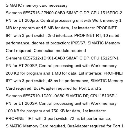
SIMATIC memory card necessary
Siemens 6ES7516-2PN00-0AB0 SIMATIC DP, CPU 1516PRO-2
PN for ET 200pro, Central processing unit with Work memory 1
MB for program and 5 MB for data, 1st interface: PROFINET
IRT with 3-port switch, 2nd interface: PROFINET RT, 10 ns bit
performance, degree of protection: IP65/67, SIMATIC Memory
Card required, Connection module required
Siemens 6ES7512-1DK01-0AB0 SIMATIC DP, CPU 1512SP-1
PN for ET 200SP, Central processing unit with Work memory
200 KB for program and 1 MB for data, 1st interface: PROFINET
IRT with 3-port switch, 48 ns bit performance, SIMATIC Memory
Card required, BusAdapter required for Port 1 and 2
Siemens 6ES7510-1DJ01-0AB0 SIMATIC DP, CPU 1510SP-1
PN for ET 200SP, Central processing unit with Work memory
100 KB for program and 750 KB for data, 1st interface:
PROFINET IRT with 3-port switch, 72 ns bit performance,
SIMATIC Memory Card required, BusAdapter required for Port 1