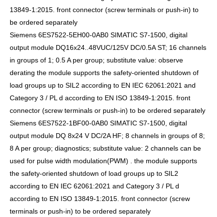
13849-1:2015. front connector (screw terminals or push-in) to
be ordered separately
Siemens 6ES7522-5EH00-0AB0 SIMATIC S7-1500, digital
output module DQ16x24..48VUC/125V DC/0.5A ST; 16 channels
in groups of 1; 0.5 A per group; substitute value: observe
derating the module supports the safety-oriented shutdown of
load groups up to SIL2 according to EN IEC 62061:2021 and
Category 3 / PL d according to EN ISO 13849-1:2015. front
connector (screw terminals or push-in) to be ordered separately
Siemens 6ES7522-1BF00-0AB0 SIMATIC S7-1500, digital
output module DQ 8x24 V DC/2A HF; 8 channels in groups of 8;
8 A per group; diagnostics; substitute value: 2 channels can be
used for pulse width modulation(PWM) . the module supports
the safety-oriented shutdown of load groups up to SIL2
according to EN IEC 62061:2021 and Category 3 / PL d
according to EN ISO 13849-1:2015. front connector (screw
terminals or push-in) to be ordered separately