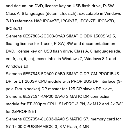
and docum. on DVD, license key on USB flash drive, R-SW
Class A, 6 languages (de,en,it,fr,es,zh), executable in Windows
7/10 reference HW: IPC4x7E, IPC6x7E, IPC8x7E, IPC6x7D,
IPC8x7D
Siemens 6ES7806-2CD03-0YA0 SIMATIC ODK 1500S V2.5,
floating license for 1 user, E-SW, SW and documentation on
DVD, license key on USB flash drive, Class A, 6 languages (de,
en, fr, es, it, cn), executable in Windows 7, Windows 8.1 and
Windows 10
Siemens 6ES7545-5DA00-0AB0 SIMATIC DP, CM PROFIBUS
DP for ET 200SP CPU module with PROFIBUS DP interface (9-
pole D-sub socket) DP master for 125 DP slaves DP slave,
Siemens 6ES7194-4AP00-0AA0 SIMATIC DP, connection
module for ET 200pro CPU 151xPRO-2 PN, 3x M12 and 2x 7/8"
for 2xPROFINET
Siemens 6ES7954-8LC03-0AA0 SIMATIC S7, memory card for
S7-1x 00 CPU/SINAMICS, 3, 3 V Flash, 4 MB