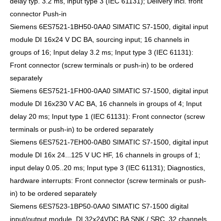
delay typ. 3.2 ms, input type 3 (IEC 61131); Delivery incl. front
connector Push-in
Siemens 6ES7521-1BH50-0AA0 SIMATIC S7-1500, digital input
module DI 16x24 V DC BA, sourcing input; 16 channels in
groups of 16; Input delay 3.2 ms; Input type 3 (IEC 61131):
Front connector (screw terminals or push-in) to be ordered
separately
Siemens 6ES7521-1FH00-0AA0 SIMATIC S7-1500, digital input
module DI 16x230 V AC BA, 16 channels in groups of 4; Input
delay 20 ms; Input type 1 (IEC 61131): Front connector (screw
terminals or push-in) to be ordered separately
Siemens 6ES7521-7EH00-0AB0 SIMATIC S7-1500, digital input
module DI 16x 24...125 V UC HF, 16 channels in groups of 1;
input delay 0.05..20 ms; Input type 3 (IEC 61131); Diagnostics,
hardware interrupts: Front connector (screw terminals or push-
in) to be ordered separately
Siemens 6ES7523-1BP50-0AA0 SIMATIC S7-1500 digital
input/output module, DI 32x24VDC BA SNK / SRC, 32 channels