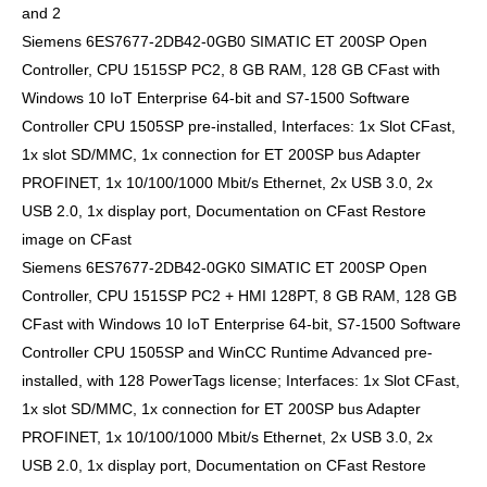
and 2
Siemens 6ES7677-2DB42-0GB0 SIMATIC ET 200SP Open
Controller, CPU 1515SP PC2, 8 GB RAM, 128 GB CFast with
Windows 10 IoT Enterprise 64-bit and S7-1500 Software
Controller CPU 1505SP pre-installed, Interfaces: 1x Slot CFast,
1x slot SD/MMC, 1x connection for ET 200SP bus Adapter
PROFINET, 1x 10/100/1000 Mbit/s Ethernet, 2x USB 3.0, 2x
USB 2.0, 1x display port, Documentation on CFast Restore
image on CFast
Siemens 6ES7677-2DB42-0GK0 SIMATIC ET 200SP Open
Controller, CPU 1515SP PC2 + HMI 128PT, 8 GB RAM, 128 GB
CFast with Windows 10 IoT Enterprise 64-bit, S7-1500 Software
Controller CPU 1505SP and WinCC Runtime Advanced pre-
installed, with 128 PowerTags license; Interfaces: 1x Slot CFast,
1x slot SD/MMC, 1x connection for ET 200SP bus Adapter
PROFINET, 1x 10/100/1000 Mbit/s Ethernet, 2x USB 3.0, 2x
USB 2.0, 1x display port, Documentation on CFast Restore