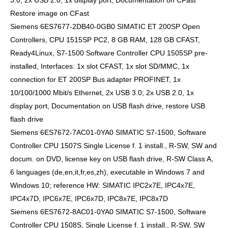
3.0, 2x USB 2.0, 1x display port, Documentation on CFast
Restore image on CFast
Siemens 6ES7677-2DB40-0GB0 SIMATIC ET 200SP Open
Controllers, CPU 1515SP PC2, 8 GB RAM, 128 GB CFAST,
Ready4Linux, S7-1500 Software Controller CPU 1505SP pre-
installed, Interfaces: 1x slot CFAST, 1x slot SD/MMC, 1x
connection for ET 200SP Bus adapter PROFINET, 1x
10/100/1000 Mbit/s Ethernet, 2x USB 3.0; 2x USB 2.0, 1x
display port, Documentation on USB flash drive, restore USB
flash drive
Siemens 6ES7672-7AC01-0YA0 SIMATIC S7-1500, Software
Controller CPU 1507S Single License f. 1 install., R-SW, SW and
docum. on DVD, license key on USB flash drive, R-SW Class A,
6 languages (de,en,it,fr,es,zh), executable in Windows 7 and
Windows 10; reference HW: SIMATIC IPC2x7E, IPC4x7E,
IPC4x7D, IPC6x7E, IPC6x7D, IPC8x7E, IPC8x7D
Siemens 6ES7672-8AC01-0YA0 SIMATIC S7-1500, Software
Controller CPU 1508S, Single License f. 1 install., R-SW, SW