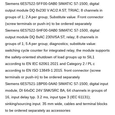
Siemens 6ES7522-5FF00-0AB0 SIMATIC S7-1500, digital
output module DQ 8x230 V AC/2 A ST; TRIAC; 8 channels in
groups of 1; 2 A per group; Substitute value: Front connector
(screw terminals or push-in) to be ordered separately
Siemens 6ES7522-5HF00-0AB0 SIMATIC S7-1500, digital
output module DQ 8xAC 230V/5A ST; relay; 8 channels in
groups of 1; 5 A per group; diagnostics; substitute value:
switching cycle counter for integrated relay, the module supports
the safety-oriented shutdown of load groups up to SIL1
according to EN IEC 62061:2021 and Category 2 / PL c
according to EN ISO 13849-1:2015. front connector (screw
terminals or push-in) to be ordered separately
Siemens 6ES7521-1BP00-0AA0 SIMATIC S7-1500, digital input
module, DI 64xDC 24V SNK/SRC BA, 64 channels in groups of
16, input delay typ. 3.2 ms, input type 3 (IEC 61131);
sinking/sourcing input. 35 mm wide, cables and terminal blocks
to be ordered separately as accessories