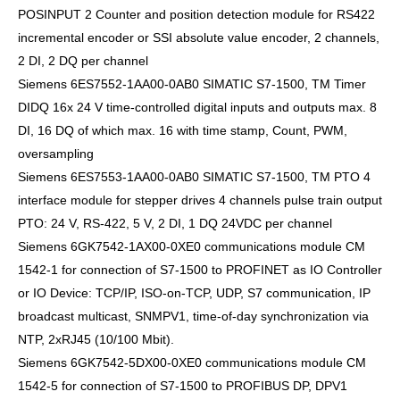
POSINPUT 2 Counter and position detection module for RS422
incremental encoder or SSI absolute value encoder, 2 channels,
2 DI, 2 DQ per channel
Siemens 6ES7552-1AA00-0AB0 SIMATIC S7-1500, TM Timer
DIDQ 16x 24 V time-controlled digital inputs and outputs max. 8
DI, 16 DQ of which max. 16 with time stamp, Count, PWM,
oversampling
Siemens 6ES7553-1AA00-0AB0 SIMATIC S7-1500, TM PTO 4
interface module for stepper drives 4 channels pulse train output
PTO: 24 V, RS-422, 5 V, 2 DI, 1 DQ 24VDC per channel
Siemens 6GK7542-1AX00-0XE0 communications module CM
1542-1 for connection of S7-1500 to PROFINET as IO Controller
or IO Device: TCP/IP, ISO-on-TCP, UDP, S7 communication, IP
broadcast multicast, SNMPV1, time-of-day synchronization via
NTP, 2xRJ45 (10/100 Mbit).
Siemens 6GK7542-5DX00-0XE0 communications module CM
1542-5 for connection of S7-1500 to PROFIBUS DP, DPV1