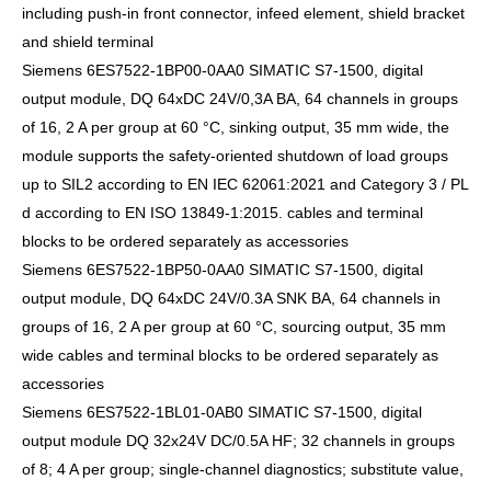
including push-in front connector, infeed element, shield bracket
and shield terminal
Siemens 6ES7522-1BP00-0AA0 SIMATIC S7-1500, digital
output module, DQ 64xDC 24V/0,3A BA, 64 channels in groups
of 16, 2 A per group at 60 °C, sinking output, 35 mm wide, the
module supports the safety-oriented shutdown of load groups
up to SIL2 according to EN IEC 62061:2021 and Category 3 / PL
d according to EN ISO 13849-1:2015. cables and terminal
blocks to be ordered separately as accessories
Siemens 6ES7522-1BP50-0AA0 SIMATIC S7-1500, digital
output module, DQ 64xDC 24V/0.3A SNK BA, 64 channels in
groups of 16, 2 A per group at 60 °C, sourcing output, 35 mm
wide cables and terminal blocks to be ordered separately as
accessories
Siemens 6ES7522-1BL01-0AB0 SIMATIC S7-1500, digital
output module DQ 32x24V DC/0.5A HF; 32 channels in groups
of 8; 4 A per group; single-channel diagnostics; substitute value,