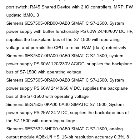
port switch; RJ45 Shared Device with 2 IO controllers, MRP; FW
update; I&M0...3
Siemens 6ES7505-0RB00-0AB0 SIMATIC S7-1500, System
power supply with buffer functionality PS 60W 24/48/60V DC HF,
supplies the backplane bus of the S7-1500 with operating
voltage and permits the CPU to retain RAM (data) retentively
Siemens 6ES7507-0RA00-0AB0 SIMATIC S7-1500, system
power supply PS 60W 120/230V AC/DC, supplies the backplane
bus of S7-1500 with operating voltage
Siemens 6ES7505-0RA00-0AB0 SIMATIC S7-1500, System
power supply PS 60W 24/48/60 V DC, supplies the backplane
bus of the S7-1500 with operating voltage
Siemens 6ES7505-0KA00-0AB0 SIMATIC S7-1500, System
power supply PS 25W 24 V DC, supplies the backplane bus of
the S7-1500 with operating voltage
Siemens 6ES7532-5HF00-0AB0 SIMATIC S7-1500, analog
output module AQ8xU/I HS, 16-bit resolution accuracy 0.3%, 8