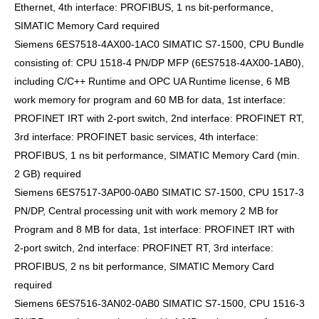
Ethernet, 4th interface: PROFIBUS, 1 ns bit-performance,
SIMATIC Memory Card required
Siemens 6ES7518-4AX00-1AC0 SIMATIC S7-1500, CPU Bundle
consisting of: CPU 1518-4 PN/DP MFP (6ES7518-4AX00-1AB0),
including C/C++ Runtime and OPC UA Runtime license, 6 MB
work memory for program and 60 MB for data, 1st interface:
PROFINET IRT with 2-port switch, 2nd interface: PROFINET RT,
3rd interface: PROFINET basic services, 4th interface:
PROFIBUS, 1 ns bit performance, SIMATIC Memory Card (min.
2 GB) required
Siemens 6ES7517-3AP00-0AB0 SIMATIC S7-1500, CPU 1517-3
PN/DP, Central processing unit with work memory 2 MB for
Program and 8 MB for data, 1st interface: PROFINET IRT with
2-port switch, 2nd interface: PROFINET RT, 3rd interface:
PROFIBUS, 2 ns bit performance, SIMATIC Memory Card
required
Siemens 6ES7516-3AN02-0AB0 SIMATIC S7-1500, CPU 1516-3