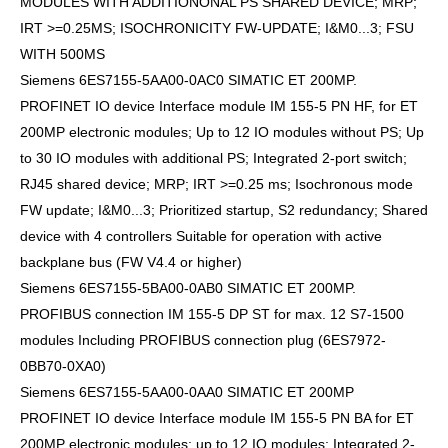
MODULES WITH ADDITIONONAL PS SHARED DEVICE; MRP;
IRT >=0.25MS; ISOCHRONICITY FW-UPDATE; I&M0...3; FSU
WITH 500MS
Siemens 6ES7155-5AA00-0AC0 SIMATIC ET 200MP.
PROFINET IO device Interface module IM 155-5 PN HF, for ET
200MP electronic modules; Up to 12 IO modules without PS; Up
to 30 IO modules with additional PS; Integrated 2-port switch;
RJ45 shared device; MRP; IRT >=0.25 ms; Isochronous mode
FW update; I&M0...3; Prioritized startup, S2 redundancy; Shared
device with 4 controllers Suitable for operation with active
backplane bus (FW V4.4 or higher)
Siemens 6ES7155-5BA00-0AB0 SIMATIC ET 200MP.
PROFIBUS connection IM 155-5 DP ST for max. 12 S7-1500
modules Including PROFIBUS connection plug (6ES7972-
0BB70-0XA0)
Siemens 6ES7155-5AA00-0AA0 SIMATIC ET 200MP
PROFINET IO device Interface module IM 155-5 PN BA for ET
200MP electronic modules; up to 12 IO modules; Integrated 2-