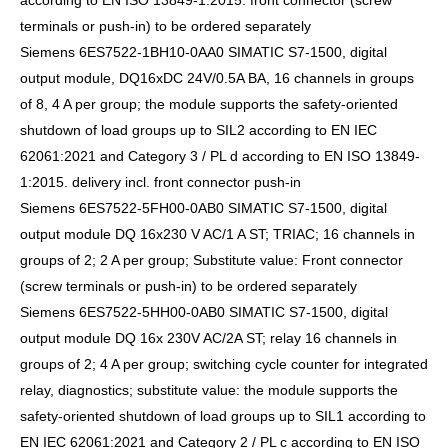
according to EN ISO 13849-1:2015. front connector (screw
terminals or push-in) to be ordered separately
Siemens 6ES7522-1BH10-0AA0 SIMATIC S7-1500, digital
output module, DQ16xDC 24V/0.5A BA, 16 channels in groups
of 8, 4 A per group; the module supports the safety-oriented
shutdown of load groups up to SIL2 according to EN IEC
62061:2021 and Category 3 / PL d according to EN ISO 13849-
1:2015. delivery incl. front connector push-in
Siemens 6ES7522-5FH00-0AB0 SIMATIC S7-1500, digital
output module DQ 16x230 V AC/1 A ST; TRIAC; 16 channels in
groups of 2; 2 A per group; Substitute value: Front connector
(screw terminals or push-in) to be ordered separately
Siemens 6ES7522-5HH00-0AB0 SIMATIC S7-1500, digital
output module DQ 16x 230V AC/2A ST; relay 16 channels in
groups of 2; 4 A per group; switching cycle counter for integrated
relay, diagnostics; substitute value: the module supports the
safety-oriented shutdown of load groups up to SIL1 according to
EN IEC 62061:2021 and Category 2 / PL c according to EN ISO