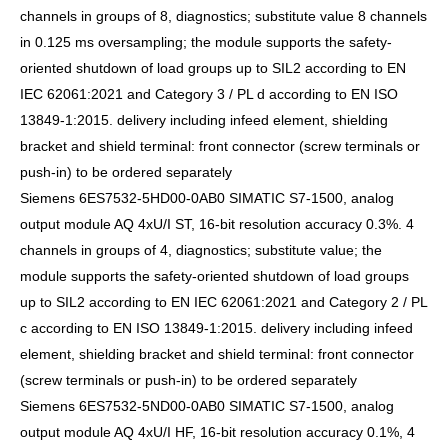
channels in groups of 8, diagnostics; substitute value 8 channels
in 0.125 ms oversampling; the module supports the safety-
oriented shutdown of load groups up to SIL2 according to EN
IEC 62061:2021 and Category 3 / PL d according to EN ISO
13849-1:2015. delivery including infeed element, shielding
bracket and shield terminal: front connector (screw terminals or
push-in) to be ordered separately
Siemens 6ES7532-5HD00-0AB0 SIMATIC S7-1500, analog
output module AQ 4xU/I ST, 16-bit resolution accuracy 0.3%. 4
channels in groups of 4, diagnostics; substitute value; the
module supports the safety-oriented shutdown of load groups
up to SIL2 according to EN IEC 62061:2021 and Category 2 / PL
c according to EN ISO 13849-1:2015. delivery including infeed
element, shielding bracket and shield terminal: front connector
(screw terminals or push-in) to be ordered separately
Siemens 6ES7532-5ND00-0AB0 SIMATIC S7-1500, analog
output module AQ 4xU/I HF, 16-bit resolution accuracy 0.1%, 4