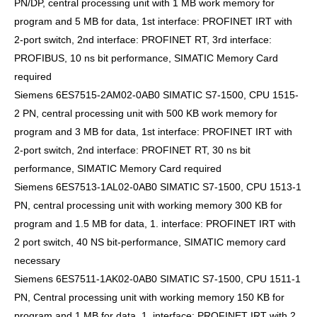
PN/DP, central processing unit with 1 MB work memory for
program and 5 MB for data, 1st interface: PROFINET IRT with
2-port switch, 2nd interface: PROFINET RT, 3rd interface:
PROFIBUS, 10 ns bit performance, SIMATIC Memory Card
required
Siemens 6ES7515-2AM02-0AB0 SIMATIC S7-1500, CPU 1515-
2 PN, central processing unit with 500 KB work memory for
program and 3 MB for data, 1st interface: PROFINET IRT with
2-port switch, 2nd interface: PROFINET RT, 30 ns bit
performance, SIMATIC Memory Card required
Siemens 6ES7513-1AL02-0AB0 SIMATIC S7-1500, CPU 1513-1
PN, central processing unit with working memory 300 KB for
program and 1.5 MB for data, 1. interface: PROFINET IRT with
2 port switch, 40 NS bit-performance, SIMATIC memory card
necessary
Siemens 6ES7511-1AK02-0AB0 SIMATIC S7-1500, CPU 1511-1
PN, Central processing unit with working memory 150 KB for
program and 1 MB for data, 1. interface: PROFINET IRT with 2