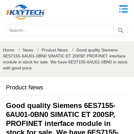
Home
/
News
/
Product News
/
Good quality Siemens
6ES7155-6AU01-0BN0 SIMATIC ET 200SP, PROFINET interface
module in stock for sale. We have 6ES7155-6AU01-0BN0 in stock
with good price.
Product News
Good quality Siemens 6ES7155-
6AU01-0BN0 SIMATIC ET 200SP,
PROFINET interface module in
stock for sale. We have 6ES7155-