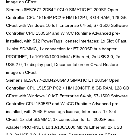
image on CFast
Siemens 6ES7677-2DB42-0GL0 SIMATIC ET 200SP Open
Controller, CPU 1515SP PC2 + HMI 512PT, 8 GB RAM, 128 GB
CFast with Windows 10 IoT Enterprise 64-bit, S7-1500 Software
Controller CPU 1505SP and WinCC Runtime Advanced pre-
installed, with 512 PowerTags license; Interfaces: 1x Slot CFast,
1x slot SD/MMC, 1x connection for ET 200SP bus Adapter
PROFINET, 1x 10/100/1000 Mbit/s Ethernet, 2x USB 3.0, 2x
USB 2.0, 1x display port, Documentation on CFast Restore
image on CFast
Siemens 6ES7677-2DB42-0GM0 SIMATIC ET 200SP Open
Controller, CPU 1515SP PC2 + HMI 2048PT, 8 GB RAM, 128 GB
CFast with Windows 10 IoT Enterprise 64-bit, S7-1500 Software
Controller CPU 1505SP and WinCC Runtime Advanced pre-
installed, with 2048 PowerTags license; Interfaces: 1x Slot
CFast, 1x slot SD/MMC, 1x connection for ET 200SP bus
Adapter PROFINET, 1x 10/100/1000 Mbit/s Ethernet, 2x USB