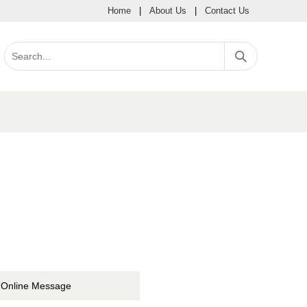
Home
|
About Us
|
Contact Us
Online Message