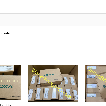
r sale.
 stable