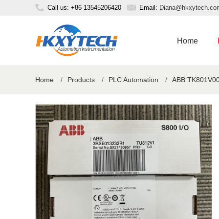
Call us: +86 13545206420
Email:
Diana@hkxytech.co
Home
Home
/
Products
/
PLC Automation
/
ABB TK801V00