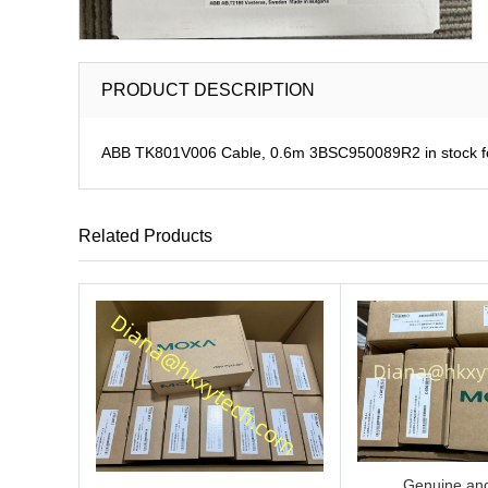
PRODUCT DESCRIPTION
ABB TK801V006 Cable, 0.6m 3BSC950089R2 in stock fo
Related Products
Genuine and