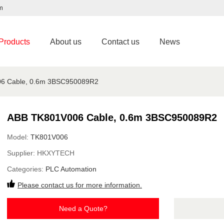
m
Products
About us
Contact us
News
6 Cable, 0.6m 3BSC950089R2
ABB TK801V006 Cable, 0.6m 3BSC950089R2
Model:
TK801V006
Supplier:
HKXYTECH
Categories:
PLC Automation
Please contact us for more information.
Need a Quote?