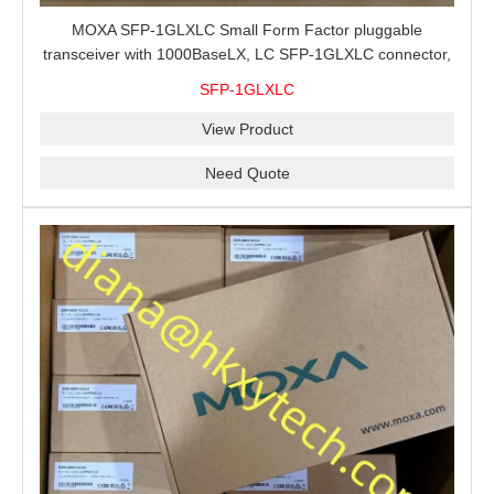
MOXA SFP-1GLXLC Small Form Factor pluggable
transceiver with 1000BaseLX, LC SFP-1GLXLC connector,
10 km, 0 to 60°C
SFP-1GLXLC
View Product
Need Quote