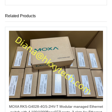
Related Products
MOXA RKS-G4028-4GS-2HV-T Modular managed Ethernet