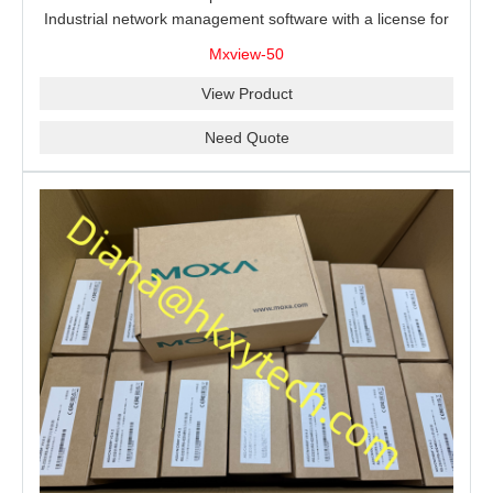
Industrial network management software with a license for
50 nodes.
Mxview-50
View Product
Need Quote