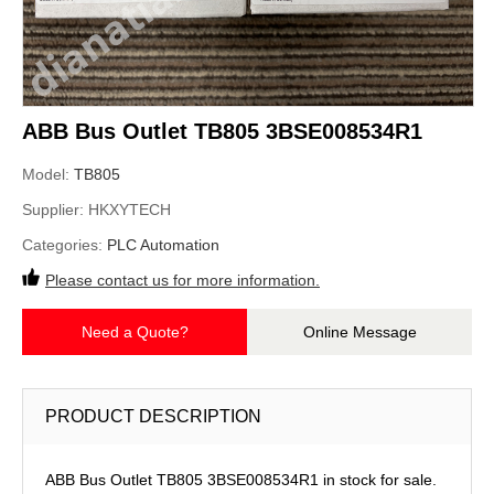
ABB Bus Outlet TB805 3BSE008534R1
Model:
TB805
Supplier:
HKXYTECH
Categories:
PLC Automation
Please contact us for more information.
Need a Quote?
Online Message
PRODUCT DESCRIPTION
ABB Bus Outlet TB805 3BSE008534R1 in stock for sale.