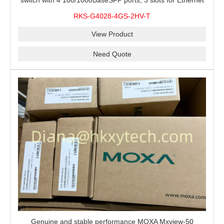
switch with 4 100/1000BaseSFP ports, 3 slots for Ethernet
modules, 2 isolated power supplies.
RKS-G4028-4GS-2HV-T
View Product
Need Quote
Genuine and stable performance MOXA Mxview-50