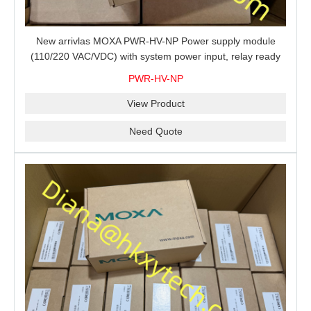
New arrivlas MOXA PWR-HV-NP Power supply module
(110/220 VAC/VDC) with system power input, relay ready
for shipment.
PWR-HV-NP
View Product
Need Quote