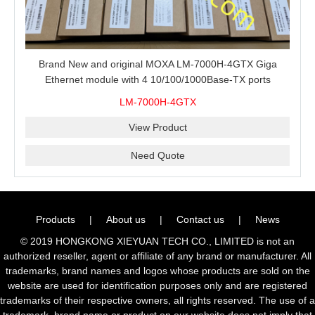
Brand New and original MOXA LM-7000H-4GTX Giga
Ethernet module with 4 10/100/1000Base-TX ports
LM-7000H-4GTX
View Product
Need Quote
Products
|
About us
|
Contact us
|
News
© 2019 HONGKONG XIEYUAN TECH CO., LIMITED is not an
authorized reseller, agent or affiliate of any brand or manufacturer. All
trademarks, brand names and logos whose products are sold on the
website are used for identification purposes only and are registered
trademarks of their respective owners, all rights reserved. The use of a
trademark, brand name or product on our website does not imply that