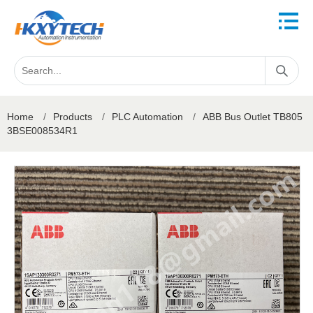
Home
/
Products
/
PLC Automation
/
ABB Bus Outlet TB805
3BSE008534R1