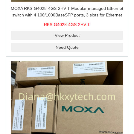
MOXA RKS-G4028-4GS-2HV-T Modular managed Ethernet
switch with 4 100/1000BaseSFP ports, 3 slots for Ethernet
modules, 2 isolated power supplies.
RKS-G4028-4GS-2HV-T
View Product
Need Quote