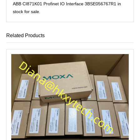
ABB CI871K01 Profinet IO Interface 3BSE056767R1 in
stock for sale.
Related Products