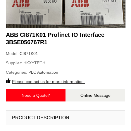
ABB CI871K01 Profinet IO Interface
3BSE056767R1
Model:
CI871K01
Supplier:
HKXYTECH
Categories:
PLC Automation
Please contact us for more information.
Need a Quote?
Online Message
PRODUCT DESCRIPTION