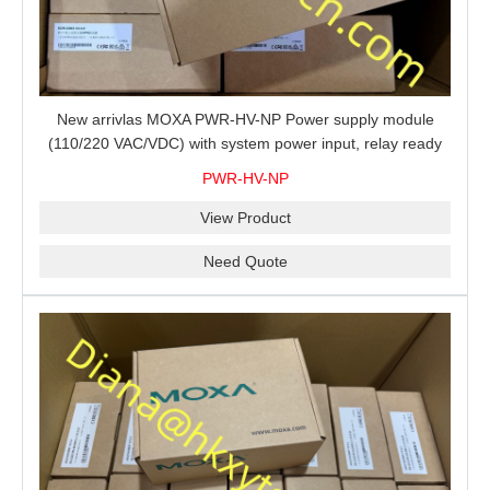
New arrivlas MOXA PWR-HV-NP Power supply module
(110/220 VAC/VDC) with system power input, relay ready
for shipment.
PWR-HV-NP
View Product
Need Quote