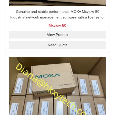
Genuine and stable performance MOXA Mxview-50
Industrial network management software with a license for
50 nodes.
Mxview-50
View Product
Need Quote