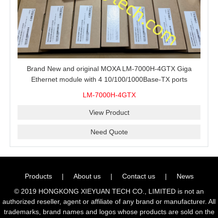
Brand New and original MOXA LM-7000H-4GTX Giga
Ethernet module with 4 10/100/1000Base-TX ports
LM-7000H-4GTX
View Product
Need Quote
Products
|
About us
|
Contact us
|
News
© 2019 HONGKONG XIEYUAN TECH CO., LIMITED is not an
authorized reseller, agent or affiliate of any brand or manufacturer. All
trademarks, brand names and logos whose products are sold on the