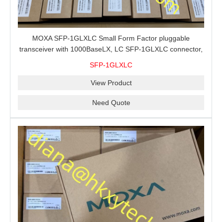
MOXA SFP-1GLXLC Small Form Factor pluggable
transceiver with 1000BaseLX, LC SFP-1GLXLC connector,
10 km, 0 to 60°C
SFP-1GLXLC
View Product
Need Quote