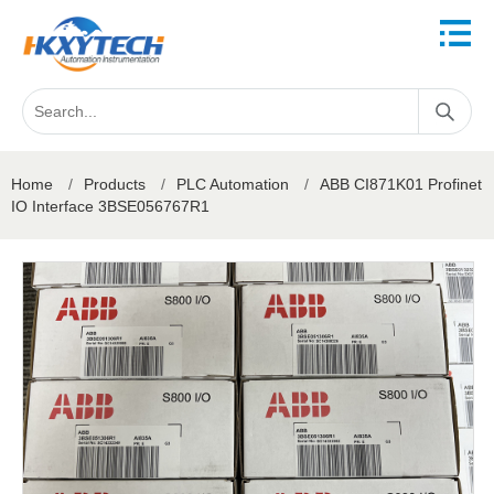
Home
/
Products
/
PLC Automation
/
ABB CI871K01 Profinet
IO Interface 3BSE056767R1