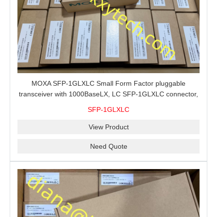
MOXA SFP-1GLXLC Small Form Factor pluggable
transceiver with 1000BaseLX, LC SFP-1GLXLC connector,
10 km, 0 to 60°C
SFP-1GLXLC
View Product
Need Quote