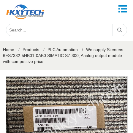
Home
/
Products
/
PLC Automation
/
We supply Siemens
6ES7332-5HB01-0AB0 SIMATIC S7-300, Analog output module
with competitive price.