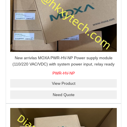
New arrivlas MOXA PWR-HV-NP Power supply module
(110/220 VAC/VDC) with system power input, relay ready
for shipment.
PWR-HV-NP
View Product
Need Quote