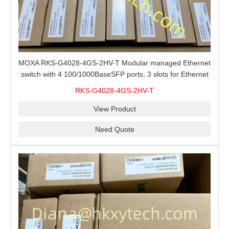
MOXA RKS-G4028-4GS-2HV-T Modular managed Ethernet
switch with 4 100/1000BaseSFP ports, 3 slots for Ethernet
modules, 2 isolated power supplies.
RKS-G4028-4GS-2HV-T
View Product
Need Quote