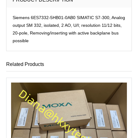
Siemens 6ES7332-5HB01-0AB0 SIMATIC S7-300, Analog
output SM 332, isolated, 2 AO, U/I; resolution 11/12 bits,
20-pole, Removing/inserting with active backplane bus
possible
Related Products