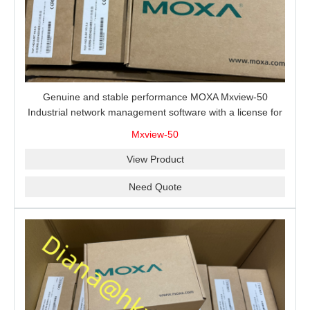
Genuine and stable performance MOXA Mxview-50
Industrial network management software with a license for
50 nodes.
Mxview-50
View Product
Need Quote