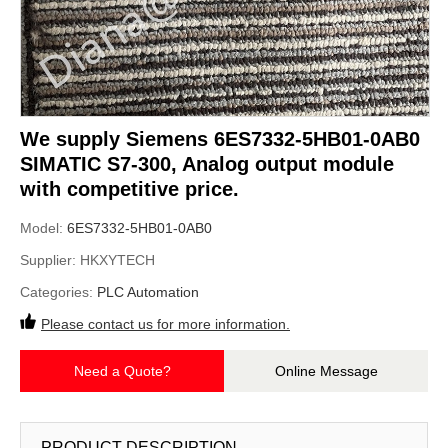
We supply Siemens 6ES7332-5HB01-0AB0
SIMATIC S7-300, Analog output module
with competitive price.
Model:
6ES7332-5HB01-0AB0
Supplier:
HKXYTECH
Categories:
PLC Automation
Please contact us for more information.
Need a Quote?
Online Message
PRODUCT DESCRIPTION