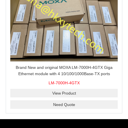
Brand New and original MOXA LM-7000H-4GTX Giga
Ethernet module with 4 10/100/1000Base-TX ports
LM-7000H-4GTX
View Product
Need Quote