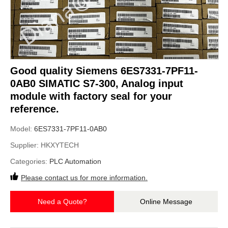
Good quality Siemens 6ES7331-7PF11-
0AB0 SIMATIC S7-300, Analog input
module with factory seal for your
reference.
Model:
6ES7331-7PF11-0AB0
Supplier:
HKXYTECH
Categories:
PLC Automation
Please contact us for more information.
Need a Quote?
Online Message