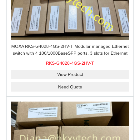
MOXA RKS-G4028-4GS-2HV-T Modular managed Ethernet
switch with 4 100/1000BaseSFP ports, 3 slots for Ethernet
modules, 2 isolated power supplies.
RKS-G4028-4GS-2HV-T
View Product
Need Quote