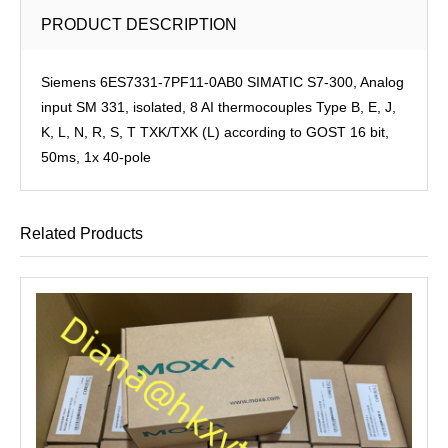
PRODUCT DESCRIPTION
Siemens 6ES7331-7PF11-0AB0 SIMATIC S7-300, Analog
input SM 331, isolated, 8 AI thermocouples Type B, E, J,
K, L, N, R, S, T TXK/TXK (L) according to GOST 16 bit,
50ms, 1x 40-pole
Related Products