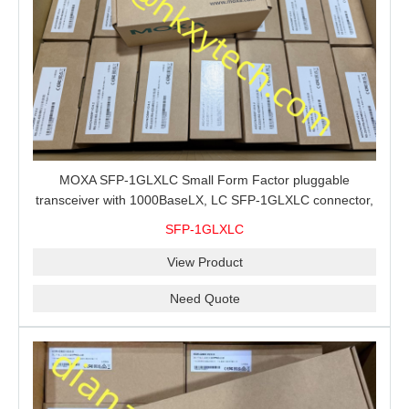
MOXA SFP-1GLXLC Small Form Factor pluggable
transceiver with 1000BaseLX, LC SFP-1GLXLC connector,
10 km, 0 to 60°C
SFP-1GLXLC
View Product
Need Quote