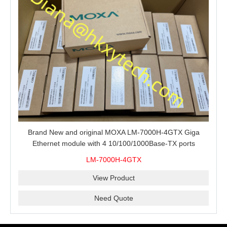
Brand New and original MOXA LM-7000H-4GTX Giga
Ethernet module with 4 10/100/1000Base-TX ports
LM-7000H-4GTX
View Product
Need Quote