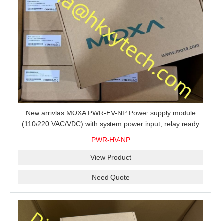
New arrivlas MOXA PWR-HV-NP Power supply module
(110/220 VAC/VDC) with system power input, relay ready
for shipment.
PWR-HV-NP
View Product
Need Quote