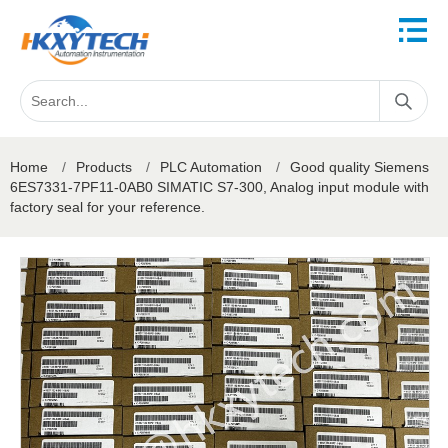
Home
/
Products
/
PLC Automation
/
Good quality Siemens
6ES7331-7PF11-0AB0 SIMATIC S7-300, Analog input module with
factory seal for your reference.