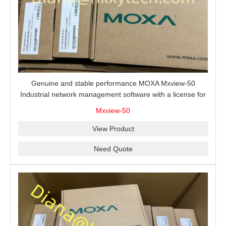
Genuine and stable performance MOXA Mxview-50
Industrial network management software with a license for
50 nodes.
Mxview-50
View Product
Need Quote