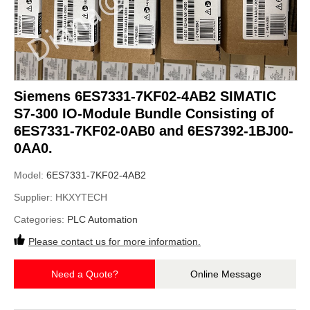
Siemens 6ES7331-7KF02-4AB2 SIMATIC
S7-300 IO-Module Bundle Consisting of
6ES7331-7KF02-0AB0 and 6ES7392-1BJ00-
0AA0.
Model:
6ES7331-7KF02-4AB2
Supplier:
HKXYTECH
Categories:
PLC Automation
Please contact us for more information.
Need a Quote?
Online Message