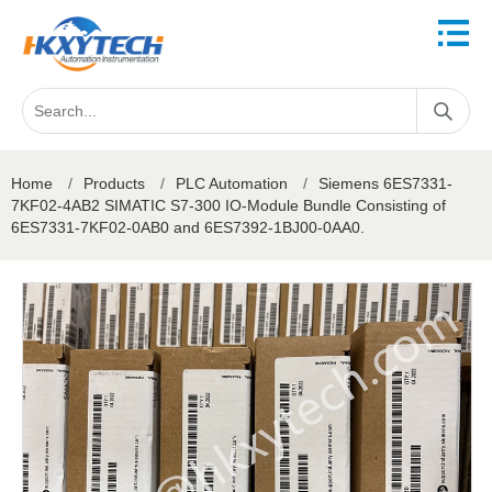
Home
/
Products
/
PLC Automation
/
Siemens 6ES7331-
7KF02-4AB2 SIMATIC S7-300 IO-Module Bundle Consisting of
6ES7331-7KF02-0AB0 and 6ES7392-1BJ00-0AA0.