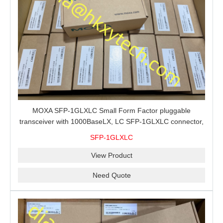
MOXA SFP-1GLXLC Small Form Factor pluggable
transceiver with 1000BaseLX, LC SFP-1GLXLC connector,
10 km, 0 to 60°C
SFP-1GLXLC
View Product
Need Quote