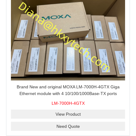
Brand New and original MOXA LM-7000H-4GTX Giga
Ethernet module with 4 10/100/1000Base-TX ports
LM-7000H-4GTX
View Product
Need Quote