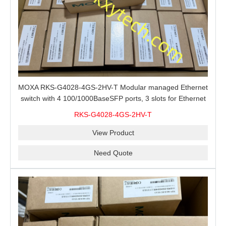
MOXA RKS-G4028-4GS-2HV-T Modular managed Ethernet
switch with 4 100/1000BaseSFP ports, 3 slots for Ethernet
modules, 2 isolated power supplies.
RKS-G4028-4GS-2HV-T
View Product
Need Quote