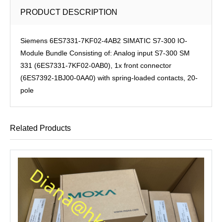
PRODUCT DESCRIPTION
Siemens 6ES7331-7KF02-4AB2 SIMATIC S7-300 IO-
Module Bundle Consisting of: Analog input S7-300 SM
331 (6ES7331-7KF02-0AB0), 1x front connector
(6ES7392-1BJ00-0AA0) with spring-loaded contacts, 20-
pole
Related Products