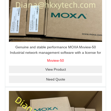
Genuine and stable performance MOXA Mxview-50
Industrial network management software with a license for
50 nodes.
Mxview-50
View Product
Need Quote