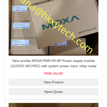
New arrivlas MOXA PWR-HV-NP Power supply module
(110/220 VAC/VDC) with system power input, relay ready
for shipment.
PWR-HV-NP
View Product
Need Quote