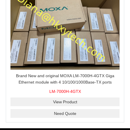
Brand New and original MOXA LM-7000H-4GTX Giga
Ethernet module with 4 10/100/1000Base-TX ports
LM-7000H-4GTX
View Product
Need Quote