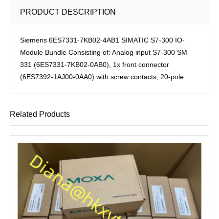
PRODUCT DESCRIPTION
Siemens 6ES7331-7KB02-4AB1 SIMATIC S7-300 IO-
Module Bundle Consisting of: Analog input S7-300 SM
331 (6ES7331-7KB02-0AB0), 1x front connector
(6ES7392-1AJ00-0AA0) with screw contacts, 20-pole
Related Products