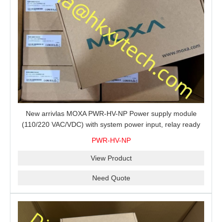
New arrivlas MOXA PWR-HV-NP Power supply module
(110/220 VAC/VDC) with system power input, relay ready
for shipment.
PWR-HV-NP
View Product
Need Quote