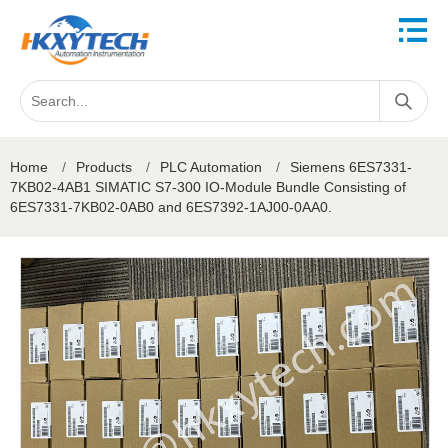
Home
/
Products
/
PLC Automation
/
Siemens 6ES7331-
7KB02-4AB1 SIMATIC S7-300 IO-Module Bundle Consisting of
6ES7331-7KB02-0AB0 and 6ES7392-1AJ00-0AA0.