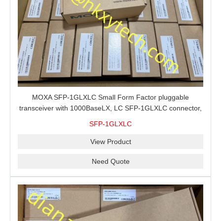
MOXA SFP-1GLXLC Small Form Factor pluggable
transceiver with 1000BaseLX, LC SFP-1GLXLC connector,
10 km, 0 to 60°C
SFP-1GLXLC
View Product
Need Quote