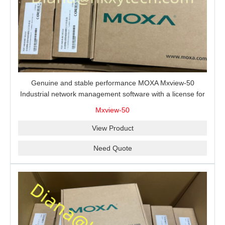
Genuine and stable performance MOXA Mxview-50
Industrial network management software with a license for
50 nodes.
Mxview-50
View Product
Need Quote