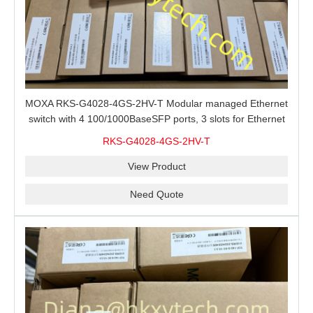
MOXA RKS-G4028-4GS-2HV-T Modular managed Ethernet
switch with 4 100/1000BaseSFP ports, 3 slots for Ethernet
modules, 2 isolated power supplies.
RKS-G4028-4GS-2HV-T
View Product
Need Quote