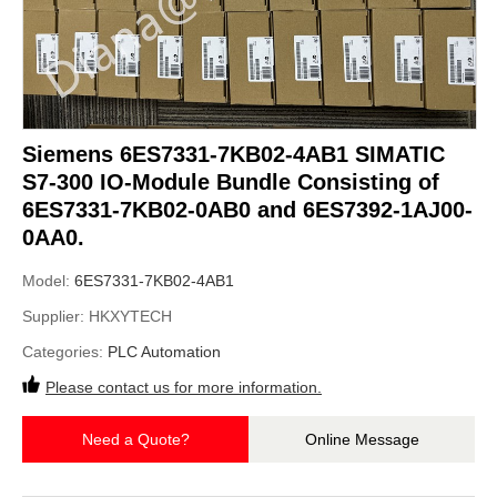
Siemens 6ES7331-7KB02-4AB1 SIMATIC
S7-300 IO-Module Bundle Consisting of
6ES7331-7KB02-0AB0 and 6ES7392-1AJ00-
0AA0.
Model:
6ES7331-7KB02-4AB1
Supplier:
HKXYTECH
Categories:
PLC Automation
Please contact us for more information.
Need a Quote?
Online Message