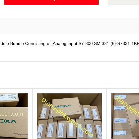
e Bundle Consisting of: Analog input S7-300 SM 331 (6ES7331-1KF