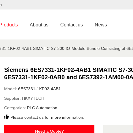
m
Products
About us
Contact us
News
31-1KF02-4AB1 SIMATIC S7-300 IO-Module Bundle Consisting of 
Siemens 6ES7331-1KF02-4AB1 SIMATIC S7-300
6ES7331-1KF02-0AB0 and 6ES7392-1AM00-0A
Model:
6ES7331-1KF02-4AB1
Supplier:
HKXYTECH
Categories:
PLC Automation
Please contact us for more information.
Need a Quote?