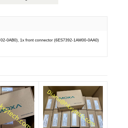
02-0AB0), 1x front connector (6ES7392-1AM00-0AA0)