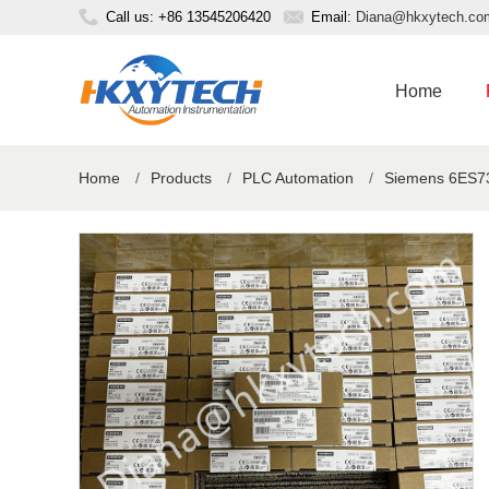
Call us: +86 13545206420
Email:
Diana@hkxytech.co
Home
Home
/
Products
/
PLC Automation
/
Siemens 6ES73