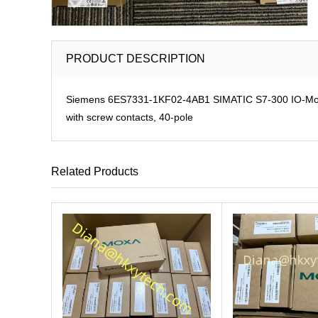
PRODUCT DESCRIPTION
Siemens 6ES7331-1KF02-4AB1 SIMATIC S7-300 IO-Modul
with screw contacts, 40-pole
Related Products