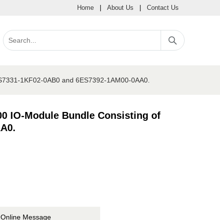
Home
|
About Us
|
Contact Us
6ES7331-1KF02-0AB0 and 6ES7392-1AM00-0AA0.
 IO-Module Bundle Consisting of
A0.
Online Message