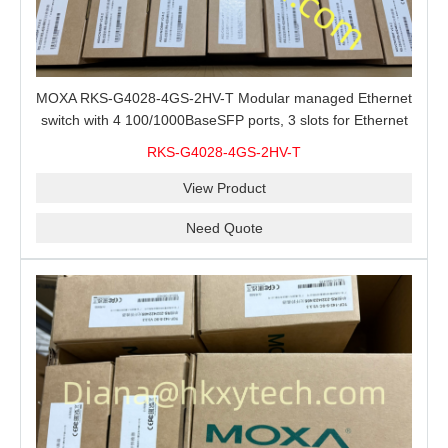
MOXA RKS-G4028-4GS-2HV-T Modular managed Ethernet
switch with 4 100/1000BaseSFP ports, 3 slots for Ethernet
modules, 2 isolated power supplies.
RKS-G4028-4GS-2HV-T
View Product
Need Quote