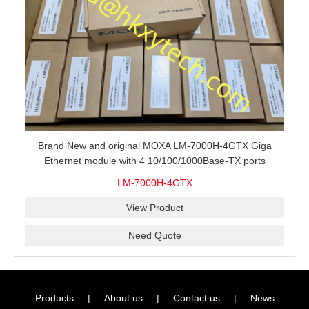
Brand New and original MOXA LM-7000H-4GTX Giga
Ethernet module with 4 10/100/1000Base-TX ports
LM-7000H-4GTX
View Product
Need Quote
Products
|
About us
|
Contact us
|
News