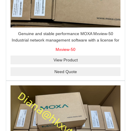
Genuine and stable performance MOXA Mxview-50
Industrial network management software with a license for
50 nodes.
Mxview-50
View Product
Need Quote