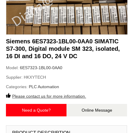
Siemens 6ES7323-1BL00-0AA0 SIMATIC
S7-300, Digital module SM 323, isolated,
16 DI and 16 DO, 24 V DC
Model:
6ES7323-1BL00-0AA0
Supplier:
HKXYTECH
Categories:
PLC Automation
Please contact us for more information.
Need a Quote?
Online Message
PRODUCT DESCRIPTION