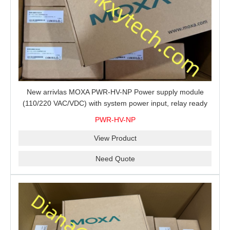
New arrivlas MOXA PWR-HV-NP Power supply module
(110/220 VAC/VDC) with system power input, relay ready
for shipment.
PWR-HV-NP
View Product
Need Quote