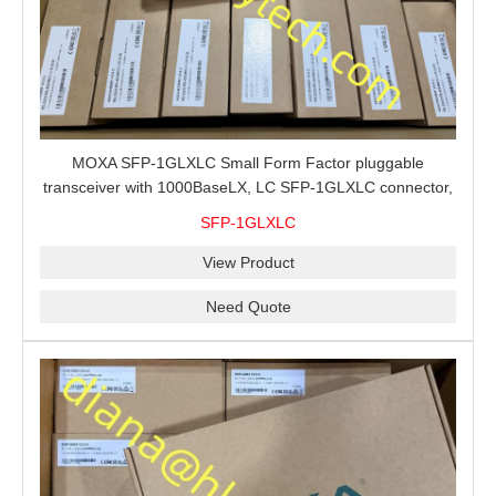
MOXA SFP-1GLXLC Small Form Factor pluggable
transceiver with 1000BaseLX, LC SFP-1GLXLC connector,
10 km, 0 to 60°C
SFP-1GLXLC
View Product
Need Quote