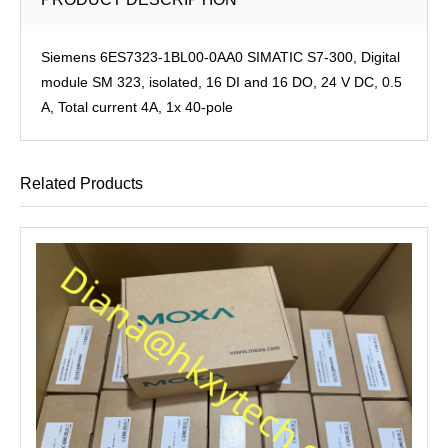
Siemens 6ES7323-1BL00-0AA0 SIMATIC S7-300, Digital
module SM 323, isolated, 16 DI and 16 DO, 24 V DC, 0.5
A, Total current 4A, 1x 40-pole
Related Products