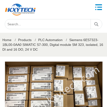
Home
/
Products
/
PLC Automation
/
Siemens 6ES7323-
1BL00-0AA0 SIMATIC S7-300, Digital module SM 323, isolated, 16
DI and 16 DO, 24 V DC