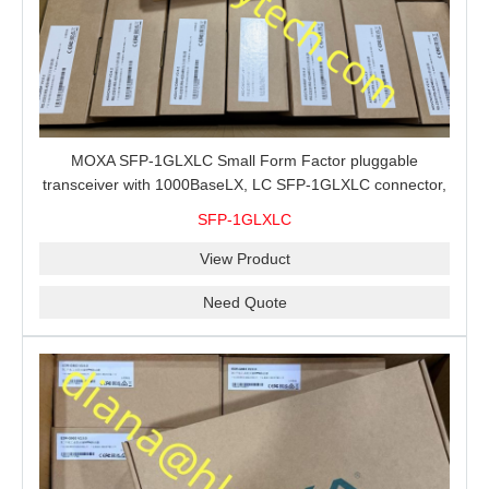
MOXA SFP-1GLXLC Small Form Factor pluggable
transceiver with 1000BaseLX, LC SFP-1GLXLC connector,
10 km, 0 to 60°C
SFP-1GLXLC
View Product
Need Quote