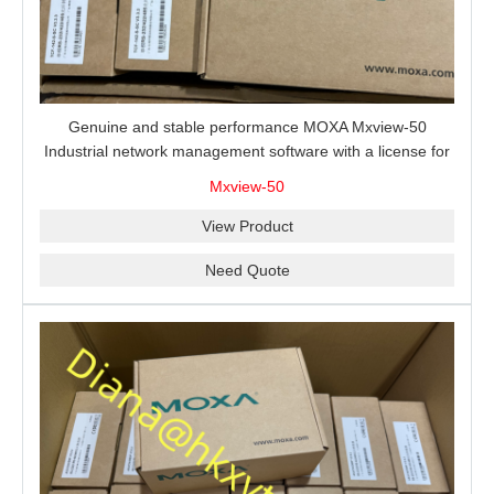
Genuine and stable performance MOXA Mxview-50
Industrial network management software with a license for
50 nodes.
Mxview-50
View Product
Need Quote