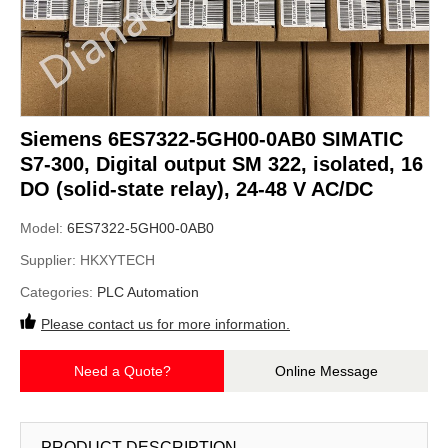
Siemens 6ES7322-5GH00-0AB0 SIMATIC
S7-300, Digital output SM 322, isolated, 16
DO (solid-state relay), 24-48 V AC/DC
Model:
6ES7322-5GH00-0AB0
Supplier:
HKXYTECH
Categories:
PLC Automation
Please contact us for more information.
Need a Quote?
Online Message
PRODUCT DESCRIPTION