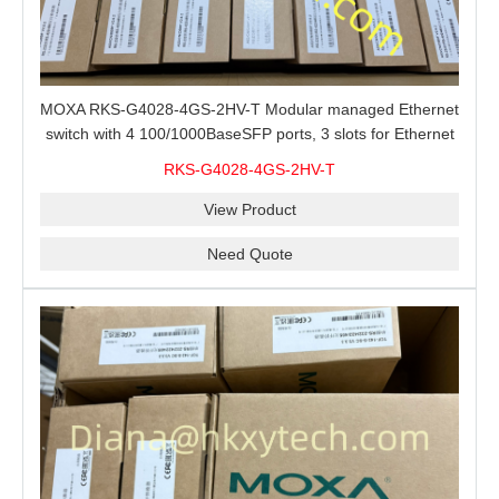
MOXA RKS-G4028-4GS-2HV-T Modular managed Ethernet
switch with 4 100/1000BaseSFP ports, 3 slots for Ethernet
modules, 2 isolated power supplies.
RKS-G4028-4GS-2HV-T
View Product
Need Quote