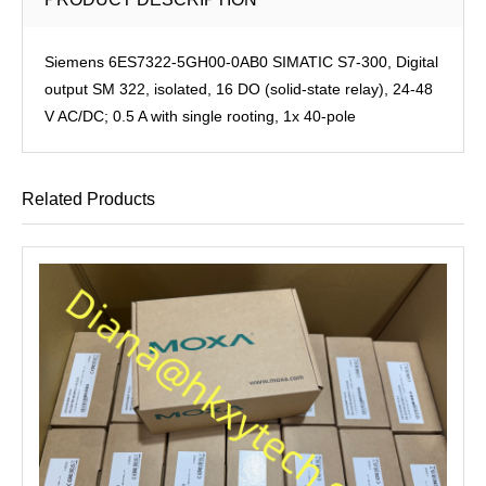
Siemens 6ES7322-5GH00-0AB0 SIMATIC S7-300, Digital
output SM 322, isolated, 16 DO (solid-state relay), 24-48
V AC/DC; 0.5 A with single rooting, 1x 40-pole
Related Products