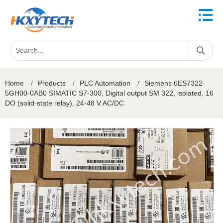
Home
/
Products
/
PLC Automation
/
Siemens 6ES7322-
5GH00-0AB0 SIMATIC S7-300, Digital output SM 322, isolated, 16
DO (solid-state relay), 24-48 V AC/DC