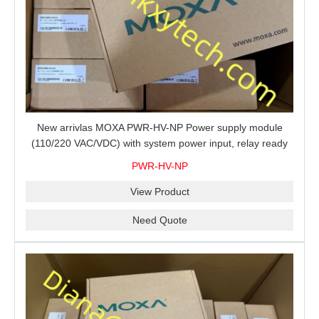
New arrivlas MOXA PWR-HV-NP Power supply module
(110/220 VAC/VDC) with system power input, relay ready
for shipment.
PWR-HV-NP
View Product
Need Quote