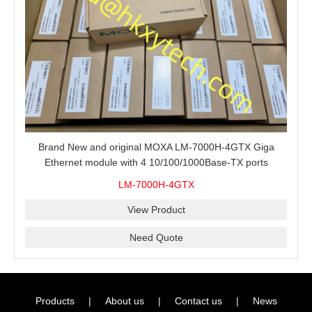
Brand New and original MOXA LM-7000H-4GTX Giga
Ethernet module with 4 10/100/1000Base-TX ports
LM-7000H-4GTX
View Product
Need Quote
Products
|
About us
|
Contact us
|
News