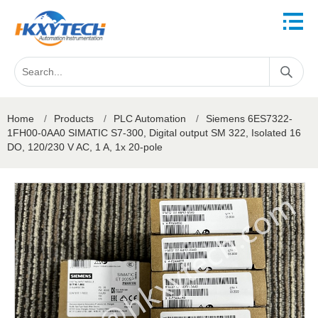
Home
/
Products
/
PLC Automation
/
Siemens 6ES7322-
1FH00-0AA0 SIMATIC S7-300, Digital output SM 322, Isolated 16
DO, 120/230 V AC, 1 A, 1x 20-pole