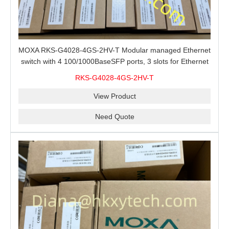
MOXA RKS-G4028-4GS-2HV-T Modular managed Ethernet
switch with 4 100/1000BaseSFP ports, 3 slots for Ethernet
modules, 2 isolated power supplies.
RKS-G4028-4GS-2HV-T
View Product
Need Quote