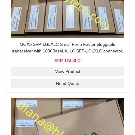
MOXA SFP-1GLXLC Small Form Factor pluggable
transceiver with 1000BaseLX, LC SFP-1GLXLC connector,
10 km, 0 to 60°C
SFP-1GLXLC
View Product
Need Quote