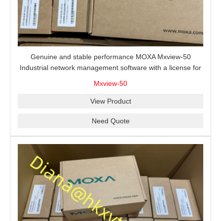
Genuine and stable performance MOXA Mxview-50
Industrial network management software with a license for
50 nodes.
Mxview-50
View Product
Need Quote