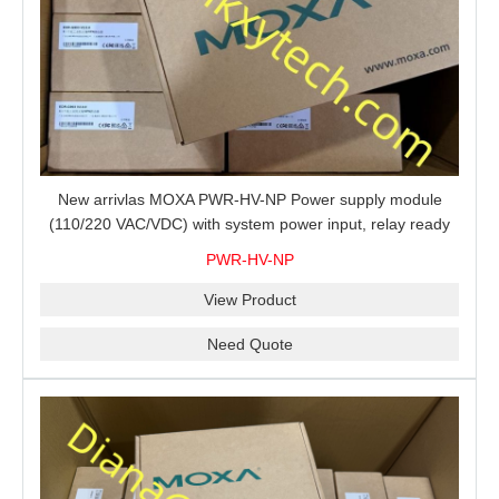
New arrivlas MOXA PWR-HV-NP Power supply module
(110/220 VAC/VDC) with system power input, relay ready
for shipment.
PWR-HV-NP
View Product
Need Quote