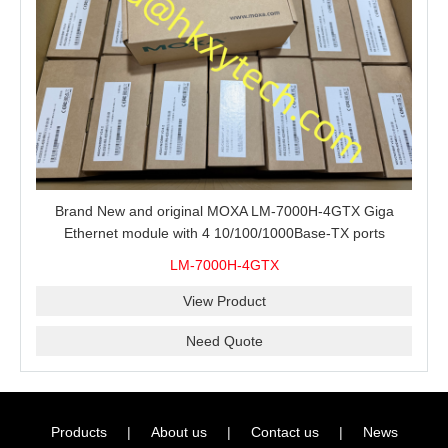
Brand New and original MOXA LM-7000H-4GTX Giga
Ethernet module with 4 10/100/1000Base-TX ports
LM-7000H-4GTX
View Product
Need Quote
Products
|
About us
|
Contact us
|
News