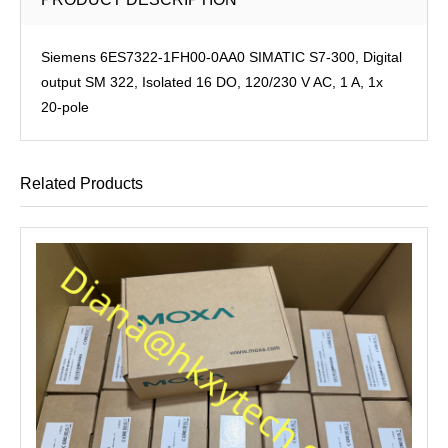
Siemens 6ES7322-1FH00-0AA0 SIMATIC S7-300, Digital
output SM 322, Isolated 16 DO, 120/230 V AC, 1 A, 1x
20-pole
Related Products