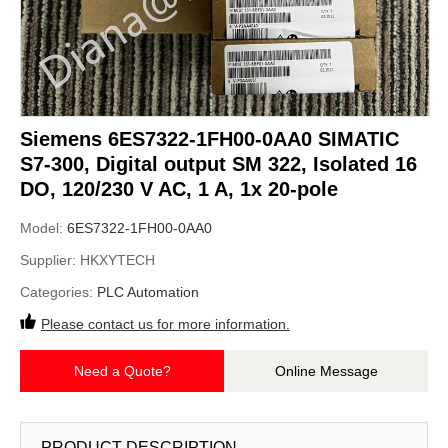
Siemens 6ES7322-1FH00-0AA0 SIMATIC
S7-300, Digital output SM 322, Isolated 16
DO, 120/230 V AC, 1 A, 1x 20-pole
Model:
6ES7322-1FH00-0AA0
Supplier:
HKXYTECH
Categories:
PLC Automation
Please contact us for more information.
Need a Quote?
Online Message
PRODUCT DESCRIPTION