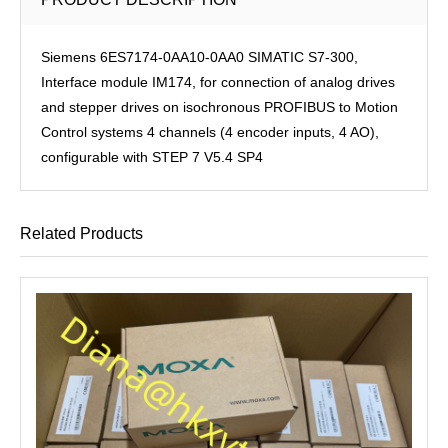
Siemens 6ES7174-0AA10-0AA0 SIMATIC S7-300,
Interface module IM174, for connection of analog drives
and stepper drives on isochronous PROFIBUS to Motion
Control systems 4 channels (4 encoder inputs, 4 AO),
configurable with STEP 7 V5.4 SP4
Related Products