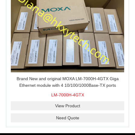
Brand New and original MOXA LM-7000H-4GTX Giga
Ethernet module with 4 10/100/1000Base-TX ports
LM-7000H-4GTX
View Product
Need Quote