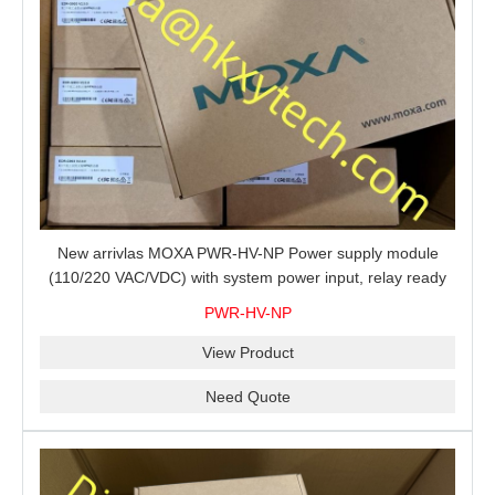
New arrivlas MOXA PWR-HV-NP Power supply module
(110/220 VAC/VDC) with system power input, relay ready
for shipment.
PWR-HV-NP
View Product
Need Quote