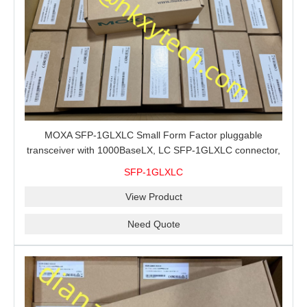
MOXA SFP-1GLXLC Small Form Factor pluggable
transceiver with 1000BaseLX, LC SFP-1GLXLC connector,
10 km, 0 to 60°C
SFP-1GLXLC
View Product
Need Quote