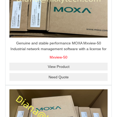
Genuine and stable performance MOXA Mxview-50
Industrial network management software with a license for
50 nodes.
Mxview-50
View Product
Need Quote