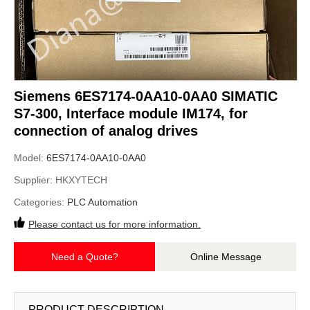
Siemens 6ES7174-0AA10-0AA0 SIMATIC
S7-300, Interface module IM174, for
connection of analog drives
Model:
6ES7174-0AA10-0AA0
Supplier:
HKXYTECH
Categories:
PLC Automation
Please contact us for more information.
Need a Quote?
Online Message
PRODUCT DESCRIPTION