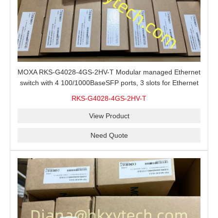
MOXA RKS-G4028-4GS-2HV-T Modular managed Ethernet
switch with 4 100/1000BaseSFP ports, 3 slots for Ethernet
modules, 2 isolated power supplies.
RKS-G4028-4GS-2HV-T
View Product
Need Quote