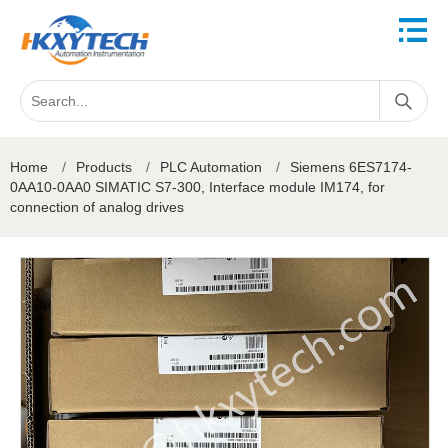
Home
/
Products
/
PLC Automation
/
Siemens 6ES7174-
0AA10-0AA0 SIMATIC S7-300, Interface module IM174, for
connection of analog drives