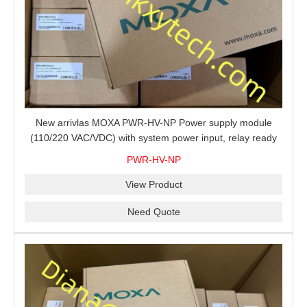
New arrivlas MOXA PWR-HV-NP Power supply module
(110/220 VAC/VDC) with system power input, relay ready
for shipment.
PWR-HV-NP
View Product
Need Quote