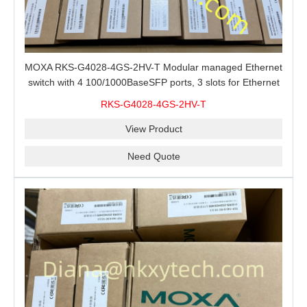
MOXA RKS-G4028-4GS-2HV-T Modular managed Ethernet
switch with 4 100/1000BaseSFP ports, 3 slots for Ethernet
modules, 2 isolated power supplies.
RKS-G4028-4GS-2HV-T
View Product
Need Quote