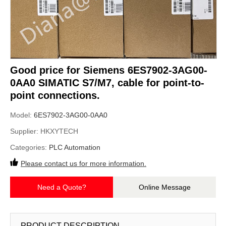
Good price for Siemens 6ES7902-3AG00-
0AA0 SIMATIC S7/M7, cable for point-to-
point connections.
Model:
6ES7902-3AG00-0AA0
Supplier:
HKXYTECH
Categories:
PLC Automation
Please contact us for more information.
Need a Quote?
Online Message
PRODUCT DESCRIPTION