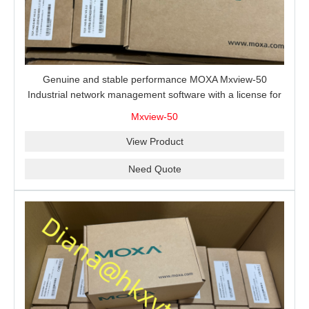
Genuine and stable performance MOXA Mxview-50
Industrial network management software with a license for
50 nodes.
Mxview-50
View Product
Need Quote