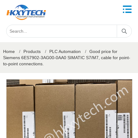
Home
/
Products
/
PLC Automation
/
Good price for
Siemens 6ES7902-3AG00-0AA0 SIMATIC S7/M7, cable for point-
to-point connections.