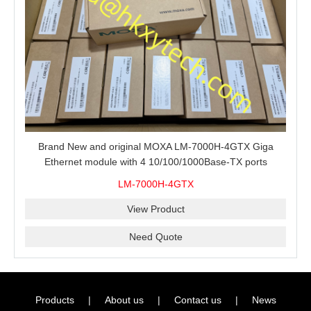
Brand New and original MOXA LM-7000H-4GTX Giga
Ethernet module with 4 10/100/1000Base-TX ports
LM-7000H-4GTX
View Product
Need Quote
Products
|
About us
|
Contact us
|
News