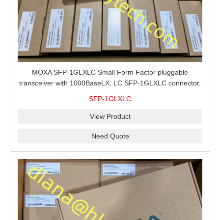
MOXA SFP-1GLXLC Small Form Factor pluggable
transceiver with 1000BaseLX, LC SFP-1GLXLC connector,
10 km, 0 to 60°C
SFP-1GLXLC
View Product
Need Quote