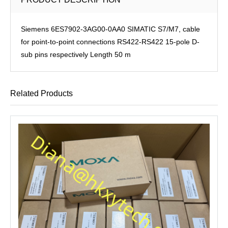
Siemens 6ES7902-3AG00-0AA0 SIMATIC S7/M7, cable
for point-to-point connections RS422-RS422 15-pole D-
sub pins respectively Length 50 m
Related Products