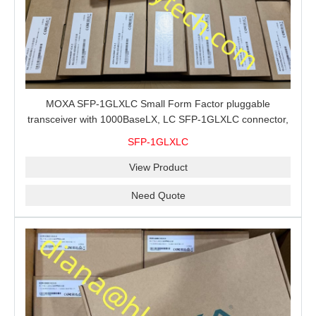
MOXA SFP-1GLXLC Small Form Factor pluggable
transceiver with 1000BaseLX, LC SFP-1GLXLC connector,
10 km, 0 to 60°C
SFP-1GLXLC
View Product
Need Quote