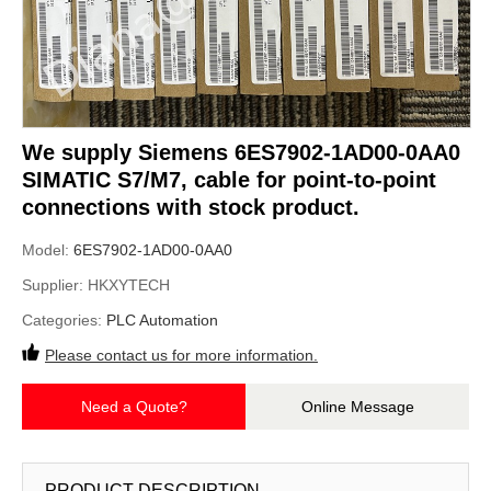
We supply Siemens 6ES7902-1AD00-0AA0
SIMATIC S7/M7, cable for point-to-point
connections with stock product.
Model:
6ES7902-1AD00-0AA0
Supplier:
HKXYTECH
Categories:
PLC Automation
Please contact us for more information.
Need a Quote?
Online Message
PRODUCT DESCRIPTION