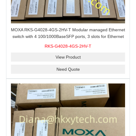
MOXA RKS-G4028-4GS-2HV-T Modular managed Ethernet
switch with 4 100/1000BaseSFP ports, 3 slots for Ethernet
modules, 2 isolated power supplies.
RKS-G4028-4GS-2HV-T
View Product
Need Quote