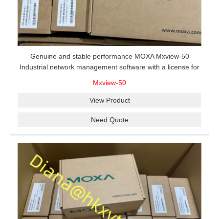
Genuine and stable performance MOXA Mxview-50
Industrial network management software with a license for
50 nodes.
Mxview-50
View Product
Need Quote