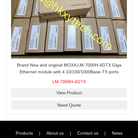
Brand New and original MOXA LM-7000H-4GTX Giga
Ethernet module with 4 10/100/1000Base-TX ports
LM-7000H-4GTX
View Product
Need Quote
Products
|
About us
|
Contact us
|
News