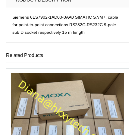
Siemens 6ES7902-1AD00-0AA0 SIMATIC S7/M7, cable
for point-to-point connections RS232C-RS232C 9-pole
sub D socket respectively 15 m length
Related Products