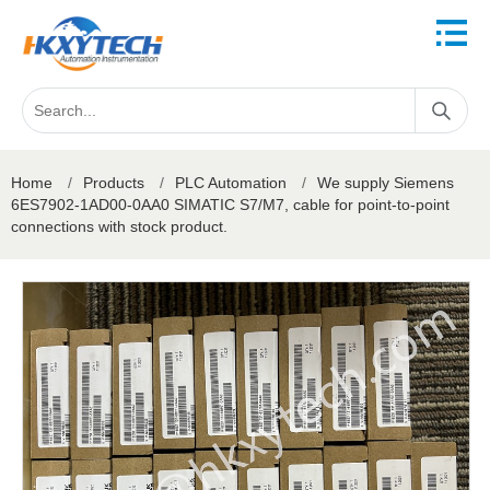
Home
/
Products
/
PLC Automation
/
We supply Siemens
6ES7902-1AD00-0AA0 SIMATIC S7/M7, cable for point-to-point
connections with stock product.