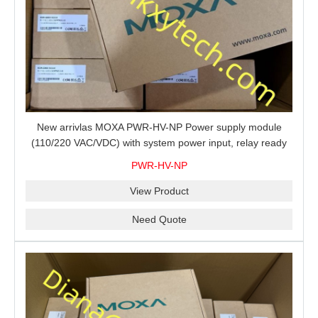
New arrivlas MOXA PWR-HV-NP Power supply module
(110/220 VAC/VDC) with system power input, relay ready
for shipment.
PWR-HV-NP
View Product
Need Quote