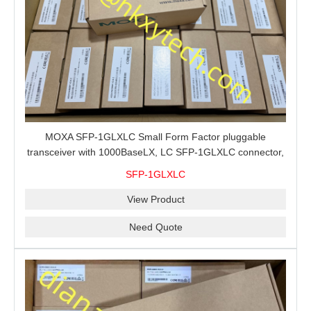
MOXA SFP-1GLXLC Small Form Factor pluggable
transceiver with 1000BaseLX, LC SFP-1GLXLC connector,
10 km, 0 to 60°C
SFP-1GLXLC
View Product
Need Quote