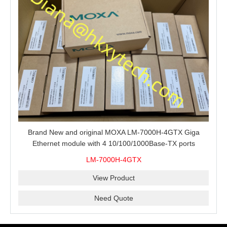
Brand New and original MOXA LM-7000H-4GTX Giga
Ethernet module with 4 10/100/1000Base-TX ports
LM-7000H-4GTX
View Product
Need Quote