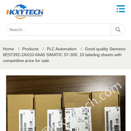
Home
/
Products
/
PLC Automation
/
Good quality Siemens
6ES7392-2AX10-0AA0 SIMATIC S7-300, 10 labeling sheets with
competitive price for sale.