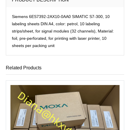
Siemens 6ES7392-2AX10-0AA0 SIMATIC S7-300, 10
labeling sheets DIN A4, color: petrol, 10 labeling
strips/sheet, for signal modules (32 channels), Material:
foil, pre-perforated, for printing with laser printer, 10
sheets per packing unit
Related Products