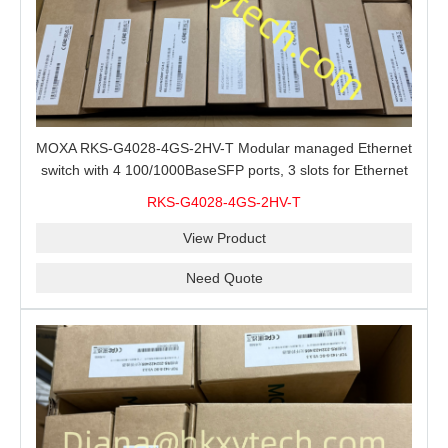
MOXA RKS-G4028-4GS-2HV-T Modular managed Ethernet
switch with 4 100/1000BaseSFP ports, 3 slots for Ethernet
modules, 2 isolated power supplies.
RKS-G4028-4GS-2HV-T
View Product
Need Quote