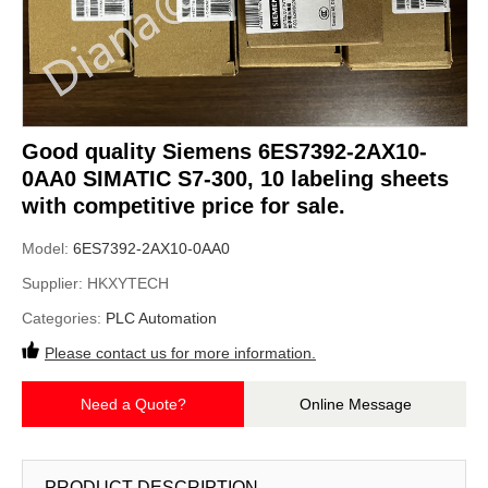
Good quality Siemens 6ES7392-2AX10-
0AA0 SIMATIC S7-300, 10 labeling sheets
with competitive price for sale.
Model:
6ES7392-2AX10-0AA0
Supplier:
HKXYTECH
Categories:
PLC Automation
Please contact us for more information.
Need a Quote?
Online Message
PRODUCT DESCRIPTION