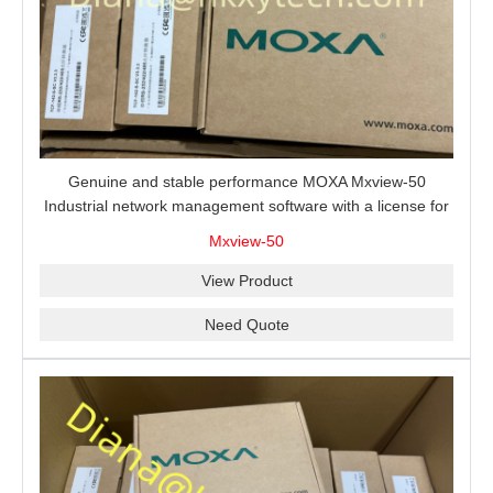
Genuine and stable performance MOXA Mxview-50
Industrial network management software with a license for
50 nodes.
Mxview-50
View Product
Need Quote