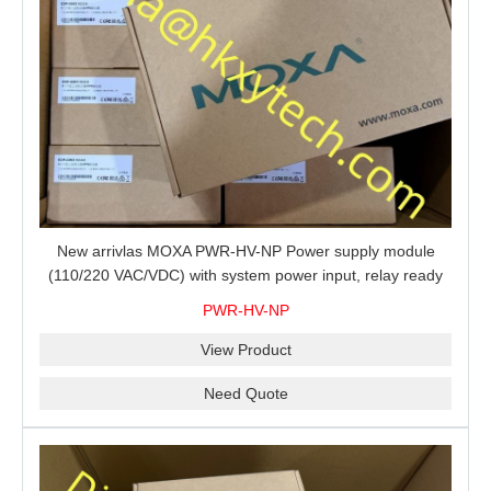
New arrivlas MOXA PWR-HV-NP Power supply module
(110/220 VAC/VDC) with system power input, relay ready
for shipment.
PWR-HV-NP
View Product
Need Quote