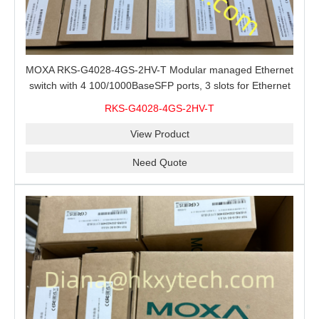
MOXA RKS-G4028-4GS-2HV-T Modular managed Ethernet
switch with 4 100/1000BaseSFP ports, 3 slots for Ethernet
modules, 2 isolated power supplies.
RKS-G4028-4GS-2HV-T
View Product
Need Quote