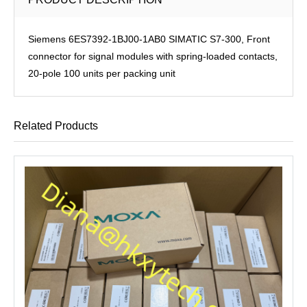
Siemens 6ES7392-1BJ00-1AB0 SIMATIC S7-300, Front
connector for signal modules with spring-loaded contacts,
20-pole 100 units per packing unit
Related Products