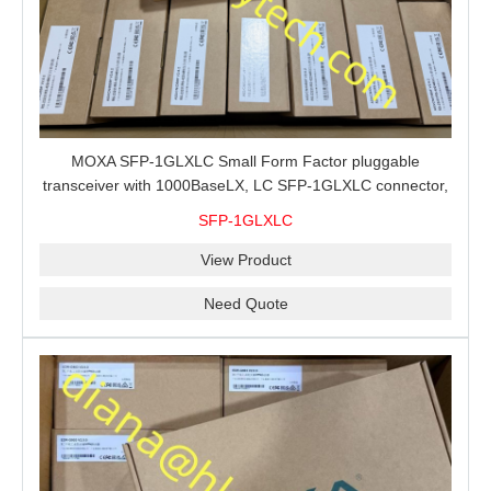
MOXA SFP-1GLXLC Small Form Factor pluggable
transceiver with 1000BaseLX, LC SFP-1GLXLC connector,
10 km, 0 to 60°C
SFP-1GLXLC
View Product
Need Quote