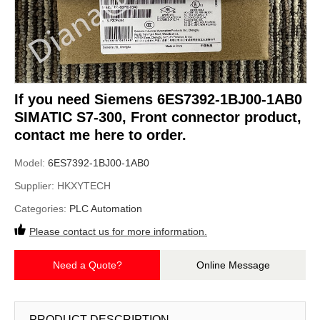
If you need Siemens 6ES7392-1BJ00-1AB0
SIMATIC S7-300, Front connector product,
contact me here to order.
Model:
6ES7392-1BJ00-1AB0
Supplier:
HKXYTECH
Categories:
PLC Automation
Please contact us for more information.
Need a Quote?
Online Message
PRODUCT DESCRIPTION