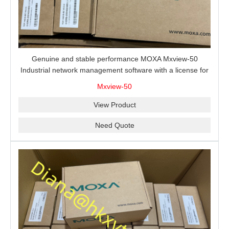
Genuine and stable performance MOXA Mxview-50
Industrial network management software with a license for
50 nodes.
Mxview-50
View Product
Need Quote