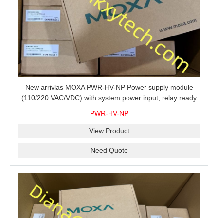
New arrivlas MOXA PWR-HV-NP Power supply module
(110/220 VAC/VDC) with system power input, relay ready
for shipment.
PWR-HV-NP
View Product
Need Quote