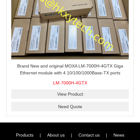
Brand New and original MOXA LM-7000H-4GTX Giga
Ethernet module with 4 10/100/1000Base-TX ports
LM-7000H-4GTX
View Product
Need Quote
Products
|
About us
|
Contact us
|
News