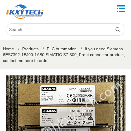
Home
/
Products
/
PLC Automation
/
If you need Siemens
6ES7392-1BJ00-1AB0 SIMATIC S7-300, Front connector product,
contact me here to order.