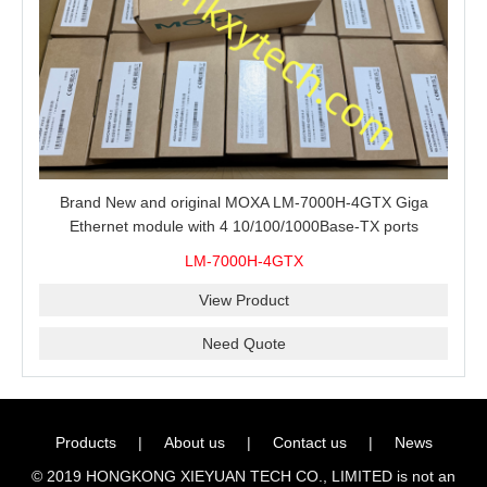
Brand New and original MOXA LM-7000H-4GTX Giga
Ethernet module with 4 10/100/1000Base-TX ports
LM-7000H-4GTX
View Product
Need Quote
Products
|
About us
|
Contact us
|
News
© 2019 HONGKONG XIEYUAN TECH CO., LIMITED is not an