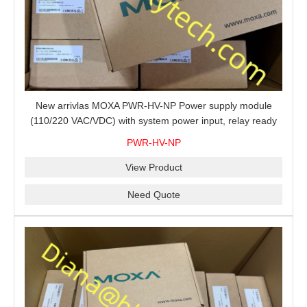
New arrivlas MOXA PWR-HV-NP Power supply module
(110/220 VAC/VDC) with system power input, relay ready
for shipment.
PWR-HV-NP
View Product
Need Quote