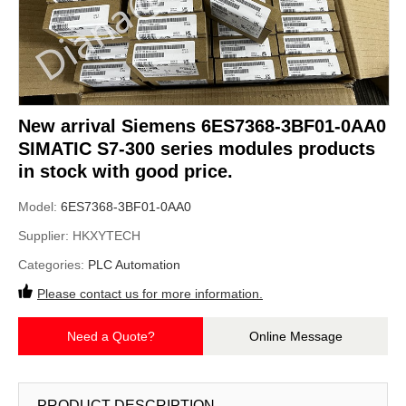
New arrival Siemens 6ES7368-3BF01-0AA0
SIMATIC S7-300 series modules products
in stock with good price.
Model:
6ES7368-3BF01-0AA0
Supplier:
HKXYTECH
Categories:
PLC Automation
Please contact us for more information.
Need a Quote?
Online Message
PRODUCT DESCRIPTION