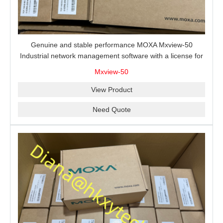
Genuine and stable performance MOXA Mxview-50
Industrial network management software with a license for
50 nodes.
Mxview-50
View Product
Need Quote