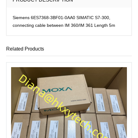
Siemens 6ES7368-3BF01-0AA0 SIMATIC S7-300,
connecting cable between IM 360/IM 361 Length 5m
Related Products