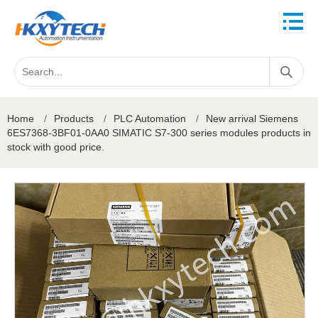
Home
/
Products
/
PLC Automation
/
New arrival Siemens
6ES7368-3BF01-0AA0 SIMATIC S7-300 series modules products in
stock with good price.