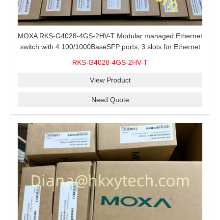
MOXA RKS-G4028-4GS-2HV-T Modular managed Ethernet
switch with 4 100/1000BaseSFP ports, 3 slots for Ethernet
modules, 2 isolated power supplies.
RKS-G4028-4GS-2HV-T
View Product
Need Quote