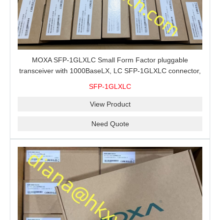
MOXA SFP-1GLXLC Small Form Factor pluggable
transceiver with 1000BaseLX, LC SFP-1GLXLC connector,
10 km, 0 to 60°C
SFP-1GLXLC
View Product
Need Quote