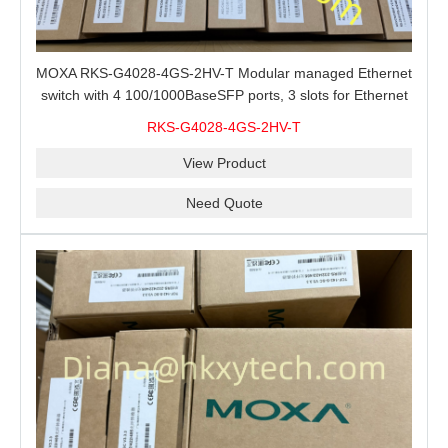
MOXA RKS-G4028-4GS-2HV-T Modular managed Ethernet
switch with 4 100/1000BaseSFP ports, 3 slots for Ethernet
modules, 2 isolated power supplies.
RKS-G4028-4GS-2HV-T
View Product
Need Quote