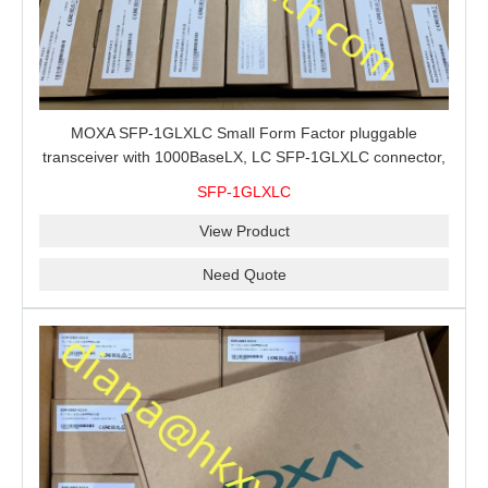
MOXA SFP-1GLXLC Small Form Factor pluggable
transceiver with 1000BaseLX, LC SFP-1GLXLC connector,
10 km, 0 to 60°C
SFP-1GLXLC
View Product
Need Quote