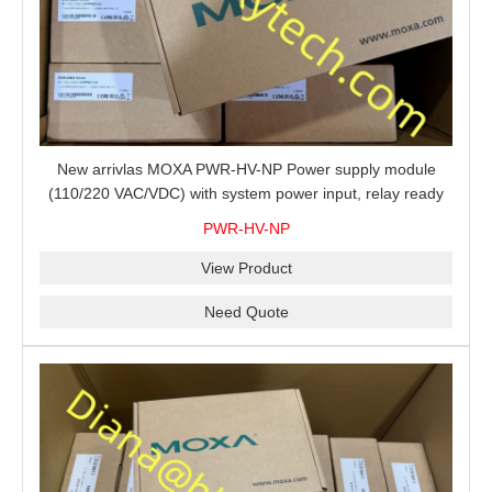
New arrivlas MOXA PWR-HV-NP Power supply module
(110/220 VAC/VDC) with system power input, relay ready
for shipment.
PWR-HV-NP
View Product
Need Quote