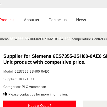
m
Products
About us
Contact us
News
iemens 6ES7355-2SH00-0AE0 SIMATIC S7-300, temperature Control Unit 
Supplier for Siemens 6ES7355-2SH00-0AE0 SI
Unit product with competitive price.
Model:
6ES7355-2SH00-0AE0
Supplier:
HKXYTECH
Categories:
PLC Automation
Please contact us for more information.
Need a Quote?