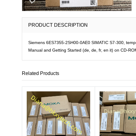
PRODUCT DESCRIPTION
Siemens 6ES7355-2SH00-0AE0 SIMATIC S7-300, temperatu
Manual and Getting Started (de, de, fr, en it) on CD-R
Related Products