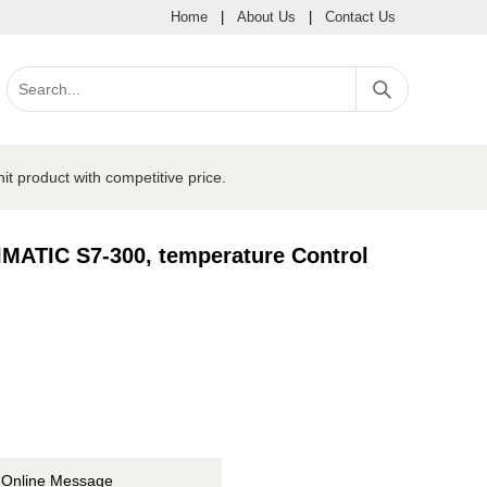
Home
|
About Us
|
Contact Us
product with competitive price.
MATIC S7-300, temperature Control
Online Message