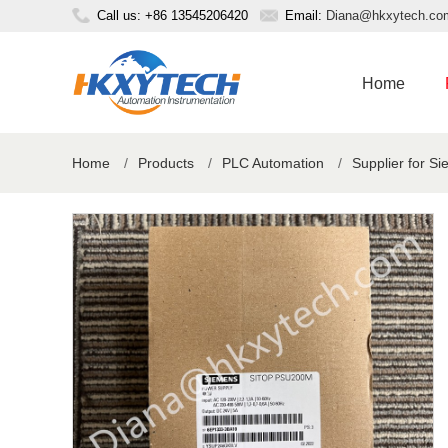
Call us: +86 13545206420
Email:
Diana@hkxytech.co
Home
Home
/
Products
/
PLC Automation
/
Supplier for S