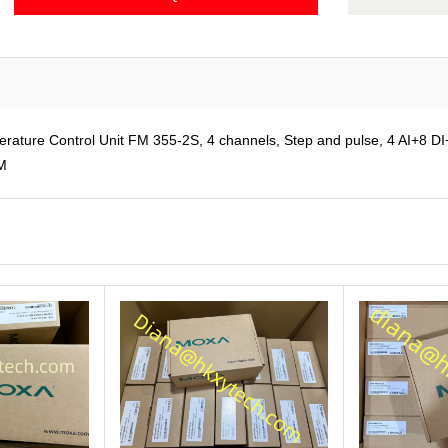
re Control Unit FM 355-2S, 4 channels, Step and pulse, 4 AI+8 DI+8
OM