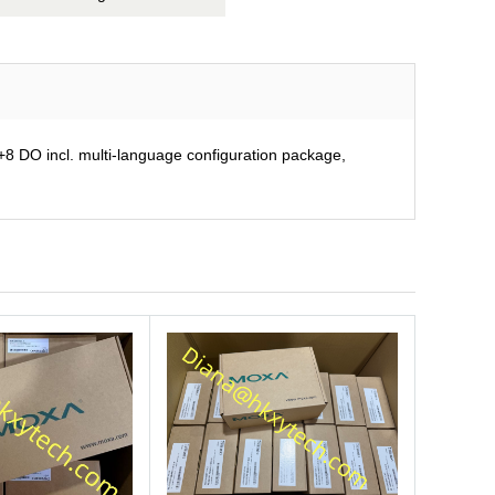
 DO incl. multi-language configuration package,