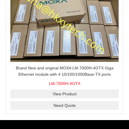
Brand New and original MOXA LM-7000H-4GTX Giga
Ethernet module with 4 10/100/1000Base-TX ports
LM-7000H-4GTX
View Product
Need Quote