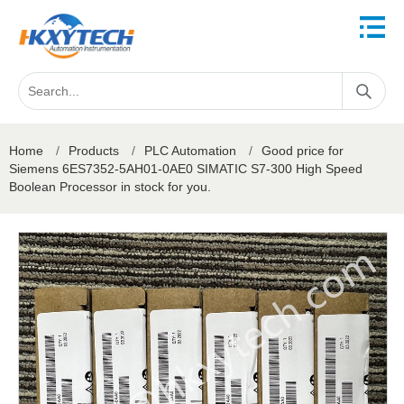
Home
/
Products
/
PLC Automation
/
Good price for
Siemens 6ES7352-5AH01-0AE0 SIMATIC S7-300 High Speed
Boolean Processor in stock for you.