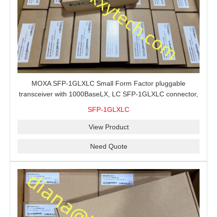
MOXA SFP-1GLXLC Small Form Factor pluggable
transceiver with 1000BaseLX, LC SFP-1GLXLC connector,
10 km, 0 to 60°C
SFP-1GLXLC
View Product
Need Quote