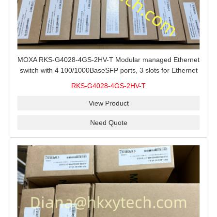
MOXA RKS-G4028-4GS-2HV-T Modular managed Ethernet
switch with 4 100/1000BaseSFP ports, 3 slots for Ethernet
modules, 2 isolated power supplies.
RKS-G4028-4GS-2HV-T
View Product
Need Quote