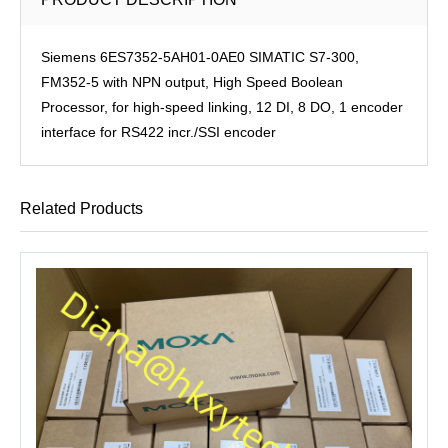
Siemens 6ES7352-5AH01-0AE0 SIMATIC S7-300,
FM352-5 with NPN output, High Speed Boolean
Processor, for high-speed linking, 12 DI, 8 DO, 1 encoder
interface for RS422 incr./SSI encoder
Related Products