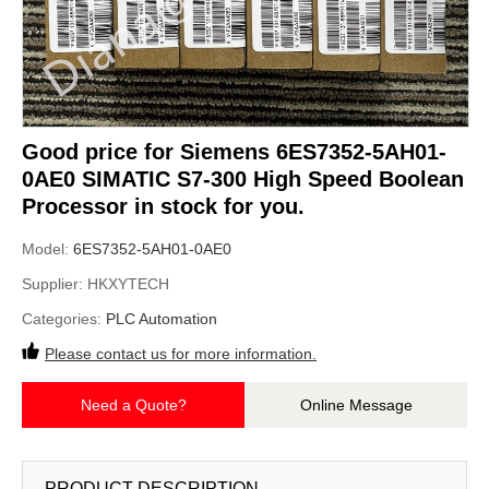
Good price for Siemens 6ES7352-5AH01-
0AE0 SIMATIC S7-300 High Speed Boolean
Processor in stock for you.
Model:
6ES7352-5AH01-0AE0
Supplier:
HKXYTECH
Categories:
PLC Automation
Please contact us for more information.
Need a Quote?
Online Message
PRODUCT DESCRIPTION