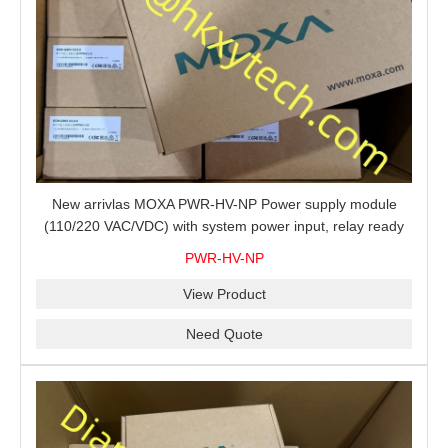
New arrivlas MOXA PWR-HV-NP Power supply module
(110/220 VAC/VDC) with system power input, relay ready
for shipment.
PWR-HV-NP
View Product
Need Quote