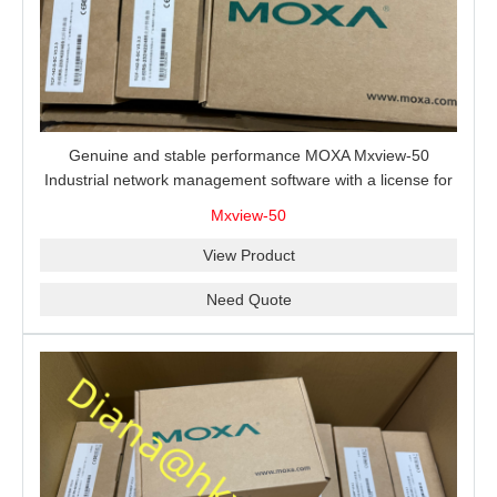
Genuine and stable performance MOXA Mxview-50
Industrial network management software with a license for
50 nodes.
Mxview-50
View Product
Need Quote